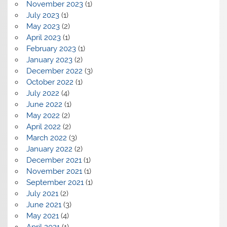
November 2023
(1)
July 2023
(1)
May 2023
(2)
April 2023
(1)
February 2023
(1)
January 2023
(2)
December 2022
(3)
October 2022
(1)
July 2022
(4)
June 2022
(1)
May 2022
(2)
April 2022
(2)
March 2022
(3)
January 2022
(2)
December 2021
(1)
November 2021
(1)
September 2021
(1)
July 2021
(2)
June 2021
(3)
May 2021
(4)