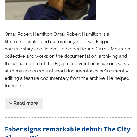
Omar Robert Hamilton Omar Robert Hamilton is a
filmmaker, writer and cultural organizer working in
documentary and fiction. He helped found Cairo’s Mosireen
collective and works on the documentation, archiving and
the visual record of the Egyptian revolution in various ways:
after making dozens of short documentaries he’s currently
editing a feature documentary from the archive. He helped
found the
» Read more
Faber signs remarkable debut: The City