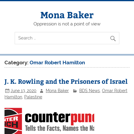
Skip
to
content
Mona Baker
Oppression is not a point of view
Category:
Omar Robert Hamilton
J. K. Rowling and the Prisoners of Israel
June 13, 2020
Mona Baker
BDS News
,
Omar Robert
Hamilton
,
Palestine