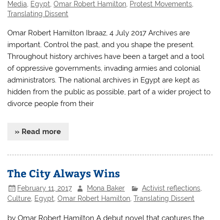
Media
,
Egypt
,
Omar Robert Hamilton
,
Protest Movements
,
Translating Dissent
Omar Robert Hamilton Ibraaz, 4 July 2017 Archives are
important. Control the past, and you shape the present.
Throughout history archives have been a target and a tool
of oppressive governments, invading armies and colonial
administrators. The national archives in Egypt are kept as
hidden from the public as possible, part of a wider project to
divorce people from their
» Read more
The City Always Wins
February 11, 2017
Mona Baker
Activist reflections
,
Culture
,
Egypt
,
Omar Robert Hamilton
,
Translating Dissent
by Omar Robert Hamilton A debut novel that captures the