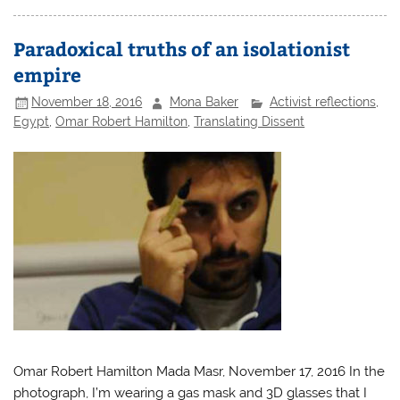
Paradoxical truths of an isolationist
empire
November 18, 2016
Mona Baker
Activist reflections
,
Egypt
,
Omar Robert Hamilton
,
Translating Dissent
Omar Robert Hamilton Mada Masr, November 17, 2016 In the
photograph, I’m wearing a gas mask and 3D glasses that I