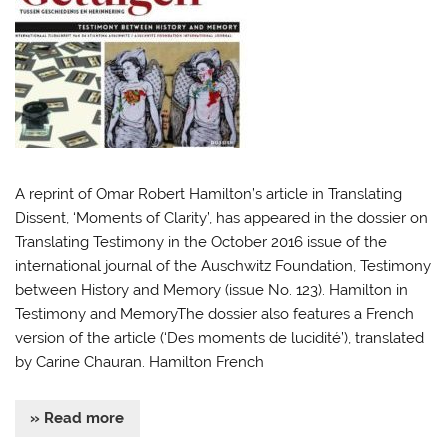
A reprint of Omar Robert Hamilton’s article in Translating
Dissent, ‘Moments of Clarity’, has appeared in the dossier on
Translating Testimony in the October 2016 issue of the
international journal of the Auschwitz Foundation, Testimony
between History and Memory (issue No. 123). Hamilton in
Testimony and MemoryThe dossier also features a French
version of the article (‘Des moments de lucidité’), translated
by Carine Chauran. Hamilton French
» Read more