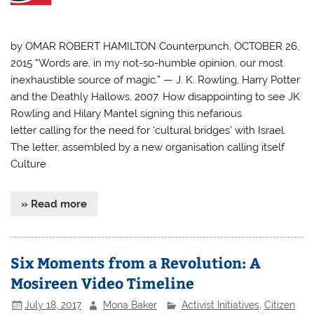
by OMAR ROBERT HAMILTON Counterpunch, OCTOBER 26,
2015 “Words are, in my not-so-humble opinion, our most
inexhaustible source of magic.” — J. K. Rowling, Harry Potter
and the Deathly Hallows, 2007. How disappointing to see JK
Rowling and Hilary Mantel signing this nefarious
letter calling for the need for ‘cultural bridges’ with Israel.
The letter, assembled by a new organisation calling itself
Culture
» Read more
Six Moments from a Revolution: A
Mosireen Video Timeline
July 18, 2017
Mona Baker
Activist Initiatives
,
Citizen