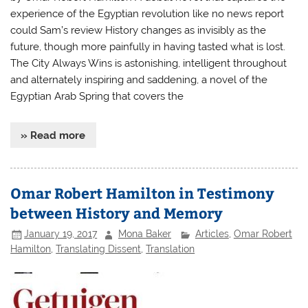
experience of the Egyptian revolution like no news report
could Sam’s review History changes as invisibly as the
future, though more painfully in having tasted what is lost.
The City Always Wins is astonishing, intelligent throughout
and alternately inspiring and saddening, a novel of the
Egyptian Arab Spring that covers the
» Read more
Omar Robert Hamilton in Testimony
between History and Memory
January 19, 2017
Mona Baker
Articles
,
Omar Robert
Hamilton
,
Translating Dissent
,
Translation