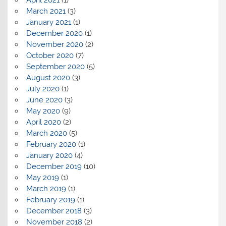
April 2021
(1)
March 2021
(3)
January 2021
(1)
December 2020
(1)
November 2020
(2)
October 2020
(7)
September 2020
(5)
August 2020
(3)
July 2020
(1)
June 2020
(3)
May 2020
(9)
April 2020
(2)
March 2020
(5)
February 2020
(1)
January 2020
(4)
December 2019
(10)
May 2019
(1)
March 2019
(1)
February 2019
(1)
December 2018
(3)
November 2018
(2)