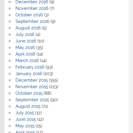
December 2016
(9)
November 2016
(7)
October 2016
(3)
September 2016
(9)
August 2016
(5)
July 2016
(4)
June 2016
(10)
May 2016
(35)
April 2016
(14)
March 2016
(14)
February 2016
(93)
January 2016
(203)
December 2015
(155)
November 2015
(213)
October 2015
(88)
September 2015
(90)
August 2015
(71)
July 2015
(12)
June 2015
(12)
May 2015
(15)
April 2015
(17)