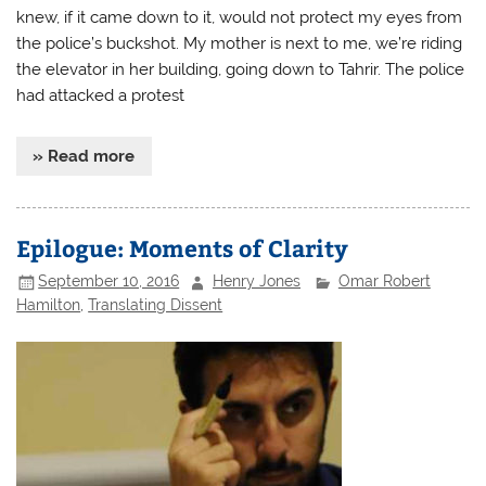
knew, if it came down to it, would not protect my eyes from
the police’s buckshot. My mother is next to me, we’re riding
the elevator in her building, going down to Tahrir. The police
had attacked a protest
» Read more
Epilogue: Moments of Clarity
September 10, 2016
Henry Jones
Omar Robert
Hamilton
,
Translating Dissent