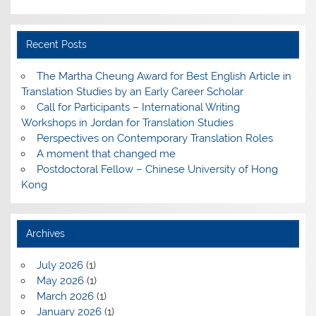
Recent Posts
The Martha Cheung Award for Best English Article in
Translation Studies by an Early Career Scholar
Call for Participants – International Writing
Workshops in Jordan for Translation Studies
Perspectives on Contemporary Translation Roles
A moment that changed me
Postdoctoral Fellow – Chinese University of Hong
Kong
Archives
July 2026
(1)
May 2026
(1)
March 2026
(1)
January 2026
(1)