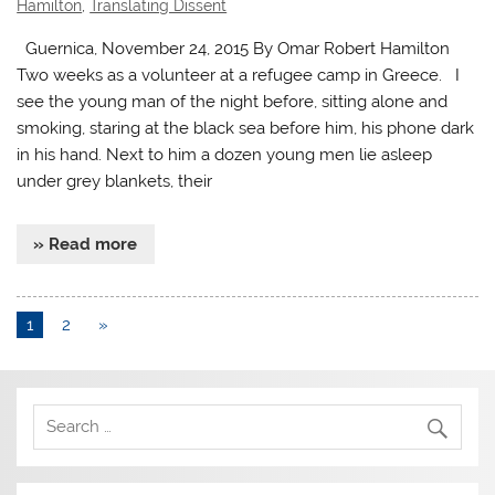
Hamilton
,
Translating Dissent
Guernica, November 24, 2015 By Omar Robert Hamilton
Two weeks as a volunteer at a refugee camp in Greece. I
see the young man of the night before, sitting alone and
smoking, staring at the black sea before him, his phone dark
in his hand. Next to him a dozen young men lie asleep
under grey blankets, their
» Read more
1
2
»