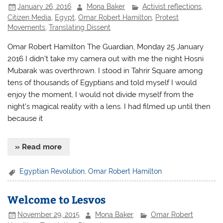
January 26, 2016
Mona Baker
Activist reflections
,
Citizen Media
,
Egypt
,
Omar Robert Hamilton
,
Protest
Movements
,
Translating Dissent
Omar Robert Hamilton The Guardian, Monday 25 January
2016 I didn’t take my camera out with me the night Hosni
Mubarak was overthrown. I stood in Tahrir Square among
tens of thousands of Egyptians and told myself I would
enjoy the moment, I would not divide myself from the
night’s magical reality with a lens. I had filmed up until then
because it
» Read more
Egyptian Revolution
,
Omar Robert Hamilton
Welcome to Lesvos
November 29, 2015
Mona Baker
Omar Robert