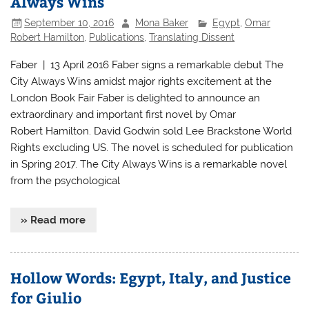
Always Wins
September 10, 2016
Mona Baker
Egypt
,
Omar
Robert Hamilton
,
Publications
,
Translating Dissent
Faber | 13 April 2016 Faber signs a remarkable debut The
City Always Wins amidst major rights excitement at the
London Book Fair Faber is delighted to announce an
extraordinary and important first novel by Omar
Robert Hamilton. David Godwin sold Lee Brackstone World
Rights excluding US. The novel is scheduled for publication
in Spring 2017. The City Always Wins is a remarkable novel
from the psychological
» Read more
Hollow Words: Egypt, Italy, and Justice
for Giulio