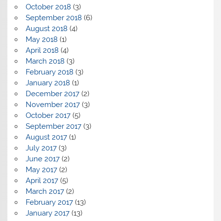
October 2018
(3)
September 2018
(6)
August 2018
(4)
May 2018
(1)
April 2018
(4)
March 2018
(3)
February 2018
(3)
January 2018
(1)
December 2017
(2)
November 2017
(3)
October 2017
(5)
September 2017
(3)
August 2017
(1)
July 2017
(3)
June 2017
(2)
May 2017
(2)
April 2017
(5)
March 2017
(2)
February 2017
(13)
January 2017
(13)