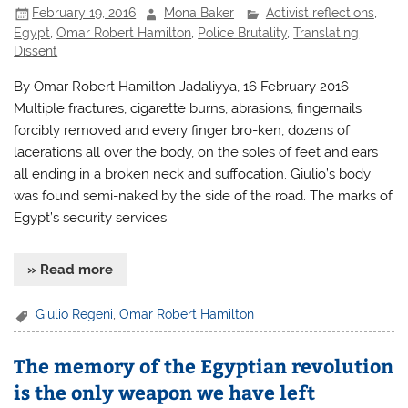
February 19, 2016
Mona Baker
Activist reflections
,
Egypt
,
Omar Robert Hamilton
,
Police Brutality
,
Translating
Dissent
By Omar Robert Hamilton Jadaliyya, 16 February 2016
Multiple fractures, cigarette burns, abrasions, fingernails
forcibly removed and every finger bro-ken, dozens of
lacerations all over the body, on the soles of feet and ears
all ending in a broken neck and suffocation. Giulio’s body
was found semi-naked by the side of the road. The marks of
Egypt’s security services
» Read more
Giulio Regeni
,
Omar Robert Hamilton
The memory of the Egyptian revolution
is the only weapon we have left