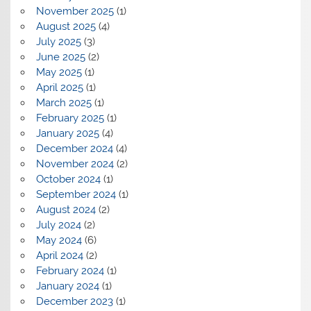
November 2025
(1)
August 2025
(4)
July 2025
(3)
June 2025
(2)
May 2025
(1)
April 2025
(1)
March 2025
(1)
February 2025
(1)
January 2025
(4)
December 2024
(4)
November 2024
(2)
October 2024
(1)
September 2024
(1)
August 2024
(2)
July 2024
(2)
May 2024
(6)
April 2024
(2)
February 2024
(1)
January 2024
(1)
December 2023
(1)