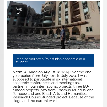
Aug
14
Imagine you are a Palestinian academic or a
student
Nazmi Al-Masri on August 12, 2014 Over the one-
year period from July 2013 to July 2014, I was
supposed to participate in six international
academic conferences and meetings as a
partner in four international projects: three EU-
funded projects (two from Erasmus-Mundus, one
Tempus) and one British Arts and Humanities
Research Council-funded project. Because of the
siege and the current war, I