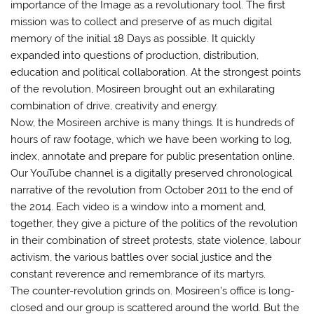
importance of the Image as a revolutionary tool. The first
mission was to collect and preserve of as much digital
memory of the initial 18 Days as possible. It quickly
expanded into questions of production, distribution,
education and political collaboration. At the strongest points
of the revolution, Mosireen brought out an exhilarating
combination of drive, creativity and energy.
Now, the Mosireen archive is many things. It is hundreds of
hours of raw footage, which we have been working to log,
index, annotate and prepare for public presentation online.
Our YouTube channel is a digitally preserved chronological
narrative of the revolution from October 2011 to the end of
the 2014. Each video is a window into a moment and,
together, they give a picture of the politics of the revolution
in their combination of street protests, state violence, labour
activism, the various battles over social justice and the
constant reverence and remembrance of its martyrs.
The counter-revolution grinds on. Mosireen’s office is long-
closed and our group is scattered around the world. But the