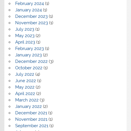
February 2024
(1)
January 2024
(1)
December 2023
(1)
November 2023
(1)
July 2023
(1)
May 2023
(2)
April 2023
(1)
February 2023
(1)
January 2023
(2)
December 2022
(3)
October 2022
(1)
July 2022
(4)
June 2022
(1)
May 2022
(2)
April 2022
(2)
March 2022
(3)
January 2022
(2)
December 2021
(1)
November 2021
(1)
September 2021
(1)