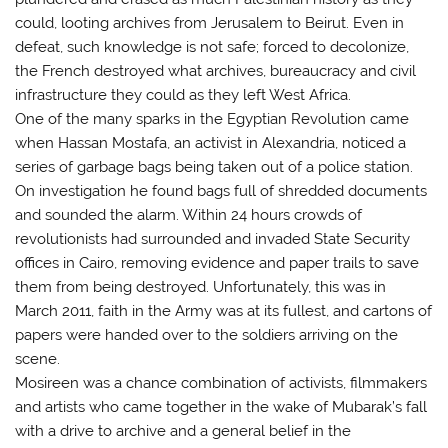
could, looting archives from Jerusalem to Beirut. Even in
defeat, such knowledge is not safe; forced to decolonize,
the French destroyed what archives, bureaucracy and civil
infrastructure they could as they left West Africa.
One of the many sparks in the Egyptian Revolution came
when Hassan Mostafa, an activist in Alexandria, noticed a
series of garbage bags being taken out of a police station.
On investigation he found bags full of shredded documents
and sounded the alarm. Within 24 hours crowds of
revolutionists had surrounded and invaded State Security
offices in Cairo, removing evidence and paper trails to save
them from being destroyed. Unfortunately, this was in
March 2011, faith in the Army was at its fullest, and cartons of
papers were handed over to the soldiers arriving on the
scene.
Mosireen was a chance combination of activists, filmmakers
and artists who came together in the wake of Mubarak’s fall
with a drive to archive and a general belief in the