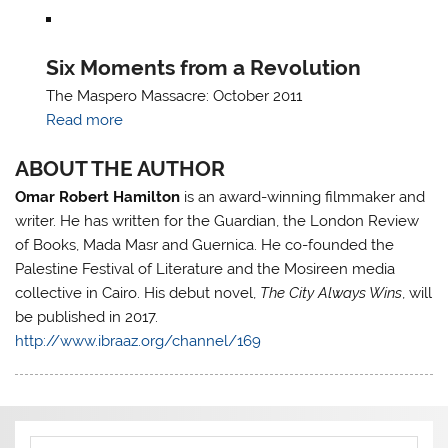
Six Moments from a Revolution
The Maspero Massacre: October 2011
Read more
ABOUT THE AUTHOR
Omar Robert Hamilton
is an award-winning filmmaker and
writer. He has written for the Guardian, the London Review
of Books, Mada Masr and Guernica. He co-founded the
Palestine Festival of Literature and the Mosireen media
collective in Cairo. His debut novel,
The City Always Wins
, will
be published in 2017.
http://www.ibraaz.org/channel/169