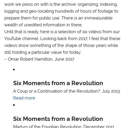
work we press on with is the archive: organizing, indexing,
logging and geo-locating hundreds of hours of footage to
prepare them for public use. There is an immeasurable
wealth of unedited information in there.
Until that is ready, here is a selection of six videos from our
YouTube channel. Looking back from 2017, I feel that these
videos show something of the shape of those years while
still holding a particular value for today.
– Omar Robert Hamilton, June 2017
Six Moments from a Revolution
A Coup or a Continuation of the Revolution?: July 2013
Read more
Six Moments from a Revolution
Martyrs of the Egyptian Revolution: December 2011