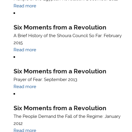
Read more
Six Moments from a Revolution
A Brief History of the Shoura Council So Far: February
2015
Read more
Six Moments from a Revolution
Prayer of Fear: September 2013
Read more
Six Moments from a Revolution
The People Demand the Fall of the Regime: January
2012
Read more