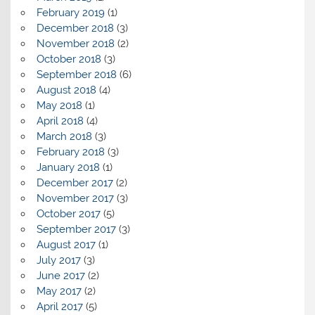
February 2019
(1)
December 2018
(3)
November 2018
(2)
October 2018
(3)
September 2018
(6)
August 2018
(4)
May 2018
(1)
April 2018
(4)
March 2018
(3)
February 2018
(3)
January 2018
(1)
December 2017
(2)
November 2017
(3)
October 2017
(5)
September 2017
(3)
August 2017
(1)
July 2017
(3)
June 2017
(2)
May 2017
(2)
April 2017
(5)