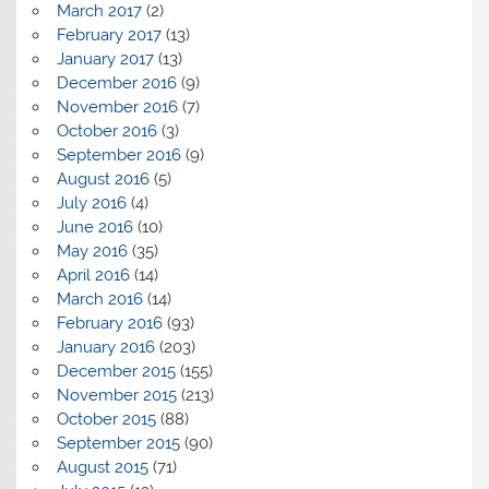
March 2017
(2)
February 2017
(13)
January 2017
(13)
December 2016
(9)
November 2016
(7)
October 2016
(3)
September 2016
(9)
August 2016
(5)
July 2016
(4)
June 2016
(10)
May 2016
(35)
April 2016
(14)
March 2016
(14)
February 2016
(93)
January 2016
(203)
December 2015
(155)
November 2015
(213)
October 2015
(88)
September 2015
(90)
August 2015
(71)