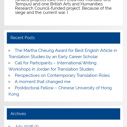
Tempus) and one British Arts and Humanities
Research Council-funded project. Because of the
siege and the current war, I
Recent Posts
The Martha Cheung Award for Best English Article in
Translation Studies by an Early Career Scholar
Call for Participants – International Writing
Workshops in Jordan for Translation Studies
Perspectives on Contemporary Translation Roles
A moment that changed me
Postdoctoral Fellow – Chinese University of Hong
Kong
Archives
July 2026
(1)