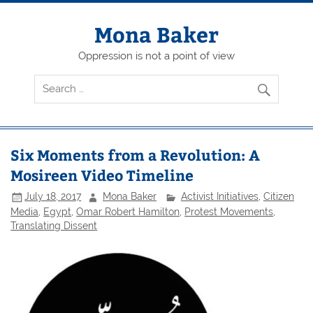
Skip
to
content
Mona Baker
Oppression is not a point of view
Six Moments from a Revolution: A
Mosireen Video Timeline
July 18, 2017
Mona Baker
Activist Initiatives
,
Citizen
Media
,
Egypt
,
Omar Robert Hamilton
,
Protest Movements
,
Translating Dissent