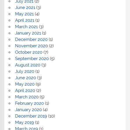
July 2021
(2)
June 2021
(3)
May 2021
(4)
April 2021
(1)
March 2021
(3)
January 2021
(1)
December 2020
(1)
November 2020
(2)
October 2020
(7)
September 2020
(5)
August 2020
(3)
July 2020
(1)
June 2020
(3)
May 2020
(9)
April 2020
(2)
March 2020
(5)
February 2020
(1)
January 2020
(4)
December 2019
(10)
May 2019
(1)
March 2019
(1)