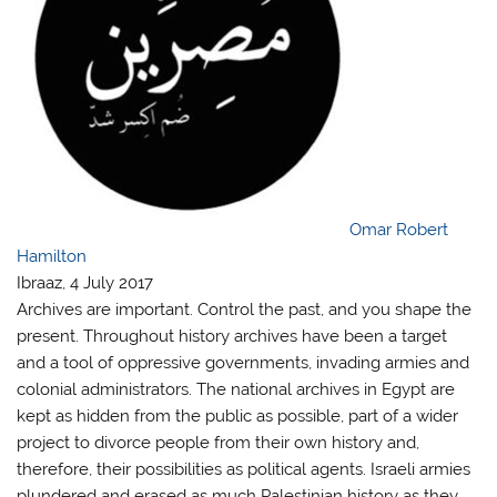
Omar Robert
Hamilton
Ibraaz, 4 July 2017
Archives are important. Control the past, and you shape the
present. Throughout history archives have been a target
and a tool of oppressive governments, invading armies and
colonial administrators. The national archives in Egypt are
kept as hidden from the public as possible, part of a wider
project to divorce people from their own history and,
therefore, their possibilities as political agents. Israeli armies
plundered and erased as much Palestinian history as they