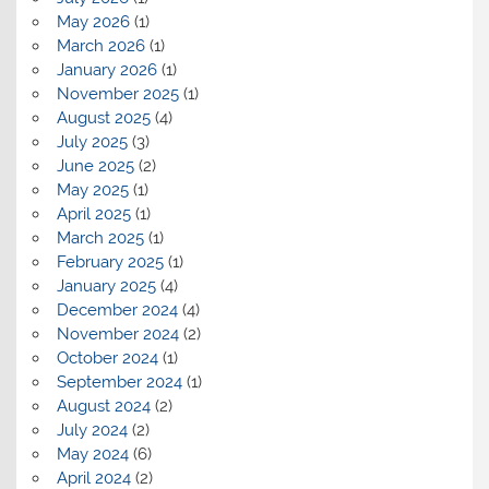
May 2026
(1)
March 2026
(1)
January 2026
(1)
November 2025
(1)
August 2025
(4)
July 2025
(3)
June 2025
(2)
May 2025
(1)
April 2025
(1)
March 2025
(1)
February 2025
(1)
January 2025
(4)
December 2024
(4)
November 2024
(2)
October 2024
(1)
September 2024
(1)
August 2024
(2)
July 2024
(2)
May 2024
(6)
April 2024
(2)