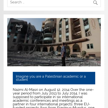
Aug
14
Imagine you are a Palestinian academic or a
student
Nazmi Al-Masri on August 12, 2014 Over the one-
year period from July 2013 to July 2014, I was
supposed to participate in six international
academic conferences and meetings as a
partner in four international projects: three EU-
funded projects (two from Erasmus-Mundus, one