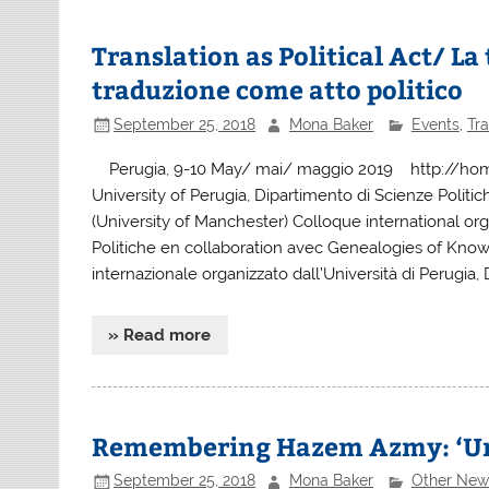
Translation as Political Act/ L
traduzione come atto politico
September 25, 2018
Mona Baker
Events
,
Tra
Perugia, 9-10 May/ mai/ maggio 2019 http://home.tr
University of Perugia, Dipartimento di Scienze Polit
(University of Manchester) Colloque international org
Politiche en collaboration avec Genealogies of Kno
internazionale organizzato dall’Università di Perugia,
» Read more
Remembering Hazem Azmy: ‘Un
September 25, 2018
Mona Baker
Other New