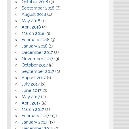
October 2018
(3)
September 2018
(6)
August 2018
(4)
May 2018
(1)
April 2018
(4)
March 2018
(3)
February 2018
(3)
January 2018
(1)
December 2017
(2)
November 2017
(3)
October 2017
(5)
September 2017
(3)
August 2017
(1)
July 2017
(3)
June 2017
(2)
May 2017
(2)
April 2017
(5)
March 2017
(2)
February 2017
(13)
January 2017
(13)
December 2016
(9)