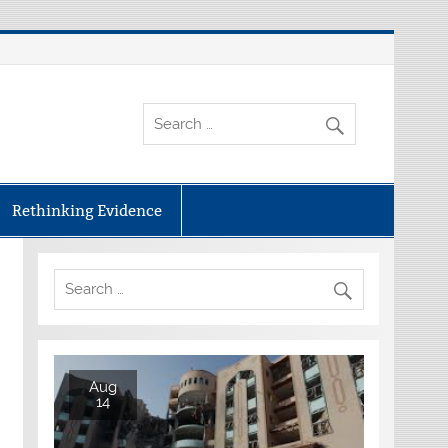
Rethinking Evidence
Aug
14