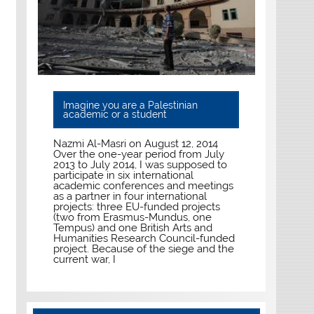
Imagine you are a Palestinian
academic or a student
Nazmi Al-Masri on August 12, 2014
Over the one-year period from July
2013 to July 2014, I was supposed to
participate in six international
academic conferences and meetings
as a partner in four international
projects: three EU-funded projects
(two from Erasmus-Mundus, one
Tempus) and one British Arts and
Humanities Research Council-funded
project. Because of the siege and the
current war, I