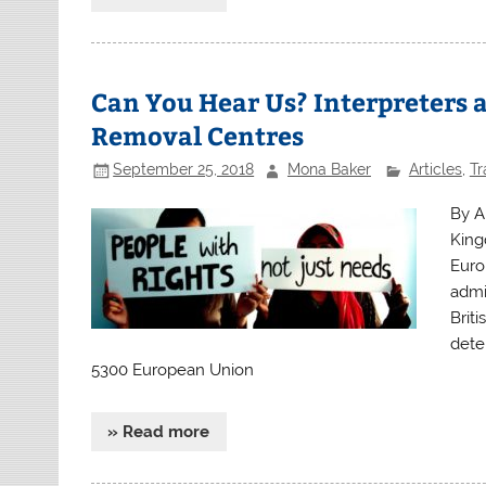
Can You Hear Us? Interpreters 
Removal Centres
September 25, 2018
Mona Baker
Articles
,
Tr
By A
King
Europ
admi
Briti
dete
5300 European Union
» Read more