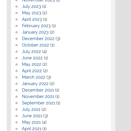
July 2023
(1)
May 2023
(2)
April 2023
(1)
February 2023
(1)
January 2023
(2)
December 2022
(3)
October 2022
(1)
July 2022
(4)
June 2022
(1)
May 2022
(2)
April 2022
(2)
March 2022
(3)
January 2022
(2)
December 2021
(1)
November 2021
(1)
September 2021
(1)
July 2021
(2)
June 2021
(3)
May 2021
(4)
April 2021
(1)