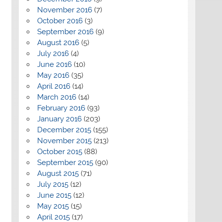
November 2016
(7)
October 2016
(3)
September 2016
(9)
August 2016
(5)
July 2016
(4)
June 2016
(10)
May 2016
(35)
April 2016
(14)
March 2016
(14)
February 2016
(93)
January 2016
(203)
December 2015
(155)
November 2015
(213)
October 2015
(88)
September 2015
(90)
August 2015
(71)
July 2015
(12)
June 2015
(12)
May 2015
(15)
April 2015
(17)