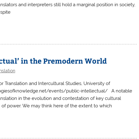
slators and interpreters still hold a marginal position in society,
spite
ectual’ in the Premodern World
nslation
ranslation and Intercultural Studies, University of
giesofknowledge.net/events/public-intellectual/ A notable
anslation in the evolution and contestation of key cultural
n of power. We may think here of the extent to which