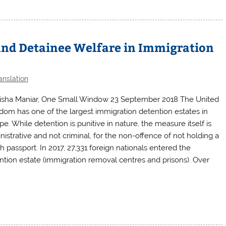
and Detainee Welfare in Immigration
anslation
isha Maniar, One Small Window 23 September 2018 The United
dom has one of the largest immigration detention estates in
e. While detention is punitive in nature, the measure itself is
nistrative and not criminal, for the non-offence of not holding a
sh passport. In 2017, 27,331 foreign nationals entered the
ntion estate (immigration removal centres and prisons). Over