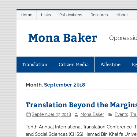
Skip
Home
Links
Publications
Research
About
to
content
Mona Baker
Oppression
Translation
Citizen Media
Palestine
E
Month:
September 2018
Translation Beyond the Margin
September 27, 2018
Mona Baker
Events
,
Tra
Tenth Annual International Translation Conference Tra
and Social Sciences (CHSS) Hamad Bin Khalifa Univer