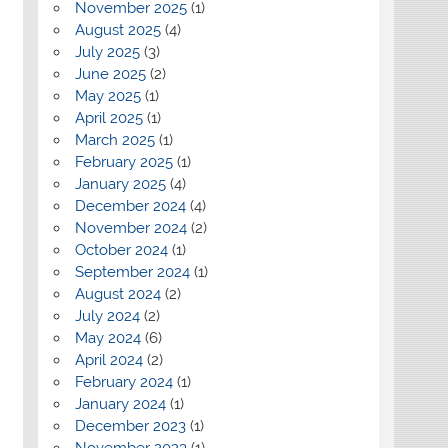
November 2025
(1)
August 2025
(4)
July 2025
(3)
June 2025
(2)
May 2025
(1)
April 2025
(1)
March 2025
(1)
February 2025
(1)
January 2025
(4)
December 2024
(4)
November 2024
(2)
October 2024
(1)
September 2024
(1)
August 2024
(2)
July 2024
(2)
May 2024
(6)
April 2024
(2)
February 2024
(1)
January 2024
(1)
December 2023
(1)
November 2023
(1)