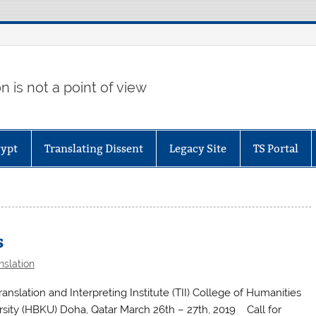
 is not a point of view
gypt
Translating Dissent
Legacy Site
TS Portal
s
nslation
nslation and Interpreting Institute (TII) College of Humanities
sity (HBKU) Doha, Qatar March 26th – 27th, 2019 Call for