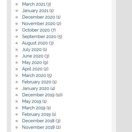
March 2021
(3)
January 2021
(1)
December 2020
(1)
November 2020
(2)
October 2020
(7)
September 2020
(5)
August 2020
(3)
July 2020
(1)
June 2020
(3)
May 2020
(9)
April 2020
(2)
March 2020
(5)
February 2020
(1)
January 2020
(4)
December 2019
(10)
May 2019
(1)
March 2019
(1)
February 2019
(1)
December 2018
(3)
November 2018
(2)