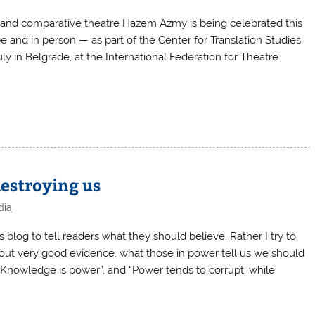
n and comparative theatre Hazem Azmy is being celebrated this
 and in person — as part of the Center for Translation Studies
y in Belgrade, at the International Federation for Theatre
destroying us
dia
blog to tell readers what they should believe. Rather I try to
ithout very good evidence, what those in power tell us we should
Knowledge is power”, and “Power tends to corrupt, while