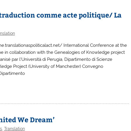
a traduction comme acte politique/ La
nslation
anslationaspoliticalact.net/ International Conference at the
iche in collaboration with the Genealogies of Knowledge project
anisé par l’Università di Perugia, Dipartimento di Scienze
wledge Project (University of Manchester) Convegno
 Dipartimento
ited We Dream’
s
,
Translation