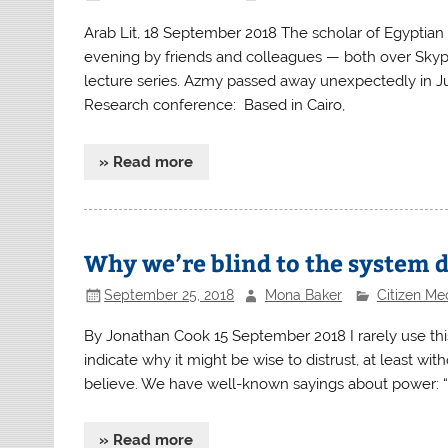
Arab Lit, 18 September 2018 The scholar of Egyptia
evening by friends and colleagues — both over Skype
lecture series. Azmy passed away unexpectedly in Jul
Research conference: Based in Cairo,
» Read more
Why we’re blind to the system 
September 25, 2018
Mona Baker
Citizen Me
By Jonathan Cook 15 September 2018 I rarely use this 
indicate why it might be wise to distrust, at least w
believe. We have well-known sayings about power: “
» Read more