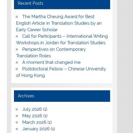
Recent Posts
The Martha Cheung Award for Best
English Article in Translation Studies by an
Early Career Scholar
Call for Participants – International Writing
Workshops in Jordan for Translation Studies
Perspectives on Contemporary
Translation Roles
A moment that changed me
Postdoctoral Fellow – Chinese University
of Hong Kong
Archives
July 2026
(1)
May 2026
(1)
March 2026
(1)
January 2026
(1)