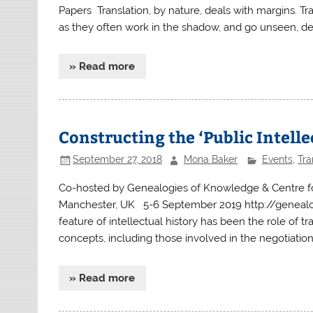
Papers Translation, by nature, deals with margins. Tran
as they often work in the shadow, and go unseen, de
» Read more
Constructing the ‘Public Intell
September 27, 2018
Mona Baker
Events
,
Tra
Co-hosted by Genealogies of Knowledge & Centre for T
Manchester, UK 5-6 September 2019 http://genealo
feature of intellectual history has been the role of tr
concepts, including those involved in the negotiatio
» Read more