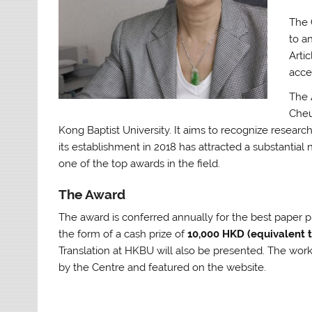
The 
to a
Artic
acce
The 
Cheu
Kong Baptist University. It aims to recognize researc
its establishment in 2018 has attracted a substantial 
one of the top awards in the field.
The Award
The award is conferred annually for the best paper p
the form of a cash prize of
10,000 HKD (equivalent 
Translation at HKBU will also be presented. The wor
by the Centre and featured on the website.