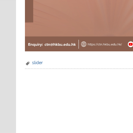
slider