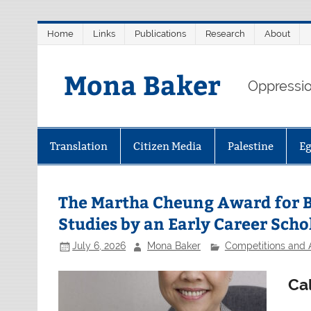
Skip
Home
Links
Publications
Research
About
to
content
Mona Baker
Oppression
Translation
Citizen Media
Palestine
E
The Martha Cheung Award for Be
Studies by an Early Career Scho
July 6, 2026
Mona Baker
Competitions and
Cal