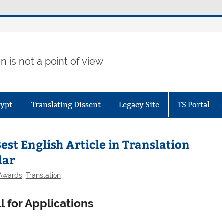
 is not a point of view
gypt
Translating Dissent
Legacy Site
TS Portal
st English Article in Translation
lar
 Awards
,
Translation
l for Applications