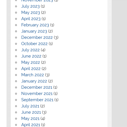
July 2023
(1)
May 2023
(2)
April 2023
(1)
February 2023
(1)
January 2023
(2)
December 2022
(3)
October 2022
(1)
July 2022
(4)
June 2022
(1)
May 2022
(2)
April 2022
(2)
March 2022
(3)
January 2022
(2)
December 2021
(1)
November 2021
(1)
September 2021
(1)
July 2021
(2)
June 2021
(3)
May 2021
(4)
April 2021
(1)