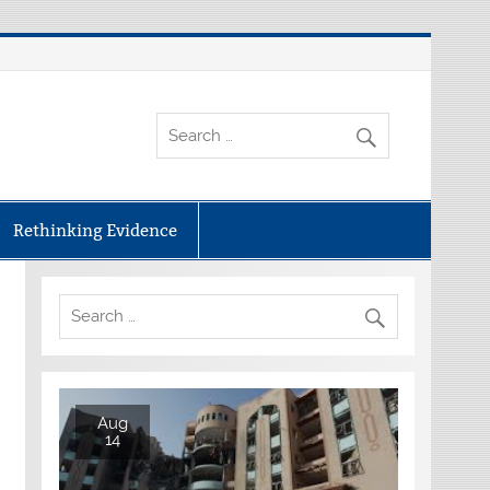
Rethinking Evidence
Aug
14