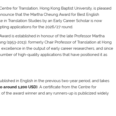
Centre for Translation, Hong Kong Baptist University, is pleased
nnounce that the Martha Cheung Award for Best English
le in Translation Studies by an Early Career Scholar is now
pting applications for the 2026/27 round.
Award is established in honour of the late Professor Martha
ng (1953-2013), formerly Chair Professor of Translation at Hong
h excellence in the output of early career researchers, and since
number of high-quality applications that have positioned it as
ublished in English in the previous two-year period, and takes
to around 1,200 USD)
. A certificate from the Centre for
k of the award winner and any runners-up is publicized widely