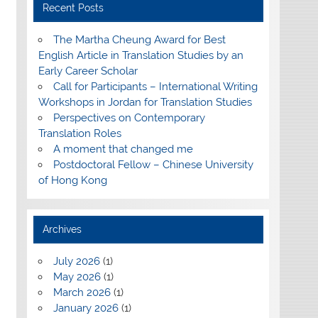
Recent Posts
The Martha Cheung Award for Best
English Article in Translation Studies by an
Early Career Scholar
Call for Participants – International Writing
Workshops in Jordan for Translation Studies
Perspectives on Contemporary
Translation Roles
A moment that changed me
Postdoctoral Fellow – Chinese University
of Hong Kong
Archives
July 2026
(1)
May 2026
(1)
March 2026
(1)
January 2026
(1)