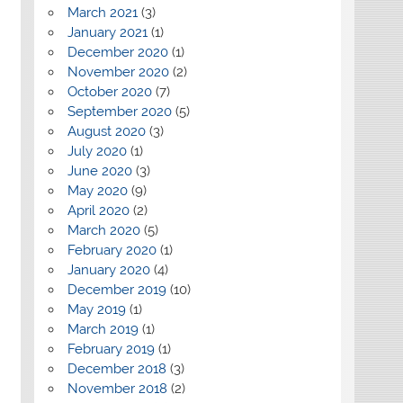
March 2021
(3)
January 2021
(1)
December 2020
(1)
November 2020
(2)
October 2020
(7)
September 2020
(5)
August 2020
(3)
July 2020
(1)
June 2020
(3)
May 2020
(9)
April 2020
(2)
March 2020
(5)
February 2020
(1)
January 2020
(4)
December 2019
(10)
May 2019
(1)
March 2019
(1)
February 2019
(1)
December 2018
(3)
November 2018
(2)