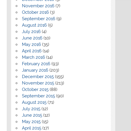
November 2016
(7)
October 2016
(3)
September 2016
(9)
August 2016
(5)
July 2016
(4)
June 2016
(10)
May 2016
(35)
April 2016
(14)
March 2016
(14)
February 2016
(93)
January 2016
(203)
December 2015
(155)
November 2015
(213)
October 2015
(88)
September 2015
(90)
August 2015
(71)
July 2015
(12)
June 2015
(12)
May 2015
(15)
April 2015
(17)