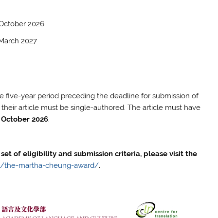
 October 2026
h 2027
 five-year period preceding the deadline for submission of
d their article must be single-authored. The article must have
 October 2026
.
set of eligibility and submission criteria, please visit the
ies/the-martha-cheung-award/
.