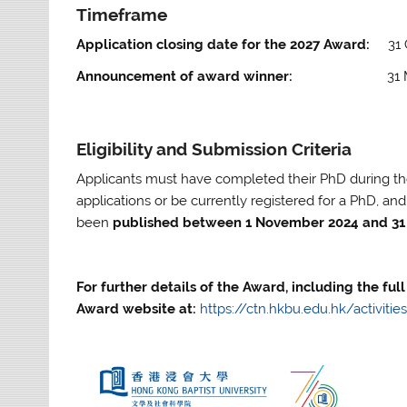
Timeframe
Application closing date for the 2027 Award:
31
Announcement of award winner:
31 Marc
Eligibility and Submission Criteria
Applicants must have completed their PhD during the
applications or be currently registered for a PhD, an
been
published between 1 November 2024 and 31
For further details of the Award, including the full 
Award website at:
https://ctn.hkbu.edu.hk/activit