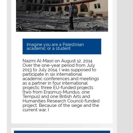
Imagine you are a Palestinian
academic or a student
Nazmi Al-Masri on August 12, 2014
Over the one-year period from July
2013 to July 2014, I was supposed to
participate in six international
academic conferences and meetings
as a partner in four international
projects: three EU-funded projects
(two from Erasmus-Mundus, one
Tempus) and one British Arts and
Humanities Research Council-funded
project. Because of the siege and the
current war, I