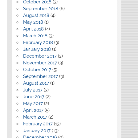
October 2018
(3)
September 2018
(6)
August 2018
(4)
May 2018
(1)
April 2018
(4)
March 2018
(3)
February 2018
(3)
January 2018
(1)
December 2017
(2)
November 2017
(3)
October 2017
(5)
September 2017
(3)
August 2017
(1)
July 2017
(3)
June 2017
(2)
May 2017
(2)
April 2017
(5)
March 2017
(2)
February 2017
(13)
January 2017
(13)
December 2016
(9)