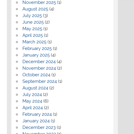
November 2025
(1)
August 2025
(4)
July 2025
(3)
June 2025
(2)
May 2025
(1)
April 2025
(1)
March 2025
(1)
February 2025
(1)
January 2025
(4)
December 2024
(4)
November 2024
(2)
October 2024
(1)
September 2024
(1)
August 2024
(2)
July 2024
(2)
May 2024
(6)
April 2024
(2)
February 2024
(1)
January 2024
(1)
December 2023
(1)
November 2023
(1)