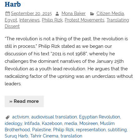
Harb
September 20, 2015
Mona Baker
Citizen Media
,
Egypt
,
Interviews
,
Philip Rizk
,
Protest Movements
,
Translating
Dissent
“The revolution is not a thing of the past, the revolution is
still in process.” Philip Rizk stated as we began our
discussion of his text “2011 is not 1968”, whereby he
challenges the dominant narratives of the January 25th
Revolution as a youth lead revolution. He argues that the
radicalizing factor of the uprising was an underclass without
leaders.
» Read more
activism
,
audiovisual translation
,
Egyptian Revolution
,
ideology
,
Intifada
,
Kazeboon
,
media
,
Mosireen
,
Muslim
Brotherhood
,
Palestine
,
Philip Rizk
,
representation
,
subtitling
,
Suruq Harb
,
Tahrir Cinema
,
translation