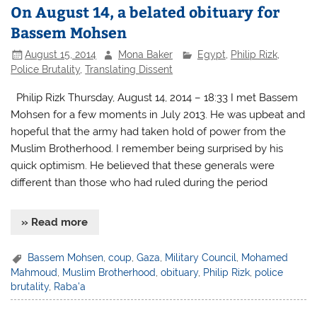
On August 14, a belated obituary for
Bassem Mohsen
August 15, 2014
Mona Baker
Egypt
,
Philip Rizk
,
Police Brutality
,
Translating Dissent
Philip Rizk Thursday, August 14, 2014 – 18:33 I met Bassem
Mohsen for a few moments in July 2013. He was upbeat and
hopeful that the army had taken hold of power from the
Muslim Brotherhood. I remember being surprised by his
quick optimism. He believed that these generals were
different than those who had ruled during the period
» Read more
Bassem Mohsen
,
coup
,
Gaza
,
Military Council
,
Mohamed
Mahmoud
,
Muslim Brotherhood
,
obituary
,
Philip Rizk
,
police
brutality
,
Raba'a