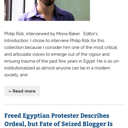
Philip Rizk, interviewed by Mona Baker Editor’s
Introduction: I chose to interview Philip Rizk for this
collection because I consider him one of the most critical
and articulate voices to emerge out of the vigour and
ensuing trauma of the past few years in Egypt. He is as un-
institutionalized as almost anyone can be in a modern
society, and
» Read more
Freed Egyptian Protester Describes
Ordeal, but Fate of Seized Blogger Is