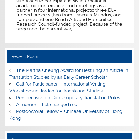
supposed to participate in six international
academic conferences and meetings as a
partner in four international projects: three EU-
funded projects (two from Erasmus-Mundus, one
Tempus) and one British Arts and Humanities
Research Council-funded project. Because of the
siege and the current war, I
Recent Posts
The Martha Cheung Award for Best English Article in
Translation Studies by an Early Career Scholar
Call for Participants – International Writing
Workshops in Jordan for Translation Studies
Perspectives on Contemporary Translation Roles
A moment that changed me
Postdoctoral Fellow – Chinese University of Hong
Kong