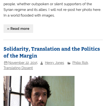
people, whether outspoken or silent supporters of the
Syrian regime and its allies. I will not re-post her photo here.
In a world flooded with images,
» Read more
Solidarity, Translation and the Politics
of the Margin
November 22, 2015
Henry Jones
Philip Rizk
,
Translating Dissent