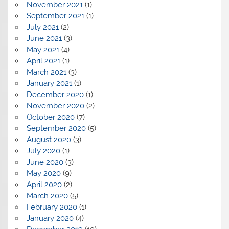
November 2021
(1)
September 2021
(1)
July 2021
(2)
June 2021
(3)
May 2021
(4)
April 2021
(1)
March 2021
(3)
January 2021
(1)
December 2020
(1)
November 2020
(2)
October 2020
(7)
September 2020
(5)
August 2020
(3)
July 2020
(1)
June 2020
(3)
May 2020
(9)
April 2020
(2)
March 2020
(5)
February 2020
(1)
January 2020
(4)