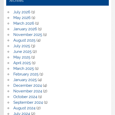
Archives
July 2026
(1)
May 2026
(1)
March 2026
(1)
January 2026
(1)
November 2025
(1)
August 2025
(4)
July 2025
(3)
June 2025
(2)
May 2025
(1)
April 2025
(1)
March 2025
(1)
February 2025
(1)
January 2025
(4)
December 2024
(4)
November 2024
(2)
October 2024
(1)
September 2024
(1)
August 2024
(2)
July 2024
(2)