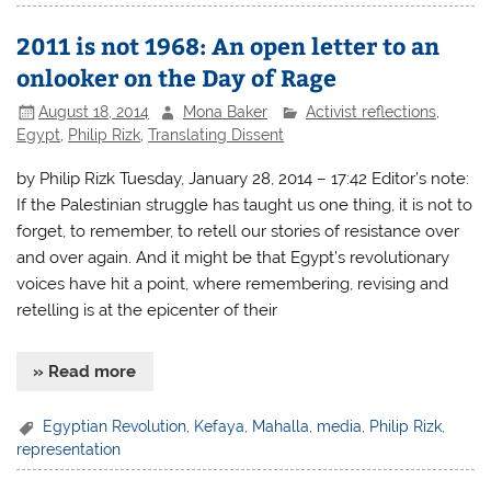
2011 is not 1968: An open letter to an
onlooker on the Day of Rage
August 18, 2014
Mona Baker
Activist reflections
,
Egypt
,
Philip Rizk
,
Translating Dissent
by Philip Rizk Tuesday, January 28, 2014 – 17:42 Editor’s note:
If the Palestinian struggle has taught us one thing, it is not to
forget, to remember, to retell our stories of resistance over
and over again. And it might be that Egypt’s revolutionary
voices have hit a point, where remembering, revising and
retelling is at the epicenter of their
» Read more
Egyptian Revolution
,
Kefaya
,
Mahalla
,
media
,
Philip Rizk
,
representation