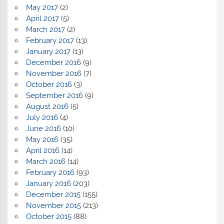
May 2017
(2)
April 2017
(5)
March 2017
(2)
February 2017
(13)
January 2017
(13)
December 2016
(9)
November 2016
(7)
October 2016
(3)
September 2016
(9)
August 2016
(5)
July 2016
(4)
June 2016
(10)
May 2016
(35)
April 2016
(14)
March 2016
(14)
February 2016
(93)
January 2016
(203)
December 2015
(155)
November 2015
(213)
October 2015
(88)