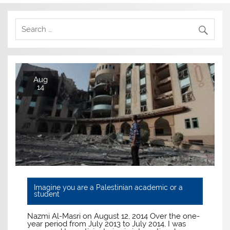
Aug
14
Imagine you are a Palestinian academic or a
student
Nazmi Al-Masri on August 12, 2014 Over the one-
year period from July 2013 to July 2014, I was