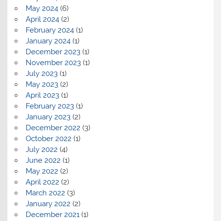
May 2024
(6)
April 2024
(2)
February 2024
(1)
January 2024
(1)
December 2023
(1)
November 2023
(1)
July 2023
(1)
May 2023
(2)
April 2023
(1)
February 2023
(1)
January 2023
(2)
December 2022
(3)
October 2022
(1)
July 2022
(4)
June 2022
(1)
May 2022
(2)
April 2022
(2)
March 2022
(3)
January 2022
(2)
December 2021
(1)