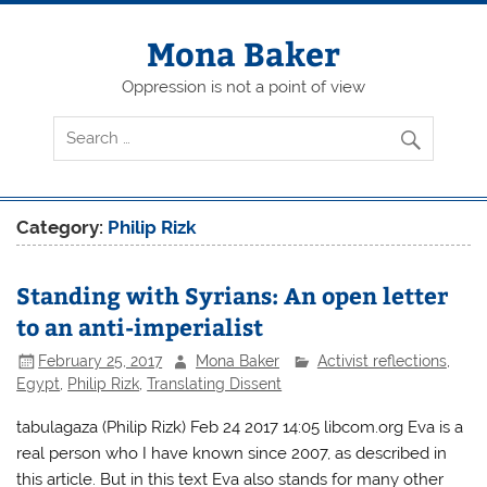
Skip
to
content
Mona Baker
Oppression is not a point of view
Category:
Philip Rizk
Standing with Syrians: An open letter
to an anti-imperialist
February 25, 2017
Mona Baker
Activist reflections
,
Egypt
,
Philip Rizk
,
Translating Dissent
tabulagaza (Philip Rizk) Feb 24 2017 14:05 libcom.org Eva is a
real person who I have known since 2007, as described in
this article. But in this text Eva also stands for many other