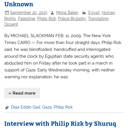
Unknown
September 20, 2015
Mona Baker
Egypt
,
Human
Rights
,
Palestine
,
Philip Rizk
,
Police Brutality
,
Translating
Dissent
By MICHAEL SLACKMAN FEB. 11, 2009, The New York
Times CAIRO — For more than four straight days, Philip Rizk
said, he was blindfolded, handcuffed and interrogated
around the clock by Egyptian state security agents who
abducted him on Friday after he took part in a march in
support of Gaza. Early Wednesday morning, with neither
warning nor explanation, he was
» Read more
Diaa Eddin Gad
,
Gaza
,
Philip Rizk
Interview with Philip Rizk by Shuruq