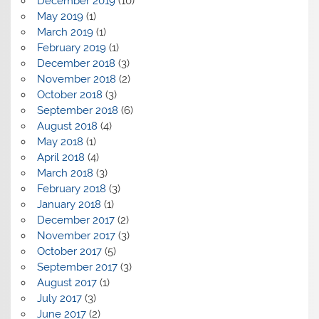
December 2019
(10)
May 2019
(1)
March 2019
(1)
February 2019
(1)
December 2018
(3)
November 2018
(2)
October 2018
(3)
September 2018
(6)
August 2018
(4)
May 2018
(1)
April 2018
(4)
March 2018
(3)
February 2018
(3)
January 2018
(1)
December 2017
(2)
November 2017
(3)
October 2017
(5)
September 2017
(3)
August 2017
(1)
July 2017
(3)
June 2017
(2)