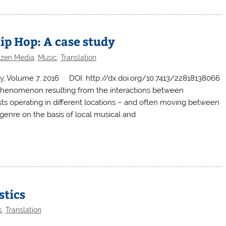
ip Hop: A case study
tizen Media
,
Music
,
Translation
ary, Volume 7, 2016 DOI: http://dx.doi.org/10.7413/22818138066
 phenomenon resulting from the interactions between
ists operating in different locations – and often moving between
e genre on the basis of local musical and
stics
s
,
Translation