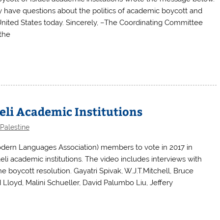
 have questions about the politics of academic boycott and
e United States today. Sincerely, –The Coordinating Committee
the
eli Academic Institutions
Palestine
dern Languages Association) members to vote in 2017 in
aeli academic institutions. The video includes interviews with
 boycott resolution. Gayatri Spivak, W.J.T.Mitchell, Bruce
Lloyd, Malini Schueller, David Palumbo Liu, Jeffery