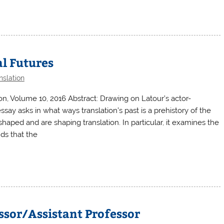
al Futures
nslation
on, Volume 10, 2016 Abstract: Drawing on Latour’s actor-
say asks in what ways translation’s past is a prehistory of the
ped and are shaping translation. In particular, it examines the
ds that the
ssor/Assistant Professor