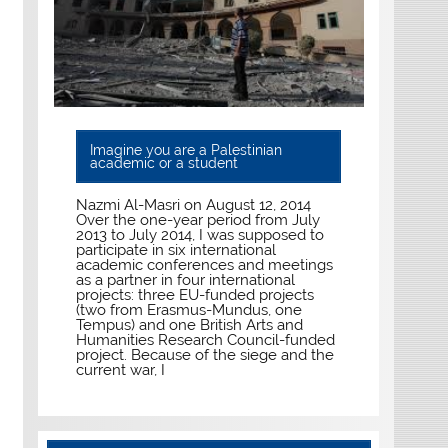
Imagine you are a Palestinian
academic or a student
Nazmi Al-Masri on August 12, 2014
Over the one-year period from July
2013 to July 2014, I was supposed to
participate in six international
academic conferences and meetings
as a partner in four international
projects: three EU-funded projects
(two from Erasmus-Mundus, one
Tempus) and one British Arts and
Humanities Research Council-funded
project. Because of the siege and the
current war, I