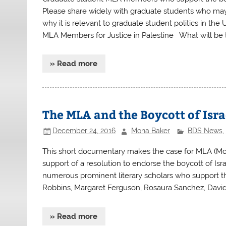
Please share widely with graduate students who may
why it is relevant to graduate student politics in th
MLA Members for Justice in Palestine What will be 
» Read more
The MLA and the Boycott of Isra
December 24, 2016
Mona Baker
BDS News
,
This short documentary makes the case for MLA (Mo
support of a resolution to endorse the boycott of Isr
numerous prominent literary scholars who support the
Robbins, Margaret Ferguson, Rosaura Sanchez, David 
» Read more