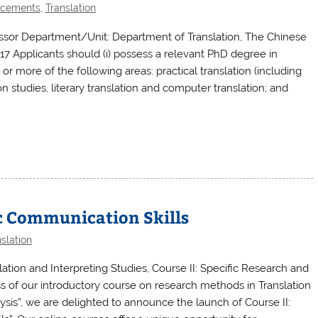
ncements
,
Translation
essor Department/Unit: Department of Translation, The Chinese
17 Applicants should (i) possess a relevant PhD degree in
ne or more of the following areas: practical translation (including
ion studies, literary translation and computer translation; and
ic Communication Skills
slation
ion and Interpreting Studies, Course II: Specific Research and
s of our introductory course on research methods in Translation
ysis”, we are delighted to announce the launch of Course II: