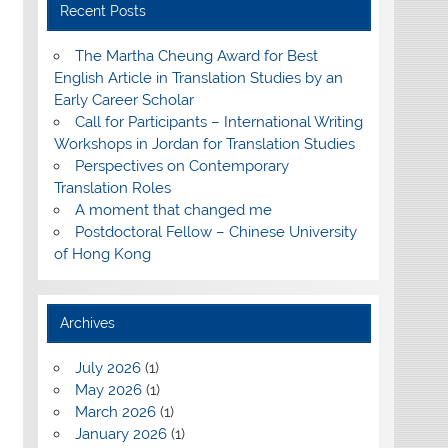
Recent Posts
The Martha Cheung Award for Best
English Article in Translation Studies by an
Early Career Scholar
Call for Participants – International Writing
Workshops in Jordan for Translation Studies
Perspectives on Contemporary
Translation Roles
A moment that changed me
Postdoctoral Fellow – Chinese University
of Hong Kong
Archives
July 2026
(1)
May 2026
(1)
March 2026
(1)
January 2026
(1)