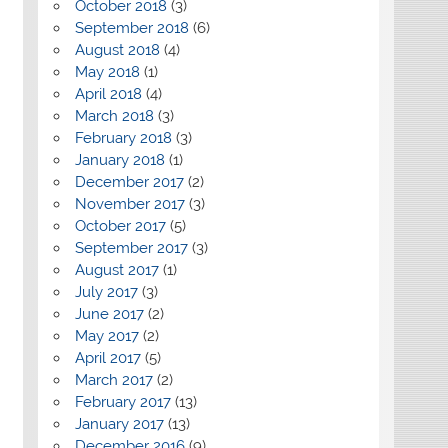
October 2018
(3)
September 2018
(6)
August 2018
(4)
May 2018
(1)
April 2018
(4)
March 2018
(3)
February 2018
(3)
January 2018
(1)
December 2017
(2)
November 2017
(3)
October 2017
(5)
September 2017
(3)
August 2017
(1)
July 2017
(3)
June 2017
(2)
May 2017
(2)
April 2017
(5)
March 2017
(2)
February 2017
(13)
January 2017
(13)
December 2016
(9)