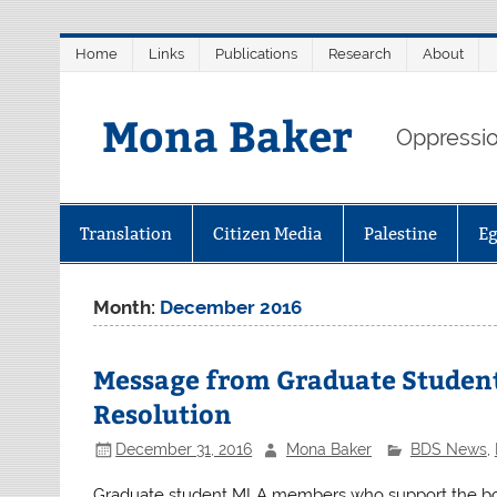
Skip
Home
Links
Publications
Research
About
to
content
Mona Baker
Oppression
Translation
Citizen Media
Palestine
E
Month:
December 2016
Message from Graduate Student
Resolution
December 31, 2016
Mona Baker
BDS News
,
Graduate student MLA members who support the boyc