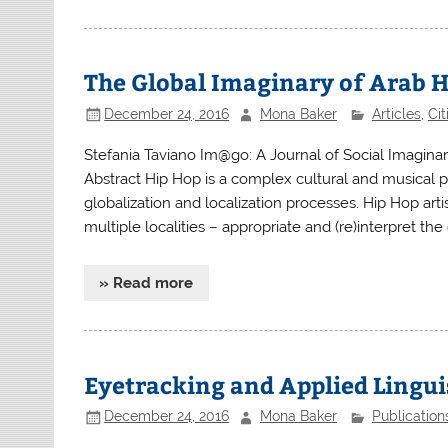
The Global Imaginary of Arab H
December 24, 2016
Mona Baker
Articles
,
Ci
Stefania Taviano Im@go: A Journal of Social Imagin
Abstract Hip Hop is a complex cultural and musical
globalization and localization processes. Hip Hop art
multiple localities – appropriate and (re)interpret th
» Read more
Eyetracking and Applied Lingui
December 24, 2016
Mona Baker
Publication