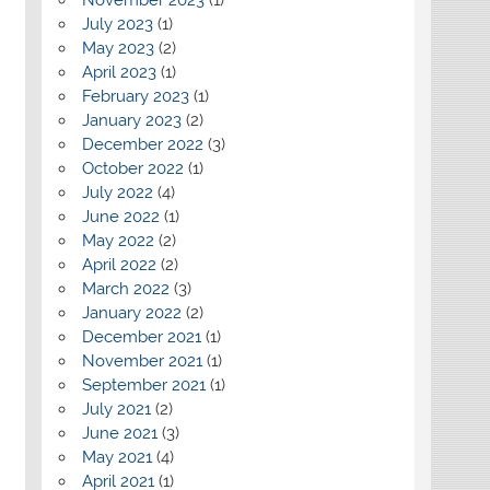
July 2023
(1)
May 2023
(2)
April 2023
(1)
February 2023
(1)
January 2023
(2)
December 2022
(3)
October 2022
(1)
July 2022
(4)
June 2022
(1)
May 2022
(2)
April 2022
(2)
March 2022
(3)
January 2022
(2)
December 2021
(1)
November 2021
(1)
September 2021
(1)
July 2021
(2)
June 2021
(3)
May 2021
(4)
April 2021
(1)