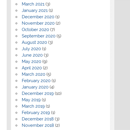
March 2021
(3)
January 2021
(1)
December 2020
(1)
November 2020
(2)
October 2020
(7)
September 2020
(5)
August 2020
(3)
July 2020
(1)
June 2020
(3)
May 2020
(9)
April 2020
(2)
March 2020
(5)
February 2020
(1)
January 2020
(4)
December 2019
(10)
May 2019
(1)
March 2019
(1)
February 2019
(1)
December 2018
(3)
November 2018
(2)