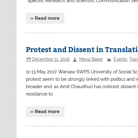
“Specific Research and Scientific Communication Skill
» Read more
Protest and Dissent in Translat
December 11, 2016
Mona Baker
Events
,
Tran
11-13 May 2017, Warsaw SWPS University of Social S
protest seem to be strongly linked with politics and w
broader and, as Amit Chaudhuri has noticed, dissent is 
resistance to
» Read more