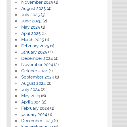
November 2025
(1)
August 2025
(4)
July 2025
(3)
June 2025
(2)
May 2025
(1)
April 2025
(1)
March 2025
(1)
February 2025
(1)
January 2025
(4)
December 2024
(4)
November 2024
(2)
October 2024
(1)
September 2024
(1)
August 2024
(2)
July 2024
(2)
May 2024
(6)
April 2024
(2)
February 2024
(1)
January 2024
(1)
December 2023
(1)
November 2023
(1)