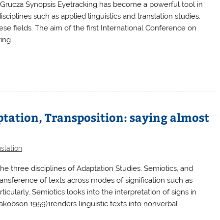
Grucza Synopsis Eyetracking has become a powerful tool in
isciplines such as applied linguistics and translation studies,
se fields. The aim of the first International Conference on
ring
ptation, Transposition: saying almost
slation
he three disciplines of Adaptation Studies, Semiotics, and
ransference of texts across modes of signification such as
articularly, Semiotics looks into the interpretation of signs in
Jakobson 1959)1renders linguistic texts into nonverbal