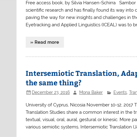
Free access book, by Silvia Hansen-Schirra Sambor 
scientific research and has finally found its way into d
paving the way for new insights and challenges in the
Eyetracking and Applied Linguistics (ICEAL) was to b
» Read more
Intersemiotic Translation, Ada
the same thing?
December 23, 2016
Mona Baker
Events
,
Tran
University of Cyprus, Nicosia November 10-12, 2017 T
Translation Studies share a common interest in the t
textual, visual, oral, aural, gestural or kinesic. More p
various semiotic systems, Intersemiotic Translation (