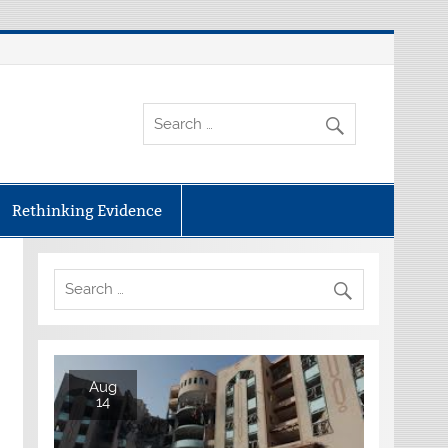
Rethinking Evidence
Aug
14