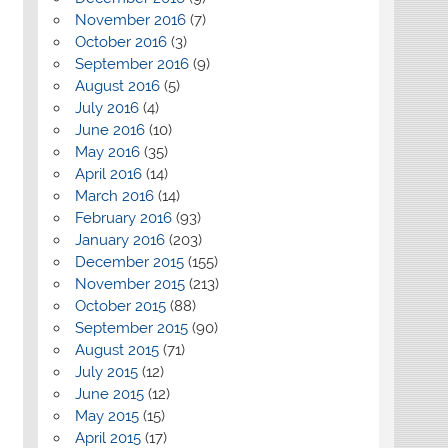
November 2016
(7)
October 2016
(3)
September 2016
(9)
August 2016
(5)
July 2016
(4)
June 2016
(10)
May 2016
(35)
April 2016
(14)
March 2016
(14)
February 2016
(93)
January 2016
(203)
December 2015
(155)
November 2015
(213)
October 2015
(88)
September 2015
(90)
August 2015
(71)
July 2015
(12)
June 2015
(12)
May 2015
(15)
April 2015
(17)