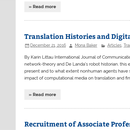
» Read more
Translation Histories and Digit
December 21, 2016
Mona Baker
Articles
,
Tra
By Karin Littau International Journal of Communicati
network-theory and De Landa’s robot historian, this es
present and to what extent nonhuman agents have sha
impact of computational media on translation and fin
» Read more
Recruitment of Associate Profe