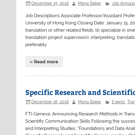
December 19, 2016
Mona Baker
Job Annou
Job Descriptions Associate Professor/Assistant Prof
University of Hong Kong Closing Date: January 15, 20
translation or other related fields; (ii) specialize in o
translation project supervision), interpreting, translat
preferably
» Read more
Specific Research and Scientif
December 16, 2016
Mona Baker
Events
,
Tran
FTI-Geneva. Announcing Research Methods in Translat
Scientific Communication Skills Following the succes
and Interpreting Studies, “Foundations and Data Anal