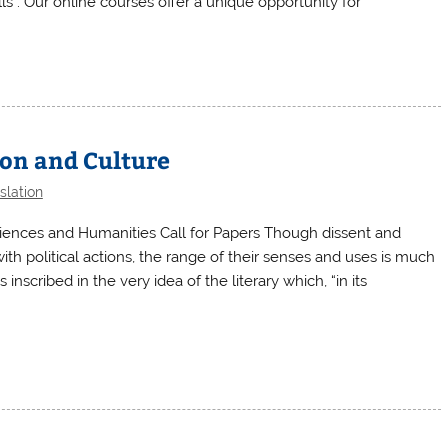
s”. Our online courses offer a unique opportunity for
ion and Culture
slation
ciences and Humanities Call for Papers Though dissent and
ith political actions, the range of their senses and uses is much
inscribed in the very idea of the literary which, “in its