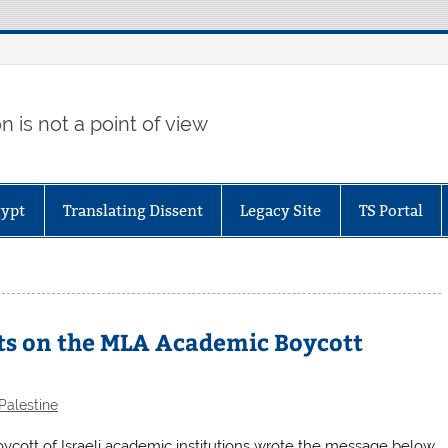
 is not a point of view
gypt
Translating Dissent
Legacy Site
TS Portal
s on the MLA Academic Boycott
Palestine
ott of Israeli academic institutions wrote the message below.