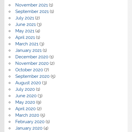
November 2021
(1)
September 2021
(1)
July 2021
(2)
June 2021
(3)
May 2021
(4)
April 2021
(1)
March 2021
(3)
January 2021
(1)
December 2020
(1)
November 2020
(2)
October 2020
(7)
September 2020
(5)
August 2020
(3)
July 2020
(1)
June 2020
(3)
May 2020
(9)
April 2020
(2)
March 2020
(5)
February 2020
(1)
January 2020
(4)