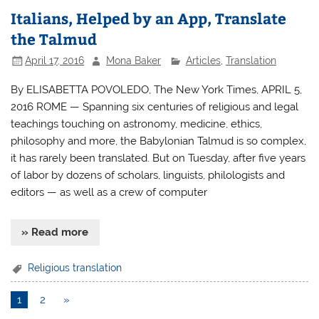
Italians, Helped by an App, Translate
the Talmud
April 17, 2016
Mona Baker
Articles
,
Translation
By ELISABETTA POVOLEDO, The New York Times, APRIL 5,
2016 ROME — Spanning six centuries of religious and legal
teachings touching on astronomy, medicine, ethics,
philosophy and more, the Babylonian Talmud is so complex,
it has rarely been translated. But on Tuesday, after five years
of labor by dozens of scholars, linguists, philologists and
editors — as well as a crew of computer
» Read more
Religious translation
1
2
»