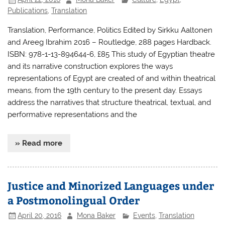
Publications
,
Translation
Translation, Performance, Politics Edited by Sirkku Aaltonen
and Areeg Ibrahim 2016 – Routledge, 288 pages Hardback.
ISBN: 978-1-13-894644-6, £85 This study of Egyptian theatre
and its narrative construction explores the ways
representations of Egypt are created of and within theatrical
means, from the 19th century to the present day. Essays
address the narratives that structure theatrical, textual, and
performative representations and the
» Read more
Justice and Minorized Languages under
a Postmonolingual Order
April 20, 2016
Mona Baker
Events
,
Translation