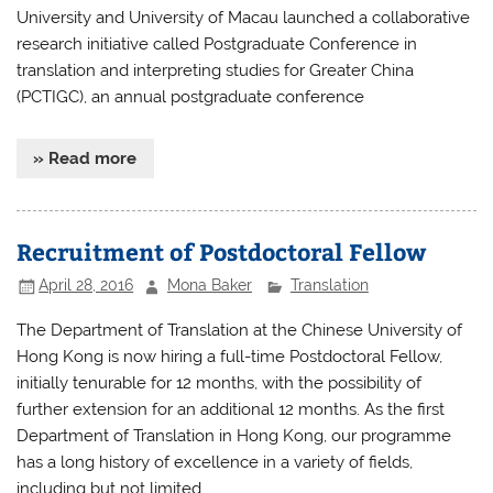
University and University of Macau launched a collaborative
research initiative called Postgraduate Conference in
translation and interpreting studies for Greater China
(PCTIGC), an annual postgraduate conference
» Read more
Recruitment of Postdoctoral Fellow
April 28, 2016
Mona Baker
Translation
The Department of Translation at the Chinese University of
Hong Kong is now hiring a full-time Postdoctoral Fellow,
initially tenurable for 12 months, with the possibility of
further extension for an additional 12 months. As the first
Department of Translation in Hong Kong, our programme
has a long history of excellence in a variety of fields,
including but not limited