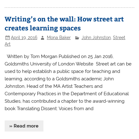
Writing’s on the wall: How street art
creates learning spaces
April 19, 2016
Mona Baker
John Johnston
,
Street
Art
Written by Tom Morgan Published on 25 Jan 2016,
Goldsmiths University of London Website Street art can be
used to help establish a public space for teaching and
learning, according to a Goldsmiths academic John
Johnston, Head of the MA Artist Teachers and
Contemporary Practices in the Department of Educational
Studies, has contributed a chapter to the award-winning
book Translating Dissent: Voices from and
» Read more