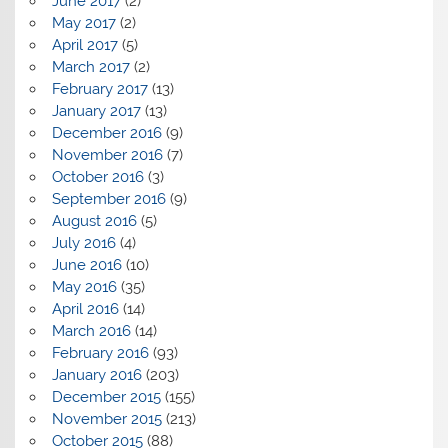
June 2017
(2)
May 2017
(2)
April 2017
(5)
March 2017
(2)
February 2017
(13)
January 2017
(13)
December 2016
(9)
November 2016
(7)
October 2016
(3)
September 2016
(9)
August 2016
(5)
July 2016
(4)
June 2016
(10)
May 2016
(35)
April 2016
(14)
March 2016
(14)
February 2016
(93)
January 2016
(203)
December 2015
(155)
November 2015
(213)
October 2015
(88)