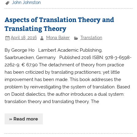
John Johnston
Aspects of Translation Theory and
Translating Theory
April 18, 2016
Mona Baker
Translation
By George Ho Lambert Academic Publishing,
Saarbruecken, Germany Published 2016 ISBN: 978-3-6598-
2262-9; € 67,90 The detachment of theory from practice
has been criticized by translating practitioners; yet little
improvement has been made. This book addresses the
problem by reinvestigating the system of translation. Based
on Daoist dialectics, the author introduces a dual system:
translation theory and translating theory. The
» Read more