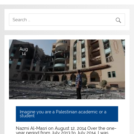
Aug
14
Imagine you are a Palestinian academic or a
student
Nazmi Al-Masri on August 12, 2014 Over the one-
year period from July 2013 to July 2014, I was