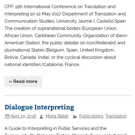
CFP: 11th International Conference on Translation and
Interpreting 10-12 May 2017 Department of Translation and
Communication Studies, University Jaume I, Castelló,Spain
The creation of supranational bodies (European Union,
African Union, Caribbean Community, Organization of Ibero-
American States), the public debate on (con)federalist and
plurinational States (Belgium, Spain, United Kingdom,
Bolivia, Canada, India), or the cyclical discussion about
national identities (Catalonia, France,
» Read more
Dialogue Interpreting
April 19, 2016
Mona Baker
Publications
,
Translation
A Guide to Interpreting in Public Services and the