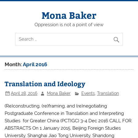
Skip
to
content
Mona Baker
Oppression is not a point of view
Month:
April 2016
Translation and Ideology
April 28, 2016
Mona Baker
Events
,
Translation
(Re)constructing, (re)framing, and (re)negotiating
Postgraduate Conference in Translation and Interpreting
Studies for Greater China (PCTIGC) 3-4 Dec 2016 CALL FOR
ABSTRACTS On 1 January 2015, Beijing Foreign Studies
University, Shanghai Jiao Tong University, Shandong