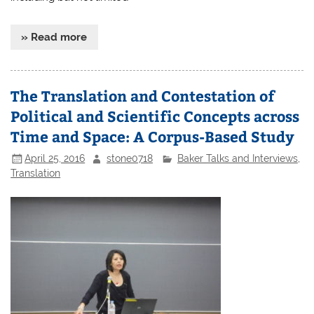
» Read more
The Translation and Contestation of
Political and Scientific Concepts across
Time and Space: A Corpus-Based Study
April 25, 2016
stone0718
Baker Talks and Interviews
,
Translation