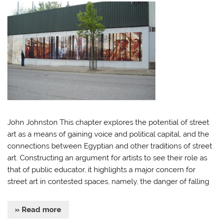
John Johnston This chapter explores the potential of street
art as a means of gaining voice and political capital, and the
connections between Egyptian and other traditions of street
art. Constructing an argument for artists to see their role as
that of public educator, it highlights a major concern for
street art in contested spaces, namely, the danger of falling
» Read more