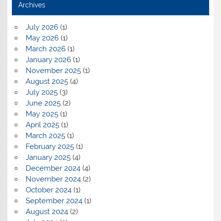
Archives
July 2026
(1)
May 2026
(1)
March 2026
(1)
January 2026
(1)
November 2025
(1)
August 2025
(4)
July 2025
(3)
June 2025
(2)
May 2025
(1)
April 2025
(1)
March 2025
(1)
February 2025
(1)
January 2025
(4)
December 2024
(4)
November 2024
(2)
October 2024
(1)
September 2024
(1)
August 2024
(2)