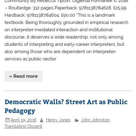
Community By Rebecca Tipton, Olgierda Furmanek © 2016
– Routledge, 312 pages Paperback: 9781138784628, £25.99
Hardback: 9781138784604, £90.00 “This is a landmark
textbook. Being thoroughly grounded in empirical research
on interpreter-mediated interaction and institutional
discourse, it deserves a wide readership, not only among
students of interpreting and early-career interpreters, but
also among those who are dependent on interpreter-
services as public-sector
» Read more
Democratic Walls? Street Art as Public
Pedagogy
April 19, 2016
Henry Jones
John Johnston
,
Translating Dissent