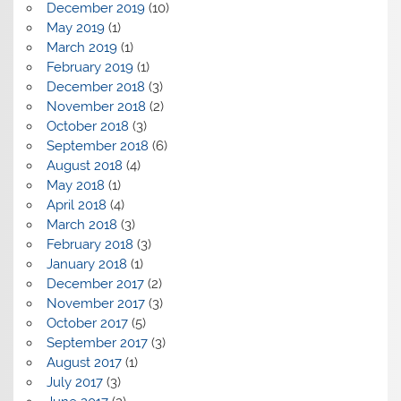
December 2019
(10)
May 2019
(1)
March 2019
(1)
February 2019
(1)
December 2018
(3)
November 2018
(2)
October 2018
(3)
September 2018
(6)
August 2018
(4)
May 2018
(1)
April 2018
(4)
March 2018
(3)
February 2018
(3)
January 2018
(1)
December 2017
(2)
November 2017
(3)
October 2017
(5)
September 2017
(3)
August 2017
(1)
July 2017
(3)