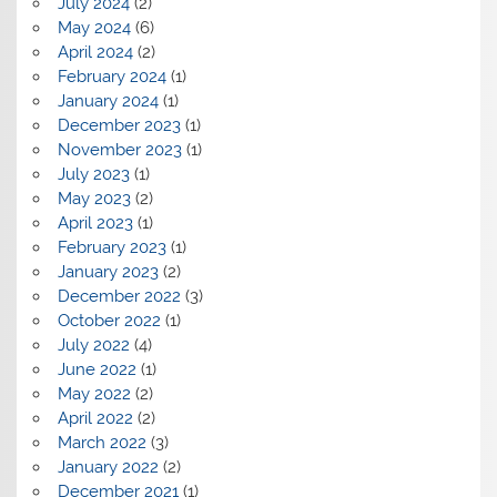
July 2024
(2)
May 2024
(6)
April 2024
(2)
February 2024
(1)
January 2024
(1)
December 2023
(1)
November 2023
(1)
July 2023
(1)
May 2023
(2)
April 2023
(1)
February 2023
(1)
January 2023
(2)
December 2022
(3)
October 2022
(1)
July 2022
(4)
June 2022
(1)
May 2022
(2)
April 2022
(2)
March 2022
(3)
January 2022
(2)
December 2021
(1)