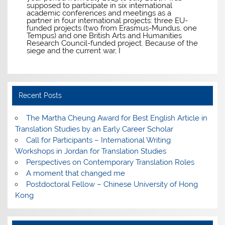
supposed to participate in six international
academic conferences and meetings as a
partner in four international projects: three EU-
funded projects (two from Erasmus-Mundus, one
Tempus) and one British Arts and Humanities
Research Council-funded project. Because of the
siege and the current war, I
Recent Posts
The Martha Cheung Award for Best English Article in
Translation Studies by an Early Career Scholar
Call for Participants – International Writing
Workshops in Jordan for Translation Studies
Perspectives on Contemporary Translation Roles
A moment that changed me
Postdoctoral Fellow – Chinese University of Hong
Kong