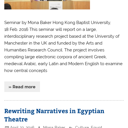
Seminar by Mona Baker Hong Kong Baptist University,
18 Feb. 2016 This seminar will report on a large,
interdisciplinary research project based at the University of
Manchester in the UK and funded by the Arts and
Humanities Research Council. The project involves
compiling large electronic corpora of ancient Greek,
medieval Arabic, early Latin and Modern English to examine
how central concepts
» Read more
Rewriting Narratives in Egyptian
Theatre
April 22, 2016
Mona Baker
Culture
,
Egypt
,