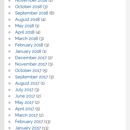
November 2018
(2)
October 2018
(3)
September 2018
(6)
August 2018
(4)
May 2018
(1)
April 2018
(4)
March 2018
(3)
February 2018
(3)
January 2018
(1)
December 2017
(2)
November 2017
(3)
October 2017
(5)
September 2017
(3)
August 2017
(1)
July 2017
(3)
June 2017
(2)
May 2017
(2)
April 2017
(5)
March 2017
(2)
February 2017
(13)
January 2017
(13)