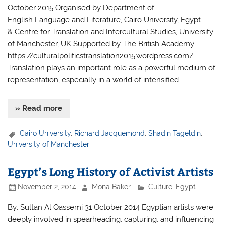
October 2015 Organised by Department of
English Language and Literature, Cairo University, Egypt
& Centre for Translation and Intercultural Studies, University
of Manchester, UK Supported by The British Academy
https://culturalpoliticstranslation2015.wordpress.com/
Translation plays an important role as a powerful medium of
representation, especially in a world of intensified
» Read more
Cairo University
,
Richard Jacquemond
,
Shadin Tageldin
,
University of Manchester
Egypt’s Long History of Activist Artists
November 2, 2014
Mona Baker
Culture
,
Egypt
By: Sultan Al Qassemi 31 October 2014 Egyptian artists were
deeply involved in spearheading, capturing, and influencing