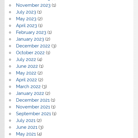
November 2023
(1)
July 2023
(1)
May 2023
(2)
April 2023
(1)
February 2023
(1)
January 2023
(2)
December 2022
(3)
October 2022
(1)
July 2022
(4)
June 2022
(1)
May 2022
(2)
April 2022
(2)
March 2022
(3)
January 2022
(2)
December 2021
(1)
November 2021
(1)
September 2021
(1)
July 2021
(2)
June 2021
(3)
May 2021
(4)