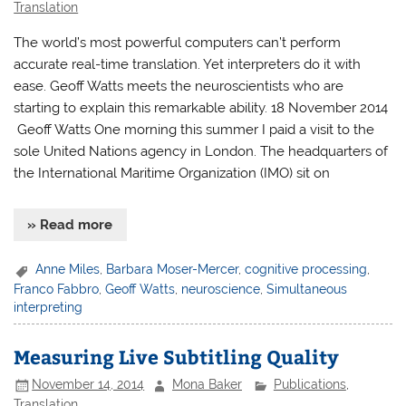
Translation
The world’s most powerful computers can’t perform
accurate real-time translation. Yet interpreters do it with
ease. Geoff Watts meets the neuroscientists who are
starting to explain this remarkable ability. 18 November 2014
Geoff Watts One morning this summer I paid a visit to the
sole United Nations agency in London. The headquarters of
the International Maritime Organization (IMO) sit on
» Read more
Anne Miles
,
Barbara Moser-Mercer
,
cognitive processing
,
Franco Fabbro
,
Geoff Watts
,
neuroscience
,
Simultaneous
interpreting
Measuring Live Subtitling Quality
November 14, 2014
Mona Baker
Publications
,
Translation