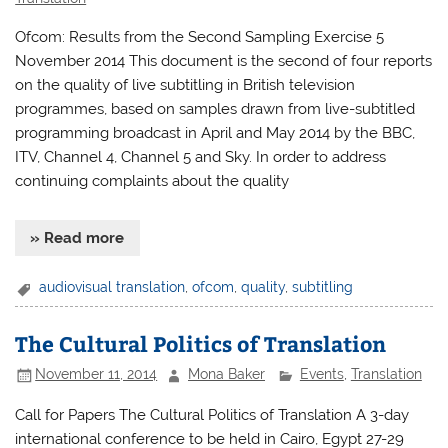
Ofcom: Results from the Second Sampling Exercise 5
November 2014 This document is the second of four reports
on the quality of live subtitling in British television
programmes, based on samples drawn from live-subtitled
programming broadcast in April and May 2014 by the BBC,
ITV, Channel 4, Channel 5 and Sky. In order to address
continuing complaints about the quality
» Read more
audiovisual translation
,
ofcom
,
quality
,
subtitling
The Cultural Politics of Translation
November 11, 2014
Mona Baker
Events
,
Translation
Call for Papers The Cultural Politics of Translation A 3-day
international conference to be held in Cairo, Egypt 27-29