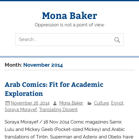
Skip
to
content
Mona Baker
Oppression is not a point of view
Month:
November 2014
Arab Comics: Fit for Academic
Exploration
November 26, 2014
Mona Baker
Culture
,
Egypt
,
Soraya Morayef
,
Translating Dissent
Soraya Morayef / 18 Nov 2014 Comic magazines Samir,
Lulu and Mickey Geeb (Pocket-sized Mickey) and Arabic
translations of Tintin, Superman and Asterix and Obelix have