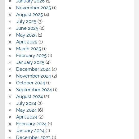
January 2026
(1)
November 2025
(1)
August 2025
(4)
July 2025
(3)
June 2025
(2)
May 2025
(1)
April 2025
(1)
March 2025
(1)
February 2025
(1)
January 2025
(4)
December 2024
(4)
November 2024
(2)
October 2024
(1)
September 2024
(1)
August 2024
(2)
July 2024
(2)
May 2024
(6)
April 2024
(2)
February 2024
(1)
January 2024
(1)
December 2023
(1)