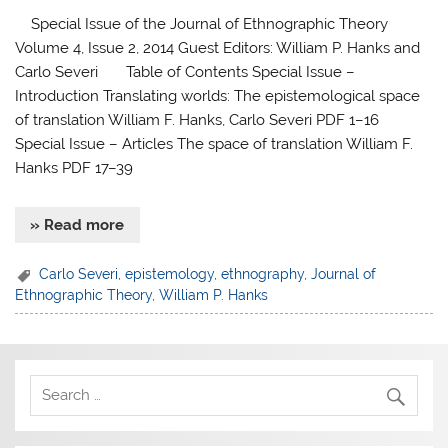
Special Issue of the Journal of Ethnographic Theory
Volume 4, Issue 2, 2014 Guest Editors: William P. Hanks and
Carlo Severi Table of Contents Special Issue –
Introduction Translating worlds: The epistemological space
of translation William F. Hanks, Carlo Severi PDF 1–16
Special Issue – Articles The space of translation William F.
Hanks PDF 17–39
» Read more
Carlo Severi
,
epistemology
,
ethnography
,
Journal of
Ethnographic Theory
,
William P. Hanks