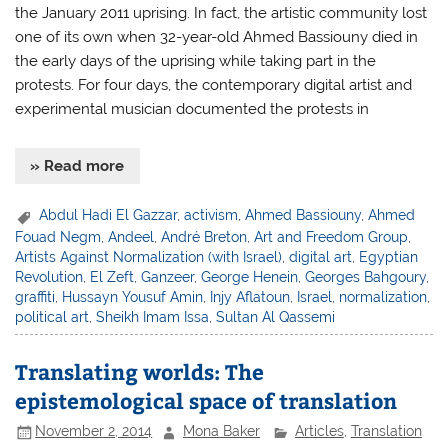
the January 2011 uprising. In fact, the artistic community lost
one of its own when 32-year-old Ahmed Bassiouny died in
the early days of the uprising while taking part in the
protests. For four days, the contemporary digital artist and
experimental musician documented the protests in
» Read more
Abdul Hadi El Gazzar
,
activism
,
Ahmed Bassiouny
,
Ahmed
Fouad Negm
,
Andeel
,
André Breton
,
Art and Freedom Group
,
Artists Against Normalization (with Israel)
,
digital art
,
Egyptian
Revolution
,
El Zeft
,
Ganzeer
,
George Henein
,
Georges Bahgoury
,
graffiti
,
Hussayn Yousuf Amin
,
Injy Aflatoun
,
Israel
,
normalization
,
political art
,
Sheikh Imam Issa
,
Sultan Al Qassemi
Translating worlds: The
epistemological space of translation
November 2, 2014
Mona Baker
Articles
,
Translation