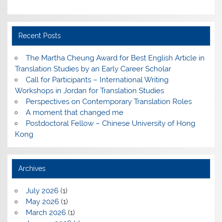
Recent Posts
The Martha Cheung Award for Best English Article in
Translation Studies by an Early Career Scholar
Call for Participants – International Writing
Workshops in Jordan for Translation Studies
Perspectives on Contemporary Translation Roles
A moment that changed me
Postdoctoral Fellow – Chinese University of Hong
Kong
Archives
July 2026
(1)
May 2026
(1)
March 2026
(1)