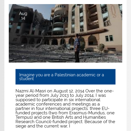
Aug
14
Imagine you are a Palestinian academic or a
student
Nazmi Al-Masri on August 12, 2014 Over the one-
year period from July 2013 to July 2014, I was
supposed to participate in six international
academic conferences and meetings as a
partner in four international projects: three EU-
funded projects (two from Erasmus-Mundus, one
Tempus) and one British Arts and Humanities
Research Council-funded project. Because of the
siege and the current war, I