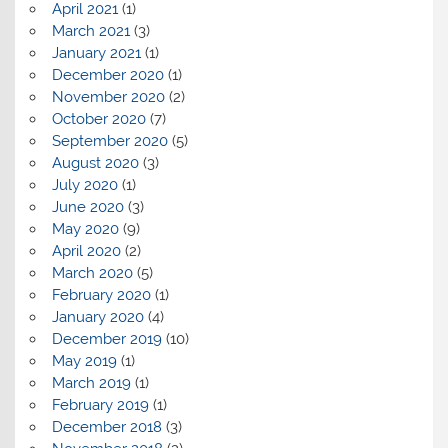
April 2021
(1)
March 2021
(3)
January 2021
(1)
December 2020
(1)
November 2020
(2)
October 2020
(7)
September 2020
(5)
August 2020
(3)
July 2020
(1)
June 2020
(3)
May 2020
(9)
April 2020
(2)
March 2020
(5)
February 2020
(1)
January 2020
(4)
December 2019
(10)
May 2019
(1)
March 2019
(1)
February 2019
(1)
December 2018
(3)