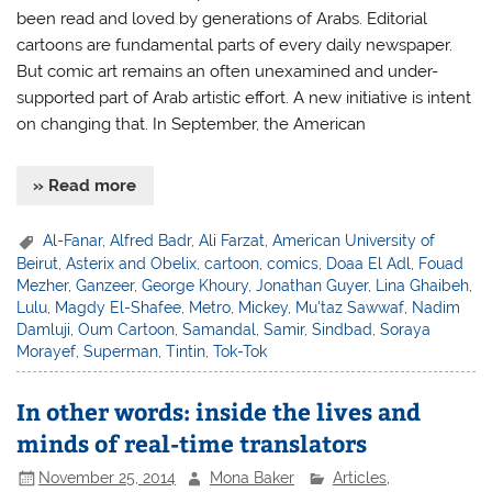
been read and loved by generations of Arabs. Editorial
cartoons are fundamental parts of every daily newspaper.
But comic art remains an often unexamined and under-
supported part of Arab artistic effort. A new initiative is intent
on changing that. In September, the American
» Read more
Al-Fanar
,
Alfred Badr
,
Ali Farzat
,
American University of
Beirut
,
Asterix and Obelix
,
cartoon
,
comics
,
Doaa El Adl
,
Fouad
Mezher
,
Ganzeer
,
George Khoury
,
Jonathan Guyer
,
Lina Ghaibeh
,
Lulu
,
Magdy El-Shafee
,
Metro
,
Mickey
,
Mu'taz Sawwaf
,
Nadim
Damluji
,
Oum Cartoon
,
Samandal
,
Samir
,
Sindbad
,
Soraya
Morayef
,
Superman
,
Tintin
,
Tok-Tok
In other words: inside the lives and
minds of real-time translators
November 25, 2014
Mona Baker
Articles
,