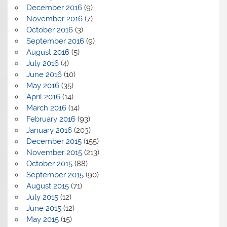
December 2016
(9)
November 2016
(7)
October 2016
(3)
September 2016
(9)
August 2016
(5)
July 2016
(4)
June 2016
(10)
May 2016
(35)
April 2016
(14)
March 2016
(14)
February 2016
(93)
January 2016
(203)
December 2015
(155)
November 2015
(213)
October 2015
(88)
September 2015
(90)
August 2015
(71)
July 2015
(12)
June 2015
(12)
May 2015
(15)