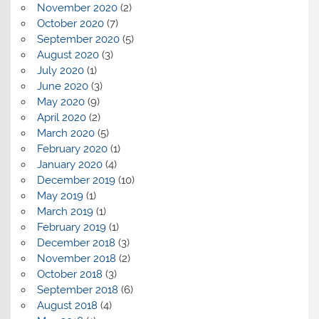
November 2020
(2)
October 2020
(7)
September 2020
(5)
August 2020
(3)
July 2020
(1)
June 2020
(3)
May 2020
(9)
April 2020
(2)
March 2020
(5)
February 2020
(1)
January 2020
(4)
December 2019
(10)
May 2019
(1)
March 2019
(1)
February 2019
(1)
December 2018
(3)
November 2018
(2)
October 2018
(3)
September 2018
(6)
August 2018
(4)