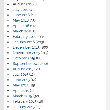
August 2016
(5)
July 2016
(4)
June 2016
(10)
May 2016
(35)
April 2016
(14)
March 2016
(14)
February 2016
(93)
January 2016
(203)
December 2015
(155)
November 2015
(213)
October 2015
(88)
September 2015
(90)
August 2015
(71)
July 2015
(12)
June 2015
(12)
May 2015
(15)
April 2015
(17)
March 2015
(32)
February 2015
(18)
January 2015
(23)