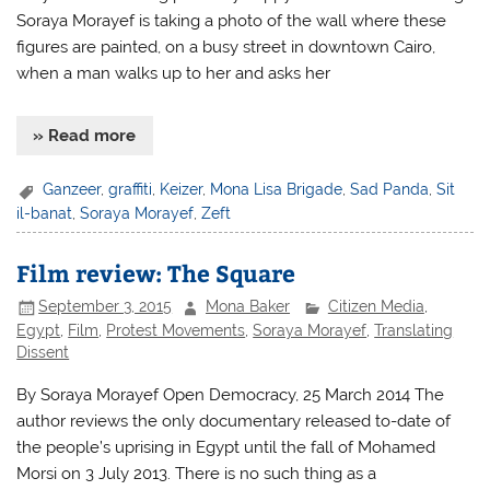
Soraya Morayef is taking a photo of the wall where these
figures are painted, on a busy street in downtown Cairo,
when a man walks up to her and asks her
» Read more
Ganzeer
,
graffiti
,
Keizer
,
Mona Lisa Brigade
,
Sad Panda
,
Sit
il-banat
,
Soraya Morayef
,
Zeft
Film review: The Square
September 3, 2015
Mona Baker
Citizen Media
,
Egypt
,
Film
,
Protest Movements
,
Soraya Morayef
,
Translating
Dissent
By Soraya Morayef Open Democracy, 25 March 2014 The
author reviews the only documentary released to-date of
the people’s uprising in Egypt until the fall of Mohamed
Morsi on 3 July 2013. There is no such thing as a