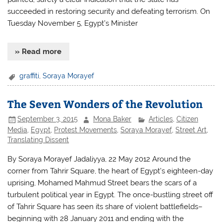
succeeded in restoring security and defeating terrorism. On
Tuesday November 5, Egypt’s Minister
» Read more
graffiti
,
Soraya Morayef
The Seven Wonders of the Revolution
September 3, 2015
Mona Baker
Articles
,
Citizen
Media
,
Egypt
,
Protest Movements
,
Soraya Morayef
,
Street Art
,
Translating Dissent
By Soraya Morayef Jadaliyya, 22 May 2012 Around the
corner from Tahrir Square, the heart of Egypt’s eighteen-day
uprising, Mohamed Mahmud Street bears the scars of a
turbulent political year in Egypt. The once-bustling street off
of Tahrir Square has seen its share of violent battlefields–
beginning with 28 January 2011 and ending with the