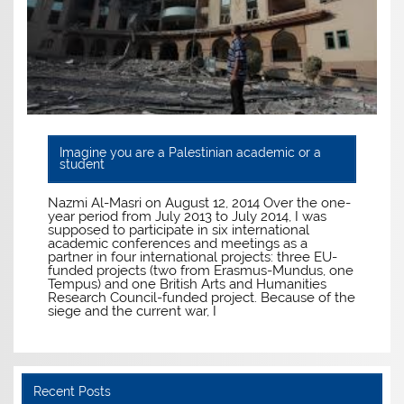
Imagine you are a Palestinian academic or a
student
Nazmi Al-Masri on August 12, 2014 Over the one-
year period from July 2013 to July 2014, I was
supposed to participate in six international
academic conferences and meetings as a
partner in four international projects: three EU-
funded projects (two from Erasmus-Mundus, one
Tempus) and one British Arts and Humanities
Research Council-funded project. Because of the
siege and the current war, I
Recent Posts