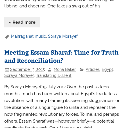
libbing, and cheering. One takes a swig out of his
» Read more
Mahraganat music
,
Soraya Morayef
Meeting Essam Sharaf: Time for Truth
and Reconciliation?
September 3, 2015
Mona Baker
Articles
,
Egypt
,
Soraya Morayef
,
Translating Dissent
By Soraya Morayef 15 July 2012 Over the past sixteen
months, much has been written about Egypt’s leaderless
revolution, with many blaming its seeming sluggishness on
the absence of a single figure to unite and represent the
now fragmented revolutionary forces. To me, and perhaps
others, Essam Sharaf was—however briefly—a potential
candidate for this task. On 4 March 2011, right