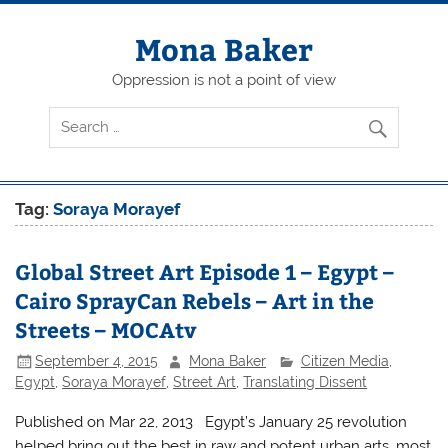
Skip
to
content
Mona Baker
Oppression is not a point of view
Tag:
Soraya Morayef
Global Street Art Episode 1 – Egypt –
Cairo SprayCan Rebels – Art in the
Streets – MOCAtv
September 4, 2015
Mona Baker
Citizen Media
,
Egypt
,
Soraya Morayef
,
Street Art
,
Translating Dissent
Published on Mar 22, 2013 Egypt’s January 25 revolution
helped bring out the best in raw and potent urban arts, most