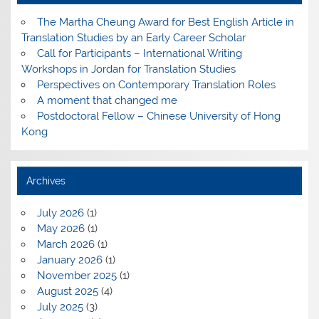
The Martha Cheung Award for Best English Article in
Translation Studies by an Early Career Scholar
Call for Participants – International Writing
Workshops in Jordan for Translation Studies
Perspectives on Contemporary Translation Roles
A moment that changed me
Postdoctoral Fellow – Chinese University of Hong
Kong
Archives
July 2026
(1)
May 2026
(1)
March 2026
(1)
January 2026
(1)
November 2025
(1)
August 2025
(4)
July 2025
(3)