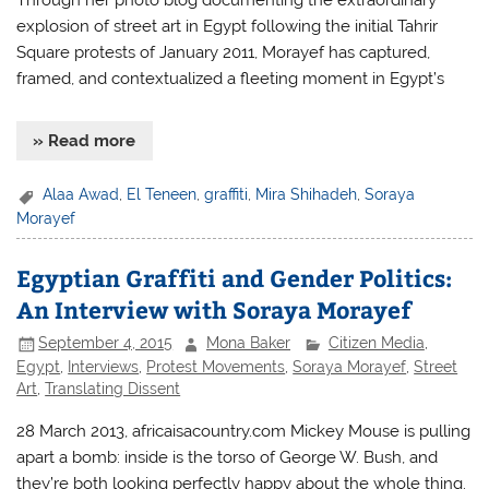
Through her photo blog documenting the extraordinary
explosion of street art in Egypt following the initial Tahrir
Square protests of January 2011, Morayef has captured,
framed, and contextualized a fleeting moment in Egypt’s
» Read more
Alaa Awad
,
El Teneen
,
graffiti
,
Mira Shihadeh
,
Soraya
Morayef
Egyptian Graffiti and Gender Politics:
An Interview with Soraya Morayef
September 4, 2015
Mona Baker
Citizen Media
,
Egypt
,
Interviews
,
Protest Movements
,
Soraya Morayef
,
Street
Art
,
Translating Dissent
28 March 2013, africaisacountry.com Mickey Mouse is pulling
apart a bomb: inside is the torso of George W. Bush, and
they’re both looking perfectly happy about the whole thing.