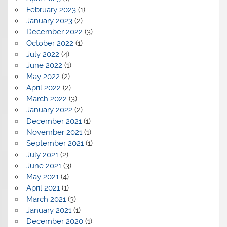
February 2023
(1)
January 2023
(2)
December 2022
(3)
October 2022
(1)
July 2022
(4)
June 2022
(1)
May 2022
(2)
April 2022
(2)
March 2022
(3)
January 2022
(2)
December 2021
(1)
November 2021
(1)
September 2021
(1)
July 2021
(2)
June 2021
(3)
May 2021
(4)
April 2021
(1)
March 2021
(3)
January 2021
(1)
December 2020
(1)