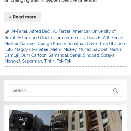
on changing that. In September, the American
» Read more
Al-Fanar
,
Alfred Badr
,
Ali Farzat
,
American University of
Beirut
,
Asterix and Obelix
,
cartoon
,
comics
,
Doaa El Adl
,
Fouad
Mezher
,
Ganzeer
,
George Khoury
,
Jonathan Guyer
,
Lina Ghaibeh
,
Lulu
,
Magdy El-Shafee
,
Metro
,
Mickey
,
Mu'taz Sawwaf
,
Nadim
Damluji
,
Oum Cartoon
,
Samandal
,
Samir
,
Sindbad
,
Soraya
Morayef
,
Superman
,
Tintin
,
Tok-Tok
Aug
14