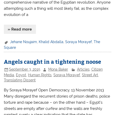
comprehensive narrative of the Egyptian revolution. Anyone
attempting such a thing will most likely fail, as the complex
evolution of a
» Read more
Jehane Noujaim
,
Khalid Abdalla
,
Soraya Morayef
,
The
Square
Angels caught in a tightening noose
September 3, 2015
Mona Baker
Articles
,
Citizen
Media
,
Egypt
,
Human Rights
,
Soraya Morayef
,
Street Art
,
Translating Dissent
By Soraya Morayef Open Democracy, 13 November 2013
Many disregard the recurrent stories of prison deaths, police
torture and rape because – on the other hand – Egypt’s
streets are empty after curfew and the walls are freshly
painted; surely a clear indication that the state has