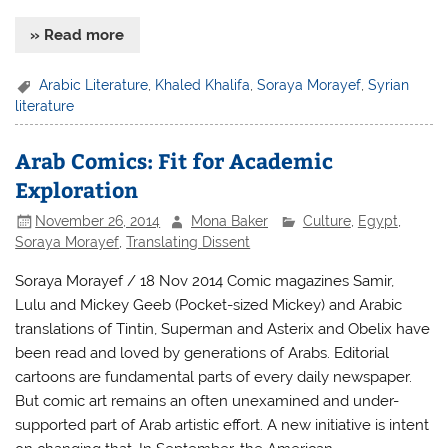
» Read more
Arabic Literature
,
Khaled Khalifa
,
Soraya Morayef
,
Syrian
literature
Arab Comics: Fit for Academic
Exploration
November 26, 2014
Mona Baker
Culture
,
Egypt
,
Soraya Morayef
,
Translating Dissent
Soraya Morayef / 18 Nov 2014 Comic magazines Samir,
Lulu and Mickey Geeb (Pocket-sized Mickey) and Arabic
translations of Tintin, Superman and Asterix and Obelix have
been read and loved by generations of Arabs. Editorial
cartoons are fundamental parts of every daily newspaper.
But comic art remains an often unexamined and under-
supported part of Arab artistic effort. A new initiative is intent