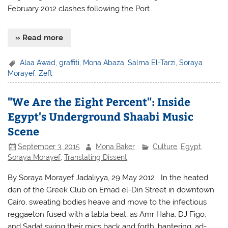
February 2012 clashes following the Port
» Read more
Alaa Awad
,
graffiti
,
Mona Abaza
,
Salma El-Tarzi
,
Soraya
Morayef
,
Zeft
"We Are the Eight Percent": Inside
Egypt's Underground Shaabi Music
Scene
September 3, 2015
Mona Baker
Culture
,
Egypt
,
Soraya Morayef
,
Translating Dissent
By Soraya Morayef Jadaliyya, 29 May 2012 In the heated
den of the Greek Club on Emad el-Din Street in downtown
Cairo, sweating bodies heave and move to the infectious
reggaeton fused with a tabla beat, as Amr Haha, DJ Figo,
and Sadat swing their mics back and forth, bantering, ad-