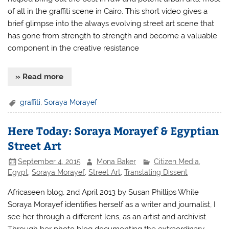
of all in the graffiti scene in Cairo. This short video gives a
brief glimpse into the always evolving street art scene that
has gone from strength to strength and become a valuable
component in the creative resistance
» Read more
graffiti
,
Soraya Morayef
Here Today: Soraya Morayef & Egyptian
Street Art
September 4, 2015
Mona Baker
Citizen Media
,
Egypt
,
Soraya Morayef
,
Street Art
,
Translating Dissent
Africaseen blog, 2nd April 2013 by Susan Phillips While
Soraya Morayef identifies herself as a writer and journalist, I
see her through a different lens, as an artist and archivist.