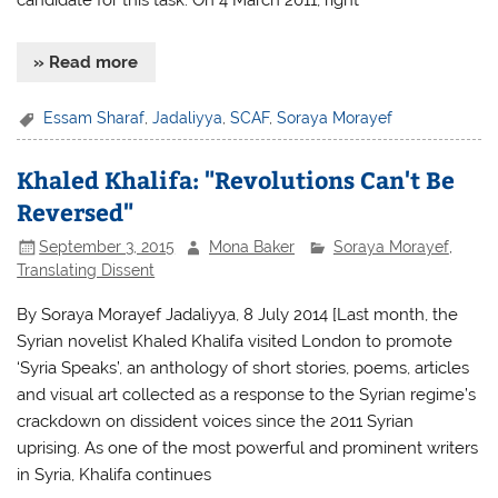
» Read more
Essam Sharaf
,
Jadaliyya
,
SCAF
,
Soraya Morayef
Khaled Khalifa: "Revolutions Can't Be
Reversed"
September 3, 2015
Mona Baker
Soraya Morayef
,
Translating Dissent
By Soraya Morayef Jadaliyya, 8 July 2014 [Last month, the
Syrian novelist Khaled Khalifa visited London to promote
‘Syria Speaks’, an anthology of short stories, poems, articles
and visual art collected as a response to the Syrian regime’s
crackdown on dissident voices since the 2011 Syrian
uprising. As one of the most powerful and prominent writers
in Syria, Khalifa continues