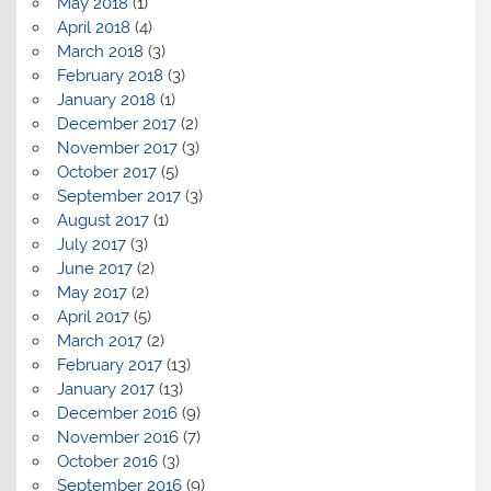
May 2018
(1)
April 2018
(4)
March 2018
(3)
February 2018
(3)
January 2018
(1)
December 2017
(2)
November 2017
(3)
October 2017
(5)
September 2017
(3)
August 2017
(1)
July 2017
(3)
June 2017
(2)
May 2017
(2)
April 2017
(5)
March 2017
(2)
February 2017
(13)
January 2017
(13)
December 2016
(9)
November 2016
(7)
October 2016
(3)
September 2016
(9)