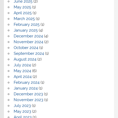
June 2025
(2)
May 2025
(1)
April 2025
(1)
March 2025
(1)
February 2025
(1)
January 2025
(4)
December 2024
(4)
November 2024
(2)
October 2024
(1)
September 2024
(1)
August 2024
(2)
July 2024
(2)
May 2024
(6)
April 2024
(2)
February 2024
(1)
January 2024
(1)
December 2023
(1)
November 2023
(1)
July 2023
(1)
May 2023
(2)
April 2023
(1)