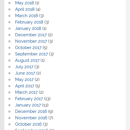
May 2018
(1)
April 2018
(4)
March 2018
(3)
February 2018
(3)
January 2018
(1)
December 2017
(2)
November 2017
(3)
October 2017
(5)
September 2017
(3)
August 2017
(1)
July 2017
(3)
June 2017
(2)
May 2017
(2)
April 2017
(5)
March 2017
(2)
February 2017
(13)
January 2017
(13)
December 2016
(9)
November 2016
(7)
October 2016
(3)