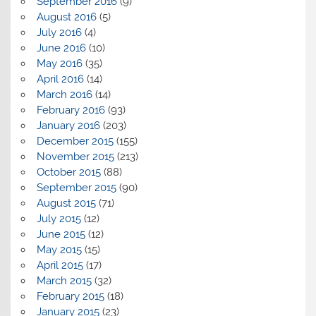
September 2016
(9)
August 2016
(5)
July 2016
(4)
June 2016
(10)
May 2016
(35)
April 2016
(14)
March 2016
(14)
February 2016
(93)
January 2016
(203)
December 2015
(155)
November 2015
(213)
October 2015
(88)
September 2015
(90)
August 2015
(71)
July 2015
(12)
June 2015
(12)
May 2015
(15)
April 2015
(17)
March 2015
(32)
February 2015
(18)
January 2015
(23)