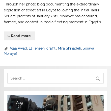
Through her photo blog documenting the extraordinary
explosion of street art in Egypt following the initial Tahrir
Square protests of January 2011, Morayef has captured,
framed, and contextualized a fleeting moment in Egypt’s
» Read more
Alaa Awad
,
El Teneen
,
graffiti
,
Mira Shihadeh
,
Soraya
Morayef
Aug
14