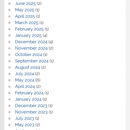
June 2025
(2)
May 2025
(1)
April 2025
(1)
March 2025
(1)
February 2025
(1)
January 2025
(4)
December 2024
(4)
November 2024
(2)
October 2024
(1)
September 2024
(1)
August 2024
(2)
July 2024
(2)
May 2024
(6)
April 2024
(2)
February 2024
(1)
January 2024
(1)
December 2023
(1)
November 2023
(1)
July 2023
(1)
May 2023
(2)