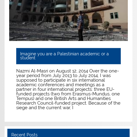
Imagine you are a Palestinian academic or a
student
Nazmi Al-Masri on August 12, 2014 Over the one-
year period from July 2013 to July 2014, I was
supposed to participate in six international
academic conferences and meetings as a
partner in four international projects: three EU-
funded projects (two from Erasmus-Mundus, one
Tempus) and one British Arts and Humanities
Research Council-funded project. Because of the
siege and the current war, I
Recent Posts