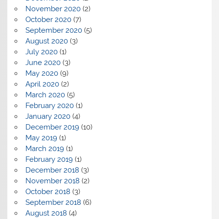
November 2020
(2)
October 2020
(7)
September 2020
(5)
August 2020
(3)
July 2020
(1)
June 2020
(3)
May 2020
(9)
April 2020
(2)
March 2020
(5)
February 2020
(1)
January 2020
(4)
December 2019
(10)
May 2019
(1)
March 2019
(1)
February 2019
(1)
December 2018
(3)
November 2018
(2)
October 2018
(3)
September 2018
(6)
August 2018
(4)