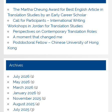
The Martha Cheung Award for Best English Article in
Translation Studies by an Early Career Scholar
Call for Participants – International Writing
Workshops in Jordan for Translation Studies
Perspectives on Contemporary Translation Roles
A moment that changed me
Postdoctoral Fellow – Chinese University of Hong
Kong
Archives
July 2026
(1)
May 2026
(1)
March 2026
(1)
January 2026
(1)
November 2025
(1)
August 2025
(4)
July 2025
(3)