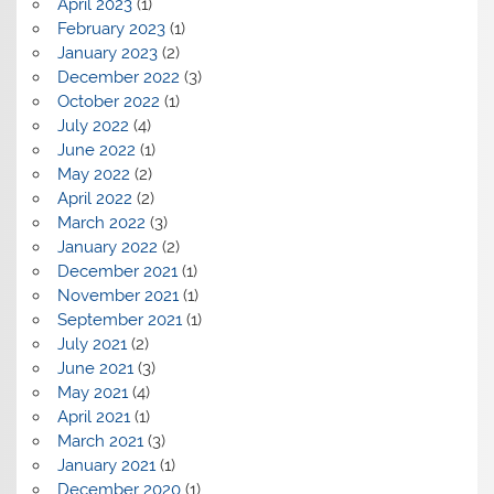
April 2023
(1)
February 2023
(1)
January 2023
(2)
December 2022
(3)
October 2022
(1)
July 2022
(4)
June 2022
(1)
May 2022
(2)
April 2022
(2)
March 2022
(3)
January 2022
(2)
December 2021
(1)
November 2021
(1)
September 2021
(1)
July 2021
(2)
June 2021
(3)
May 2021
(4)
April 2021
(1)
March 2021
(3)
January 2021
(1)
December 2020
(1)