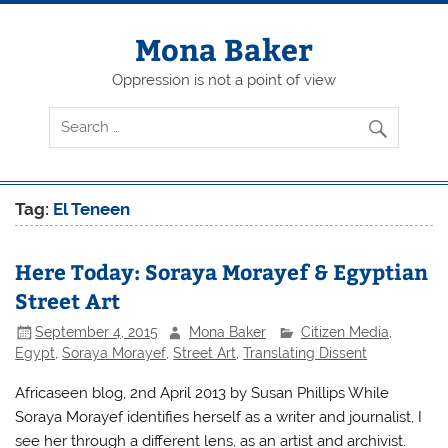
Skip
to
content
Mona Baker
Oppression is not a point of view
Tag:
El Teneen
Here Today: Soraya Morayef & Egyptian
Street Art
September 4, 2015
Mona Baker
Citizen Media
,
Egypt
,
Soraya Morayef
,
Street Art
,
Translating Dissent
Africaseen blog, 2nd April 2013 by Susan Phillips While
Soraya Morayef identifies herself as a writer and journalist, I
see her through a different lens, as an artist and archivist.