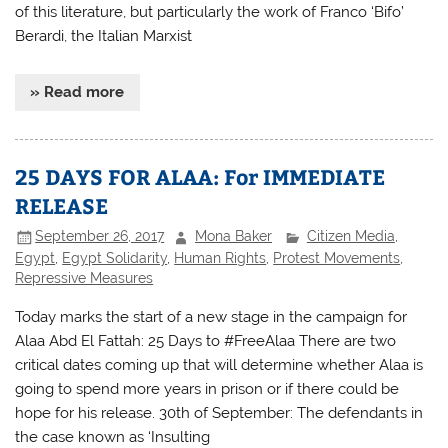
of this literature, but particularly the work of Franco ‘Bifo’
Berardi, the Italian Marxist
» Read more
25 DAYS FOR ALAA: For IMMEDIATE
RELEASE
September 26, 2017
Mona Baker
Citizen Media
,
Egypt
,
Egypt Solidarity
,
Human Rights
,
Protest Movements
,
Repressive Measures
Today marks the start of a new stage in the campaign for
Alaa Abd El Fattah: 25 Days to #FreeAlaa There are two
critical dates coming up that will determine whether Alaa is
going to spend more years in prison or if there could be
hope for his release. 30th of September: The defendants in
the case known as ‘Insulting