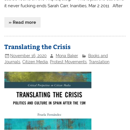
it never fucking ends Sarah Carr, Inanities, Mar 2 2011 After
» Read more
Translating the Crisis
November 16, 2020
Mona Baker
Books and
Journals
,
Citizen Media
,
Protest Movements
,
Translation