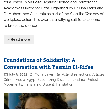
for a Teach-In on Gaza: ‘Against Silence and Indifference’ –
Academics United for Gaza. Organised by Dr Lina Fadel and
Dr Muhammed Alshurafa as part of the Stop the War day of
workplace action, this event is a rallying call for academics
to break the silence
» Read more
Foundations of Solidarity: A
Conversation with Yasmin El-Rifae
July 8, 2022
Mona Baker
Activist reflections
,
Articles
,
Citizen Media
,
Egypt
,
Globalizing Dissent
,
Palestine
,
Protest
Movements
,
Translating Dissent
,
Translation