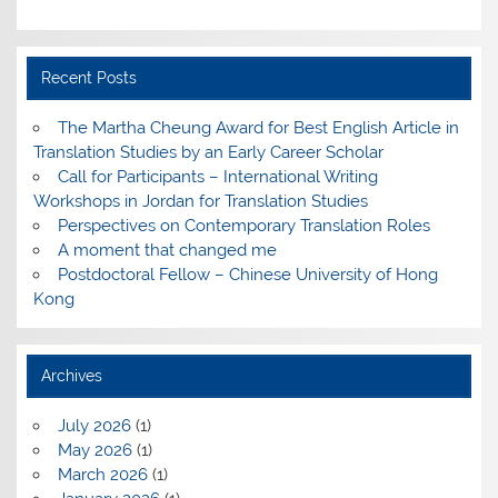
Recent Posts
The Martha Cheung Award for Best English Article in
Translation Studies by an Early Career Scholar
Call for Participants – International Writing
Workshops in Jordan for Translation Studies
Perspectives on Contemporary Translation Roles
A moment that changed me
Postdoctoral Fellow – Chinese University of Hong
Kong
Archives
July 2026
(1)
May 2026
(1)
March 2026
(1)