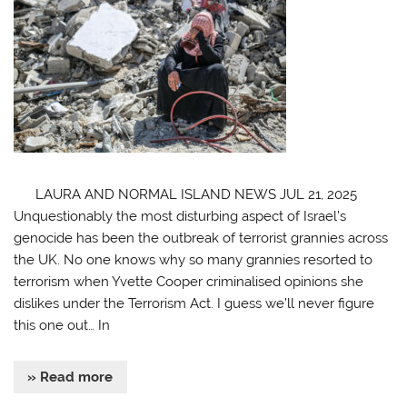
LAURA AND NORMAL ISLAND NEWS JUL 21, 2025
Unquestionably the most disturbing aspect of Israel’s
genocide has been the outbreak of terrorist grannies across
the UK. No one knows why so many grannies resorted to
terrorism when Yvette Cooper criminalised opinions she
dislikes under the Terrorism Act. I guess we’ll never figure
this one out… In
» Read more