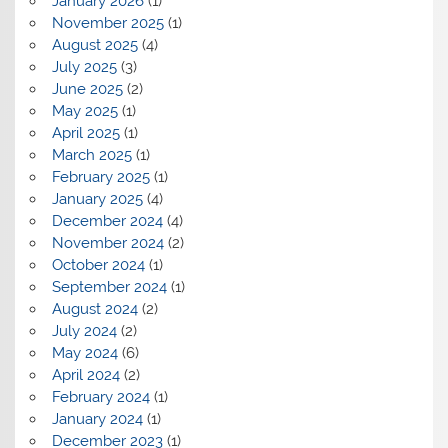
January 2026
(1)
November 2025
(1)
August 2025
(4)
July 2025
(3)
June 2025
(2)
May 2025
(1)
April 2025
(1)
March 2025
(1)
February 2025
(1)
January 2025
(4)
December 2024
(4)
November 2024
(2)
October 2024
(1)
September 2024
(1)
August 2024
(2)
July 2024
(2)
May 2024
(6)
April 2024
(2)
February 2024
(1)
January 2024
(1)
December 2023
(1)