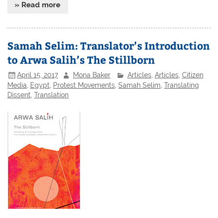
» Read more
Samah Selim: Translator’s Introduction
to Arwa Salih’s The Stillborn
April 15, 2017
Mona Baker
Articles
,
Articles
,
Citizen
Media
,
Egypt
,
Protest Movements
,
Samah Selim
,
Translating
Dissent
,
Translation