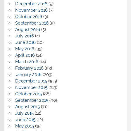
December 2016
(9)
November 2016
(7)
October 2016
(3)
September 2016
(9)
August 2016
(5)
July 2016
(4)
June 2016
(10)
May 2016
(35)
April 2016
(14)
March 2016
(14)
February 2016
(93)
January 2016
(203)
December 2015
(155)
November 2015
(213)
October 2015
(88)
September 2015
(90)
August 2015
(71)
July 2015
(12)
June 2015
(12)
May 2015
(15)