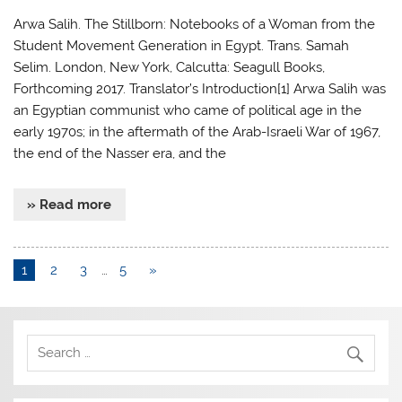
Arwa Salih. The Stillborn: Notebooks of a Woman from the
Student Movement Generation in Egypt. Trans. Samah
Selim. London, New York, Calcutta: Seagull Books,
Forthcoming 2017. Translator’s Introduction[1] Arwa Salih was
an Egyptian communist who came of political age in the
early 1970s; in the aftermath of the Arab-Israeli War of 1967,
the end of the Nasser era, and the
» Read more
1
2
3
…
5
»