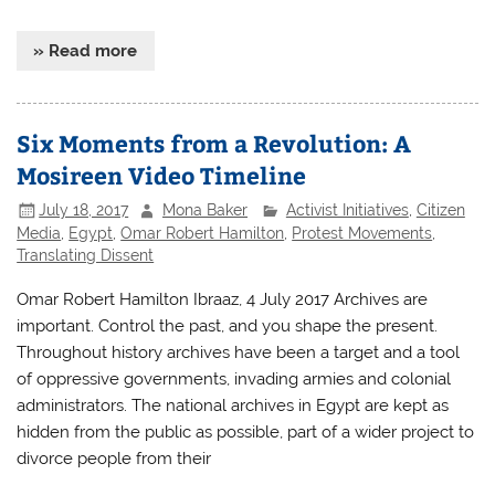
» Read more
Six Moments from a Revolution: A
Mosireen Video Timeline
July 18, 2017
Mona Baker
Activist Initiatives
,
Citizen
Media
,
Egypt
,
Omar Robert Hamilton
,
Protest Movements
,
Translating Dissent
Omar Robert Hamilton Ibraaz, 4 July 2017 Archives are
important. Control the past, and you shape the present.
Throughout history archives have been a target and a tool
of oppressive governments, invading armies and colonial
administrators. The national archives in Egypt are kept as
hidden from the public as possible, part of a wider project to
divorce people from their