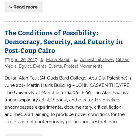
» Read more
The Conditions of Possibility:
Democracy, Security, and Futurity in
Post-Coup Cairo
April 20, 2017
Mona Baker
Activist Initiatives
,
Citizen
Media
,
Egypt
,
Events
,
Events
,
Protest Movements
Dr. Ian Alan Paul (Al-Quds Bard College, Abu Dis, Palestine) 9
June 2017 Martin Harris Building – JOHN CASKEN THEATRE
The University of Manchester 14:00-16:00 Ian Alan Paul is a
transdisciplinary artist, theorist, and curator. His practice
encompasses experimental documentary, critical fiction,
and media art, aiming to produce novel conditions for the
exploration of contemporary politics and aesthetics in