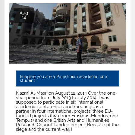
Aug
14
Imagine you are a Palestinian academic or a
student
Nazmi Al-Masri on August 12, 2014 Over the one-
year period from July 2013 to July 2014, I was
supposed to participate in six international
academic conferences and meetings as a
partner in four international projects: three EU-
funded projects (two from Erasmus-Mundus, one
Tempus) and one British Arts and Humanities
Research Council-funded project. Because of the
siege and the current war, I