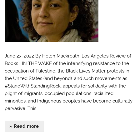
June 23, 2022 By Helen Mackreath, Los Angeles Review of
Books IN THE WAKE of the intensifying resistance to the
occupation of Palestine, the Black Lives Matter protests in
the United States (and beyond), and such movements as
#StandWithStandingRock, appeals for solidarity with the
plight of migrants, occupied populations, racialized
minorities, and Indigenous peoples have become culturally
pervasive. This
» Read more