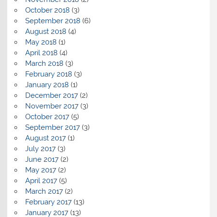
October 2018
(3)
September 2018
(6)
August 2018
(4)
May 2018
(1)
April 2018
(4)
March 2018
(3)
February 2018
(3)
January 2018
(1)
December 2017
(2)
November 2017
(3)
October 2017
(5)
September 2017
(3)
August 2017
(1)
July 2017
(3)
June 2017
(2)
May 2017
(2)
April 2017
(5)
March 2017
(2)
February 2017
(13)
January 2017
(13)