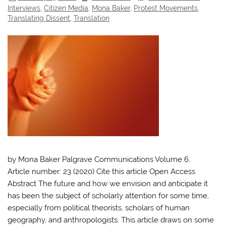
Interviews
,
Citizen Media
,
Mona Baker
,
Protest Movements
,
Translating Dissent
,
Translation
by Mona Baker Palgrave Communications Volume 6,
Article number: 23 (2020) Cite this article Open Access
Abstract The future and how we envision and anticipate it
has been the subject of scholarly attention for some time,
especially from political theorists, scholars of human
geography, and anthropologists. This article draws on some