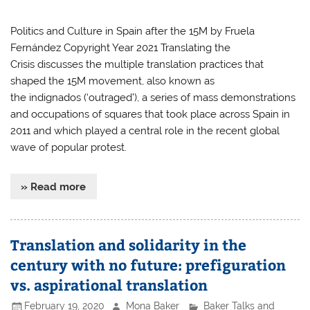
Politics and Culture in Spain after the 15M by Fruela
Fernández Copyright Year 2021 Translating the
Crisis discusses the multiple translation practices that
shaped the 15M movement, also known as
the indignados (‘outraged’), a series of mass demonstrations
and occupations of squares that took place across Spain in
2011 and which played a central role in the recent global
wave of popular protest.
» Read more
Translation and solidarity in the
century with no future: prefiguration
vs. aspirational translation
February 19, 2020
Mona Baker
Baker Talks and