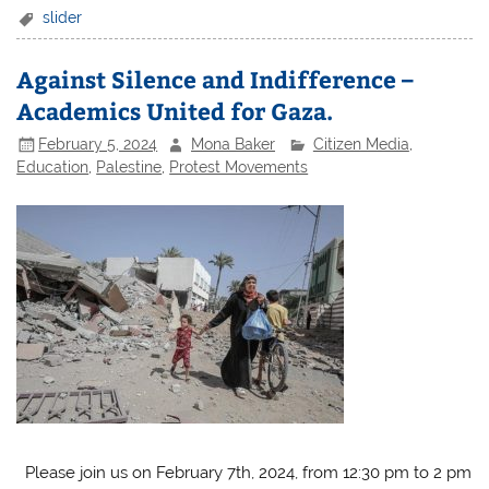
slider
Against Silence and Indifference –
Academics United for Gaza.
February 5, 2024
Mona Baker
Citizen Media
,
Education
,
Palestine
,
Protest Movements
Please join us on February 7th, 2024, from 12:30 pm to 2 pm