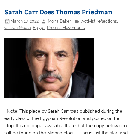
Sarah Carr Does Thomas Friedman
March 17, 2022
Mona Baker
Activist reflections
,
Citizen Media
,
Egypt
,
Protest Movements
Note: This piece by Sarah Carr was published during the
early days of the Egyptian Revolution and posted on her
blog. It is no longer available there, but the copy below can
still be found on the Niqnaq blog. This is just the start and