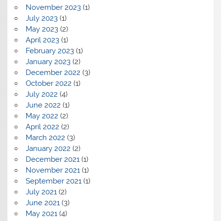
November 2023
(1)
July 2023
(1)
May 2023
(2)
April 2023
(1)
February 2023
(1)
January 2023
(2)
December 2022
(3)
October 2022
(1)
July 2022
(4)
June 2022
(1)
May 2022
(2)
April 2022
(2)
March 2022
(3)
January 2022
(2)
December 2021
(1)
November 2021
(1)
September 2021
(1)
July 2021
(2)
June 2021
(3)
May 2021
(4)