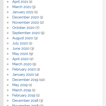
April 2021
(1)
March 2021
(3)
January 2021
(1)
December 2020
(1)
November 2020
(2)
October 2020
(7)
September 2020
(5)
August 2020
(3)
July 2020
(1)
June 2020
(3)
May 2020
(9)
April 2020
(2)
March 2020
(5)
February 2020
(1)
January 2020
(4)
December 2019
(10)
May 2019
(1)
March 2019
(1)
February 2019
(1)
December 2018
(3)
November 2018
(2)