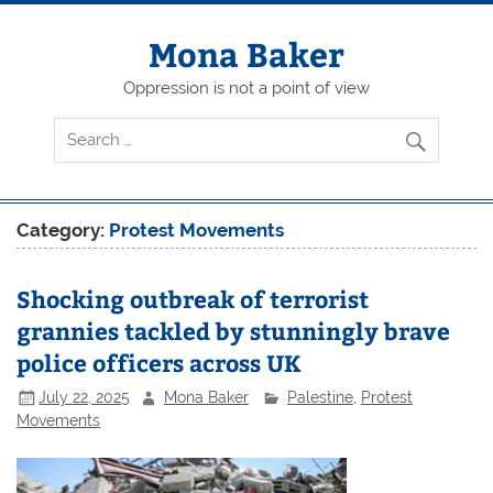
Skip
to
content
Mona Baker
Oppression is not a point of view
Category:
Protest Movements
Shocking outbreak of terrorist
grannies tackled by stunningly brave
police officers across UK
July 22, 2025
Mona Baker
Palestine
,
Protest
Movements