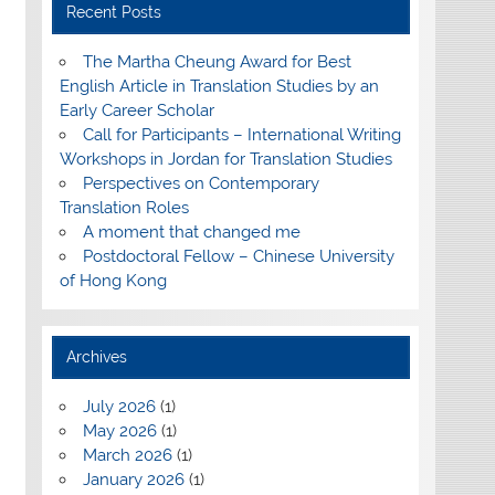
Recent Posts
The Martha Cheung Award for Best
English Article in Translation Studies by an
Early Career Scholar
Call for Participants – International Writing
Workshops in Jordan for Translation Studies
Perspectives on Contemporary
Translation Roles
A moment that changed me
Postdoctoral Fellow – Chinese University
of Hong Kong
Archives
July 2026
(1)
May 2026
(1)
March 2026
(1)
January 2026
(1)