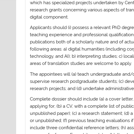
which has specialized projects undertaken by Cen
research grants concerning various aspects of trans
digital component.
Applicants should (i) possess a relevant PhD degree 
teaching experience and professional qualification(s
publications both of a scholarly nature and of actu
following areas: a) digital humanities (including co
technology, and AI); b) interpreting studies; c) local
areas of translation studies are welcome to apply.
The appointees will (a) teach undergraduate and/o
supervise research postgraduate students; (c) dev
research projects; and (d) undertake administrative
Complete dossier should include (a) a cover lette
applying for; (b) a CV, with a complete list of publ
unpublished paper); (c) a research statement; (d) 
or unpublished; (f) previous teaching evaluations if
include three confidential reference letters; (h) a