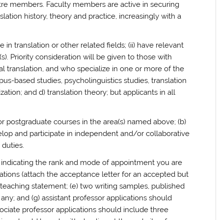
tre members. Faculty members are active in securing
lation history, theory and practice, increasingly with a
in translation or other related fields; (ii) have relevant
). Priority consideration will be given to those with
al translation, and who specialize in one or more of the
rpus-based studies, psycholinguistics studies, translation
ization; and d) translation theory; but applicants in all
r postgraduate courses in the area(s) named above; (b)
elop and participate in independent and/or collaborative
 duties.
r, indicating the rank and mode of appointment you are
ications (attach the acceptance letter for an accepted but
a teaching statement; (e) two writing samples, published
 any; and (g) assistant professor applications should
ssociate professor applications should include three