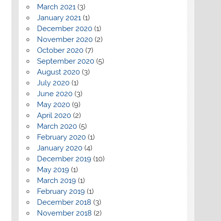
March 2021
(3)
January 2021
(1)
December 2020
(1)
November 2020
(2)
October 2020
(7)
September 2020
(5)
August 2020
(3)
July 2020
(1)
June 2020
(3)
May 2020
(9)
April 2020
(2)
March 2020
(5)
February 2020
(1)
January 2020
(4)
December 2019
(10)
May 2019
(1)
March 2019
(1)
February 2019
(1)
December 2018
(3)
November 2018
(2)