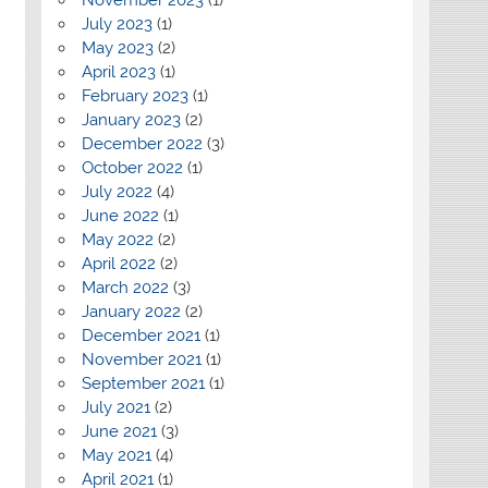
July 2023
(1)
May 2023
(2)
April 2023
(1)
February 2023
(1)
January 2023
(2)
December 2022
(3)
October 2022
(1)
July 2022
(4)
June 2022
(1)
May 2022
(2)
April 2022
(2)
March 2022
(3)
January 2022
(2)
December 2021
(1)
November 2021
(1)
September 2021
(1)
July 2021
(2)
June 2021
(3)
May 2021
(4)
April 2021
(1)