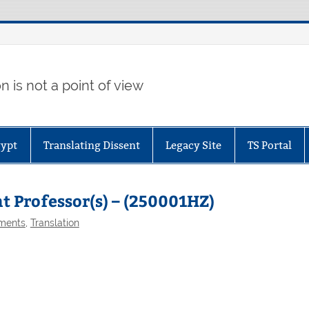
 is not a point of view
gypt
Translating Dissent
Legacy Site
TS Portal
nt Professor(s) – (250001HZ)
ments
,
Translation