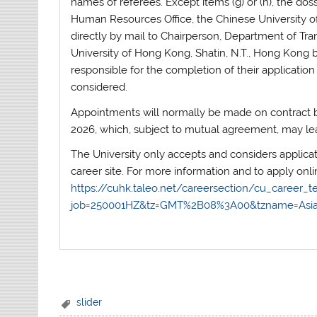
names of referees. Except items (g) or (h), the dos
Human Resources Office, the Chinese University o
directly by mail to Chairperson, Department of Tra
University of Hong Kong, Shatin, N.T., Hong Kong 
responsible for the completion of their application
considered.
Appointments will normally be made on contract ba
2026, which, subject to mutual agreement, may lea
The University only accepts and considers applica
career site. For more information and to apply onlin
https://cuhk.taleo.net/careersection/cu_career_te
job=250001HZ&tz=GMT%2B08%3A00&tzname=As
slider