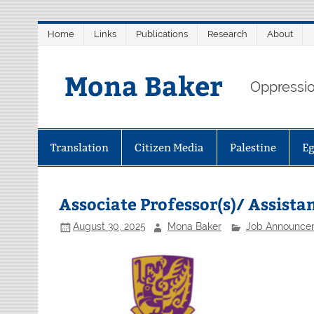
Skip
Home
Links
Publications
Research
About
to
content
Mona Baker
Oppression
Translation
Citizen Media
Palestine
E
Associate Professor(s)/ Assista
August 30, 2025
Mona Baker
Job Announce