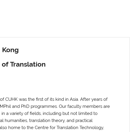
g Kong
of Translation
f CUHK was the first of its kind in Asia. After years of
A, MPhil and PhD programmes. Our faculty members are
 in
a variety of fields, including but not limited to
tal humanities, translation theory, and practical
s also home to the Centre for Translation Technology,