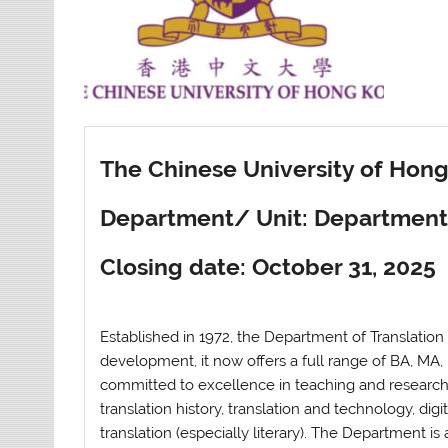
The Chinese University of Hon
Department/ Unit: Department 
Closing date: October 31, 2025
Established in 1972, the Department of Translation o
development, it now offers a full range of BA, M
committed to excellence in teaching and research
translation history, translation and technology, digi
translation (especially literary). The Department i