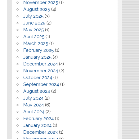
November 2025
(1)
August 2025
(4)
July 2025
(3)
June 2025
(2)
May 2025
(1)
April 2025
(1)
March 2025
(1)
February 2025
(1)
January 2025
(4)
December 2024
(4)
November 2024
(2)
October 2024
(1)
September 2024
(1)
August 2024
(2)
July 2024
(2)
May 2024
(6)
April 2024
(2)
February 2024
(1)
January 2024
(1)
December 2023
(1)
November 2023
(1)