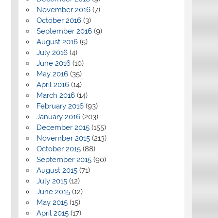
November 2016
(7)
October 2016
(3)
September 2016
(9)
August 2016
(5)
July 2016
(4)
June 2016
(10)
May 2016
(35)
April 2016
(14)
March 2016
(14)
February 2016
(93)
January 2016
(203)
December 2015
(155)
November 2015
(213)
October 2015
(88)
September 2015
(90)
August 2015
(71)
July 2015
(12)
June 2015
(12)
May 2015
(15)
April 2015
(17)