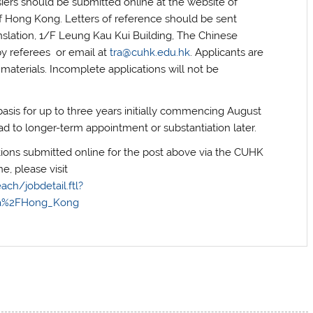
siers should be submitted online at the website of
f Hong Kong. Letters of reference should be sent
nslation, 1/F Leung Kau Kui Building, The Chinese
by referees or email at
tra@cuhk.edu.hk
. Applicants are
 materials. Incomplete applications will not be
sis for up to three years initially commencing August
d to longer-term appointment or substantiation later.
tions submitted online for the post above via the CUHK
e, please visit
ach/jobdetail.ftl?
ia%2FHong_Kong