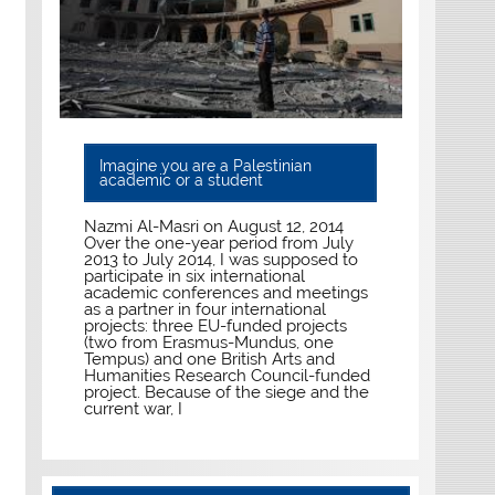
Imagine you are a Palestinian
academic or a student
Nazmi Al-Masri on August 12, 2014
Over the one-year period from July
2013 to July 2014, I was supposed to
participate in six international
academic conferences and meetings
as a partner in four international
projects: three EU-funded projects
(two from Erasmus-Mundus, one
Tempus) and one British Arts and
Humanities Research Council-funded
project. Because of the siege and the
current war, I