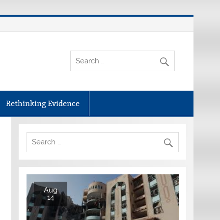
Rethinking Evidence
Aug
14