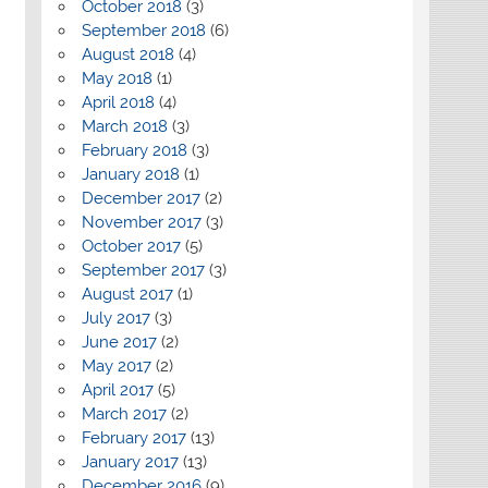
October 2018
(3)
September 2018
(6)
August 2018
(4)
May 2018
(1)
April 2018
(4)
March 2018
(3)
February 2018
(3)
January 2018
(1)
December 2017
(2)
November 2017
(3)
October 2017
(5)
September 2017
(3)
August 2017
(1)
July 2017
(3)
June 2017
(2)
May 2017
(2)
April 2017
(5)
March 2017
(2)
February 2017
(13)
January 2017
(13)
December 2016
(9)