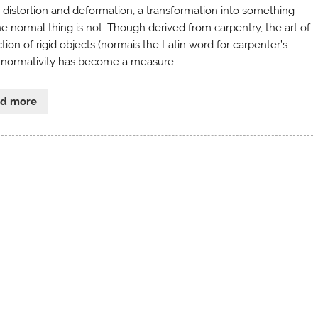
 distortion and deformation, a transformation into something
e normal thing is not. Though derived from carpentry, the art of
tion of rigid objects (normais the Latin word for carpenter’s
, normativity has become a measure
ad more