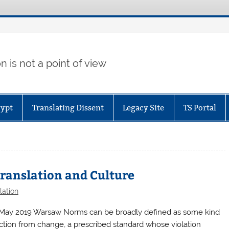
 is not a point of view
gypt
Translating Dissent
Legacy Site
TS Portal
Translation and Culture
lation
 May 2019 Warsaw Norms can be broadly defined as some kind
ction from change, a prescribed standard whose violation