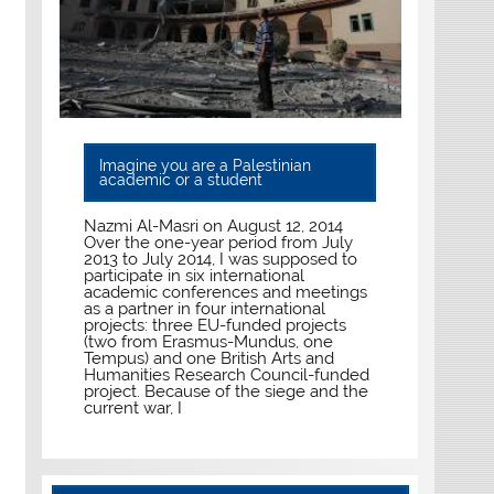
Imagine you are a Palestinian
academic or a student
Nazmi Al-Masri on August 12, 2014
Over the one-year period from July
2013 to July 2014, I was supposed to
participate in six international
academic conferences and meetings
as a partner in four international
projects: three EU-funded projects
(two from Erasmus-Mundus, one
Tempus) and one British Arts and
Humanities Research Council-funded
project. Because of the siege and the
current war, I