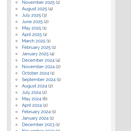
November 2025
(1)
August 2025
(4)
July 2025
(3)
June 2025
(2)
May 2025
(1)
April 2025
(1)
March 2025
(1)
February 2025
(1)
January 2025
(4)
December 2024
(4)
November 2024
(2)
October 2024
(1)
September 2024
(1)
August 2024
(2)
July 2024
(2)
May 2024
(6)
April 2024
(2)
February 2024
(1)
January 2024
(1)
December 2023
(1)
November 2023
(1)