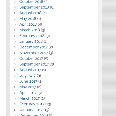
October 2018
(3)
September 2018
(6)
August 2018
(4)
May 2018
(1)
April 2018
(4)
March 2018
(3)
February 2018
(3)
January 2018
(1)
December 2017
(2)
November 2017
(3)
October 2017
(5)
September 2017
(3)
August 2017
(1)
July 2017
(3)
June 2017
(2)
May 2017
(2)
April 2017
(5)
March 2017
(2)
February 2017
(13)
January 2017
(13)
December 2016
(9)