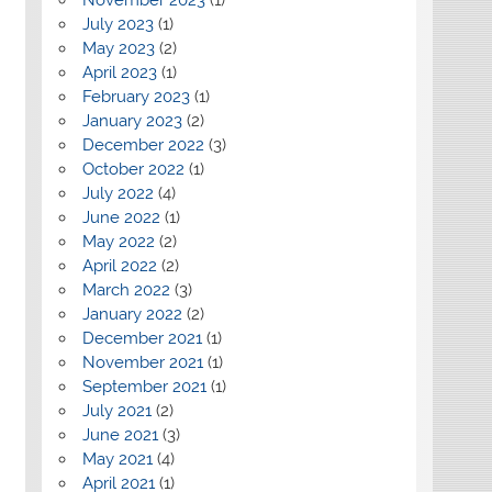
July 2023
(1)
May 2023
(2)
April 2023
(1)
February 2023
(1)
January 2023
(2)
December 2022
(3)
October 2022
(1)
July 2022
(4)
June 2022
(1)
May 2022
(2)
April 2022
(2)
March 2022
(3)
January 2022
(2)
December 2021
(1)
November 2021
(1)
September 2021
(1)
July 2021
(2)
June 2021
(3)
May 2021
(4)
April 2021
(1)