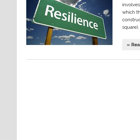
involves
which th
construc
square)
» Re