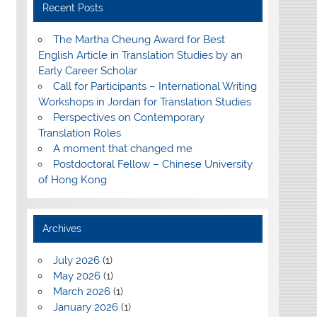
Recent Posts
The Martha Cheung Award for Best
English Article in Translation Studies by an
Early Career Scholar
Call for Participants – International Writing
Workshops in Jordan for Translation Studies
Perspectives on Contemporary
Translation Roles
A moment that changed me
Postdoctoral Fellow – Chinese University
of Hong Kong
Archives
July 2026
(1)
May 2026
(1)
March 2026
(1)
January 2026
(1)