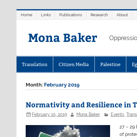
Skip
Home
Links
Publications
Research
About
to
content
Mona Baker
Oppression
Translation
Citizen Media
Palestine
E
Month:
February 2019
Normativity and Resilience in 
February 10, 2019
Mona Baker
Events
,
Trans
27 – 29
of prote