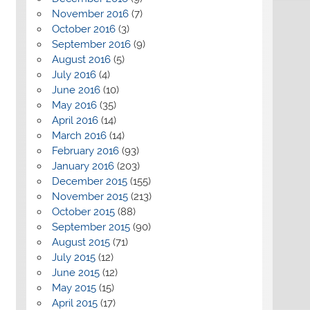
November 2016
(7)
October 2016
(3)
September 2016
(9)
August 2016
(5)
July 2016
(4)
June 2016
(10)
May 2016
(35)
April 2016
(14)
March 2016
(14)
February 2016
(93)
January 2016
(203)
December 2015
(155)
November 2015
(213)
October 2015
(88)
September 2015
(90)
August 2015
(71)
July 2015
(12)
June 2015
(12)
May 2015
(15)
April 2015
(17)