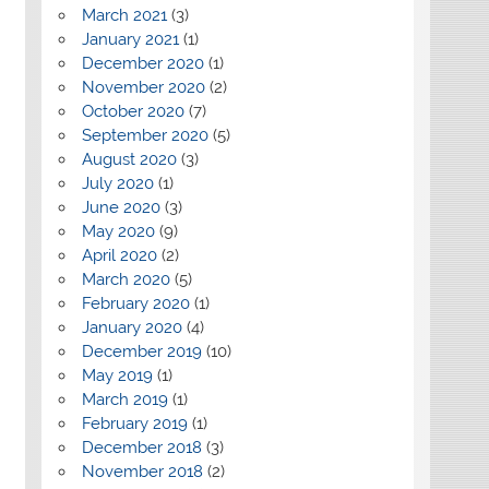
March 2021
(3)
January 2021
(1)
December 2020
(1)
November 2020
(2)
October 2020
(7)
September 2020
(5)
August 2020
(3)
July 2020
(1)
June 2020
(3)
May 2020
(9)
April 2020
(2)
March 2020
(5)
February 2020
(1)
January 2020
(4)
December 2019
(10)
May 2019
(1)
March 2019
(1)
February 2019
(1)
December 2018
(3)
November 2018
(2)