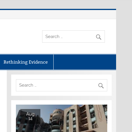
Rethinking Evidence
Aug
14