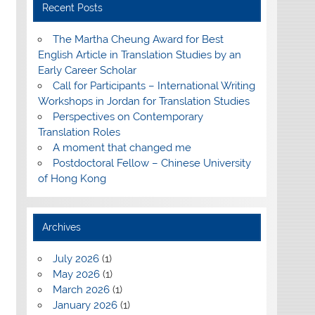
Recent Posts
The Martha Cheung Award for Best
English Article in Translation Studies by an
Early Career Scholar
Call for Participants – International Writing
Workshops in Jordan for Translation Studies
Perspectives on Contemporary
Translation Roles
A moment that changed me
Postdoctoral Fellow – Chinese University
of Hong Kong
Archives
July 2026
(1)
May 2026
(1)
March 2026
(1)
January 2026
(1)