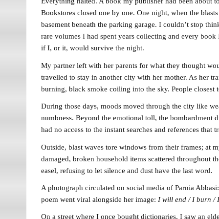
Everything halted. A book my publisher had been about to
Bookstores closed one by one. One night, when the blasts 
basement beneath the parking garage. I couldn’t stop think
rare volumes I had spent years collecting and every book 
if I, or it, would survive the night.
My partner left with her parents for what they thought wou
travelled to stay in another city with her mother. As her tr
burning, black smoke coiling into the sky. People closes
During those days, moods moved through the city like weath
numbness. Beyond the emotional toll, the bombardment dism
had no access to the instant searches and references that 
Outside, blast waves tore windows from their frames; at my
damaged, broken household items scattered throughout the
easel, refusing to let silence and dust have the last word.
A photograph circulated on social media of Parnia Abbasi:
poem went viral alongside her image:
I
will end /
I burn /
On a street where I once bought dictionaries, I saw an e