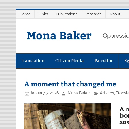
Skip
Home
Links
Publications
Research
About
to
content
Mona Baker
Oppression
Translation
Citizen Media
Palestine
E
A moment that changed me
January 7, 2026
Mona Baker
Articles
,
Transla
A 
bo
saw