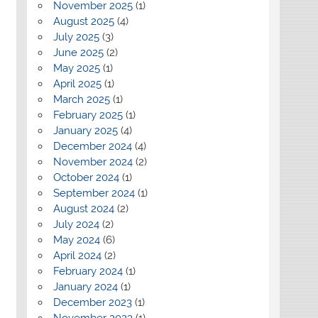
November 2025
(1)
August 2025
(4)
July 2025
(3)
June 2025
(2)
May 2025
(1)
April 2025
(1)
March 2025
(1)
February 2025
(1)
January 2025
(4)
December 2024
(4)
November 2024
(2)
October 2024
(1)
September 2024
(1)
August 2024
(2)
July 2024
(2)
May 2024
(6)
April 2024
(2)
February 2024
(1)
January 2024
(1)
December 2023
(1)
November 2023
(1)