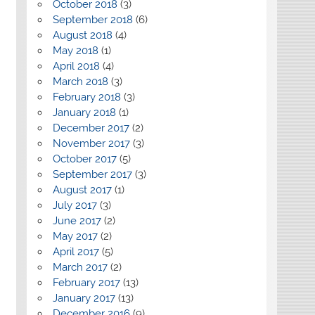
October 2018
(3)
September 2018
(6)
August 2018
(4)
May 2018
(1)
April 2018
(4)
March 2018
(3)
February 2018
(3)
January 2018
(1)
December 2017
(2)
November 2017
(3)
October 2017
(5)
September 2017
(3)
August 2017
(1)
July 2017
(3)
June 2017
(2)
May 2017
(2)
April 2017
(5)
March 2017
(2)
February 2017
(13)
January 2017
(13)
December 2016
(9)