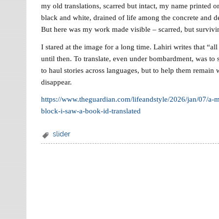
my old translations, scarred but intact, my name printed o
black and white, drained of life among the concrete and deb
But here was my work made visible – scarred, but survivi
I stared at the image for a long time. Lahiri writes that “all 
until then. To translate, even under bombardment, was to say
to haul stories across languages, but to help them remain w
disappear.
https://www.theguardian.com/lifeandstyle/2026/jan/07/a
block-i-saw-a-book-id-translated
slider