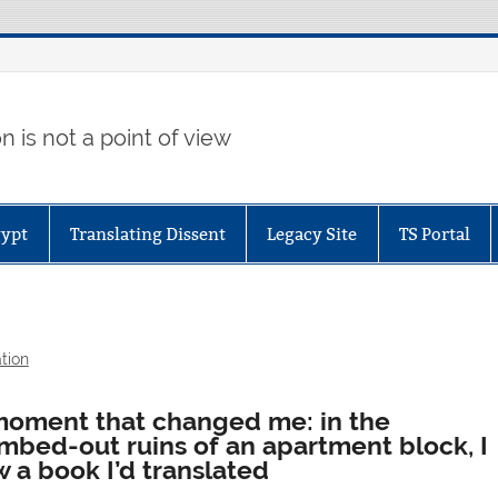
 is not a point of view
gypt
Translating Dissent
Legacy Site
TS Portal
tion
moment that changed me: in the
mbed-out ruins of an apartment block, I
 a book I’d translated