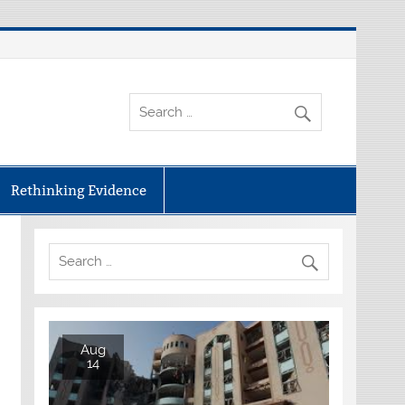
Rethinking Evidence
Aug
14