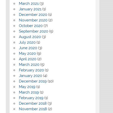
March 2021
(3)
January 2021
(1)
December 2020
(1)
November 2020
(2)
October 2020
(7)
September 2020
(5)
August 2020
(3)
July 2020
(1)
June 2020
(3)
May 2020
(9)
April 2020
(2)
March 2020
(5)
February 2020
(1)
January 2020
(4)
December 2019
(10)
May 2019
(1)
March 2019
(1)
February 2019
(1)
December 2018
(3)
November 2018
(2)