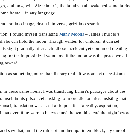
rs ago, and now, with Alzheimer’s, the bombs had awakened some buried
come home – in any language.
uction into image, death into verse, grief into search.
ction, I found myself translating
Many Moons
– James Thurber’s
if she can hold the moon. Though written for children, it carried
is sight gradually after a childhood accident yet continued creating
hing for the impossible. I wondered if the moon was the peace we all
ing toward.
on as something more than literary craft: it was an act of resistance,
n; in those same hours, I was translating Lahiri’s passages about the
msci, in his prison cell, asking for more dictionaries, insisting that
ci, translation was – as Lahiri puts it – “a reality, aspiration,
d that even if he were to be executed, he would spend the night before
and saw that, amid the ruins of another apartment block, lay one of