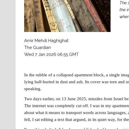
The s
the i
when
Amir Mehdi Haghighat
The Guardian
Wed 7 Jan 2026 06.55 GMT
In the rubble of a collapsed apartment block, a single ima
lying half-buried in dust and ash. Its cover was torn and sm
speaking.
Two days earlier, on 13 June 2025, missiles from Israel beg
The internet was completely cut off. I was in my apartmen
about what it means to transport words across languages, a
fell, I sat editing a text that argued, in its quiet way, for