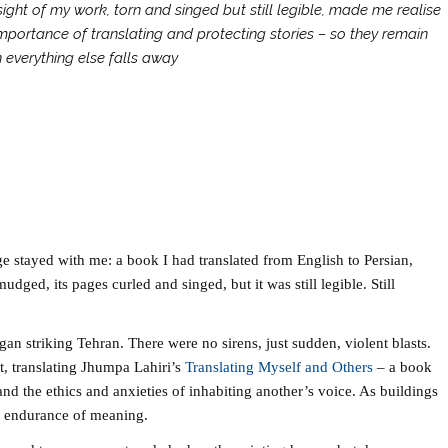
ight of my work, torn and singed but still legible, made me realise
mportance of translating and protecting stories – so they remain
 everything else falls away
ge stayed with me: a book I had translated from English to Persian,
udged, its pages curled and singed, but it was still legible. Still
an striking Tehran. There were no sirens, just sudden, violent blasts.
t, translating Jhumpa Lahiri’s
Translating Myself and Others
– a book
nd the ethics and anxieties of inhabiting another’s voice. As buildings
 the endurance of meaning.