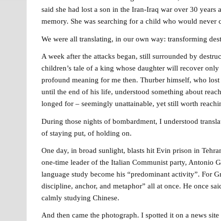
said she had lost a son in the Iran-Iraq war over 30 yea
memory. She was searching for a child who would never 
We were all translating, in our own way: transforming destr
A week after the attacks began, still surrounded by destru
children’s tale of a king whose daughter will recover only 
profound meaning for me then. Thurber himself, who lost h
until the end of his life, understood something about reac
longed for – seemingly unattainable, yet still worth reach
During those nights of bombardment, I understood translati
of staying put, of holding on.
One day, in broad sunlight, blasts hit Evin prison in Tehra
one-time leader of the Italian Communist party, Antonio Gra
language study become his “predominant activity”. For Grams
discipline, anchor, and metaphor” all at once. He once sai
calmly studying Chinese.
And then came the photograph. I spotted it on a news site 