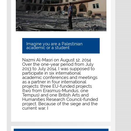
Imagine you are a Palestinian
academic or a student
Nazmi Al-Masri on August 12, 2014
Over the one-year period from July
2013 to July 2014, I was supposed to
participate in six international
academic conferences and meetings
as a partner in four international
projects: three EU-funded projects
(two from Erasmus-Mundus, one
Tempus) and one British Arts and
Humanities Research Council-funded
project. Because of the siege and the
current war, I