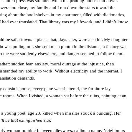
 send to press was stranded when the printing house shut down.
were too close, my family and I ran down the stairs toward the
ing about the bookshelves in my apartment, filled with dictionaries,
I had ever translated. That library was my lifework, and I didn’t know
ld be safer towns – places that, days later, were also hit. My daughter
ain was pulling out, she sent me a photo: in the distance, a factory was
t to me were suddenly elsewhere, and danger seemed to follow them.
er: sudden fear, anxiety, moral outrage at the injustice, then
antled my ability to work. Without electricity and the internet, I
translation demands.
 cousin’s house, every pane was shattered, the furniture lay
 rooms. When I visited, a woman sat before the ruins, painting at an
 a young poet, age 23, killed when missiles struck a building. Her
I’ll be that extinguished star.
lderly woman running between alleyways, calling a name. Neighbours