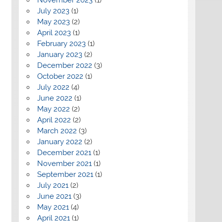
July 2023
(1)
May 2023
(2)
April 2023
(1)
February 2023
(1)
January 2023
(2)
December 2022
(3)
October 2022
(1)
July 2022
(4)
June 2022
(1)
May 2022
(2)
April 2022
(2)
March 2022
(3)
January 2022
(2)
December 2021
(1)
November 2021
(1)
September 2021
(1)
July 2021
(2)
June 2021
(3)
May 2021
(4)
April 2021
(1)