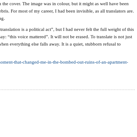
n the cover. The image was in colour, but it might as well have been
ris. For most of my career, I had been invisible, as all translators are.
ng.
translation is a political act”, but I had never felt the full weight of this
: “this voice mattered”. It will not be erased. To translate is not just
hen everything else falls away. It is a quiet, stubborn refusal to
-moment-that-changed-me-in-the-bombed-out-ruins-of-an-apartment-