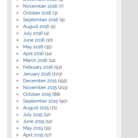
November 2016
(7)
October 2016
(3)
September 2016
(9)
August 2016
(5)
July 2016
(4)
June 2016
(10)
May 2016
(35)
April 2016
(14)
March 2016
(14)
February 2016
(93)
January 2016
(203)
December 2015
(155)
November 2015
(213)
October 2015
(88)
September 2015
(90)
August 2015
(71)
July 2015
(12)
June 2015
(12)
May 2015
(15)
April 2015
(17)