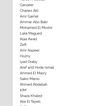
Ganzeer
Charles Akl
Amr Gamal
Ammar Abo Bakr
Mohamed El Moshir
Laila Magued
Alaa Awad
Zeft
Amr Nazeer
Hozny
Iyad Oraby
Aref and Hoda Ismail
Ahmed El Masry
Saiko Manio
Ahmed Abdallah
KIM
Shaza Khaled
Alia El Tayeb