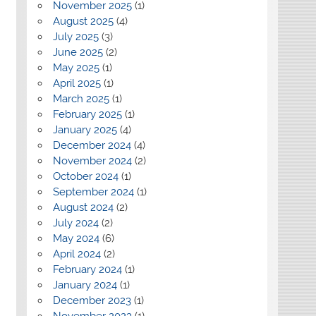
November 2025
(1)
August 2025
(4)
July 2025
(3)
June 2025
(2)
May 2025
(1)
April 2025
(1)
March 2025
(1)
February 2025
(1)
January 2025
(4)
December 2024
(4)
November 2024
(2)
October 2024
(1)
September 2024
(1)
August 2024
(2)
July 2024
(2)
May 2024
(6)
April 2024
(2)
February 2024
(1)
January 2024
(1)
December 2023
(1)
November 2023
(1)