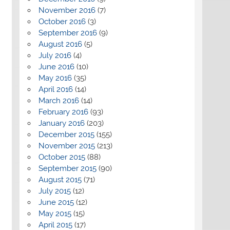
November 2016
(7)
October 2016
(3)
September 2016
(9)
August 2016
(5)
July 2016
(4)
June 2016
(10)
May 2016
(35)
April 2016
(14)
March 2016
(14)
February 2016
(93)
January 2016
(203)
December 2015
(155)
November 2015
(213)
October 2015
(88)
September 2015
(90)
August 2015
(71)
July 2015
(12)
June 2015
(12)
May 2015
(15)
April 2015
(17)