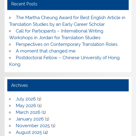
Recent Posts
The Martha Cheung Award for Best English Article in
Translation Studies by an Early Career Scholar
Call for Participants – International Writing
Workshops in Jordan for Translation Studies
Perspectives on Contemporary Translation Roles
A moment that changed me
Postdoctoral Fellow – Chinese University of Hong
Kong
Archives
July 2026
(1)
May 2026
(1)
March 2026
(1)
January 2026
(1)
November 2025
(1)
August 2025
(4)