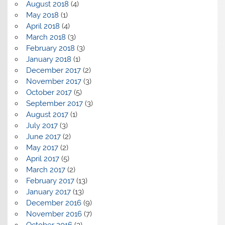
August 2018
(4)
May 2018
(1)
April 2018
(4)
March 2018
(3)
February 2018
(3)
January 2018
(1)
December 2017
(2)
November 2017
(3)
October 2017
(5)
September 2017
(3)
August 2017
(1)
July 2017
(3)
June 2017
(2)
May 2017
(2)
April 2017
(5)
March 2017
(2)
February 2017
(13)
January 2017
(13)
December 2016
(9)
November 2016
(7)
October 2016
(3)