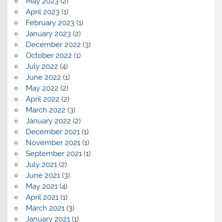
May 2023
(2)
April 2023
(1)
February 2023
(1)
January 2023
(2)
December 2022
(3)
October 2022
(1)
July 2022
(4)
June 2022
(1)
May 2022
(2)
April 2022
(2)
March 2022
(3)
January 2022
(2)
December 2021
(1)
November 2021
(1)
September 2021
(1)
July 2021
(2)
June 2021
(3)
May 2021
(4)
April 2021
(1)
March 2021
(3)
January 2021
(1)