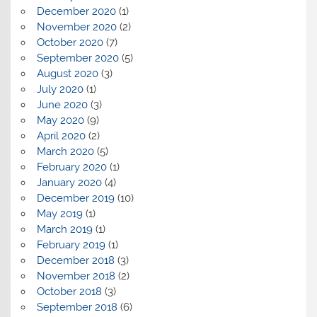
December 2020
(1)
November 2020
(2)
October 2020
(7)
September 2020
(5)
August 2020
(3)
July 2020
(1)
June 2020
(3)
May 2020
(9)
April 2020
(2)
March 2020
(5)
February 2020
(1)
January 2020
(4)
December 2019
(10)
May 2019
(1)
March 2019
(1)
February 2019
(1)
December 2018
(3)
November 2018
(2)
October 2018
(3)
September 2018
(6)