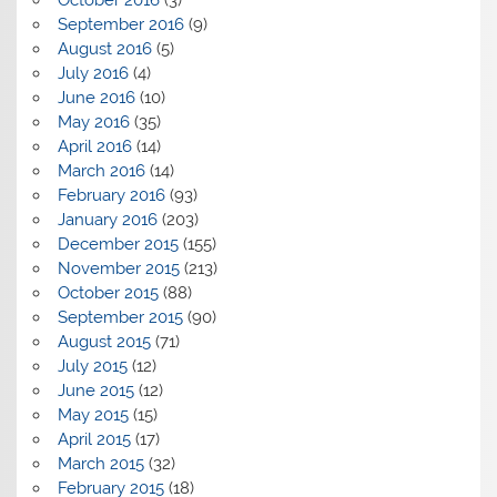
September 2016
(9)
August 2016
(5)
July 2016
(4)
June 2016
(10)
May 2016
(35)
April 2016
(14)
March 2016
(14)
February 2016
(93)
January 2016
(203)
December 2015
(155)
November 2015
(213)
October 2015
(88)
September 2015
(90)
August 2015
(71)
July 2015
(12)
June 2015
(12)
May 2015
(15)
April 2015
(17)
March 2015
(32)
February 2015
(18)