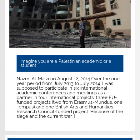
14
Imagine you are a Palestinian academic or a
student
Nazmi Al-Masri on August 12, 2014 Over the one-
year period from July 2013 to July 2014, I was
supposed to participate in six international
academic conferences and meetings as a
partner in four international projects: three EU-
funded projects (two from Erasmus-Mundus, one
Tempus) and one British Arts and Humanities
Research Council-funded project. Because of the
siege and the current war, I