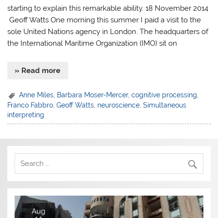
starting to explain this remarkable ability. 18 November 2014
Geoff Watts One morning this summer I paid a visit to the
sole United Nations agency in London. The headquarters of
the International Maritime Organization (IMO) sit on
» Read more
Anne Miles
,
Barbara Moser-Mercer
,
cognitive processing
,
Franco Fabbro
,
Geoff Watts
,
neuroscience
,
Simultaneous
interpreting
Aug