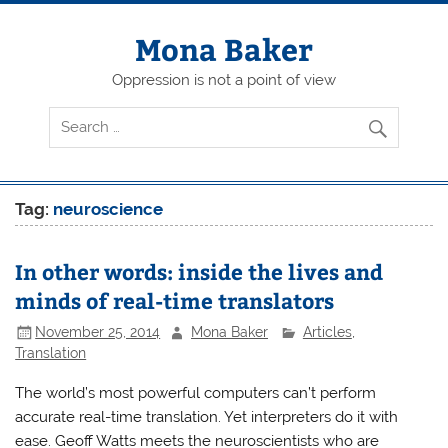
Skip
to
content
Mona Baker
Oppression is not a point of view
Tag:
neuroscience
In other words: inside the lives and
minds of real-time translators
November 25, 2014
Mona Baker
Articles
,
Translation
The world’s most powerful computers can’t perform
accurate real-time translation. Yet interpreters do it with
ease. Geoff Watts meets the neuroscientists who are