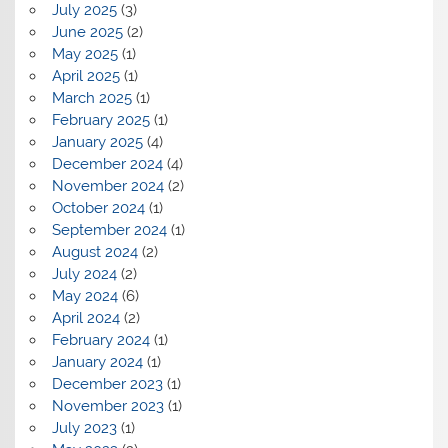
July 2025
(3)
June 2025
(2)
May 2025
(1)
April 2025
(1)
March 2025
(1)
February 2025
(1)
January 2025
(4)
December 2024
(4)
November 2024
(2)
October 2024
(1)
September 2024
(1)
August 2024
(2)
July 2024
(2)
May 2024
(6)
April 2024
(2)
February 2024
(1)
January 2024
(1)
December 2023
(1)
November 2023
(1)
July 2023
(1)