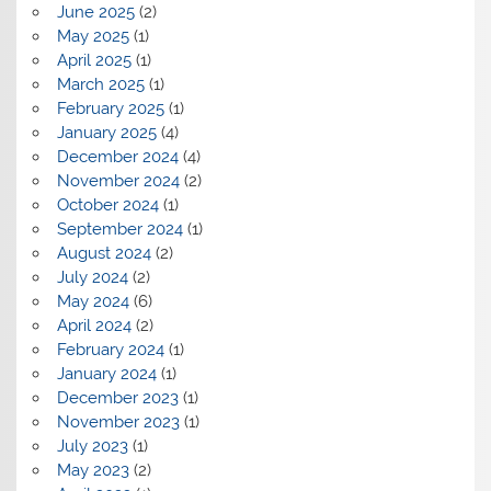
June 2025
(2)
May 2025
(1)
April 2025
(1)
March 2025
(1)
February 2025
(1)
January 2025
(4)
December 2024
(4)
November 2024
(2)
October 2024
(1)
September 2024
(1)
August 2024
(2)
July 2024
(2)
May 2024
(6)
April 2024
(2)
February 2024
(1)
January 2024
(1)
December 2023
(1)
November 2023
(1)
July 2023
(1)
May 2023
(2)