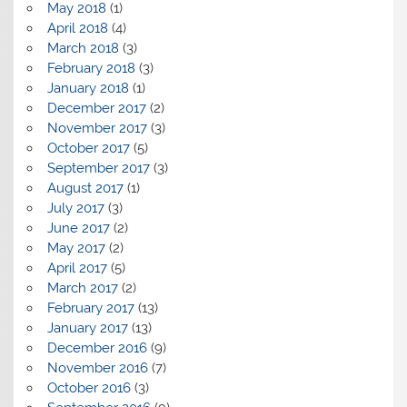
May 2018
(1)
April 2018
(4)
March 2018
(3)
February 2018
(3)
January 2018
(1)
December 2017
(2)
November 2017
(3)
October 2017
(5)
September 2017
(3)
August 2017
(1)
July 2017
(3)
June 2017
(2)
May 2017
(2)
April 2017
(5)
March 2017
(2)
February 2017
(13)
January 2017
(13)
December 2016
(9)
November 2016
(7)
October 2016
(3)