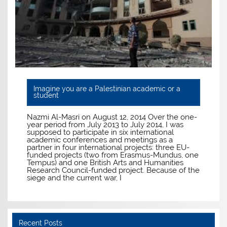
Imagine you are a Palestinian academic or a
student
Nazmi Al-Masri on August 12, 2014 Over the one-
year period from July 2013 to July 2014, I was
supposed to participate in six international
academic conferences and meetings as a
partner in four international projects: three EU-
funded projects (two from Erasmus-Mundus, one
Tempus) and one British Arts and Humanities
Research Council-funded project. Because of the
siege and the current war, I
Recent Posts