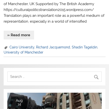
of Manchester, UK Supported by The British Academy
https://culturalpoliticstranslation2015.wordpress.com/
Translation plays an important role as a powerful medium of
representation, especially in a world of intensified
» Read more
Cairo University
,
Richard Jacquemond
,
Shadin Tageldin
,
University of Manchester
Aug
14