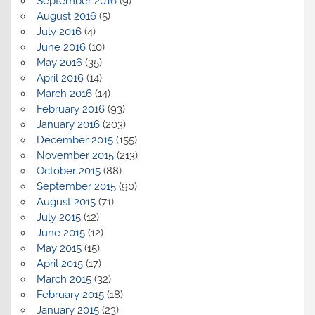
September 2016
(9)
August 2016
(5)
July 2016
(4)
June 2016
(10)
May 2016
(35)
April 2016
(14)
March 2016
(14)
February 2016
(93)
January 2016
(203)
December 2015
(155)
November 2015
(213)
October 2015
(88)
September 2015
(90)
August 2015
(71)
July 2015
(12)
June 2015
(12)
May 2015
(15)
April 2015
(17)
March 2015
(32)
February 2015
(18)
January 2015
(23)