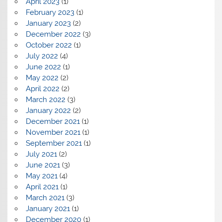
April 2023
(1)
February 2023
(1)
January 2023
(2)
December 2022
(3)
October 2022
(1)
July 2022
(4)
June 2022
(1)
May 2022
(2)
April 2022
(2)
March 2022
(3)
January 2022
(2)
December 2021
(1)
November 2021
(1)
September 2021
(1)
July 2021
(2)
June 2021
(3)
May 2021
(4)
April 2021
(1)
March 2021
(3)
January 2021
(1)
December 2020
(1)