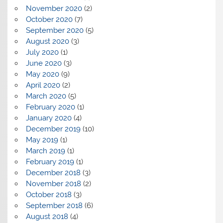
November 2020
(2)
October 2020
(7)
September 2020
(5)
August 2020
(3)
July 2020
(1)
June 2020
(3)
May 2020
(9)
April 2020
(2)
March 2020
(5)
February 2020
(1)
January 2020
(4)
December 2019
(10)
May 2019
(1)
March 2019
(1)
February 2019
(1)
December 2018
(3)
November 2018
(2)
October 2018
(3)
September 2018
(6)
August 2018
(4)