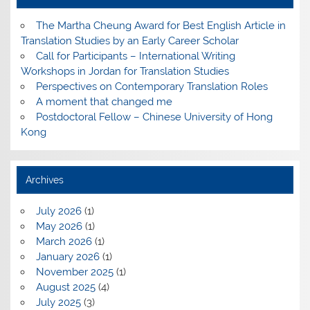
The Martha Cheung Award for Best English Article in
Translation Studies by an Early Career Scholar
Call for Participants – International Writing
Workshops in Jordan for Translation Studies
Perspectives on Contemporary Translation Roles
A moment that changed me
Postdoctoral Fellow – Chinese University of Hong
Kong
Archives
July 2026
(1)
May 2026
(1)
March 2026
(1)
January 2026
(1)
November 2025
(1)
August 2025
(4)
July 2025
(3)