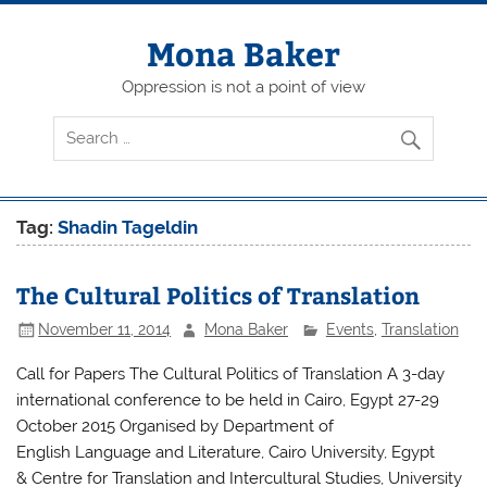
Skip
to
content
Mona Baker
Oppression is not a point of view
Tag:
Shadin Tageldin
The Cultural Politics of Translation
November 11, 2014
Mona Baker
Events
,
Translation
Call for Papers The Cultural Politics of Translation A 3-day
international conference to be held in Cairo, Egypt 27-29
October 2015 Organised by Department of
English Language and Literature, Cairo University, Egypt
& Centre for Translation and Intercultural Studies, University