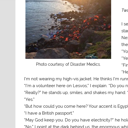
Two
I s
sta
Nex
the
“Yo
“Ye
Photo courtesy of Disaster Medics.
“Fi
“He
I’m not wearing my high-vis jacket. He thinks I’m runni
“I’m a volunteer here on Lesvos,” I explain. “Do you
“Really?” he stands up, smiles, and shakes my hand. 
“Yes.”
“But how could you come here? Your accent is Egypt
“I have a British passport.”
“May God keep you. Do you have electricity?” he ho
“No.” I point at the dark behind us, the enormous whit