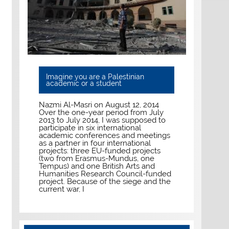
Imagine you are a Palestinian
academic or a student
Nazmi Al-Masri on August 12, 2014
Over the one-year period from July
2013 to July 2014, I was supposed to
participate in six international
academic conferences and meetings
as a partner in four international
projects: three EU-funded projects
(two from Erasmus-Mundus, one
Tempus) and one British Arts and
Humanities Research Council-funded
project. Because of the siege and the
current war, I