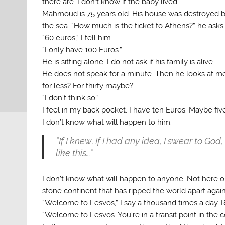
there are. I don’t know if the baby lived.
Mahmoud is 75 years old. His house was destroyed b
the sea. “How much is the ticket to Athens?” he asks
“60 euros,” I tell him.
“I only have 100 Euros.”
He is sitting alone. I do not ask if his family is alive.
He does not speak for a minute. Then he looks at me: 
for less? For thirty maybe?’
“I don’t think so.”
I feel in my back pocket. I have ten Euros. Maybe fiv
I don’t know what will happen to him.
“If I knew. If I had any idea, I swear to Go
like this…”
I don’t know what will happen to anyone. Not here or 
stone continent that has ripped the world apart agai
“Welcome to Lesvos,” I say a thousand times a day.
“Welcome to Lesvos. You’re in a transit point in the 