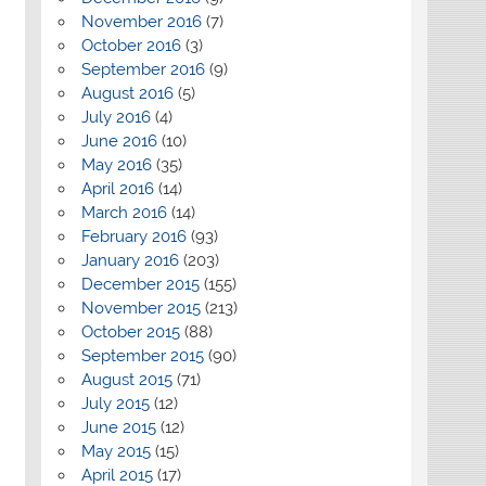
November 2016
(7)
October 2016
(3)
September 2016
(9)
August 2016
(5)
July 2016
(4)
June 2016
(10)
May 2016
(35)
April 2016
(14)
March 2016
(14)
February 2016
(93)
January 2016
(203)
December 2015
(155)
November 2015
(213)
October 2015
(88)
September 2015
(90)
August 2015
(71)
July 2015
(12)
June 2015
(12)
May 2015
(15)
April 2015
(17)