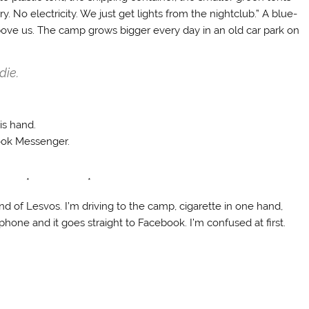
 No electricity. We just get lights from the nightclub.” A blue-
above us. The camp grows bigger every day in an old car park on
die.
is hand.
ook Messenger.
 * *
nd of Lesvos. I’m driving to the camp, cigarette in one hand,
hone and it goes straight to Facebook. I’m confused at first.