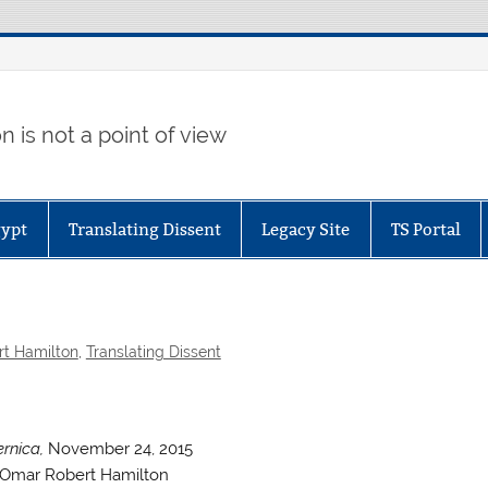
 is not a point of view
gypt
Translating Dissent
Legacy Site
TS Portal
t Hamilton
,
Translating Dissent
rnica,
November 24, 2015
Omar Robert Hamilton