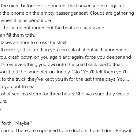
e night before. He’s gone on. I will never see him again. I
op the phone on the empty passenger seat. Clouds are gathering
 when it rains people die.
 the sea is not rough, but the boats are weak and
n fill them with.
akes an hour to cross the strait.
th water; fill faster than you can splash it out with your hands.
you, crash down on you again and again, force you deeper and
l throw everything you own into the cold black sea to float
u’ll tell the smugglers in Turkey, “No.” You’ll tell them you’ll
o the truck they’ve kept you in for the last three days. You’ll
sh you out to sea.
st at sea in a storm for three hours. She was sure they would
urs.
.”
forth. “Maybe.”
 camp. There are supposed to be doctors there. I don’t know if