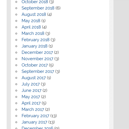
October 2018
(3)
September 2018
(6)
August 2018
(4)
May 2018
(1)
April 2018
(4)
March 2018
(3)
February 2018
(3)
January 2018
(1)
December 2017
(2)
November 2017
(3)
October 2017
(5)
September 2017
(3)
August 2017
(1)
July 2017
(3)
June 2017
(2)
May 2017
(2)
April 2017
(5)
March 2017
(2)
February 2017
(13)
January 2017
(13)
December 2016
(9)