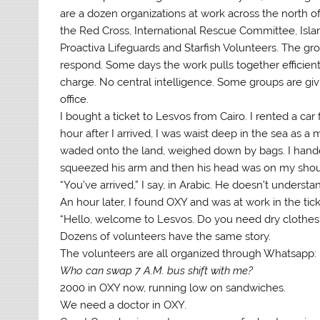
are a dozen organizations at work across the north 
the Red Cross, International Rescue Committee, Isl
Proactiva Lifeguards and Starfish Volunteers. The gr
respond. Some days the work pulls together efficient
charge. No central intelligence. Some groups are givin
office.
I bought a ticket to Lesvos from Cairo. I rented a car
hour after I arrived, I was waist deep in the sea a
waded onto the land, weighed down by bags. I handed
squeezed his arm and then his head was on my shou
“You’ve arrived,” I say, in Arabic. He doesn’t understa
An hour later, I found OXY and was at work in the tic
“Hello, welcome to Lesvos. Do you need dry clothes
Dozens of volunteers have the same story.
The volunteers are all organized through Whatsapp:
Who can swap 7 A.M. bus shift with me?
2000 in OXY now, running low on sandwiches.
We need a doctor in OXY.