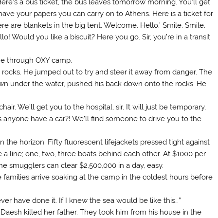
ere’s a bus ticket, the bus leaves tomorrow morning. You’ll get
e your papers you can carry on to Athens. Here is a ticket for
re are blankets in the big tent. Welcome. Hello.’ Smile. Smile.
o! Would you like a biscuit? Here you go. Sir, you’re in a transit
ome through OXY camp.
rocks. He jumped out to try and steer it away from danger. The
n under the water, pushed his back down onto the rocks. He
. We’ll get you to the hospital, sir. It will just be temporary,
es anyone have a car?! We’ll find someone to drive you to the
the horizon. Fifty fluorescent lifejackets pressed tight against
e a line; one, two, three boats behind each other. At $1000 per
y the smugglers can clear $2,500,000 in a day, easy.
families arrive soaking at the camp in the coldest hours before
never have done it. If I knew the sea would be like this…”
Daesh killed her father. They took him from his house in the