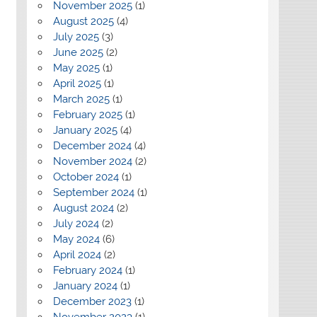
November 2025
(1)
August 2025
(4)
July 2025
(3)
June 2025
(2)
May 2025
(1)
April 2025
(1)
March 2025
(1)
February 2025
(1)
January 2025
(4)
December 2024
(4)
November 2024
(2)
October 2024
(1)
September 2024
(1)
August 2024
(2)
July 2024
(2)
May 2024
(6)
April 2024
(2)
February 2024
(1)
January 2024
(1)
December 2023
(1)
November 2023
(1)