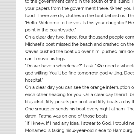
to the government camp in the south of the island. H
your papers from the government there. When you hav
food. There are dry clothes in the tent behind us. The
‘Hello. Welcome to Lesvos. Is this your daughter? Hell
point in the countryside.”
On a clear day two, three, four thousand people c
Michael’s boat missed the beach and crashed on the 
waves pushed the boat up over him, pushed him dow
can’t move his legs.
“Do we have a wheelchair?” I ask. “We need a wheelchair
god willing. You’ll be fine tomorrow, god willing. Do
hospital.”
On a clear day you can see the orange interruption on 
each other heading for you. On a clear day there’ll b
lifejacket, fifty jackets per boat and fifty boats a da
One smuggler sends his boat every night at 1am. The 
dawn. Fatma was on one of those boats.
“If I knew. If I had any idea, I swear to God, I would 
Mohamed is taking his 4-year-old niece to Hamburg. 