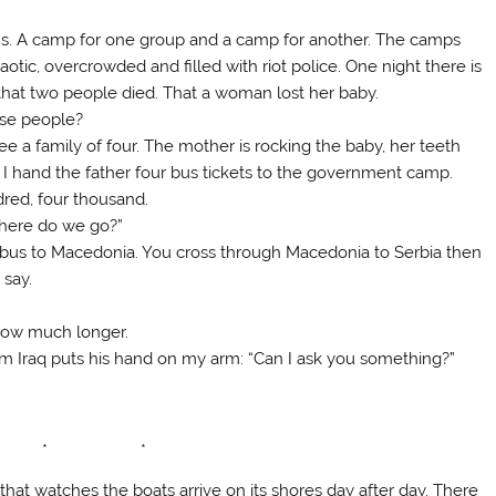
ans. A camp for one group and a camp for another. The camps
ic, overcrowded and filled with riot police. One night there is
h that two people died. That a woman lost her baby.
se people?
see a family of four. The mother is rocking the baby, her teeth
. I hand the father four bus tickets to the government camp.
dred, four thousand.
here do we go?”
 bus to Macedonia. You cross through Macedonia to Serbia then
 say.
 how much longer.
rom Iraq puts his hand on my arm: “Can I ask you something?”
 * *
 that watches the boats arrive on its shores day after day. There