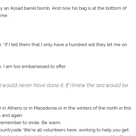
y an Assad barrel bomb. And now his bag is at the bottom of
 me.
“If I tell them that I only have a hundred will they let me on
e. I am too embarrassed to offer.
d, I would never have done it. If I knew the sea would be
in Athens or in Macedonia or in the winters of the north in this
n and again.
 Remember to smile. Be warm.
countryside. We’re all volunteers here, working to help you get