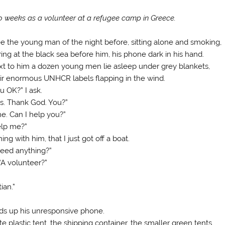
 weeks as a volunteer at a refugee camp in Greece.
ee the young man of the night before, sitting alone and smoking,
ring at the black sea before him, his phone dark in his hand.
t to him a dozen young men lie asleep under grey blankets,
ir enormous UNHCR labels flapping in the wind.
u OK?” I ask.
s. Thank God. You?”
ne. Can I help you?”
lp me?”
ng with him, that I just got off a boat.
 need anything?”
“A volunteer?”
ian.”
lds up his unresponsive phone.
e plastic tent, the shipping container, the smaller green tents