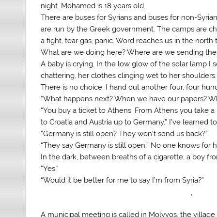
night. Mohamed is 18 years old.
There are buses for Syrians and buses for non-Syri
are run by the Greek government. The camps are chaot
a fight, tear gas, panic. Word reaches us in the nort
What are we doing here? Where are we sending the
A baby is crying. In the low glow of the solar lamp I 
chattering, her clothes clinging wet to her shoulders
There is no choice. I hand out another four, four hun
“What happens next? When we have our papers? W
“You buy a ticket to Athens. From Athens you take a
to Croatia and Austria up to Germany.” I’ve learned to
“Germany is still open? They won’t send us back?”
“They say Germany is still open.” No one knows for
In the dark, between breaths of a cigarette, a boy f
“Yes.”
“Would it be better for me to say I’m from Syria?”
*
A municipal meeting is called in Molyvos, the village