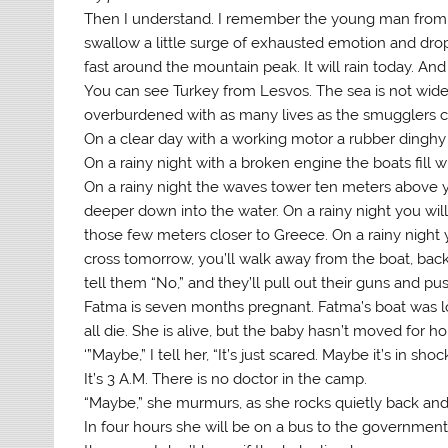
Then I understand. I remember the young man from th
swallow a little surge of exhausted emotion and dr
fast around the mountain peak. It will rain today. And
You can see Turkey from Lesvos. The sea is not wide,
overburdened with as many lives as the smugglers ca
On a clear day with a working motor a rubber dinghy t
On a rainy night with a broken engine the boats fill wi
On a rainy night the waves tower ten meters above 
deeper down into the water. On a rainy night you wil
those few meters closer to Greece. On a rainy night yo
cross tomorrow, you’ll walk away from the boat, back t
tell them “No,” and they’ll pull out their guns and pu
Fatma is seven months pregnant. Fatma’s boat was lo
all die. She is alive, but the baby hasn’t moved for ho
‘”Maybe,” I tell her, “It’s just scared. Maybe it’s in shock
It’s 3 A.M. There is no doctor in the camp.
“Maybe,” she murmurs, as she rocks quietly back and 
In four hours she will be on a bus to the government