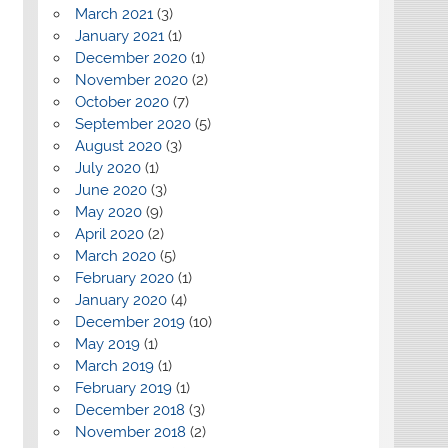
March 2021
(3)
January 2021
(1)
December 2020
(1)
November 2020
(2)
October 2020
(7)
September 2020
(5)
August 2020
(3)
July 2020
(1)
June 2020
(3)
May 2020
(9)
April 2020
(2)
March 2020
(5)
February 2020
(1)
January 2020
(4)
December 2019
(10)
May 2019
(1)
March 2019
(1)
February 2019
(1)
December 2018
(3)
November 2018
(2)