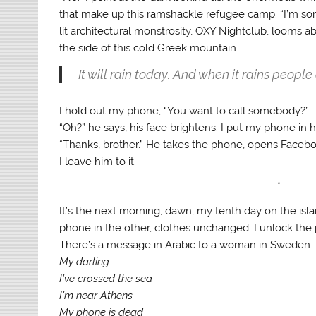
that make up this ramshackle refugee camp. “I’m sorry.
lit architectural monstrosity, OXY Nightclub, looms 
the side of this cold Greek mountain.
It will rain today. And when it rains people 
I hold out my phone, “You want to call somebody?”
“Oh?” he says, his face brightens. I put my phone in h
“Thanks, brother.” He takes the phone, opens Faceb
I leave him to it.
*
It’s the next morning, dawn, my tenth day on the isla
phone in the other, clothes unchanged. I unlock the p
There’s a message in Arabic to a woman in Sweden:
My darling
I’ve crossed the sea
I’m near Athens
My phone is dead