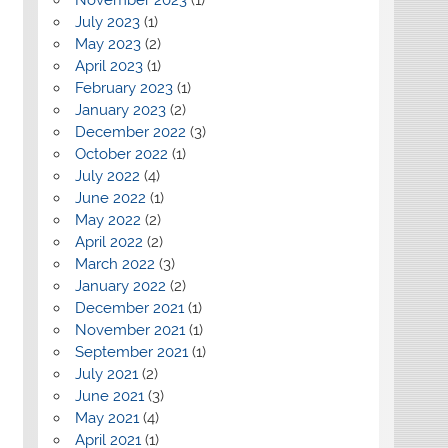
July 2023
(1)
May 2023
(2)
April 2023
(1)
February 2023
(1)
January 2023
(2)
December 2022
(3)
October 2022
(1)
July 2022
(4)
June 2022
(1)
May 2022
(2)
April 2022
(2)
March 2022
(3)
January 2022
(2)
December 2021
(1)
November 2021
(1)
September 2021
(1)
July 2021
(2)
June 2021
(3)
May 2021
(4)
April 2021
(1)