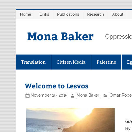
Skip
Home
Links
Publications
Research
About
to
content
Mona Baker
Oppression
Translation
Citizen Media
Palestine
E
Welcome to Lesvos
November 29, 2015
Mona Baker
Omar Rober
Gue
By 