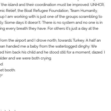
of the island and their coordination must be improved. UNHCR,
amic Relief, the Boat Refugee Foundation, Team Humanity,
oup I am working with is just one of the groups scrambling to
ly. Some days it doesn’t. There is no system and no one is in
g every breath they have. For others it’s just a day at the
 from the airport and I drove north, towards Turkey. A half an
s a man handed me a baby from the waterlogged dinghy. We
 him back his child and he stood still for a moment, dazed. I
lder and we were both crying.
nd.
ket booth.
?”