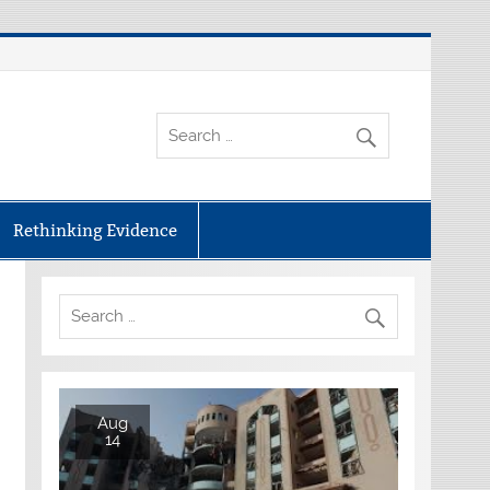
Rethinking Evidence
Aug
14