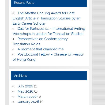
Recent Posts
The Martha Cheung Award for Best
English Article in Translation Studies by an
Early Career Scholar
Call for Participants – International Writing
Workshops in Jordan for Translation Studies
Perspectives on Contemporary
Translation Roles
A moment that changed me
Postdoctoral Fellow – Chinese University
of Hong Kong
Archives
July 2026
(1)
May 2026
(1)
March 2026
(1)
January 2026
(1)