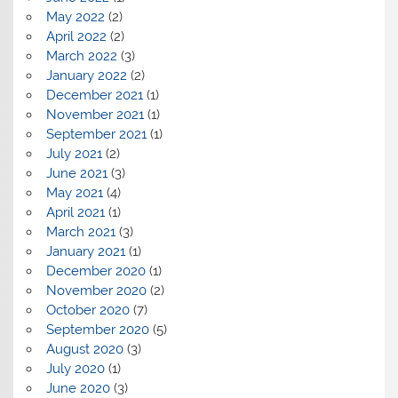
May 2022
(2)
April 2022
(2)
March 2022
(3)
January 2022
(2)
December 2021
(1)
November 2021
(1)
September 2021
(1)
July 2021
(2)
June 2021
(3)
May 2021
(4)
April 2021
(1)
March 2021
(3)
January 2021
(1)
December 2020
(1)
November 2020
(2)
October 2020
(7)
September 2020
(5)
August 2020
(3)
July 2020
(1)
June 2020
(3)