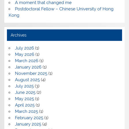
A moment that changed me
Postdoctoral Fellow – Chinese University of Hong
Kong
Archives
July 2026
(1)
May 2026
(1)
March 2026
(1)
January 2026
(1)
November 2025
(1)
August 2025
(4)
July 2025
(3)
June 2025
(2)
May 2025
(1)
April 2025
(1)
March 2025
(1)
February 2025
(1)
January 2025
(4)