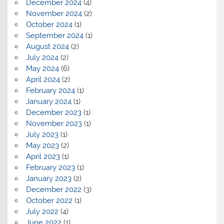
December 2024
(4)
November 2024
(2)
October 2024
(1)
September 2024
(1)
August 2024
(2)
July 2024
(2)
May 2024
(6)
April 2024
(2)
February 2024
(1)
January 2024
(1)
December 2023
(1)
November 2023
(1)
July 2023
(1)
May 2023
(2)
April 2023
(1)
February 2023
(1)
January 2023
(2)
December 2022
(3)
October 2022
(1)
July 2022
(4)
June 2022
(1)