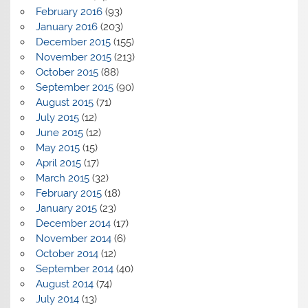
February 2016
(93)
January 2016
(203)
December 2015
(155)
November 2015
(213)
October 2015
(88)
September 2015
(90)
August 2015
(71)
July 2015
(12)
June 2015
(12)
May 2015
(15)
April 2015
(17)
March 2015
(32)
February 2015
(18)
January 2015
(23)
December 2014
(17)
November 2014
(6)
October 2014
(12)
September 2014
(40)
August 2014
(74)
July 2014
(13)