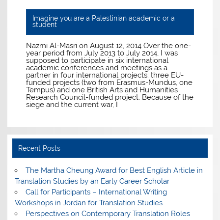
Imagine you are a Palestinian academic or a
student
Nazmi Al-Masri on August 12, 2014 Over the one-
year period from July 2013 to July 2014, I was
supposed to participate in six international
academic conferences and meetings as a
partner in four international projects: three EU-
funded projects (two from Erasmus-Mundus, one
Tempus) and one British Arts and Humanities
Research Council-funded project. Because of the
siege and the current war, I
Recent Posts
The Martha Cheung Award for Best English Article in
Translation Studies by an Early Career Scholar
Call for Participants – International Writing
Workshops in Jordan for Translation Studies
Perspectives on Contemporary Translation Roles