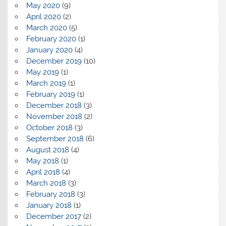
May 2020
(9)
April 2020
(2)
March 2020
(5)
February 2020
(1)
January 2020
(4)
December 2019
(10)
May 2019
(1)
March 2019
(1)
February 2019
(1)
December 2018
(3)
November 2018
(2)
October 2018
(3)
September 2018
(6)
August 2018
(4)
May 2018
(1)
April 2018
(4)
March 2018
(3)
February 2018
(3)
January 2018
(1)
December 2017
(2)