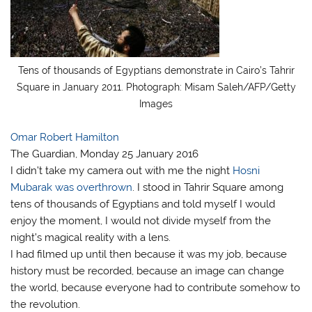
Tens of thousands of Egyptians demonstrate in Cairo’s Tahrir
Square in January 2011. Photograph: Misam Saleh/AFP/Getty
Images
Omar Robert Hamilton
The Guardian, Monday 25 January 2016
I didn’t take my camera out with me the night
Hosni
Mubarak was overthrown
. I stood in Tahrir Square among
tens of thousands of Egyptians and told myself I would
enjoy the moment, I would not divide myself from the
night’s magical reality with a lens.
I had filmed up until then because it was my job, because
history must be recorded, because an image can change
the world, because everyone had to contribute somehow to
the revolution.