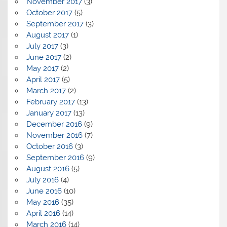
November 2017
(3)
October 2017
(5)
September 2017
(3)
August 2017
(1)
July 2017
(3)
June 2017
(2)
May 2017
(2)
April 2017
(5)
March 2017
(2)
February 2017
(13)
January 2017
(13)
December 2016
(9)
November 2016
(7)
October 2016
(3)
September 2016
(9)
August 2016
(5)
July 2016
(4)
June 2016
(10)
May 2016
(35)
April 2016
(14)
March 2016
(14)