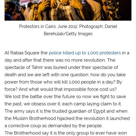
Protestors in Cairo, June 2012. Photograph: Daniel
Berehulak/Getty Images
At Rabaa Square the
police killed up to 1,000 protesters
in a
day and after that there was no more revolution. The
spectacle of Tahrir was buried under their spectacle of
death and we are left with one question: how do you take
power from those who will kill 1,000 people in a day? By
force? And what would that impossible force cost us?
We lost the battle over the future so now we fight to save
the past, we obsess over it, each camp laying claim to it.
The army says it is the trusted guardian of Egypt and when
the Muslim Brotherhood hijacked the revolution it launched
a corrective coup as demanded by the people.
The Brotherhood say it is the only group to ever have won