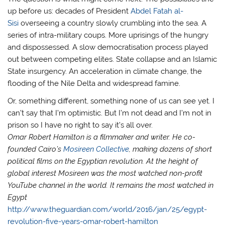
up before us: decades of President
Abdel Fatah al-
Sisi
overseeing a country slowly crumbling into the sea. A
series of intra-military coups. More uprisings of the hungry
and dispossessed. A slow democratisation process played
out between competing elites. State collapse and an Islamic
State insurgency. An acceleration in climate change, the
flooding of the Nile Delta and widespread famine.
Or, something different, something none of us can see yet. I
can’t say that I’m optimistic. But I’m not dead and I’m not in
prison so I have no right to say it’s all over.
Omar Robert Hamilton is a filmmaker and writer. He co-
founded Cairo’s
Mosireen Collective
, making dozens of short
political films on the Egyptian revolution. At the height of
global interest Mosireen was the most watched non-profit
YouTube channel in the world. It remains the most watched in
Egypt
http://www.theguardian.com/world/2016/jan/25/egypt-
revolution-five-years-omar-robert-hamilton