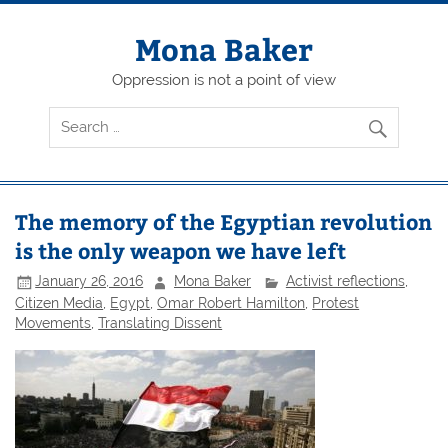
Skip
to
content
Mona Baker
Oppression is not a point of view
The memory of the Egyptian revolution
is the only weapon we have left
January 26, 2016
Mona Baker
Activist reflections
,
Citizen Media
,
Egypt
,
Omar Robert Hamilton
,
Protest
Movements
,
Translating Dissent