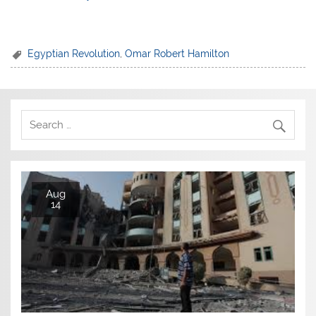
Egyptian Revolution
,
Omar Robert Hamilton
Aug
14