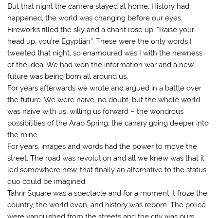
But that night the camera stayed at home. History had
happened, the world was changing before our eyes.
Fireworks filled the sky and a chant rose up: “Raise your
head up, you’re Egyptian”. These were the only words I
tweeted that night, so enamoured was I with the newness
of the idea. We had won the information war and a new
future was being born all around us.
For years afterwards we wrote and argued in a battle over
the future. We were naive, no doubt, but the whole world
was naive with us, willing us forward – the wondrous
possibilities of the Arab Spring, the canary going deeper into
the mine.
For years, images and words had the power to move the
street. The road was revolution and all we knew was that it
led somewhere new, that finally an alternative to the status
quo could be imagined.
Tahrir Square was a spectacle and for a moment it froze the
country, the world even, and history was reborn. The police
were vanquished from the streets and the city was ours.