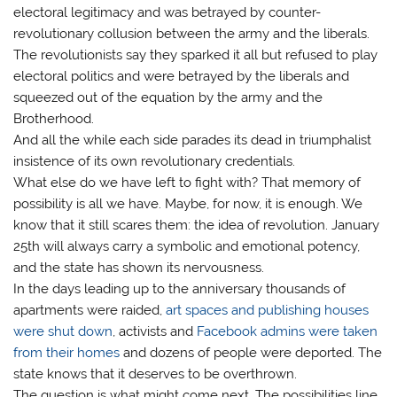
electoral legitimacy and was betrayed by counter-
revolutionary collusion between the army and the liberals.
The revolutionists say they sparked it all but refused to play
electoral politics and were betrayed by the liberals and
squeezed out of the equation by the army and the
Brotherhood.
And all the while each side parades its dead in triumphalist
insistence of its own revolutionary credentials.
What else do we have left to fight with? That memory of
possibility is all we have. Maybe, for now, it is enough. We
know that it still scares them: the idea of revolution. January
25th will always carry a symbolic and emotional potency,
and the state has shown its nervousness.
In the days leading up to the anniversary thousands of
apartments were raided,
art spaces and publishing houses
were shut down
, activists and
Facebook admins were taken
from their homes
and dozens of people were deported. The
state knows that it deserves to be overthrown.
The question is what might come next. The possibilities line