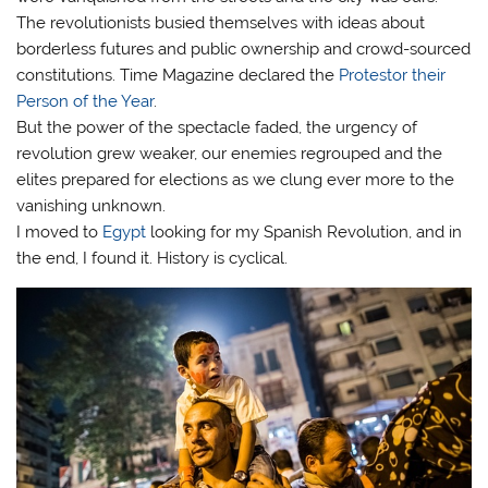
The revolutionists busied themselves with ideas about
borderless futures and public ownership and crowd-sourced
constitutions. Time Magazine declared the
Protestor their
Person of the Year
.
But the power of the spectacle faded, the urgency of
revolution grew weaker, our enemies regrouped and the
elites prepared for elections as we clung ever more to the
vanishing unknown.
I moved to
Egypt
looking for my Spanish Revolution, and in
the end, I found it. History is cyclical.