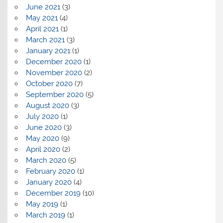
June 2021
(3)
May 2021
(4)
April 2021
(1)
March 2021
(3)
January 2021
(1)
December 2020
(1)
November 2020
(2)
October 2020
(7)
September 2020
(5)
August 2020
(3)
July 2020
(1)
June 2020
(3)
May 2020
(9)
April 2020
(2)
March 2020
(5)
February 2020
(1)
January 2020
(4)
December 2019
(10)
May 2019
(1)
March 2019
(1)