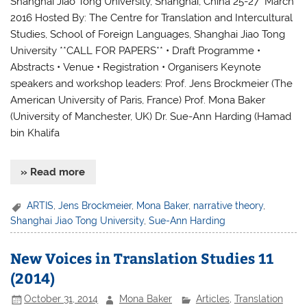
Shanghai Jiao Tong University, Shanghai, China 25-27 March
2016 Hosted By: The Centre for Translation and Intercultural
Studies, School of Foreign Languages, Shanghai Jiao Tong
University **CALL FOR PAPERS** • Draft Programme •
Abstracts • Venue • Registration • Organisers Keynote
speakers and workshop leaders: Prof. Jens Brockmeier (The
American University of Paris, France) Prof. Mona Baker
(University of Manchester, UK) Dr. Sue-Ann Harding (Hamad
bin Khalifa
» Read more
ARTIS
,
Jens Brockmeier
,
Mona Baker
,
narrative theory
,
Shanghai Jiao Tong University
,
Sue-Ann Harding
New Voices in Translation Studies 11
(2014)
October 31, 2014
Mona Baker
Articles
,
Translation