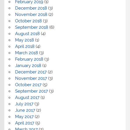
February 2019
(1)
December 2018
(3)
November 2018
(2)
October 2018
(3)
September 2018
(6)
August 2018
(4)
May 2018
(1)
April 2018
(4)
March 2018
(3)
February 2018
(3)
January 2018
(1)
December 2017
(2)
November 2017
(3)
October 2017
(5)
September 2017
(3)
August 2017
(1)
July 2017
(3)
June 2017
(2)
May 2017
(2)
April 2017
(5)
March 2017
(2)