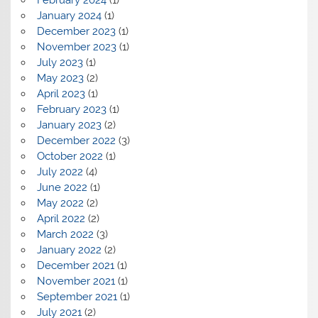
February 2024
(1)
January 2024
(1)
December 2023
(1)
November 2023
(1)
July 2023
(1)
May 2023
(2)
April 2023
(1)
February 2023
(1)
January 2023
(2)
December 2022
(3)
October 2022
(1)
July 2022
(4)
June 2022
(1)
May 2022
(2)
April 2022
(2)
March 2022
(3)
January 2022
(2)
December 2021
(1)
November 2021
(1)
September 2021
(1)
July 2021
(2)