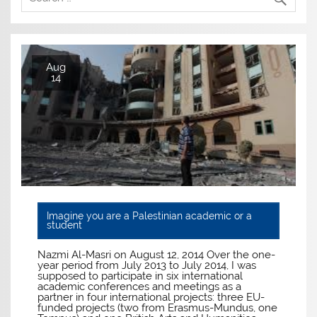
Aug
14
Imagine you are a Palestinian academic or a
student
Nazmi Al-Masri on August 12, 2014 Over the one-
year period from July 2013 to July 2014, I was
supposed to participate in six international
academic conferences and meetings as a
partner in four international projects: three EU-
funded projects (two from Erasmus-Mundus, one