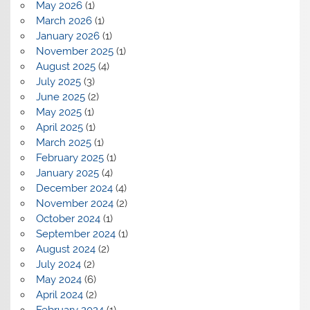
May 2026
(1)
March 2026
(1)
January 2026
(1)
November 2025
(1)
August 2025
(4)
July 2025
(3)
June 2025
(2)
May 2025
(1)
April 2025
(1)
March 2025
(1)
February 2025
(1)
January 2025
(4)
December 2024
(4)
November 2024
(2)
October 2024
(1)
September 2024
(1)
August 2024
(2)
July 2024
(2)
May 2024
(6)
April 2024
(2)