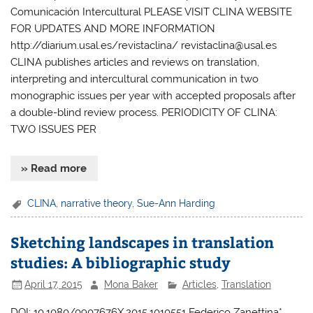
Comunicación Intercultural PLEASE VISIT CLINA WEBSITE
FOR UPDATES AND MORE INFORMATION
http://diarium.usal.es/revistaclina/ revistaclina@usal.es
CLINA publishes articles and reviews on translation,
interpreting and intercultural communication in two
monographic issues per year with accepted proposals after
a double-blind review process. PERIODICITY OF CLINA:
TWO ISSUES PER
» Read more
CLINA
,
narrative theory
,
Sue-Ann Harding
Sketching landscapes in translation
studies: A bibliographic study
April 17, 2015
Mona Baker
Articles
,
Translation
DOI: 10.1080/0907676X.2015.1010551 Federico Zanettina*,