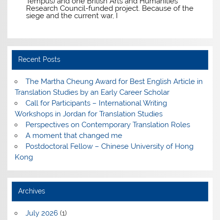
Tempus) and one British Arts and Humanities
Research Council-funded project. Because of the
siege and the current war, I
Recent Posts
The Martha Cheung Award for Best English Article in
Translation Studies by an Early Career Scholar
Call for Participants – International Writing
Workshops in Jordan for Translation Studies
Perspectives on Contemporary Translation Roles
A moment that changed me
Postdoctoral Fellow – Chinese University of Hong
Kong
Archives
July 2026
(1)