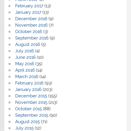
February 2017
(13)
January 2017
(13)
December 2016
(9)
November 2016
(7)
October 2016
(3)
September 2016
(9)
August 2016
(5)
July 2016
(4)
June 2016
(10)
May 2016
(35)
April 2016
(14)
March 2016
(14)
February 2016
(93)
January 2016
(203)
December 2015
(155)
November 2015
(213)
October 2015
(88)
September 2015
(90)
August 2015
(71)
July 2015
(12)