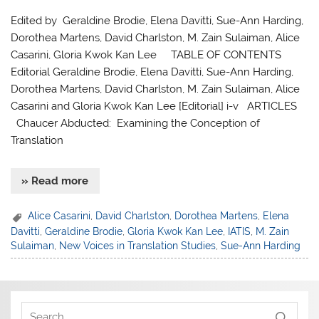
Edited by Geraldine Brodie, Elena Davitti, Sue-Ann Harding,
Dorothea Martens, David Charlston, M. Zain Sulaiman, Alice
Casarini, Gloria Kwok Kan Lee TABLE OF CONTENTS
Editorial Geraldine Brodie, Elena Davitti, Sue-Ann Harding,
Dorothea Martens, David Charlston, M. Zain Sulaiman, Alice
Casarini and Gloria Kwok Kan Lee [Editorial] i-v ARTICLES
Chaucer Abducted: Examining the Conception of
Translation
» Read more
Alice Casarini
,
David Charlston
,
Dorothea Martens
,
Elena
Davitti
,
Geraldine Brodie
,
Gloria Kwok Kan Lee
,
IATIS
,
M. Zain
Sulaiman
,
New Voices in Translation Studies
,
Sue-Ann Harding