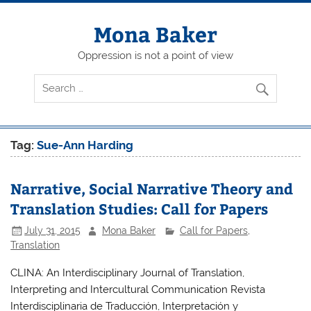
Skip
to
content
Mona Baker
Oppression is not a point of view
Tag:
Sue-Ann Harding
Narrative, Social Narrative Theory and
Translation Studies: Call for Papers
July 31, 2015
Mona Baker
Call for Papers
,
Translation
CLINA: An Interdisciplinary Journal of Translation,
Interpreting and Intercultural Communication Revista
Interdisciplinaria de Traducción, Interpretación y