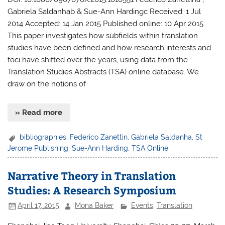
Gabriela Saldanhab & Sue-Ann Hardingc Received: 1 Jul
2014 Accepted: 14 Jan 2015 Published online: 10 Apr 2015
This paper investigates how subfields within translation
studies have been defined and how research interests and
foci have shifted over the years, using data from the
Translation Studies Abstracts (TSA) online database. We
draw on the notions of
» Read more
bibliographies
,
Federico Zanettin
,
Gabriela Saldanha
,
St
Jerome Publishing
,
Sue-Ann Harding
,
TSA Online
Narrative Theory in Translation
Studies: A Research Symposium
April 17, 2015
Mona Baker
Events
,
Translation