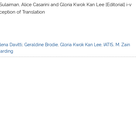
Sulaiman, Alice Casarini and Gloria Kwok Kan Lee [Editorial] i-v
tion of Translation
lena Davitti
,
Geraldine Brodie
,
Gloria Kwok Kan Lee
,
IATIS
,
M. Zain
arding