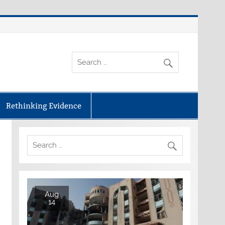
Rethinking Evidence
Aug
14