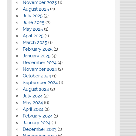
November 2025
(1)
August 2025
(4)
July 2025
(3)
June 2025
(2)
May 2025
(1)
April 2025
(1)
March 2025
(1)
February 2025
(1)
January 2025
(4)
December 2024
(4)
November 2024
(2)
October 2024
(1)
September 2024
(1)
August 2024
(2)
July 2024
(2)
May 2024
(6)
April 2024
(2)
February 2024
(1)
January 2024
(1)
December 2023
(1)
November 2023
(1)