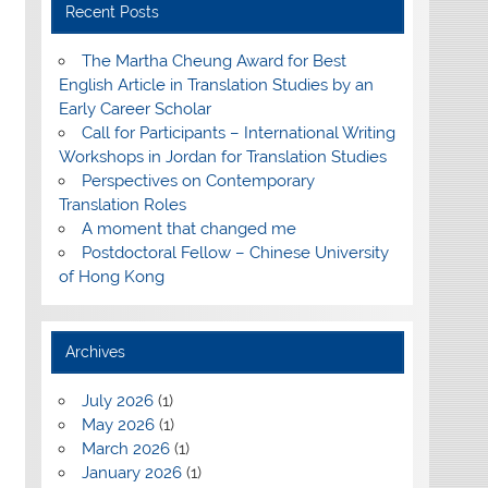
Recent Posts
The Martha Cheung Award for Best
English Article in Translation Studies by an
Early Career Scholar
Call for Participants – International Writing
Workshops in Jordan for Translation Studies
Perspectives on Contemporary
Translation Roles
A moment that changed me
Postdoctoral Fellow – Chinese University
of Hong Kong
Archives
July 2026
(1)
May 2026
(1)
March 2026
(1)
January 2026
(1)