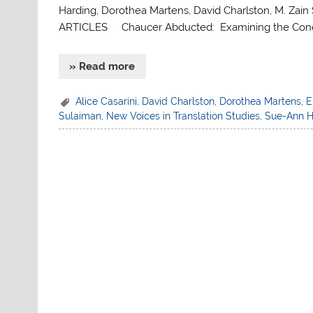
Harding, Dorothea Martens, David Charlston, M. Zain 
ARTICLES Chaucer Abducted: Examining the Concep
» Read more
Alice Casarini
,
David Charlston
,
Dorothea Martens
,
E
Sulaiman
,
New Voices in Translation Studies
,
Sue-Ann H