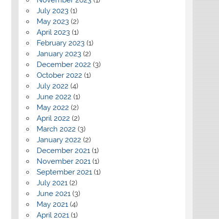
July 2023
(1)
May 2023
(2)
April 2023
(1)
February 2023
(1)
January 2023
(2)
December 2022
(3)
October 2022
(1)
July 2022
(4)
June 2022
(1)
May 2022
(2)
April 2022
(2)
March 2022
(3)
January 2022
(2)
December 2021
(1)
November 2021
(1)
September 2021
(1)
July 2021
(2)
June 2021
(3)
May 2021
(4)
April 2021
(1)