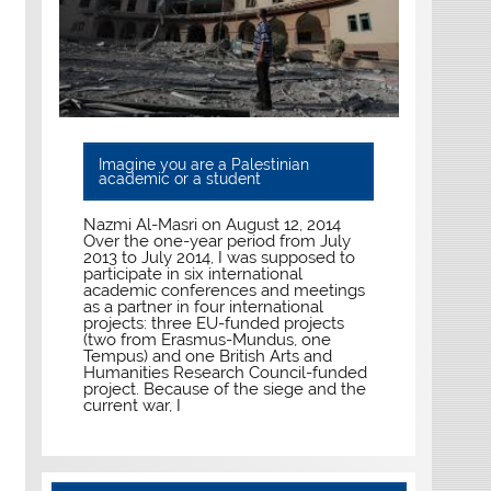
Imagine you are a Palestinian
academic or a student
Nazmi Al-Masri on August 12, 2014
Over the one-year period from July
2013 to July 2014, I was supposed to
participate in six international
academic conferences and meetings
as a partner in four international
projects: three EU-funded projects
(two from Erasmus-Mundus, one
Tempus) and one British Arts and
Humanities Research Council-funded
project. Because of the siege and the
current war, I