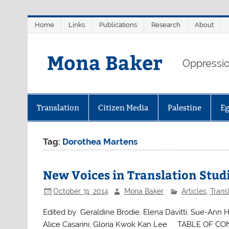
Skip
Home
Links
Publications
Research
About
to
content
Mona Baker
Oppression
Translation
Citizen Media
Palestine
E
Tag:
Dorothea Martens
New Voices in Translation Studi
October 31, 2014
Mona Baker
Articles
,
Trans
Edited by Geraldine Brodie, Elena Davitti, Sue-Ann H
Alice Casarini, Gloria Kwok Kan Lee TABLE OF CONT