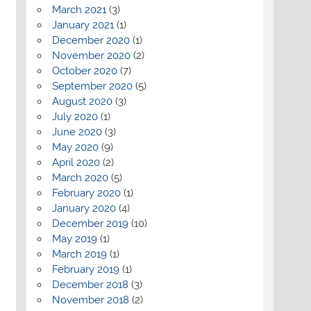
March 2021
(3)
January 2021
(1)
December 2020
(1)
November 2020
(2)
October 2020
(7)
September 2020
(5)
August 2020
(3)
July 2020
(1)
June 2020
(3)
May 2020
(9)
April 2020
(2)
March 2020
(5)
February 2020
(1)
January 2020
(4)
December 2019
(10)
May 2019
(1)
March 2019
(1)
February 2019
(1)
December 2018
(3)
November 2018
(2)