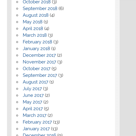
October 2018
(3)
September 2018
(6)
August 2018
(4)
May 2018
(1)
April 2018
(4)
March 2018
(3)
February 2018
(3)
January 2018
(1)
December 2017
(2)
November 2017
(3)
October 2017
(5)
September 2017
(3)
August 2017
(1)
July 2017
(3)
June 2017
(2)
May 2017
(2)
April 2017
(5)
March 2017
(2)
February 2017
(13)
January 2017
(13)
December 2016
(9)