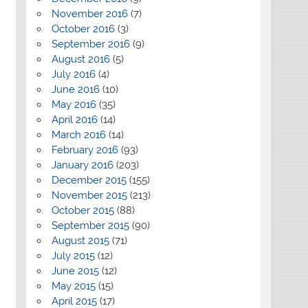
November 2016
(7)
October 2016
(3)
September 2016
(9)
August 2016
(5)
July 2016
(4)
June 2016
(10)
May 2016
(35)
April 2016
(14)
March 2016
(14)
February 2016
(93)
January 2016
(203)
December 2015
(155)
November 2015
(213)
October 2015
(88)
September 2015
(90)
August 2015
(71)
July 2015
(12)
June 2015
(12)
May 2015
(15)
April 2015
(17)