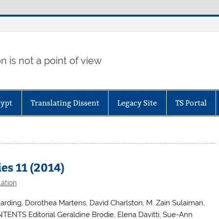
 is not a point of view
gypt
Translating Dissent
Legacy Site
TS Portal
es 11 (2014)
lation
arding, Dorothea Martens, David Charlston, M. Zain Sulaiman,
ENTS Editorial Geraldine Brodie, Elena Davitti, Sue-Ann