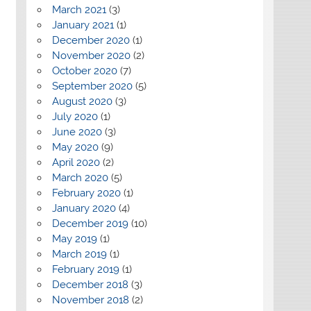
March 2021
(3)
January 2021
(1)
December 2020
(1)
November 2020
(2)
October 2020
(7)
September 2020
(5)
August 2020
(3)
July 2020
(1)
June 2020
(3)
May 2020
(9)
April 2020
(2)
March 2020
(5)
February 2020
(1)
January 2020
(4)
December 2019
(10)
May 2019
(1)
March 2019
(1)
February 2019
(1)
December 2018
(3)
November 2018
(2)