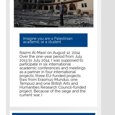
Imagine you are a Palestinian
academic or a student
Nazmi Al-Masri on August 12, 2014
Over the one-year period from July
2013 to July 2014, I was supposed to
participate in six international
academic conferences and meetings
as a partner in four international
projects: three EU-funded projects
(two from Erasmus-Mundus, one
Tempus) and one British Arts and
Humanities Research Council-funded
project. Because of the siege and the
current war, I