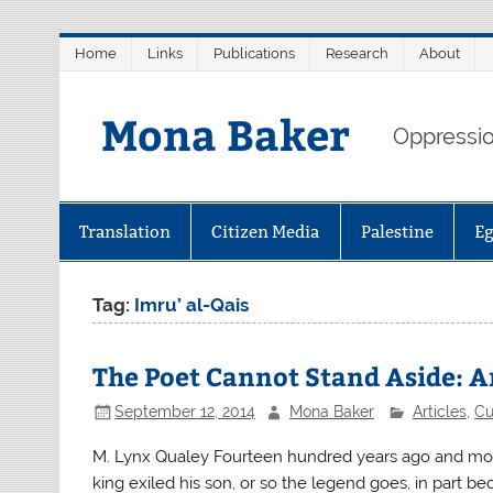
Skip
Home
Links
Publications
Research
About
to
content
Mona Baker
Oppression
Translation
Citizen Media
Palestine
E
Tag:
Imru’ al-Qais
The Poet Cannot Stand Aside: Ar
September 12, 2014
Mona Baker
Articles
,
Cu
M. Lynx Qualey Fourteen hundred years ago and more,
king exiled his son, or so the legend goes, in part be