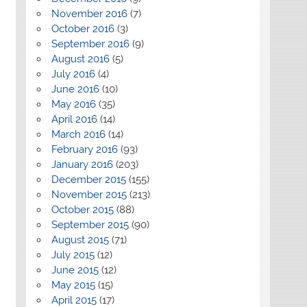
November 2016
(7)
October 2016
(3)
September 2016
(9)
August 2016
(5)
July 2016
(4)
June 2016
(10)
May 2016
(35)
April 2016
(14)
March 2016
(14)
February 2016
(93)
January 2016
(203)
December 2015
(155)
November 2015
(213)
October 2015
(88)
September 2015
(90)
August 2015
(71)
July 2015
(12)
June 2015
(12)
May 2015
(15)
April 2015
(17)