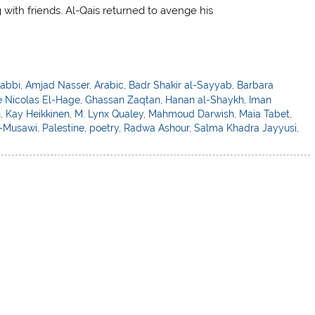
g with friends. Al-Qais returned to avenge his
abbi
,
Amjad Nasser
,
Arabic
,
Badr Shakir al-Sayyab
,
Barbara
 Nicolas El-Hage
,
Ghassan Zaqtan
,
Hanan al-Shaykh
,
Iman
n
,
Kay Heikkinen
,
M. Lynx Qualey
,
Mahmoud Darwish
,
Maia Tabet
,
l-Musawi
,
Palestine
,
poetry
,
Radwa Ashour
,
Salma Khadra Jayyusi
,