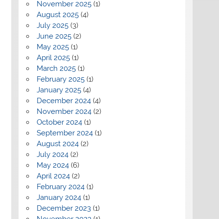
November 2025
(1)
August 2025
(4)
July 2025
(3)
June 2025
(2)
May 2025
(1)
April 2025
(1)
March 2025
(1)
February 2025
(1)
January 2025
(4)
December 2024
(4)
November 2024
(2)
October 2024
(1)
September 2024
(1)
August 2024
(2)
July 2024
(2)
May 2024
(6)
April 2024
(2)
February 2024
(1)
January 2024
(1)
December 2023
(1)
November 2023
(1)