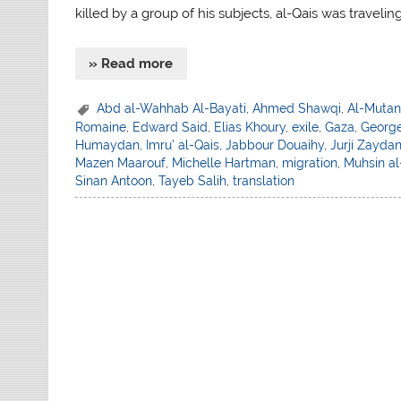
killed by a group of his subjects, al-Qais was travelin
» Read more
Abd al-Wahhab Al-Bayati
,
Ahmed Shawqi
,
Al-Mutan
Romaine
,
Edward Said
,
Elias Khoury
,
exile
,
Gaza
,
George
Humaydan
,
Imru’ al-Qais
,
Jabbour Douaihy
,
Jurji Zayda
Mazen Maarouf
,
Michelle Hartman
,
migration
,
Muhsin a
Sinan Antoon
,
Tayeb Salih
,
translation