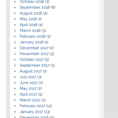
October 2018
(3)
September 2018
(6)
August 2018
(4)
May 2018
(1)
April 2018
(4)
March 2018
(3)
February 2018
(3)
January 2018
(1)
December 2017
(2)
November 2017
(3)
October 2017
(5)
September 2017
(3)
August 2017
(1)
July 2017
(3)
June 2017
(2)
May 2017
(2)
April 2017
(5)
March 2017
(2)
February 2017
(13)
January 2017
(13)
December 2016
(9)