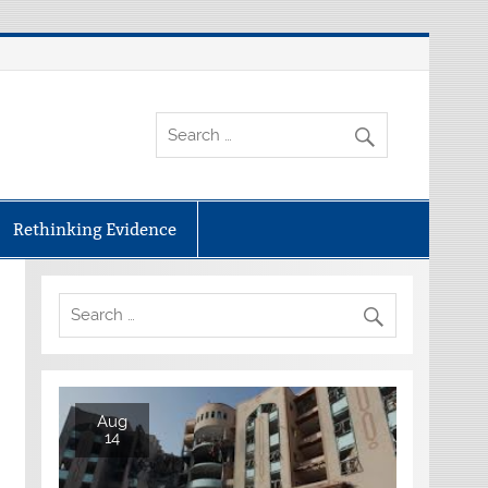
Rethinking Evidence
Aug
14