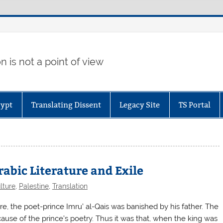
 is not a point of view
gypt
Translating Dissent
Legacy Site
TS Portal
abic Literature and Exile
lture
,
Palestine
,
Translation
 the poet-prince Imru’ al-Qais was banished by his father. The
cause of the prince’s poetry. Thus it was that, when the king was