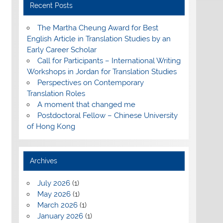
Recent Posts
The Martha Cheung Award for Best
English Article in Translation Studies by an
Early Career Scholar
Call for Participants – International Writing
Workshops in Jordan for Translation Studies
Perspectives on Contemporary
Translation Roles
A moment that changed me
Postdoctoral Fellow – Chinese University
of Hong Kong
Archives
July 2026
(1)
May 2026
(1)
March 2026
(1)
January 2026
(1)