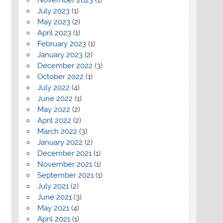
July 2023
(1)
May 2023
(2)
April 2023
(1)
February 2023
(1)
January 2023
(2)
December 2022
(3)
October 2022
(1)
July 2022
(4)
June 2022
(1)
May 2022
(2)
April 2022
(2)
March 2022
(3)
January 2022
(2)
December 2021
(1)
November 2021
(1)
September 2021
(1)
July 2021
(2)
June 2021
(3)
May 2021
(4)
April 2021
(1)