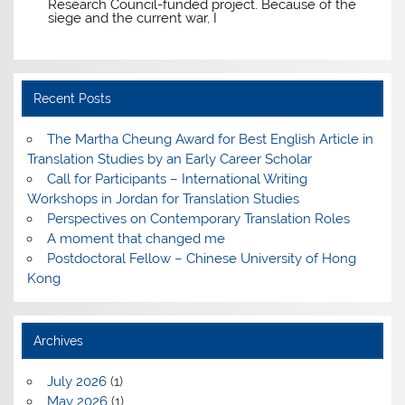
Research Council-funded project. Because of the
siege and the current war, I
Recent Posts
The Martha Cheung Award for Best English Article in
Translation Studies by an Early Career Scholar
Call for Participants – International Writing
Workshops in Jordan for Translation Studies
Perspectives on Contemporary Translation Roles
A moment that changed me
Postdoctoral Fellow – Chinese University of Hong
Kong
Archives
July 2026
(1)
May 2026
(1)