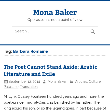
Skip
to
content
Mona Baker
Oppression is not a point of view
Tag:
Barbara Romaine
The Poet Cannot Stand Aside: Arabic
Literature and Exile
September 12, 2014
Mona Baker
Articles
,
Culture
,
Palestine
,
Translation
M. Lynx Qualey Fourteen hundred years ago and more, the
poet-prince Imru’ al-Qais was banished by his father. The
king exiled his son, or so the legend goes, in part because of