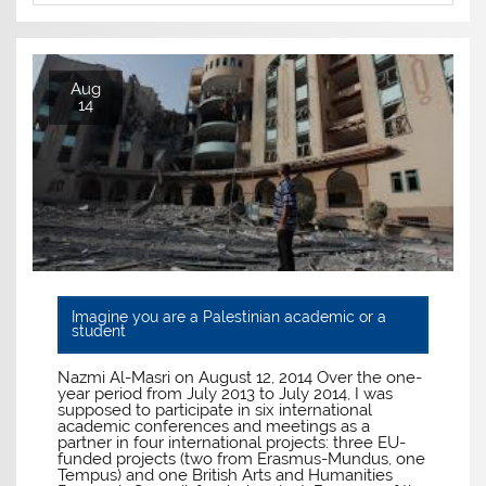
Aug
14
Imagine you are a Palestinian academic or a
student
Nazmi Al-Masri on August 12, 2014 Over the one-
year period from July 2013 to July 2014, I was
supposed to participate in six international
academic conferences and meetings as a
partner in four international projects: three EU-
funded projects (two from Erasmus-Mundus, one
Tempus) and one British Arts and Humanities