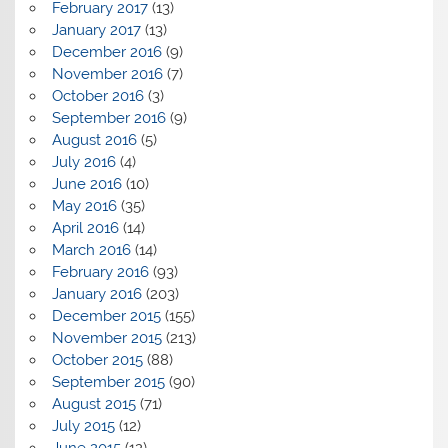
February 2017
(13)
January 2017
(13)
December 2016
(9)
November 2016
(7)
October 2016
(3)
September 2016
(9)
August 2016
(5)
July 2016
(4)
June 2016
(10)
May 2016
(35)
April 2016
(14)
March 2016
(14)
February 2016
(93)
January 2016
(203)
December 2015
(155)
November 2015
(213)
October 2015
(88)
September 2015
(90)
August 2015
(71)
July 2015
(12)
June 2015
(12)