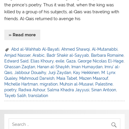
the prince’s poetry. Thus it was that, when the king was
killed by a group of his subjects, al-Qais was traveling with
friends. Al-Qais returned to avenge his
» Read more
Abd al-Wahhab Al-Bayati
,
Ahmed Shawqi
,
Al-Mutanabbi
,
Amjad Nasser
,
Arabic
,
Badr Shakir al-Sayyab
,
Barbara Romaine
,
Edward Said
,
Elias Khoury
,
exile
,
Gaza
,
George Nicolas El-Hage
,
Ghassan Zaqtan
,
Hanan al-Shaykh
,
Iman Humaydan
,
Imru’ al-
Qais
,
Jabbour Douaihy
,
Jurji Zaydan
,
Kay Heikkinen
,
M. Lynx
Qualey
,
Mahmoud Darwish
,
Maia Tabet
,
Mazen Maarouf
,
Michelle Hartman
,
migration
,
Muhsin al-Musawi
,
Palestine
,
poetry
,
Radwa Ashour
,
Salma Khadra Jayyusi
,
Sinan Antoon
,
Tayeb Salih
,
translation