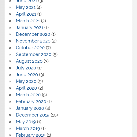
June 2021
(3)
May 2021
(4)
April 2021
(1)
March 2021
(3)
January 2021
(1)
December 2020
(1)
November 2020
(2)
October 2020
(7)
September 2020
(5)
August 2020
(3)
July 2020
(1)
June 2020
(3)
May 2020
(9)
April 2020
(2)
March 2020
(5)
February 2020
(1)
January 2020
(4)
December 2019
(10)
May 2019
(1)
March 2019
(1)
February 2019
(1)