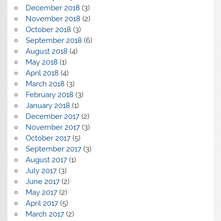
December 2018
(3)
November 2018
(2)
October 2018
(3)
September 2018
(6)
August 2018
(4)
May 2018
(1)
April 2018
(4)
March 2018
(3)
February 2018
(3)
January 2018
(1)
December 2017
(2)
November 2017
(3)
October 2017
(5)
September 2017
(3)
August 2017
(1)
July 2017
(3)
June 2017
(2)
May 2017
(2)
April 2017
(5)
March 2017
(2)