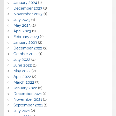
January 2024
(1)
December 2023
(1)
November 2023
(1)
July 2023
(1)
May 2023
(2)
April 2023
(1)
February 2023
(1)
January 2023
(2)
December 2022
(3)
October 2022
(1)
July 2022
(4)
June 2022
(1)
May 2022
(2)
April 2022
(2)
March 2022
(3)
January 2022
(2)
December 2021
(1)
November 2021
(1)
September 2021
(1)
July 2021
(2)