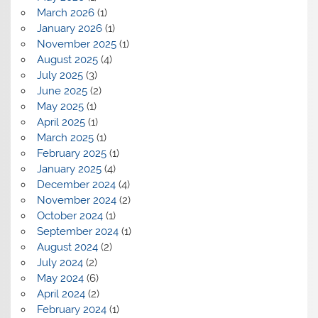
March 2026
(1)
January 2026
(1)
November 2025
(1)
August 2025
(4)
July 2025
(3)
June 2025
(2)
May 2025
(1)
April 2025
(1)
March 2025
(1)
February 2025
(1)
January 2025
(4)
December 2024
(4)
November 2024
(2)
October 2024
(1)
September 2024
(1)
August 2024
(2)
July 2024
(2)
May 2024
(6)
April 2024
(2)
February 2024
(1)