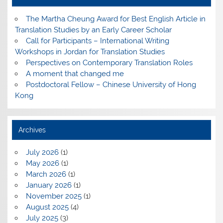
The Martha Cheung Award for Best English Article in
Translation Studies by an Early Career Scholar
Call for Participants – International Writing
Workshops in Jordan for Translation Studies
Perspectives on Contemporary Translation Roles
A moment that changed me
Postdoctoral Fellow – Chinese University of Hong
Kong
Archives
July 2026
(1)
May 2026
(1)
March 2026
(1)
January 2026
(1)
November 2025
(1)
August 2025
(4)
July 2025
(3)