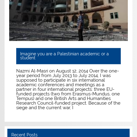
Imagine you are a Palestinian academic or a
student
Nazmi Al-Masri on August 12, 2014 Over the one-
year period from July 2013 to July 2014, I was
supposed to participate in six international
academic conferences and meetings as a
partner in four international projects: three EU-
funded projects (two from Erasmus-Mundus, one
Tempus) and one British Arts and Humanities
Research Council-funded project. Because of the
siege and the current war, I
Recent Posts