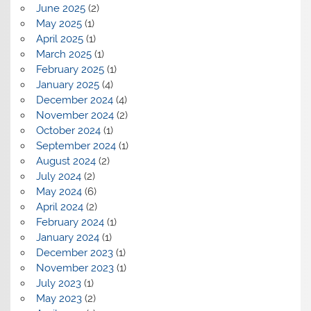
June 2025
(2)
May 2025
(1)
April 2025
(1)
March 2025
(1)
February 2025
(1)
January 2025
(4)
December 2024
(4)
November 2024
(2)
October 2024
(1)
September 2024
(1)
August 2024
(2)
July 2024
(2)
May 2024
(6)
April 2024
(2)
February 2024
(1)
January 2024
(1)
December 2023
(1)
November 2023
(1)
July 2023
(1)
May 2023
(2)