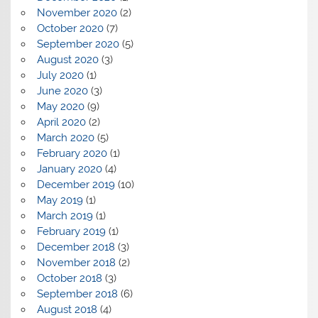
November 2020
(2)
October 2020
(7)
September 2020
(5)
August 2020
(3)
July 2020
(1)
June 2020
(3)
May 2020
(9)
April 2020
(2)
March 2020
(5)
February 2020
(1)
January 2020
(4)
December 2019
(10)
May 2019
(1)
March 2019
(1)
February 2019
(1)
December 2018
(3)
November 2018
(2)
October 2018
(3)
September 2018
(6)
August 2018
(4)