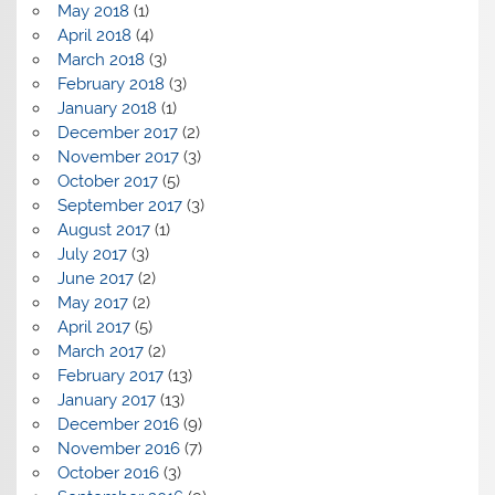
May 2018
(1)
April 2018
(4)
March 2018
(3)
February 2018
(3)
January 2018
(1)
December 2017
(2)
November 2017
(3)
October 2017
(5)
September 2017
(3)
August 2017
(1)
July 2017
(3)
June 2017
(2)
May 2017
(2)
April 2017
(5)
March 2017
(2)
February 2017
(13)
January 2017
(13)
December 2016
(9)
November 2016
(7)
October 2016
(3)