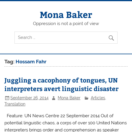
Skip
to
content
Mona Baker
Oppression is not a point of view
Tag:
Hossam Fahr
Juggling a cacophony of tongues, UN
interpreters avert linguistic disaster
September 26, 2014
Mona Baker
Articles
,
Translation
Feature: UN News Centre 22 September 2014 Out of
potential linguistic chaos, a corps of over 100 United Nations
interpreters brings order and comprehension as speaker