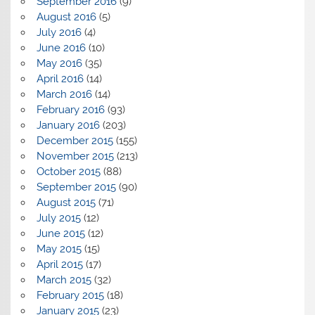
September 2016
(9)
August 2016
(5)
July 2016
(4)
June 2016
(10)
May 2016
(35)
April 2016
(14)
March 2016
(14)
February 2016
(93)
January 2016
(203)
December 2015
(155)
November 2015
(213)
October 2015
(88)
September 2015
(90)
August 2015
(71)
July 2015
(12)
June 2015
(12)
May 2015
(15)
April 2015
(17)
March 2015
(32)
February 2015
(18)
January 2015
(23)