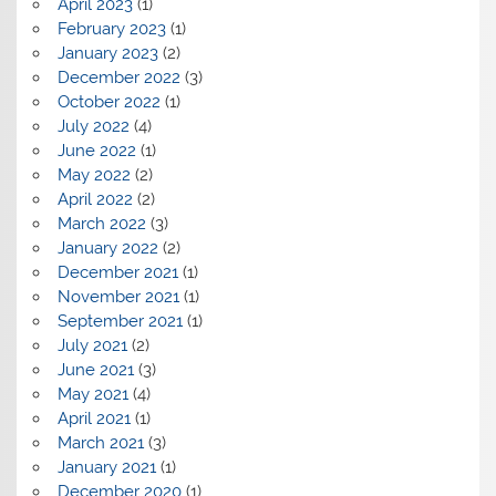
April 2023
(1)
February 2023
(1)
January 2023
(2)
December 2022
(3)
October 2022
(1)
July 2022
(4)
June 2022
(1)
May 2022
(2)
April 2022
(2)
March 2022
(3)
January 2022
(2)
December 2021
(1)
November 2021
(1)
September 2021
(1)
July 2021
(2)
June 2021
(3)
May 2021
(4)
April 2021
(1)
March 2021
(3)
January 2021
(1)
December 2020
(1)