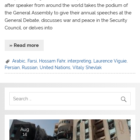
after speaker from around the world takes the podium of
the General Assembly to give their annual speeches at the
General Debate, discusses war and peace in the Security
Council, or delves into
» Read more
Arabic
,
Farsi
,
Hossam Fahr
,
interpreting
,
Laurence Viguie
,
Persian
,
Russian
,
United Nations
,
Vitaly Shevlak
Aug
14