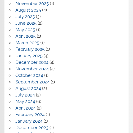
November 2025
(1)
August 2025
(4)
July 2025
(3)
June 2025
(2)
May 2025
(1)
April 2025
(1)
March 2025
(1)
February 2025
(1)
January 2025
(4)
December 2024
(4)
November 2024
(2)
October 2024
(1)
September 2024
(1)
August 2024
(2)
July 2024
(2)
May 2024
(6)
April 2024
(2)
February 2024
(1)
January 2024
(1)
December 2023
(1)