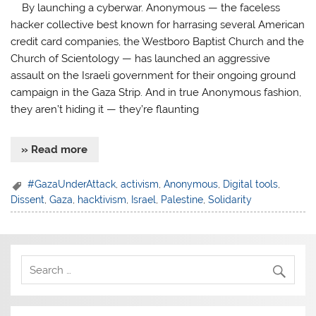
By launching a cyberwar. Anonymous — the faceless
hacker collective best known for harrasing several American
credit card companies, the Westboro Baptist Church and the
Church of Scientology — has launched an aggressive
assault on the Israeli government for their ongoing ground
campaign in the Gaza Strip. And in true Anonymous fashion,
they aren’t hiding it — they’re flaunting
» Read more
#GazaUnderAttack
,
activism
,
Anonymous
,
Digital tools
,
Dissent
,
Gaza
,
hacktivism
,
Israel
,
Palestine
,
Solidarity