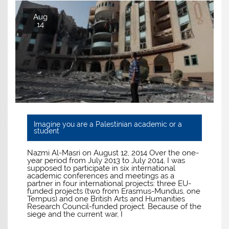
Aug
14
Imagine you are a Palestinian academic or a
student
Nazmi Al-Masri on August 12, 2014 Over the one-
year period from July 2013 to July 2014, I was
supposed to participate in six international
academic conferences and meetings as a
partner in four international projects: three EU-
funded projects (two from Erasmus-Mundus, one
Tempus) and one British Arts and Humanities
Research Council-funded project. Because of the
siege and the current war, I