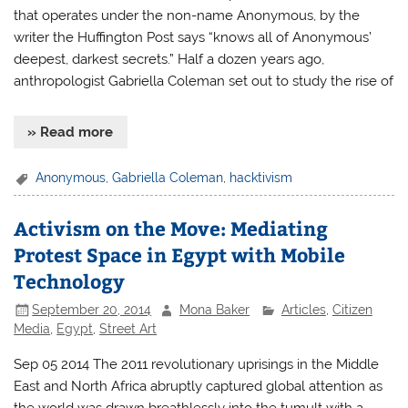
that operates under the non-name Anonymous, by the
writer the Huffington Post says “knows all of Anonymous’
deepest, darkest secrets.” Half a dozen years ago,
anthropologist Gabriella Coleman set out to study the rise of
» Read more
Anonymous
,
Gabriella Coleman
,
hacktivism
Activism on the Move: Mediating
Protest Space in Egypt with Mobile
Technology
September 20, 2014
Mona Baker
Articles
,
Citizen
Media
,
Egypt
,
Street Art
Sep 05 2014 The 2011 revolutionary uprisings in the Middle
East and North Africa abruptly captured global attention as