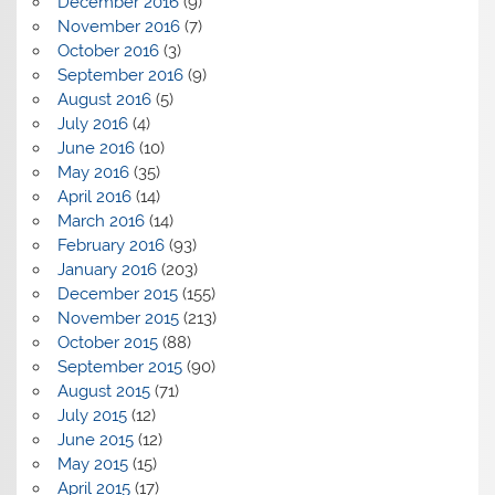
December 2016
(9)
November 2016
(7)
October 2016
(3)
September 2016
(9)
August 2016
(5)
July 2016
(4)
June 2016
(10)
May 2016
(35)
April 2016
(14)
March 2016
(14)
February 2016
(93)
January 2016
(203)
December 2015
(155)
November 2015
(213)
October 2015
(88)
September 2015
(90)
August 2015
(71)
July 2015
(12)
June 2015
(12)
May 2015
(15)
April 2015
(17)