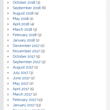
October 2018
(3)
September 2018
(6)
August 2018
(4)
May 2018
(1)
April 2018
(4)
March 2018
(3)
February 2018
(3)
January 2018
(1)
December 2017
(2)
November 2017
(3)
October 2017
(5)
September 2017
(3)
August 2017
(1)
July 2017
(3)
June 2017
(2)
May 2017
(2)
April 2017
(5)
March 2017
(2)
February 2017
(13)
January 2017
(13)