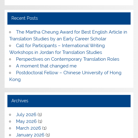
Recent Posts
The Martha Cheung Award for Best English Article in
Translation Studies by an Early Career Scholar
Call for Participants – International Writing
Workshops in Jordan for Translation Studies
Perspectives on Contemporary Translation Roles
A moment that changed me
Postdoctoral Fellow – Chinese University of Hong
Kong
Archives
July 2026
(1)
May 2026
(1)
March 2026
(1)
January 2026
(1)