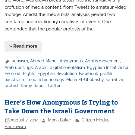
the world was drawn breathlessly into the tumult with a
profusion of media content, from Tweets to amateur video
footage. Amidst the media blitz, analyses yielded two
conflated and reactionary narratives of events. One
contended that the popular protests of the
» Read more
activism
,
Ahmed Maher
,
Anonymous
,
April 6 movement
,
Arab uprisings
,
Arabic
,
digital orientalism
,
Egyptian Initiative for
Personal Rights
,
Egyptian Revolution
,
Facebook
,
graffiti
,
hacktivism
,
mobile technology
,
Mona El-Ghobashy
,
narrative
,
protest
,
Ramy Raouf
,
Twitter
Here’s How Anonymous Is Trying to
Take Down the Israeli Government
August 7, 2014
Mona Baker
Citizen Media
,
Hacktivism