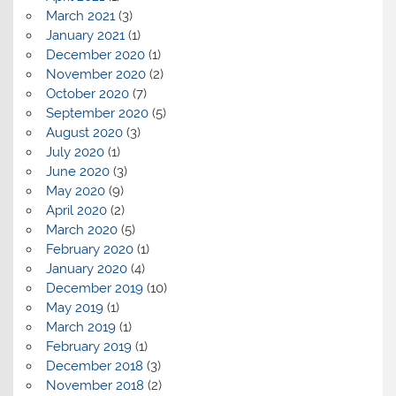
March 2021
(3)
January 2021
(1)
December 2020
(1)
November 2020
(2)
October 2020
(7)
September 2020
(5)
August 2020
(3)
July 2020
(1)
June 2020
(3)
May 2020
(9)
April 2020
(2)
March 2020
(5)
February 2020
(1)
January 2020
(4)
December 2019
(10)
May 2019
(1)
March 2019
(1)
February 2019
(1)
December 2018
(3)
November 2018
(2)