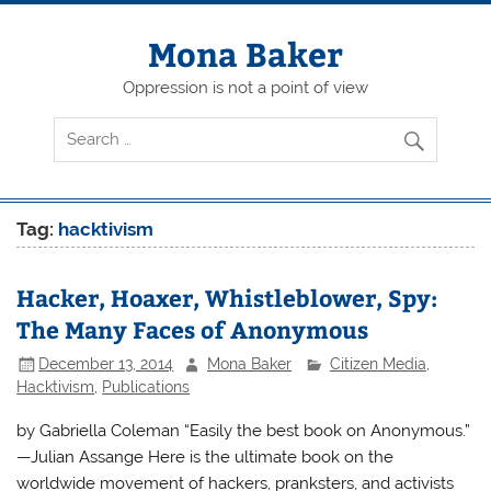
Skip
to
content
Mona Baker
Oppression is not a point of view
Tag:
hacktivism
Hacker, Hoaxer, Whistleblower, Spy:
The Many Faces of Anonymous
December 13, 2014
Mona Baker
Citizen Media
,
Hacktivism
,
Publications
by Gabriella Coleman “Easily the best book on Anonymous.”
—Julian Assange Here is the ultimate book on the
worldwide movement of hackers, pranksters, and activists