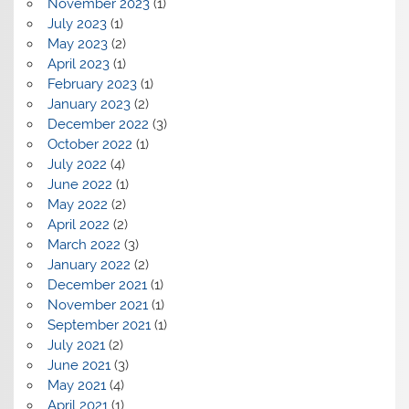
November 2023
(1)
July 2023
(1)
May 2023
(2)
April 2023
(1)
February 2023
(1)
January 2023
(2)
December 2022
(3)
October 2022
(1)
July 2022
(4)
June 2022
(1)
May 2022
(2)
April 2022
(2)
March 2022
(3)
January 2022
(2)
December 2021
(1)
November 2021
(1)
September 2021
(1)
July 2021
(2)
June 2021
(3)
May 2021
(4)
April 2021
(1)