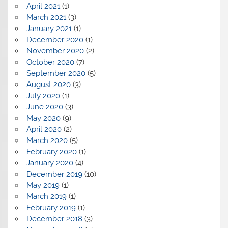
April 2021
(1)
March 2021
(3)
January 2021
(1)
December 2020
(1)
November 2020
(2)
October 2020
(7)
September 2020
(5)
August 2020
(3)
July 2020
(1)
June 2020
(3)
May 2020
(9)
April 2020
(2)
March 2020
(5)
February 2020
(1)
January 2020
(4)
December 2019
(10)
May 2019
(1)
March 2019
(1)
February 2019
(1)
December 2018
(3)