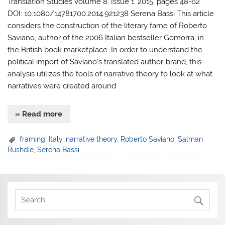
Translation Studies Volume 8, Issue 1, 2015, pages 48-62
DOI: 10.1080/14781700.2014.921238 Serena Bassi This article
considers the construction of the literary fame of Roberto
Saviano, author of the 2006 Italian bestseller Gomorra, in
the British book marketplace. In order to understand the
political import of Saviano’s translated author-brand, this
analysis utilizes the tools of narrative theory to look at what
narratives were created around
» Read more
framing
,
Italy
,
narrative theory
,
Roberto Saviano
,
Salman
Rushdie
,
Serena Bassi