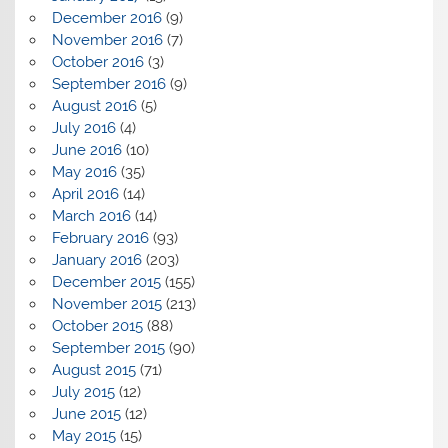
December 2016
(9)
November 2016
(7)
October 2016
(3)
September 2016
(9)
August 2016
(5)
July 2016
(4)
June 2016
(10)
May 2016
(35)
April 2016
(14)
March 2016
(14)
February 2016
(93)
January 2016
(203)
December 2015
(155)
November 2015
(213)
October 2015
(88)
September 2015
(90)
August 2015
(71)
July 2015
(12)
June 2015
(12)
May 2015
(15)