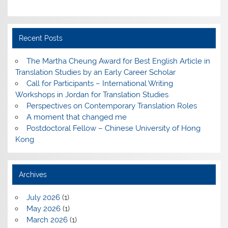
Recent Posts
The Martha Cheung Award for Best English Article in
Translation Studies by an Early Career Scholar
Call for Participants – International Writing
Workshops in Jordan for Translation Studies
Perspectives on Contemporary Translation Roles
A moment that changed me
Postdoctoral Fellow – Chinese University of Hong
Kong
Archives
July 2026
(1)
May 2026
(1)
March 2026
(1)