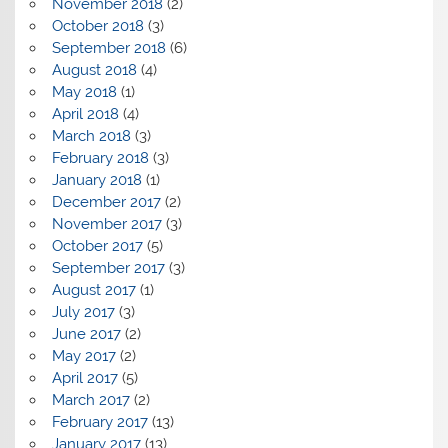
November 2018
(2)
October 2018
(3)
September 2018
(6)
August 2018
(4)
May 2018
(1)
April 2018
(4)
March 2018
(3)
February 2018
(3)
January 2018
(1)
December 2017
(2)
November 2017
(3)
October 2017
(5)
September 2017
(3)
August 2017
(1)
July 2017
(3)
June 2017
(2)
May 2017
(2)
April 2017
(5)
March 2017
(2)
February 2017
(13)
January 2017
(13)