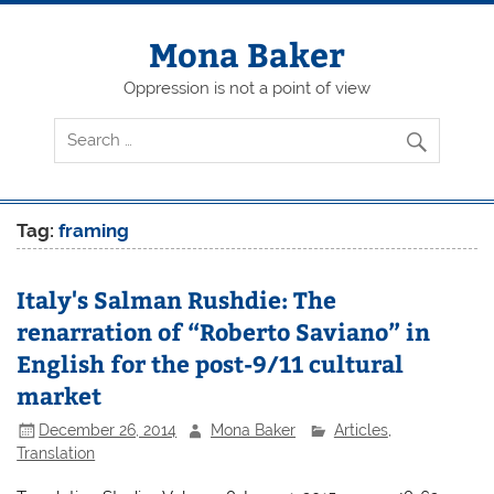
Skip
to
content
Mona Baker
Oppression is not a point of view
Tag:
framing
Italy's Salman Rushdie: The
renarration of “Roberto Saviano” in
English for the post-9/11 cultural
market
December 26, 2014
Mona Baker
Articles
,
Translation