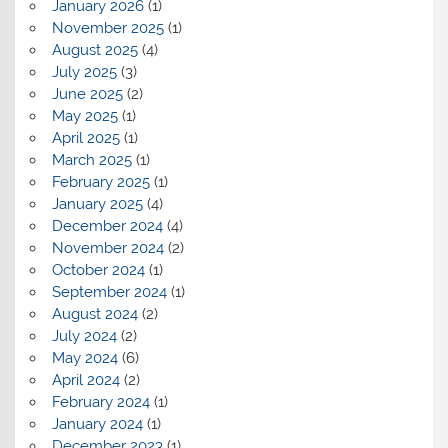
January 2026
(1)
November 2025
(1)
August 2025
(4)
July 2025
(3)
June 2025
(2)
May 2025
(1)
April 2025
(1)
March 2025
(1)
February 2025
(1)
January 2025
(4)
December 2024
(4)
November 2024
(2)
October 2024
(1)
September 2024
(1)
August 2024
(2)
July 2024
(2)
May 2024
(6)
April 2024
(2)
February 2024
(1)
January 2024
(1)
December 2023
(1)