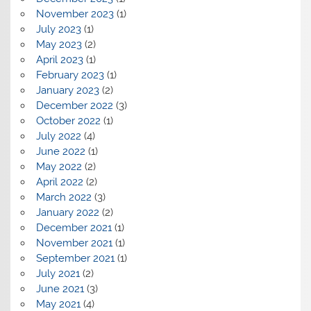
November 2023
(1)
July 2023
(1)
May 2023
(2)
April 2023
(1)
February 2023
(1)
January 2023
(2)
December 2022
(3)
October 2022
(1)
July 2022
(4)
June 2022
(1)
May 2022
(2)
April 2022
(2)
March 2022
(3)
January 2022
(2)
December 2021
(1)
November 2021
(1)
September 2021
(1)
July 2021
(2)
June 2021
(3)
May 2021
(4)