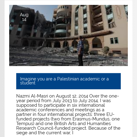
Aug
14
Imagine you are a Palestinian academic or a
student
Nazmi Al-Masri on August 12, 2014 Over the one-
year period from July 2013 to July 2014, I was
supposed to participate in six international
academic conferences and meetings as a
partner in four international projects: three EU-
funded projects (two from Erasmus-Mundus, one
Tempus) and one British Arts and Humanities
Research Council-funded project. Because of the
siege and the current war, I