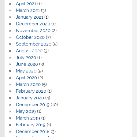
April 2021
(1)
March 2021
(3)
January 2021
(1)
December 2020
(1)
November 2020
(2)
October 2020
(7)
September 2020
(5)
August 2020
(3)
July 2020
(1)
June 2020
(3)
May 2020
(9)
April 2020
(2)
March 2020
(5)
February 2020
(1)
January 2020
(4)
December 2019
(10)
May 2019
(1)
March 2019
(1)
February 2019
(1)
December 2018
(3)