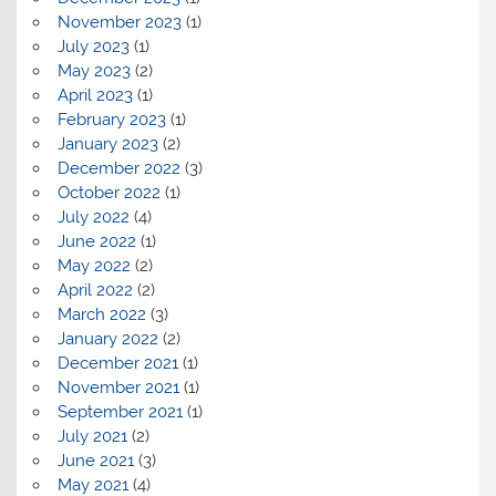
November 2023
(1)
July 2023
(1)
May 2023
(2)
April 2023
(1)
February 2023
(1)
January 2023
(2)
December 2022
(3)
October 2022
(1)
July 2022
(4)
June 2022
(1)
May 2022
(2)
April 2022
(2)
March 2022
(3)
January 2022
(2)
December 2021
(1)
November 2021
(1)
September 2021
(1)
July 2021
(2)
June 2021
(3)
May 2021
(4)