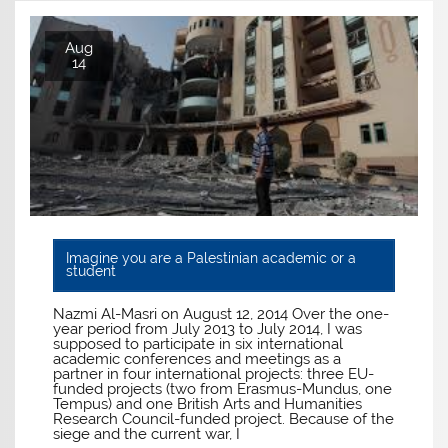
Aug
14
Imagine you are a Palestinian academic or a
student
Nazmi Al-Masri on August 12, 2014 Over the one-
year period from July 2013 to July 2014, I was
supposed to participate in six international
academic conferences and meetings as a
partner in four international projects: three EU-
funded projects (two from Erasmus-Mundus, one
Tempus) and one British Arts and Humanities
Research Council-funded project. Because of the
siege and the current war, I