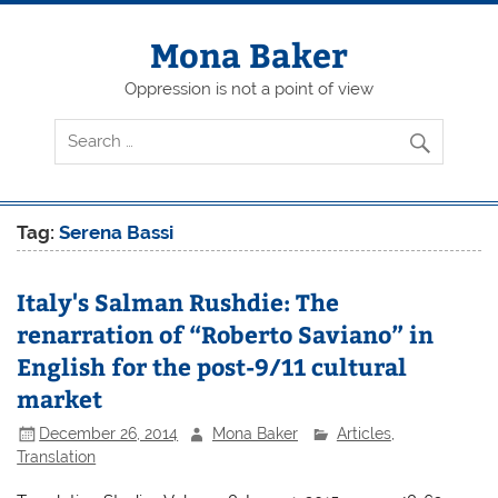
Skip
to
content
Mona Baker
Oppression is not a point of view
Tag:
Serena Bassi
Italy's Salman Rushdie: The
renarration of “Roberto Saviano” in
English for the post-9/11 cultural
market
December 26, 2014
Mona Baker
Articles
,
Translation