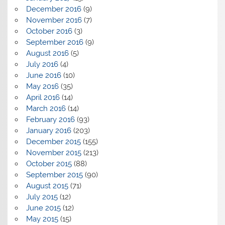
December 2016
(9)
November 2016
(7)
October 2016
(3)
September 2016
(9)
August 2016
(5)
July 2016
(4)
June 2016
(10)
May 2016
(35)
April 2016
(14)
March 2016
(14)
February 2016
(93)
January 2016
(203)
December 2015
(155)
November 2015
(213)
October 2015
(88)
September 2015
(90)
August 2015
(71)
July 2015
(12)
June 2015
(12)
May 2015
(15)