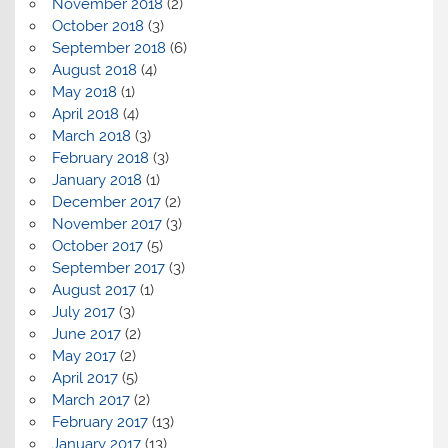
November 2018
(2)
October 2018
(3)
September 2018
(6)
August 2018
(4)
May 2018
(1)
April 2018
(4)
March 2018
(3)
February 2018
(3)
January 2018
(1)
December 2017
(2)
November 2017
(3)
October 2017
(5)
September 2017
(3)
August 2017
(1)
July 2017
(3)
June 2017
(2)
May 2017
(2)
April 2017
(5)
March 2017
(2)
February 2017
(13)
January 2017
(13)