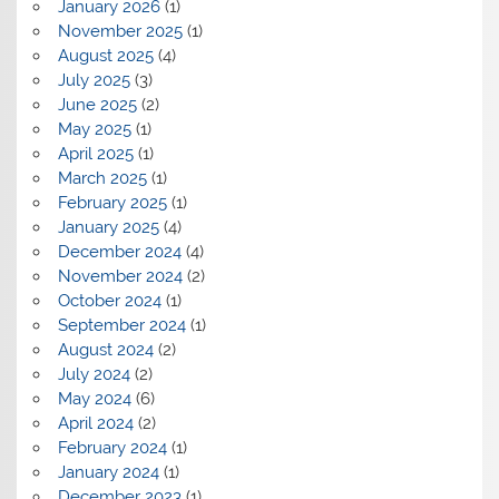
January 2026
(1)
November 2025
(1)
August 2025
(4)
July 2025
(3)
June 2025
(2)
May 2025
(1)
April 2025
(1)
March 2025
(1)
February 2025
(1)
January 2025
(4)
December 2024
(4)
November 2024
(2)
October 2024
(1)
September 2024
(1)
August 2024
(2)
July 2024
(2)
May 2024
(6)
April 2024
(2)
February 2024
(1)
January 2024
(1)
December 2023
(1)