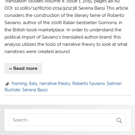
Translation Studies Volume 8, Issue 1, 2015, pages 48-62
DOI: 10.1080/14781700.2014.921238 Serena Bassi This article
considers the construction of the literary fame of Roberto
Saviano, author of the 2006 Italian bestseller Gomorra, in
the British book marketplace. In order to understand the
political import of Saviano’s translated author-brand, this
analysis utilizes the tools of narrative theory to look at what
narratives were created around
» Read more
framing
,
Italy
,
narrative theory
,
Roberto Saviano
,
Salman
Rushdie
,
Serena Bassi