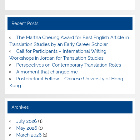
Recent Posts
The Martha Cheung Award for Best English Article in
Translation Studies by an Early Career Scholar
Call for Participants – International Writing
Workshops in Jordan for Translation Studies
Perspectives on Contemporary Translation Roles
A moment that changed me
Postdoctoral Fellow – Chinese University of Hong
Kong
Archives
July 2026
(1)
May 2026
(1)
March 2026
(1)