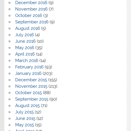
December 2016
(9)
November 2016
(7)
October 2016
(3)
September 2016
(9)
August 2016
(5)
July 2016
(4)
June 2016
(10)
May 2016
(35)
April 2016
(14)
March 2016
(14)
February 2016
(93)
January 2016
(203)
December 2015
(155)
November 2015
(213)
October 2015
(88)
September 2015
(90)
August 2015
(71)
July 2015
(12)
June 2015
(12)
May 2015
(15)