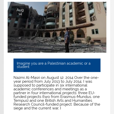
Aug
14
Imagine you are a Palestinian academic or a
student
Nazmi Al-Masri on August 12, 2014 Over the one-
year period from July 2013 to July 2014, I was
supposed to participate in six international
academic conferences and meetings as a
partner in four international projects: three EU-
funded projects (two from Erasmus-Mundus, one
Tempus) and one British Arts and Humanities
Research Council-funded project. Because of the
siege and the current war, I