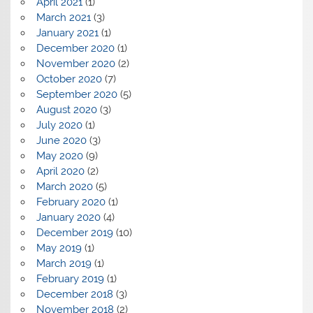
April 2021
(1)
March 2021
(3)
January 2021
(1)
December 2020
(1)
November 2020
(2)
October 2020
(7)
September 2020
(5)
August 2020
(3)
July 2020
(1)
June 2020
(3)
May 2020
(9)
April 2020
(2)
March 2020
(5)
February 2020
(1)
January 2020
(4)
December 2019
(10)
May 2019
(1)
March 2019
(1)
February 2019
(1)
December 2018
(3)
November 2018
(2)