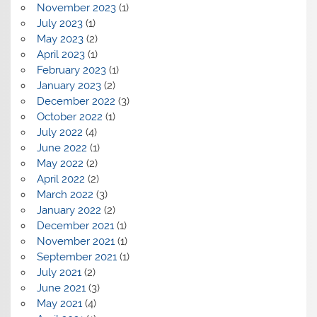
November 2023
(1)
July 2023
(1)
May 2023
(2)
April 2023
(1)
February 2023
(1)
January 2023
(2)
December 2022
(3)
October 2022
(1)
July 2022
(4)
June 2022
(1)
May 2022
(2)
April 2022
(2)
March 2022
(3)
January 2022
(2)
December 2021
(1)
November 2021
(1)
September 2021
(1)
July 2021
(2)
June 2021
(3)
May 2021
(4)