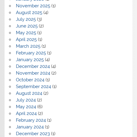
November 2025
(1)
August 2025
(4)
July 2025
(3)
June 2025
(2)
May 2025
(1)
April 2025
(1)
March 2025
(1)
February 2025
(1)
January 2025
(4)
December 2024
(4)
November 2024
(2)
October 2024
(1)
September 2024
(1)
August 2024
(2)
July 2024
(2)
May 2024
(6)
April 2024
(2)
February 2024
(1)
January 2024
(1)
December 2023
(1)