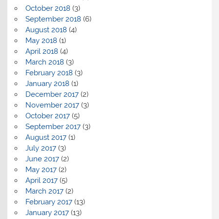
October 2018
(3)
September 2018
(6)
August 2018
(4)
May 2018
(1)
April 2018
(4)
March 2018
(3)
February 2018
(3)
January 2018
(1)
December 2017
(2)
November 2017
(3)
October 2017
(5)
September 2017
(3)
August 2017
(1)
July 2017
(3)
June 2017
(2)
May 2017
(2)
April 2017
(5)
March 2017
(2)
February 2017
(13)
January 2017
(13)