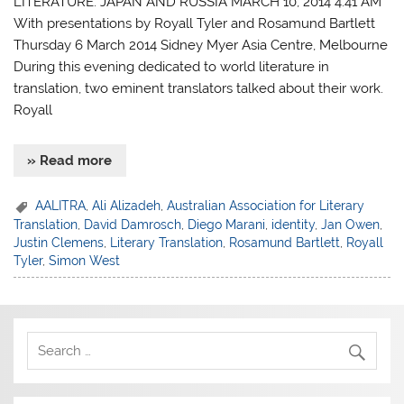
LITERATURE: JAPAN AND RUSSIA MARCH 10, 2014 4:41 AM
With presentations by Royall Tyler and Rosamund Bartlett
Thursday 6 March 2014 Sidney Myer Asia Centre, Melbourne
During this evening dedicated to world literature in
translation, two eminent translators talked about their work.
Royall
» Read more
AALITRA
,
Ali Alizadeh
,
Australian Association for Literary
Translation
,
David Damrosch
,
Diego Marani
,
identity
,
Jan Owen
,
Justin Clemens
,
Literary Translation
,
Rosamund Bartlett
,
Royall
Tyler
,
Simon West