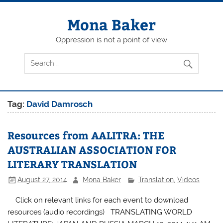
Skip
to
content
Mona Baker
Oppression is not a point of view
Tag:
David Damrosch
Resources from AALITRA: THE
AUSTRALIAN ASSOCIATION FOR
LITERARY TRANSLATION
August 27, 2014
Mona Baker
Translation
,
Videos
Click on relevant links for each event to download
resources (audio recordings) TRANSLATING WORLD