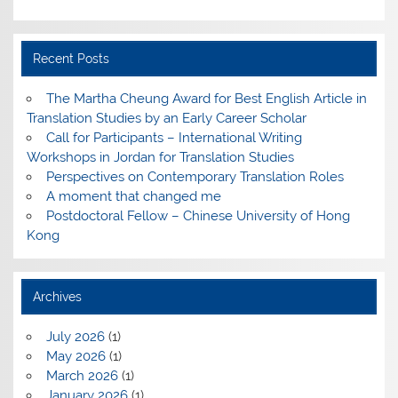
Recent Posts
The Martha Cheung Award for Best English Article in
Translation Studies by an Early Career Scholar
Call for Participants – International Writing
Workshops in Jordan for Translation Studies
Perspectives on Contemporary Translation Roles
A moment that changed me
Postdoctoral Fellow – Chinese University of Hong
Kong
Archives
July 2026
(1)
May 2026
(1)
March 2026
(1)
January 2026
(1)