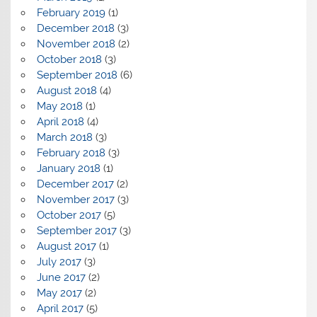
February 2019
(1)
December 2018
(3)
November 2018
(2)
October 2018
(3)
September 2018
(6)
August 2018
(4)
May 2018
(1)
April 2018
(4)
March 2018
(3)
February 2018
(3)
January 2018
(1)
December 2017
(2)
November 2017
(3)
October 2017
(5)
September 2017
(3)
August 2017
(1)
July 2017
(3)
June 2017
(2)
May 2017
(2)
April 2017
(5)