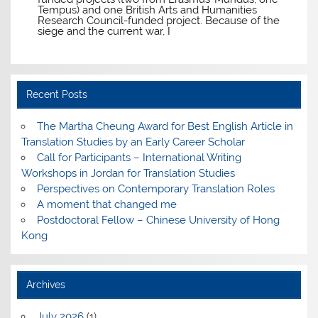
Tempus) and one British Arts and Humanities
Research Council-funded project. Because of the
siege and the current war, I
Recent Posts
The Martha Cheung Award for Best English Article in
Translation Studies by an Early Career Scholar
Call for Participants – International Writing
Workshops in Jordan for Translation Studies
Perspectives on Contemporary Translation Roles
A moment that changed me
Postdoctoral Fellow – Chinese University of Hong
Kong
Archives
July 2026
(1)