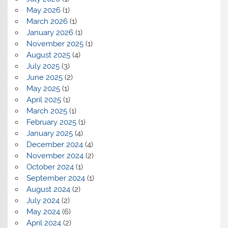
May 2026
(1)
March 2026
(1)
January 2026
(1)
November 2025
(1)
August 2025
(4)
July 2025
(3)
June 2025
(2)
May 2025
(1)
April 2025
(1)
March 2025
(1)
February 2025
(1)
January 2025
(4)
December 2024
(4)
November 2024
(2)
October 2024
(1)
September 2024
(1)
August 2024
(2)
July 2024
(2)
May 2024
(6)
April 2024
(2)