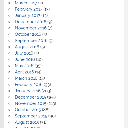
March 2017
(2)
February 2017
(13)
January 2017
(13)
December 2016
(9)
November 2016
(7)
October 2016
(3)
September 2016
(9)
August 2016
(5)
July 2016
(4)
June 2016
(10)
May 2016
(35)
April 2016
(14)
March 2016
(14)
February 2016
(93)
January 2016
(203)
December 2015
(155)
November 2015
(213)
October 2015
(88)
September 2015
(90)
August 2015
(71)