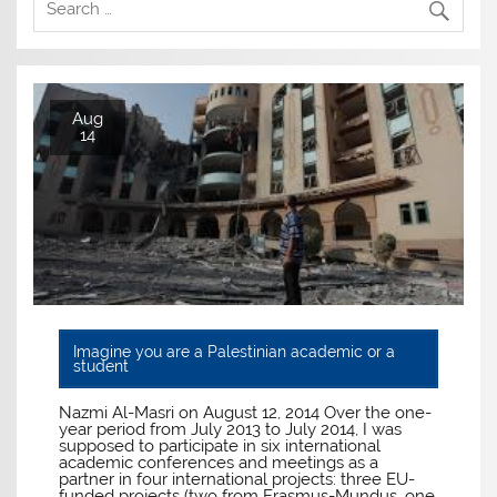
Aug
14
Imagine you are a Palestinian academic or a
student
Nazmi Al-Masri on August 12, 2014 Over the one-
year period from July 2013 to July 2014, I was
supposed to participate in six international
academic conferences and meetings as a
partner in four international projects: three EU-
funded projects (two from Erasmus-Mundus, one