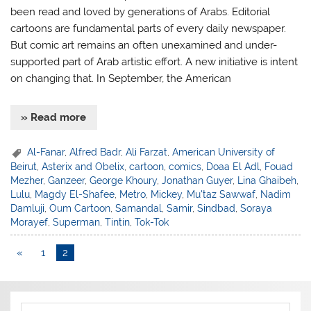
been read and loved by generations of Arabs. Editorial
cartoons are fundamental parts of every daily newspaper.
But comic art remains an often unexamined and under-
supported part of Arab artistic effort. A new initiative is intent
on changing that. In September, the American
» Read more
Al-Fanar
,
Alfred Badr
,
Ali Farzat
,
American University of
Beirut
,
Asterix and Obelix
,
cartoon
,
comics
,
Doaa El Adl
,
Fouad
Mezher
,
Ganzeer
,
George Khoury
,
Jonathan Guyer
,
Lina Ghaibeh
,
Lulu
,
Magdy El-Shafee
,
Metro
,
Mickey
,
Mu'taz Sawwaf
,
Nadim
Damluji
,
Oum Cartoon
,
Samandal
,
Samir
,
Sindbad
,
Soraya
Morayef
,
Superman
,
Tintin
,
Tok-Tok
«
1
2