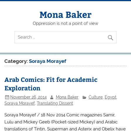
Skip
to
content
Mona Baker
Oppression is not a point of view
Category:
Soraya Morayef
Arab Comics: Fit for Academic
Exploration
November 26, 2014
Mona Baker
Culture
,
Egypt
,
Soraya Morayef
,
Translating Dissent
Soraya Morayef / 18 Nov 2014 Comic magazines Samir,
Lulu and Mickey Geeb (Pocket-sized Mickey) and Arabic
translations of Tintin, Superman and Asterix and Obelix have