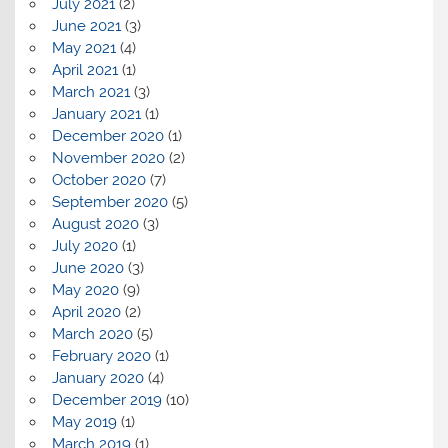
July 2021
(2)
June 2021
(3)
May 2021
(4)
April 2021
(1)
March 2021
(3)
January 2021
(1)
December 2020
(1)
November 2020
(2)
October 2020
(7)
September 2020
(5)
August 2020
(3)
July 2020
(1)
June 2020
(3)
May 2020
(9)
April 2020
(2)
March 2020
(5)
February 2020
(1)
January 2020
(4)
December 2019
(10)
May 2019
(1)
March 2019
(1)