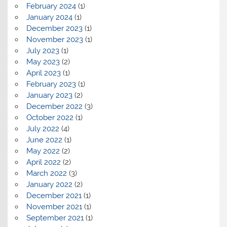
February 2024
(1)
January 2024
(1)
December 2023
(1)
November 2023
(1)
July 2023
(1)
May 2023
(2)
April 2023
(1)
February 2023
(1)
January 2023
(2)
December 2022
(3)
October 2022
(1)
July 2022
(4)
June 2022
(1)
May 2022
(2)
April 2022
(2)
March 2022
(3)
January 2022
(2)
December 2021
(1)
November 2021
(1)
September 2021
(1)