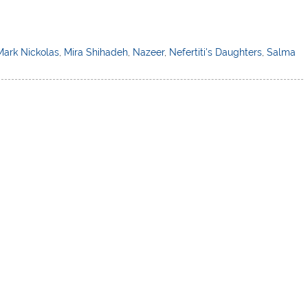
Mark Nickolas
,
Mira Shihadeh
,
Nazeer
,
Nefertiti's Daughters
,
Salma