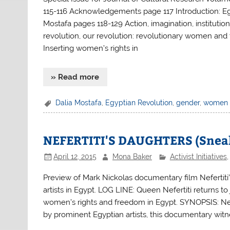
115-116 Acknowledgements page 117 Introduction: Egy
Mostafa pages 118-129 Action, imagination, institution
revolution, our revolution: revolutionary women and
Inserting women’s rights in
» Read more
Dalia Mostafa
,
Egyptian Revolution
,
gender
,
women
NEFERTITI'S DAUGHTERS (Sneak
April 12, 2015
Mona Baker
Activist Initiatives
Preview of Mark Nickolas documentary film Nefertiti’
artists in Egypt. LOG LINE: Queen Nefertiti returns to j
women’s rights and freedom in Egypt. SYNOPSIS: Nefer
by prominent Egyptian artists, this documentary wit