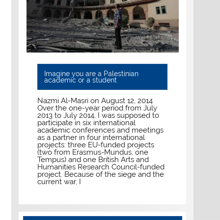
Imagine you are a Palestinian
academic or a student
Nazmi Al-Masri on August 12, 2014
Over the one-year period from July
2013 to July 2014, I was supposed to
participate in six international
academic conferences and meetings
as a partner in four international
projects: three EU-funded projects
(two from Erasmus-Mundus, one
Tempus) and one British Arts and
Humanities Research Council-funded
project. Because of the siege and the
current war, I