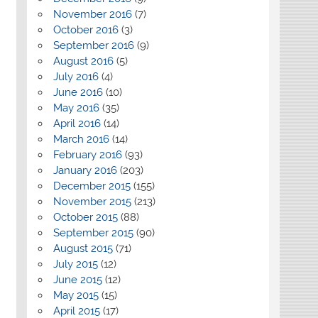
November 2016
(7)
October 2016
(3)
September 2016
(9)
August 2016
(5)
July 2016
(4)
June 2016
(10)
May 2016
(35)
April 2016
(14)
March 2016
(14)
February 2016
(93)
January 2016
(203)
December 2015
(155)
November 2015
(213)
October 2015
(88)
September 2015
(90)
August 2015
(71)
July 2015
(12)
June 2015
(12)
May 2015
(15)
April 2015
(17)