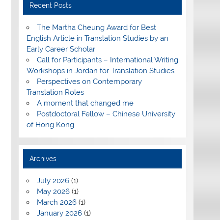
Recent Posts
The Martha Cheung Award for Best
English Article in Translation Studies by an
Early Career Scholar
Call for Participants – International Writing
Workshops in Jordan for Translation Studies
Perspectives on Contemporary
Translation Roles
A moment that changed me
Postdoctoral Fellow – Chinese University
of Hong Kong
Archives
July 2026
(1)
May 2026
(1)
March 2026
(1)
January 2026
(1)