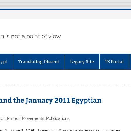
 is not a point of view
gypt
Translating Dissent
Legacy Site
TS Portal
 and the January 2011 Egyptian
ypt
,
Protest Movements
,
Publications
me 19, Issue 2, 2015 Foreword Anastasia Valassopoulos pages