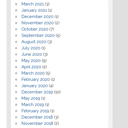
March 2021
(3)
January 2021
(1)
December 2020
(1)
November 2020
(2)
October 2020
(7)
September 2020
(5)
August 2020
(3)
July 2020
(1)
June 2020
(3)
May 2020
(9)
April 2020
(2)
March 2020
(5)
February 2020
(1)
January 2020
(4)
December 2019
(10)
May 2019
(1)
March 2019
(1)
February 2019
(1)
December 2018
(3)
November 2018
(2)