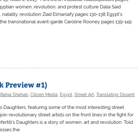
ptian women, revolution, and protest culture Dalia Said
, natality, revolution Ziad Elmarsafy pages 130-138 Egypt’s
 the transnational avant-garde Caroline Rooney pages 139-149
 Preview #1)
,
Bahia Shehab
,
Citizen Media
,
Egypt
,
Street Art
,
Translating Dissent
s Daughters, featuring some of the most interesting street
oin revolutionary street artists on the front lines in the fight for
titi’s Daughters is a story of women, art and revolution. Told
nesses the