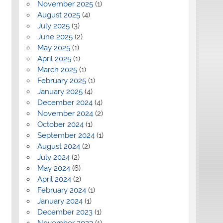
November 2025
(1)
August 2025
(4)
July 2025
(3)
June 2025
(2)
May 2025
(1)
April 2025
(1)
March 2025
(1)
February 2025
(1)
January 2025
(4)
December 2024
(4)
November 2024
(2)
October 2024
(1)
September 2024
(1)
August 2024
(2)
July 2024
(2)
May 2024
(6)
April 2024
(2)
February 2024
(1)
January 2024
(1)
December 2023
(1)
November 2023
(1)