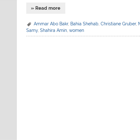
» Read more
Ammar Abo Bakr
,
Bahia Shehab
,
Christiane Gruber
,
Samy
,
Shahira Amin
,
women