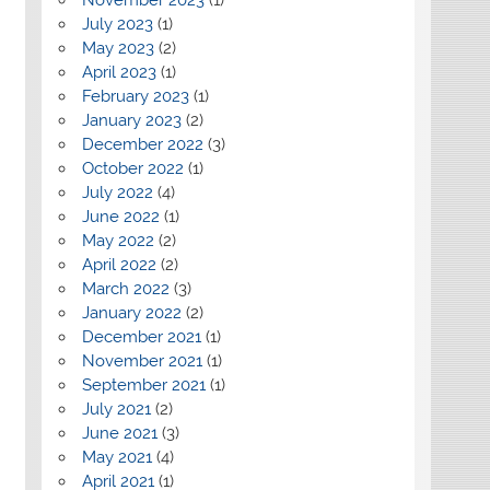
July 2023
(1)
May 2023
(2)
April 2023
(1)
February 2023
(1)
January 2023
(2)
December 2022
(3)
October 2022
(1)
July 2022
(4)
June 2022
(1)
May 2022
(2)
April 2022
(2)
March 2022
(3)
January 2022
(2)
December 2021
(1)
November 2021
(1)
September 2021
(1)
July 2021
(2)
June 2021
(3)
May 2021
(4)
April 2021
(1)