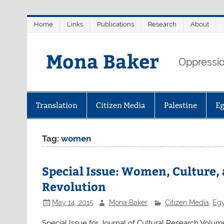
Skip
Home
Links
Publications
Research
About
to
content
Mona Baker
Oppression
Translation
Citizen Media
Palestine
E
Tag:
women
Special Issue: Women, Culture,
Revolution
May 14, 2015
Mona Baker
Citizen Media
,
Eg
Special Issue for Journal of Cultural Research Volu