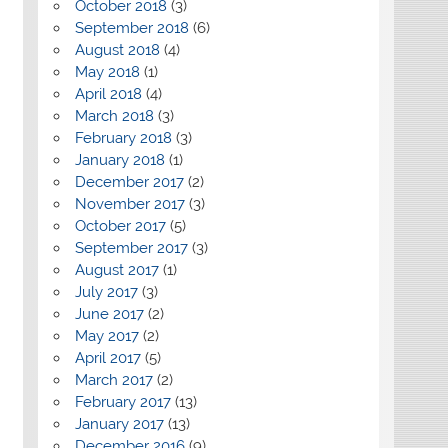
October 2018
(3)
September 2018
(6)
August 2018
(4)
May 2018
(1)
April 2018
(4)
March 2018
(3)
February 2018
(3)
January 2018
(1)
December 2017
(2)
November 2017
(3)
October 2017
(5)
September 2017
(3)
August 2017
(1)
July 2017
(3)
June 2017
(2)
May 2017
(2)
April 2017
(5)
March 2017
(2)
February 2017
(13)
January 2017
(13)
December 2016
(9)