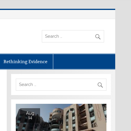
Rethinking Evidence
Aug
14