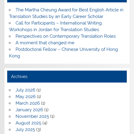
The Martha Cheung Award for Best English Article in
Translation Studies by an Early Career Scholar
Call for Participants – International Writing
Workshops in Jordan for Translation Studies
Perspectives on Contemporary Translation Roles
A moment that changed me
Postdoctoral Fellow – Chinese University of Hong
Kong
Archives
July 2026
(1)
May 2026
(1)
March 2026
(1)
January 2026
(1)
November 2025
(1)
August 2025
(4)
July 2025
(3)