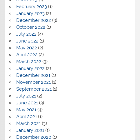
February 2023
(1)
January 2023
(2)
December 2022
(3)
October 2022
(1)
July 2022
(4)
June 2022
(1)
May 2022
(2)
April 2022
(2)
March 2022
(3)
January 2022
(2)
December 2021
(1)
November 2021
(1)
September 2021
(1)
July 2021
(2)
June 2021
(3)
May 2021
(4)
April 2021
(1)
March 2021
(3)
January 2021
(1)
December 2020
(1)