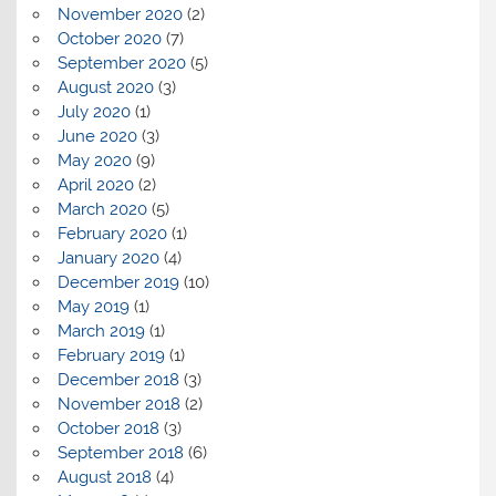
November 2020
(2)
October 2020
(7)
September 2020
(5)
August 2020
(3)
July 2020
(1)
June 2020
(3)
May 2020
(9)
April 2020
(2)
March 2020
(5)
February 2020
(1)
January 2020
(4)
December 2019
(10)
May 2019
(1)
March 2019
(1)
February 2019
(1)
December 2018
(3)
November 2018
(2)
October 2018
(3)
September 2018
(6)
August 2018
(4)