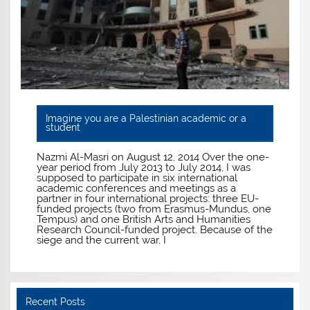
Imagine you are a Palestinian academic or a
student
Nazmi Al-Masri on August 12, 2014 Over the one-
year period from July 2013 to July 2014, I was
supposed to participate in six international
academic conferences and meetings as a
partner in four international projects: three EU-
funded projects (two from Erasmus-Mundus, one
Tempus) and one British Arts and Humanities
Research Council-funded project. Because of the
siege and the current war, I
Recent Posts