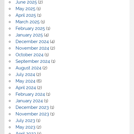
June 2025
(2)
May 2025
(1)
April 2025
(1)
March 2025
(1)
February 2025
(1)
January 2025
(4)
December 2024
(4)
November 2024
(2)
October 2024
(1)
September 2024
(1)
August 2024
(2)
July 2024
(2)
May 2024
(6)
April 2024
(2)
February 2024
(1)
January 2024
(1)
December 2023
(1)
November 2023
(1)
July 2023
(1)
May 2023
(2)
April 2023
(1)