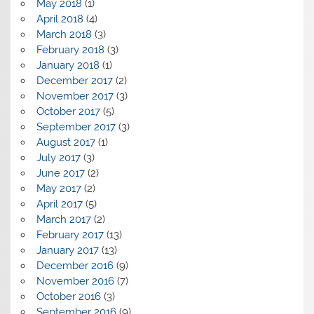
May 2018
(1)
April 2018
(4)
March 2018
(3)
February 2018
(3)
January 2018
(1)
December 2017
(2)
November 2017
(3)
October 2017
(5)
September 2017
(3)
August 2017
(1)
July 2017
(3)
June 2017
(2)
May 2017
(2)
April 2017
(5)
March 2017
(2)
February 2017
(13)
January 2017
(13)
December 2016
(9)
November 2016
(7)
October 2016
(3)
September 2016
(9)