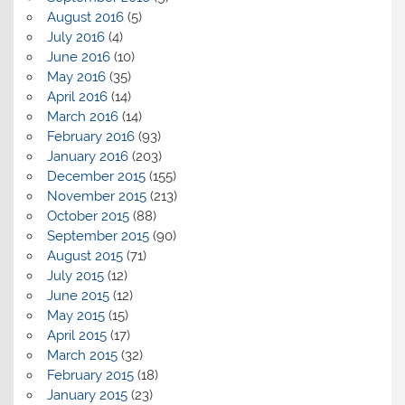
August 2016
(5)
July 2016
(4)
June 2016
(10)
May 2016
(35)
April 2016
(14)
March 2016
(14)
February 2016
(93)
January 2016
(203)
December 2015
(155)
November 2015
(213)
October 2015
(88)
September 2015
(90)
August 2015
(71)
July 2015
(12)
June 2015
(12)
May 2015
(15)
April 2015
(17)
March 2015
(32)
February 2015
(18)
January 2015
(23)