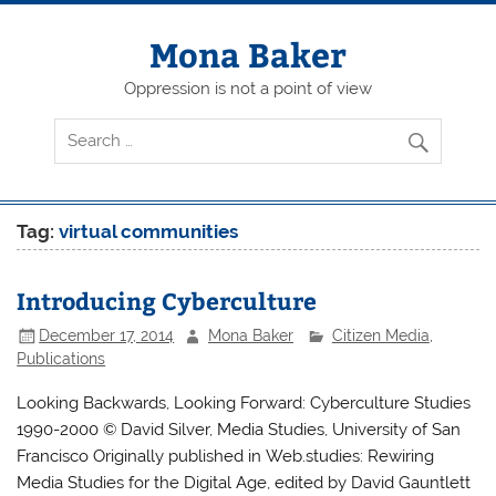
Skip
to
content
Mona Baker
Oppression is not a point of view
Tag:
virtual communities
Introducing Cyberculture
December 17, 2014
Mona Baker
Citizen Media
,
Publications
Looking Backwards, Looking Forward: Cyberculture Studies
1990-2000 © David Silver, Media Studies, University of San
Francisco Originally published in Web.studies: Rewiring
Media Studies for the Digital Age, edited by David Gauntlett