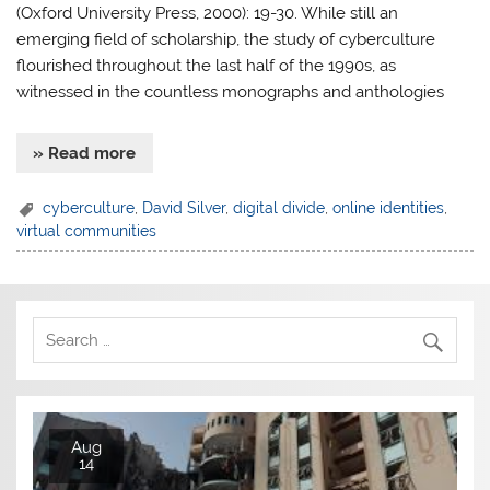
(Oxford University Press, 2000): 19-30. While still an
emerging field of scholarship, the study of cyberculture
flourished throughout the last half of the 1990s, as
witnessed in the countless monographs and anthologies
» Read more
cyberculture
,
David Silver
,
digital divide
,
online identities
,
virtual communities
Aug
14