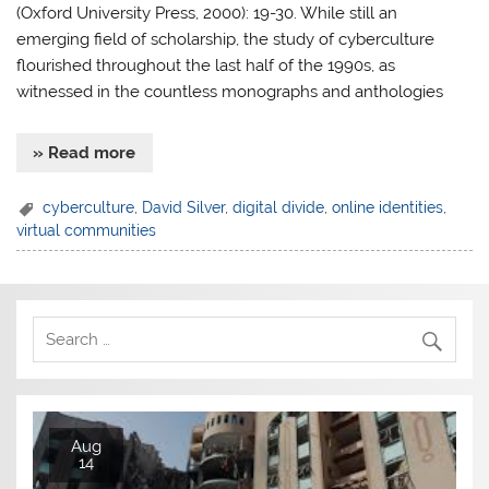
(Oxford University Press, 2000): 19-30. While still an
emerging field of scholarship, the study of cyberculture
flourished throughout the last half of the 1990s, as
witnessed in the countless monographs and anthologies
» Read more
cyberculture
,
David Silver
,
digital divide
,
online identities
,
virtual communities
Aug
14