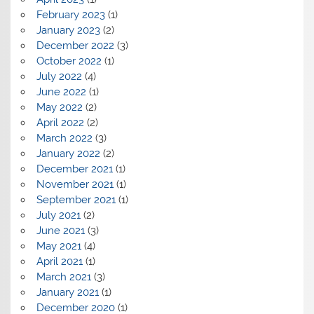
February 2023
(1)
January 2023
(2)
December 2022
(3)
October 2022
(1)
July 2022
(4)
June 2022
(1)
May 2022
(2)
April 2022
(2)
March 2022
(3)
January 2022
(2)
December 2021
(1)
November 2021
(1)
September 2021
(1)
July 2021
(2)
June 2021
(3)
May 2021
(4)
April 2021
(1)
March 2021
(3)
January 2021
(1)
December 2020
(1)