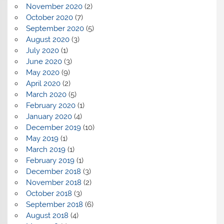
November 2020
(2)
October 2020
(7)
September 2020
(5)
August 2020
(3)
July 2020
(1)
June 2020
(3)
May 2020
(9)
April 2020
(2)
March 2020
(5)
February 2020
(1)
January 2020
(4)
December 2019
(10)
May 2019
(1)
March 2019
(1)
February 2019
(1)
December 2018
(3)
November 2018
(2)
October 2018
(3)
September 2018
(6)
August 2018
(4)