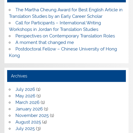
The Martha Cheung Award for Best English Article in
Translation Studies by an Early Career Scholar
Call for Participants – International Writing
Workshops in Jordan for Translation Studies
Perspectives on Contemporary Translation Roles
A moment that changed me
Postdoctoral Fellow – Chinese University of Hong
Kong
Archives
July 2026
(1)
May 2026
(1)
March 2026
(1)
January 2026
(1)
November 2025
(1)
August 2025
(4)
July 2025
(3)