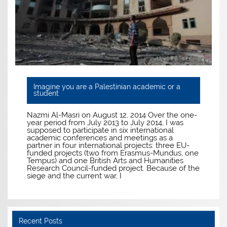
Imagine you are a Palestinian academic or a
student
Nazmi Al-Masri on August 12, 2014 Over the one-
year period from July 2013 to July 2014, I was
supposed to participate in six international
academic conferences and meetings as a
partner in four international projects: three EU-
funded projects (two from Erasmus-Mundus, one
Tempus) and one British Arts and Humanities
Research Council-funded project. Because of the
siege and the current war, I
Recent Posts