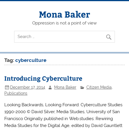
Skip
to
content
Mona Baker
Oppression is not a point of view
Tag:
cyberculture
Introducing Cyberculture
December 17, 2014
Mona Baker
Citizen Media
,
Publications
Looking Backwards, Looking Forward: Cyberculture Studies
1990-2000 © David Silver, Media Studies, University of San
Francisco Originally published in Web.studies: Rewiring
Media Studies for the Digital Age, edited by David Gauntlett