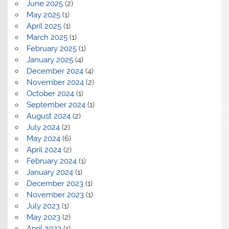
June 2025
(2)
May 2025
(1)
April 2025
(1)
March 2025
(1)
February 2025
(1)
January 2025
(4)
December 2024
(4)
November 2024
(2)
October 2024
(1)
September 2024
(1)
August 2024
(2)
July 2024
(2)
May 2024
(6)
April 2024
(2)
February 2024
(1)
January 2024
(1)
December 2023
(1)
November 2023
(1)
July 2023
(1)
May 2023
(2)
April 2023
(1)