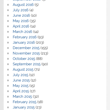
August 2016
(5)
July 2016
(4)
June 2016
(10)
May 2016
(35)
April 2016
(14)
March 2016
(14)
February 2016
(93)
January 2016
(203)
December 2015
(155)
November 2015
(213)
October 2015
(88)
September 2015
(90)
August 2015
(71)
July 2015
(12)
June 2015
(12)
May 2015
(15)
April 2015
(17)
March 2015
(32)
February 2015
(18)
January 2015
(23)