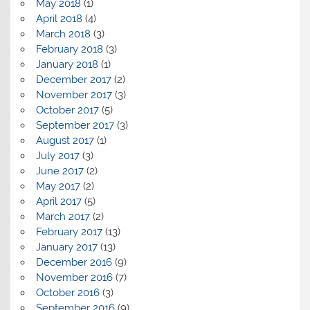
May 2018
(1)
April 2018
(4)
March 2018
(3)
February 2018
(3)
January 2018
(1)
December 2017
(2)
November 2017
(3)
October 2017
(5)
September 2017
(3)
August 2017
(1)
July 2017
(3)
June 2017
(2)
May 2017
(2)
April 2017
(5)
March 2017
(2)
February 2017
(13)
January 2017
(13)
December 2016
(9)
November 2016
(7)
October 2016
(3)
September 2016
(9)