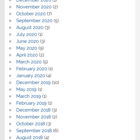
November 2020
(2)
October 2020
(7)
September 2020
(5)
August 2020
(3)
July 2020
(1)
June 2020
(3)
May 2020
(9)
April 2020
(2)
March 2020
(5)
February 2020
(1)
January 2020
(4)
December 2019
(10)
May 2019
(1)
March 2019
(1)
February 2019
(1)
December 2018
(3)
November 2018
(2)
October 2018
(3)
September 2018
(6)
August 2018
(4)