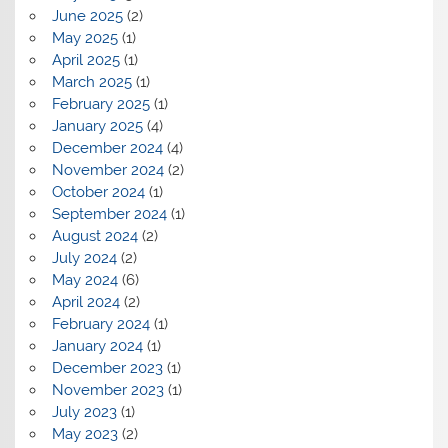
June 2025
(2)
May 2025
(1)
April 2025
(1)
March 2025
(1)
February 2025
(1)
January 2025
(4)
December 2024
(4)
November 2024
(2)
October 2024
(1)
September 2024
(1)
August 2024
(2)
July 2024
(2)
May 2024
(6)
April 2024
(2)
February 2024
(1)
January 2024
(1)
December 2023
(1)
November 2023
(1)
July 2023
(1)
May 2023
(2)