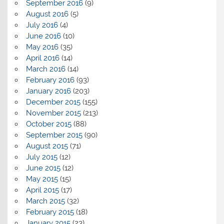
September 2016
(9)
August 2016
(5)
July 2016
(4)
June 2016
(10)
May 2016
(35)
April 2016
(14)
March 2016
(14)
February 2016
(93)
January 2016
(203)
December 2015
(155)
November 2015
(213)
October 2015
(88)
September 2015
(90)
August 2015
(71)
July 2015
(12)
June 2015
(12)
May 2015
(15)
April 2015
(17)
March 2015
(32)
February 2015
(18)
January 2015
(23)