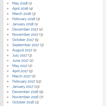
May 2018
(1)
April 2018
(4)
March 2018
(3)
February 2018
(3)
January 2018
(1)
December 2017
(2)
November 2017
(3)
October 2017
(5)
September 2017
(3)
August 2017
(1)
July 2017
(3)
June 2017
(2)
May 2017
(2)
April 2017
(5)
March 2017
(2)
February 2017
(13)
January 2017
(13)
December 2016
(9)
November 2016
(7)
October 2016
(3)