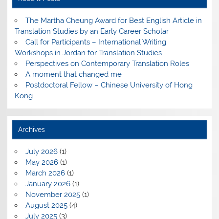
The Martha Cheung Award for Best English Article in
Translation Studies by an Early Career Scholar
Call for Participants – International Writing
Workshops in Jordan for Translation Studies
Perspectives on Contemporary Translation Roles
A moment that changed me
Postdoctoral Fellow – Chinese University of Hong
Kong
Archives
July 2026
(1)
May 2026
(1)
March 2026
(1)
January 2026
(1)
November 2025
(1)
August 2025
(4)
July 2025
(3)