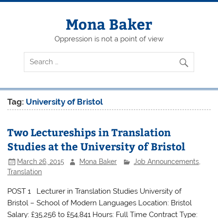
Skip
to
content
Mona Baker
Oppression is not a point of view
Tag:
University of Bristol
Two Lectureships in Translation
Studies at the University of Bristol
March 26, 2015
Mona Baker
Job Announcements
,
Translation
POST 1 Lecturer in Translation Studies University of
Bristol – School of Modern Languages Location: Bristol
Salary: £35,256 to £54,841 Hours: Full Time Contract Type: