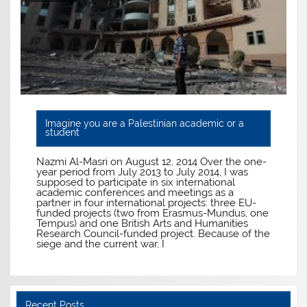
Imagine you are a Palestinian academic or a
student
Nazmi Al-Masri on August 12, 2014 Over the one-
year period from July 2013 to July 2014, I was
supposed to participate in six international
academic conferences and meetings as a
partner in four international projects: three EU-
funded projects (two from Erasmus-Mundus, one
Tempus) and one British Arts and Humanities
Research Council-funded project. Because of the
siege and the current war, I
Recent Posts