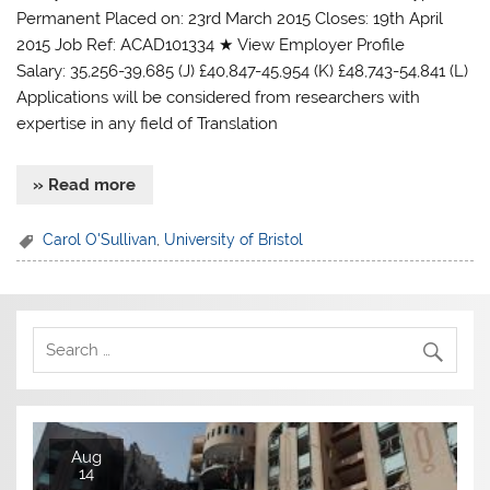
Permanent Placed on: 23rd March 2015 Closes: 19th April
2015 Job Ref: ACAD101334 ★ View Employer Profile
Salary: 35,256-39,685 (J) £40,847-45,954 (K) £48,743-54,841 (L)
Applications will be considered from researchers with
expertise in any field of Translation
» Read more
Carol O'Sullivan
,
University of Bristol
Aug
14