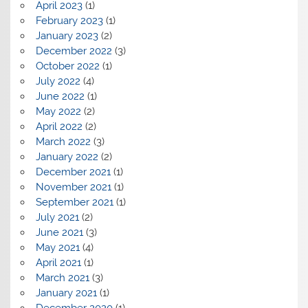
April 2023
(1)
February 2023
(1)
January 2023
(2)
December 2022
(3)
October 2022
(1)
July 2022
(4)
June 2022
(1)
May 2022
(2)
April 2022
(2)
March 2022
(3)
January 2022
(2)
December 2021
(1)
November 2021
(1)
September 2021
(1)
July 2021
(2)
June 2021
(3)
May 2021
(4)
April 2021
(1)
March 2021
(3)
January 2021
(1)
December 2020
(1)