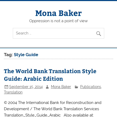
Skip
to
content
Mona Baker
Oppression is not a point of view
Tag:
Style Guide
The World Bank Translation Style
Guide: Arabic Edition
September 15, 2014
Mona Baker
Publications
,
Translation
© 2004 The International Bank for Reconstruction and
Development / The World Bank Translation Services
Translation_Style_Guide_Arabic Also available at: