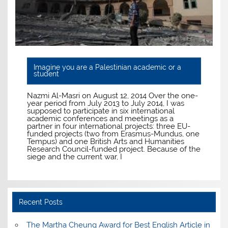
Imagine you are a Palestinian academic or a
student
Nazmi Al-Masri on August 12, 2014 Over the one-
year period from July 2013 to July 2014, I was
supposed to participate in six international
academic conferences and meetings as a
partner in four international projects: three EU-
funded projects (two from Erasmus-Mundus, one
Tempus) and one British Arts and Humanities
Research Council-funded project. Because of the
siege and the current war, I
Recent Posts
The Martha Cheung Award for Best English Article in