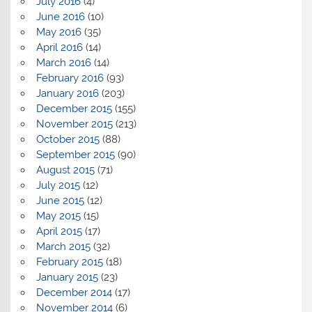
July 2016
(4)
June 2016
(10)
May 2016
(35)
April 2016
(14)
March 2016
(14)
February 2016
(93)
January 2016
(203)
December 2015
(155)
November 2015
(213)
October 2015
(88)
September 2015
(90)
August 2015
(71)
July 2015
(12)
June 2015
(12)
May 2015
(15)
April 2015
(17)
March 2015
(32)
February 2015
(18)
January 2015
(23)
December 2014
(17)
November 2014
(6)