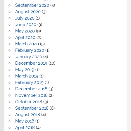
September 2020
(5)
August 2020
(3)
July 2020
(1)
June 2020
(3)
May 2020
(9)
April 2020
(2)
March 2020
(5)
February 2020
(1)
January 2020
(4)
December 2019
(10)
May 2019
(1)
March 2019
(1)
February 2019
(1)
December 2018
(3)
November 2018
(2)
October 2018
(3)
September 2018
(6)
August 2018
(4)
May 2018
(1)
April 2018
(4)