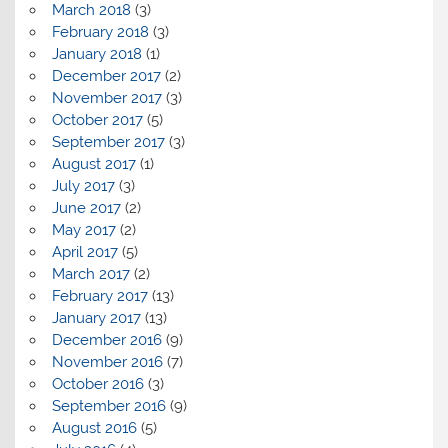
March 2018
(3)
February 2018
(3)
January 2018
(1)
December 2017
(2)
November 2017
(3)
October 2017
(5)
September 2017
(3)
August 2017
(1)
July 2017
(3)
June 2017
(2)
May 2017
(2)
April 2017
(5)
March 2017
(2)
February 2017
(13)
January 2017
(13)
December 2016
(9)
November 2016
(7)
October 2016
(3)
September 2016
(9)
August 2016
(5)