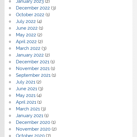
January 2023
(2)
December 2022
(3)
October 2022
(1)
July 2022
(4)
June 2022
(1)
May 2022
(2)
April 2022
(2)
March 2022
(3)
January 2022
(2)
December 2021
(1)
November 2021
(1)
September 2021
(1)
July 2021
(2)
June 2021
(3)
May 2021
(4)
April 2021
(1)
March 2021
(3)
January 2021
(1)
December 2020
(1)
November 2020
(2)
October 2020
(7)