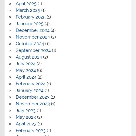
April 2025
(1)
March 2025
(1)
February 2025
(1)
January 2025
(4)
December 2024
(4)
November 2024
(2)
October 2024
(1)
September 2024
(1)
August 2024
(2)
July 2024
(2)
May 2024
(6)
April 2024
(2)
February 2024
(1)
January 2024
(1)
December 2023
(1)
November 2023
(1)
July 2023
(1)
May 2023
(2)
April 2023
(1)
February 2023
(1)