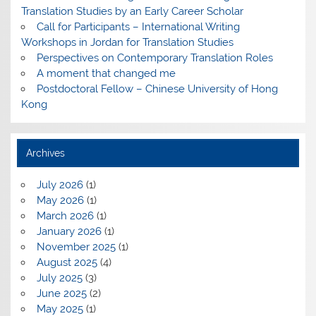
Translation Studies by an Early Career Scholar
Call for Participants – International Writing
Workshops in Jordan for Translation Studies
Perspectives on Contemporary Translation Roles
A moment that changed me
Postdoctoral Fellow – Chinese University of Hong
Kong
Archives
July 2026
(1)
May 2026
(1)
March 2026
(1)
January 2026
(1)
November 2025
(1)
August 2025
(4)
July 2025
(3)
June 2025
(2)
May 2025
(1)