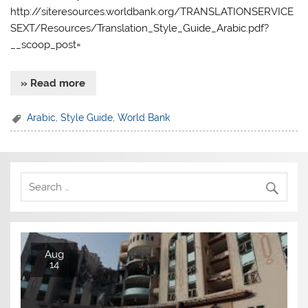
http://siteresources.worldbank.org/TRANSLATIONSERVICE
SEXT/Resources/Translation_Style_Guide_Arabic.pdf?
__scoop_post=
» Read more
Arabic
,
Style Guide
,
World Bank
Aug
14