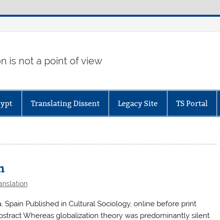
 is not a point of view
gypt
Translating Dissent
Legacy Site
TS Portal
n
anslation
Spain Published in Cultural Sociology, online before print
stract Whereas globalization theory was predominantly silent