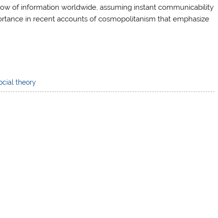
 flow of information worldwide, assuming instant communicability
portance in recent accounts of cosmopolitanism that emphasize
ocial theory