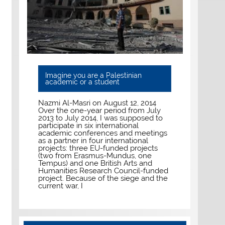
Imagine you are a Palestinian
academic or a student
Nazmi Al-Masri on August 12, 2014
Over the one-year period from July
2013 to July 2014, I was supposed to
participate in six international
academic conferences and meetings
as a partner in four international
projects: three EU-funded projects
(two from Erasmus-Mundus, one
Tempus) and one British Arts and
Humanities Research Council-funded
project. Because of the siege and the
current war, I