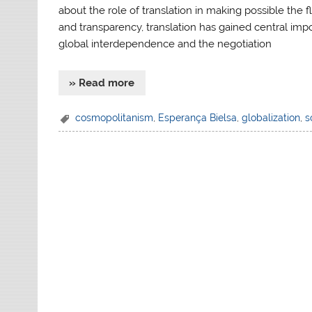
about the role of translation in making possible the
and transparency, translation has gained central im
global interdependence and the negotiation
» Read more
cosmopolitanism
,
Esperança Bielsa
,
globalization
,
s