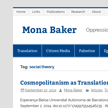
Skip
Home
Links
Publications
Research
About
to
content
Mona Baker
Oppression
Translation
Citizen Media
Palestine
E
Tag:
social theory
Cosmopolitanism as Translatio
September 10, 2014
Mona Baker
Articles
,
Tr
Esperança Bielsa Universitat Autònoma de Barcelona, 
September 2, 2014, doi:10.1177/1749975514546235 Ab