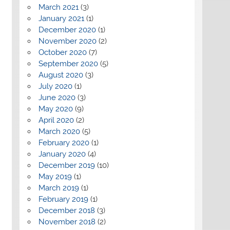
March 2021
(3)
January 2021
(1)
December 2020
(1)
November 2020
(2)
October 2020
(7)
September 2020
(5)
August 2020
(3)
July 2020
(1)
June 2020
(3)
May 2020
(9)
April 2020
(2)
March 2020
(5)
February 2020
(1)
January 2020
(4)
December 2019
(10)
May 2019
(1)
March 2019
(1)
February 2019
(1)
December 2018
(3)
November 2018
(2)