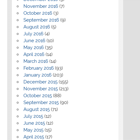
November 2016
(7)
October 2016
(3)
September 2016
(9)
August 2016
(5)
July 2016
(4)
June 2016
(10)
May 2016
(35)
April 2016
(14)
March 2016
(14)
February 2016
(93)
January 2016
(203)
December 2015
(155)
November 2015
(213)
October 2015
(88)
September 2015
(90)
August 2015
(71)
July 2015
(12)
June 2015
(12)
May 2015
(15)
April 2015
(17)