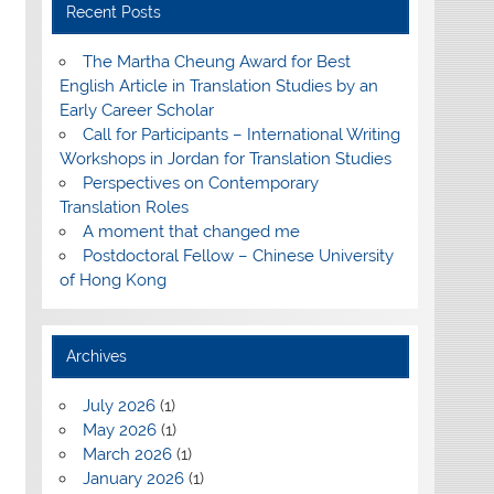
Recent Posts
The Martha Cheung Award for Best
English Article in Translation Studies by an
Early Career Scholar
Call for Participants – International Writing
Workshops in Jordan for Translation Studies
Perspectives on Contemporary
Translation Roles
A moment that changed me
Postdoctoral Fellow – Chinese University
of Hong Kong
Archives
July 2026
(1)
May 2026
(1)
March 2026
(1)
January 2026
(1)