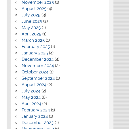
November 2025
(1)
August 2025
(4)
July 2025
(3)
June 2025
(2)
May 2025
(1)
April 2025
(1)
March 2025
(1)
February 2025
(1)
January 2025
(4)
December 2024
(4)
November 2024
(2)
October 2024
(1)
September 2024
(1)
August 2024
(2)
July 2024
(2)
May 2024
(6)
April 2024
(2)
February 2024
(1)
January 2024
(1)
December 2023
(1)
November 2023
(1)