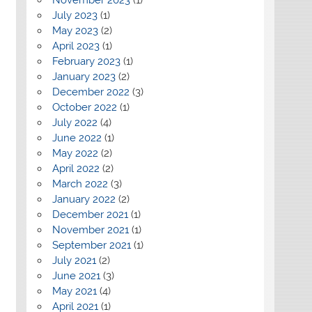
July 2023
(1)
May 2023
(2)
April 2023
(1)
February 2023
(1)
January 2023
(2)
December 2022
(3)
October 2022
(1)
July 2022
(4)
June 2022
(1)
May 2022
(2)
April 2022
(2)
March 2022
(3)
January 2022
(2)
December 2021
(1)
November 2021
(1)
September 2021
(1)
July 2021
(2)
June 2021
(3)
May 2021
(4)
April 2021
(1)