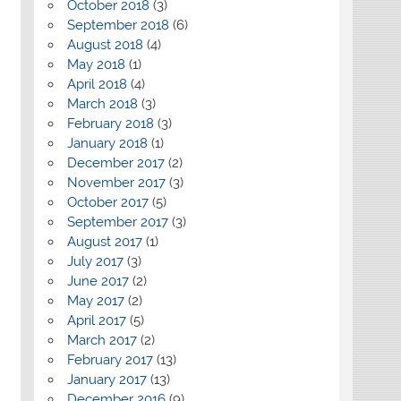
October 2018
(3)
September 2018
(6)
August 2018
(4)
May 2018
(1)
April 2018
(4)
March 2018
(3)
February 2018
(3)
January 2018
(1)
December 2017
(2)
November 2017
(3)
October 2017
(5)
September 2017
(3)
August 2017
(1)
July 2017
(3)
June 2017
(2)
May 2017
(2)
April 2017
(5)
March 2017
(2)
February 2017
(13)
January 2017
(13)
December 2016
(9)