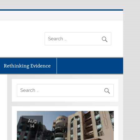
Rethinking Evidence
Aug
14