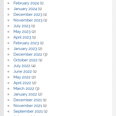
February 2024
(1)
January 2024
(1)
December 2023
(1)
November 2023
(1)
July 2023
(1)
May 2023
(2)
April 2023
(1)
February 2023
(1)
January 2023
(2)
December 2022
(3)
October 2022
(1)
July 2022
(4)
June 2022
(1)
May 2022
(2)
April 2022
(2)
March 2022
(3)
January 2022
(2)
December 2021
(1)
November 2021
(1)
September 2021
(1)