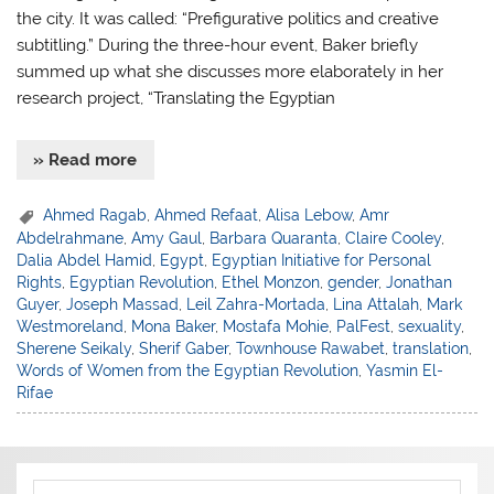
the city. It was called: “Prefigurative politics and creative
subtitling.” During the three-hour event, Baker briefly
summed up what she discusses more elaborately in her
research project, “Translating the Egyptian
» Read more
Ahmed Ragab
,
Ahmed Refaat
,
Alisa Lebow
,
Amr
Abdelrahmane
,
Amy Gaul
,
Barbara Quaranta
,
Claire Cooley
,
Dalia Abdel Hamid
,
Egypt
,
Egyptian Initiative for Personal
Rights
,
Egyptian Revolution
,
Ethel Monzon
,
gender
,
Jonathan
Guyer
,
Joseph Massad
,
Leil Zahra-Mortada
,
Lina Attalah
,
Mark
Westmoreland
,
Mona Baker
,
Mostafa Mohie
,
PalFest
,
sexuality
,
Sherene Seikaly
,
Sherif Gaber
,
Townhouse Rawabet
,
translation
,
Words of Women from the Egyptian Revolution
,
Yasmin El-
Rifae