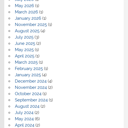
May 2026
(1)
March 2026
(1)
January 2026
(1)
November 2025
(1)
August 2025
(4)
July 2025
(3)
June 2025
(2)
May 2025
(1)
April 2025
(1)
March 2025
(1)
February 2025
(1)
January 2025
(4)
December 2024
(4)
November 2024
(2)
October 2024
(1)
September 2024
(1)
August 2024
(2)
July 2024
(2)
May 2024
(6)
April 2024
(2)