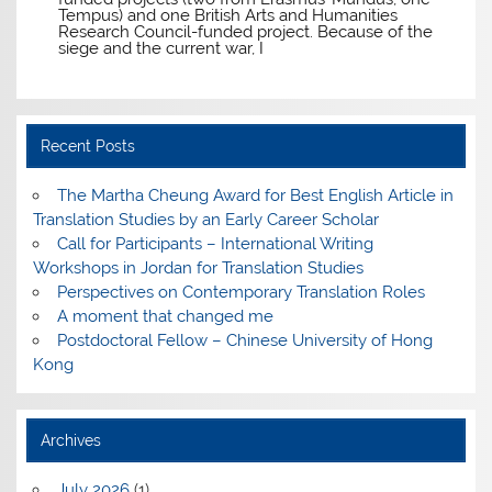
Tempus) and one British Arts and Humanities
Research Council-funded project. Because of the
siege and the current war, I
Recent Posts
The Martha Cheung Award for Best English Article in
Translation Studies by an Early Career Scholar
Call for Participants – International Writing
Workshops in Jordan for Translation Studies
Perspectives on Contemporary Translation Roles
A moment that changed me
Postdoctoral Fellow – Chinese University of Hong
Kong
Archives
July 2026
(1)