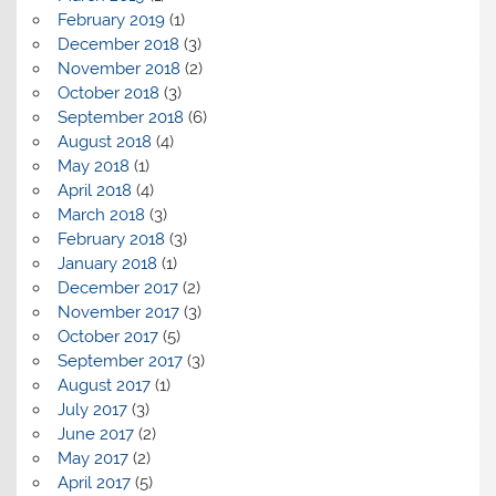
February 2019
(1)
December 2018
(3)
November 2018
(2)
October 2018
(3)
September 2018
(6)
August 2018
(4)
May 2018
(1)
April 2018
(4)
March 2018
(3)
February 2018
(3)
January 2018
(1)
December 2017
(2)
November 2017
(3)
October 2017
(5)
September 2017
(3)
August 2017
(1)
July 2017
(3)
June 2017
(2)
May 2017
(2)
April 2017
(5)