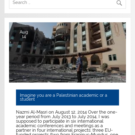
Aug
14
Imagine you are a Palestinian academic or a
student
Nazmi Al-Masri on August 12, 2014 Over the one-
year period from July 2013 to July 2014, I was
supposed to participate in six international
academic conferences and meetings as a
partner in four international projects: three EU-
funded projects (two from Erasmus-Mundus, one