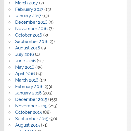
March 2017
(2)
February 2017
(13)
January 2017
(13)
December 2016
(9)
November 2016
(7)
October 2016
(3)
September 2016
(9)
August 2016
(5)
July 2016
(4)
June 2016
(10)
May 2016
(35)
April 2016
(14)
March 2016
(14)
February 2016
(93)
January 2016
(203)
December 2015
(155)
November 2015
(213)
October 2015
(88)
September 2015
(90)
August 2015
(71)