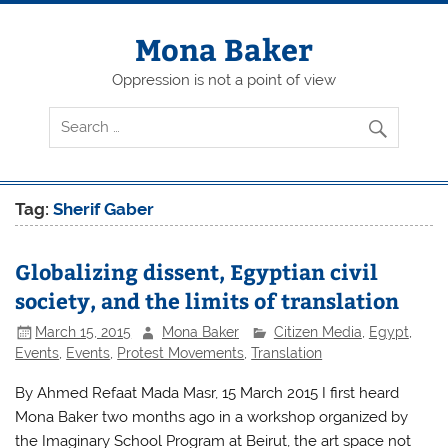
Skip
to
content
Mona Baker
Oppression is not a point of view
Tag:
Sherif Gaber
Globalizing dissent, Egyptian civil
society, and the limits of translation
March 15, 2015
Mona Baker
Citizen Media
,
Egypt
,
Events
,
Events
,
Protest Movements
,
Translation
By Ahmed Refaat Mada Masr, 15 March 2015 I first heard
Mona Baker two months ago in a workshop organized by
the Imaginary School Program at Beirut, the art space not