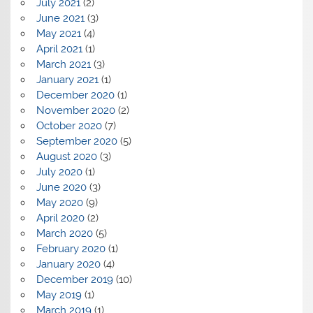
July 2021
(2)
June 2021
(3)
May 2021
(4)
April 2021
(1)
March 2021
(3)
January 2021
(1)
December 2020
(1)
November 2020
(2)
October 2020
(7)
September 2020
(5)
August 2020
(3)
July 2020
(1)
June 2020
(3)
May 2020
(9)
April 2020
(2)
March 2020
(5)
February 2020
(1)
January 2020
(4)
December 2019
(10)
May 2019
(1)
March 2019
(1)