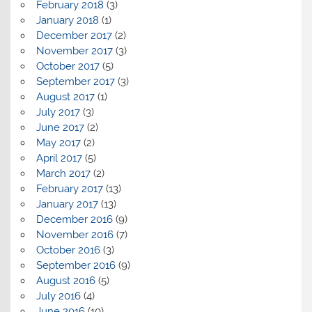
February 2018
(3)
January 2018
(1)
December 2017
(2)
November 2017
(3)
October 2017
(5)
September 2017
(3)
August 2017
(1)
July 2017
(3)
June 2017
(2)
May 2017
(2)
April 2017
(5)
March 2017
(2)
February 2017
(13)
January 2017
(13)
December 2016
(9)
November 2016
(7)
October 2016
(3)
September 2016
(9)
August 2016
(5)
July 2016
(4)
June 2016
(10)