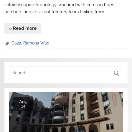
kaleidoscopic chronology smeared with crimson hues
parched land, resistant territory tears trailing from
» Read more
Gaza
,
Ramona Wadi
Aug
14