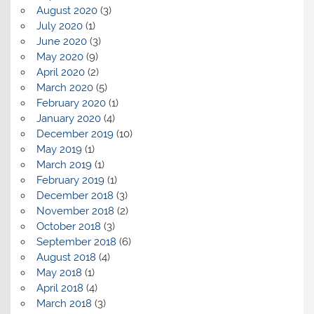
August 2020
(3)
July 2020
(1)
June 2020
(3)
May 2020
(9)
April 2020
(2)
March 2020
(5)
February 2020
(1)
January 2020
(4)
December 2019
(10)
May 2019
(1)
March 2019
(1)
February 2019
(1)
December 2018
(3)
November 2018
(2)
October 2018
(3)
September 2018
(6)
August 2018
(4)
May 2018
(1)
April 2018
(4)
March 2018
(3)