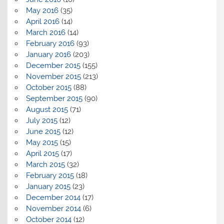
May 2016
(35)
April 2016
(14)
March 2016
(14)
February 2016
(93)
January 2016
(203)
December 2015
(155)
November 2015
(213)
October 2015
(88)
September 2015
(90)
August 2015
(71)
July 2015
(12)
June 2015
(12)
May 2015
(15)
April 2015
(17)
March 2015
(32)
February 2015
(18)
January 2015
(23)
December 2014
(17)
November 2014
(6)
October 2014
(12)