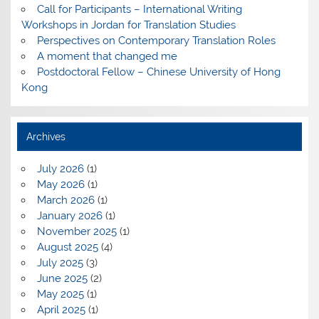
Call for Participants – International Writing
Workshops in Jordan for Translation Studies
Perspectives on Contemporary Translation Roles
A moment that changed me
Postdoctoral Fellow – Chinese University of Hong
Kong
Archives
July 2026
(1)
May 2026
(1)
March 2026
(1)
January 2026
(1)
November 2025
(1)
August 2025
(4)
July 2025
(3)
June 2025
(2)
May 2025
(1)
April 2025
(1)