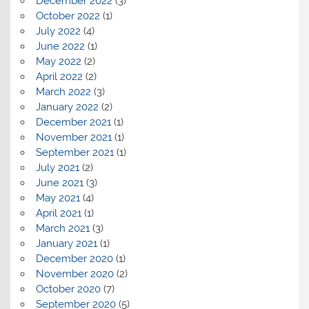
December 2022
(3)
October 2022
(1)
July 2022
(4)
June 2022
(1)
May 2022
(2)
April 2022
(2)
March 2022
(3)
January 2022
(2)
December 2021
(1)
November 2021
(1)
September 2021
(1)
July 2021
(2)
June 2021
(3)
May 2021
(4)
April 2021
(1)
March 2021
(3)
January 2021
(1)
December 2020
(1)
November 2020
(2)
October 2020
(7)
September 2020
(5)