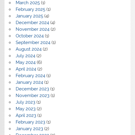
March 2025
(1)
February 2025
(1)
January 2025
(4)
December 2024
(4)
November 2024
(2)
October 2024
(1)
September 2024
(1)
August 2024
(2)
July 2024
(2)
May 2024
(6)
April 2024
(2)
February 2024
(1)
January 2024
(1)
December 2023
(1)
November 2023
(1)
July 2023
(1)
May 2023
(2)
April 2023
(1)
February 2023
(1)
January 2023
(2)