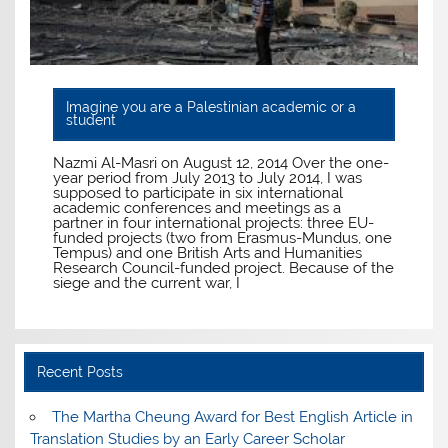
Imagine you are a Palestinian academic or a
student
Nazmi Al-Masri on August 12, 2014 Over the one-
year period from July 2013 to July 2014, I was
supposed to participate in six international
academic conferences and meetings as a
partner in four international projects: three EU-
funded projects (two from Erasmus-Mundus, one
Tempus) and one British Arts and Humanities
Research Council-funded project. Because of the
siege and the current war, I
Recent Posts
The Martha Cheung Award for Best English Article in
Translation Studies by an Early Career Scholar