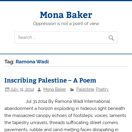
Skip
to
content
Mona Baker
Oppression is not a point of view
Tag:
Ramona Wadi
Inscribing Palestine – A Poem
July 31, 2014
Mona Baker
Palestine
,
Poetry
Jul 31 2014 By Ramona Wadi International
abandonment a horizon exploding in hideous light beneath
the massacred canopy echoes of footsteps, voices, laments
the tapestry unravels, threads suffocating street corners,
pavements, rubble and sand melting faces dissipating in