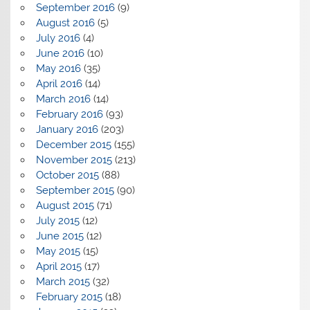
September 2016
(9)
August 2016
(5)
July 2016
(4)
June 2016
(10)
May 2016
(35)
April 2016
(14)
March 2016
(14)
February 2016
(93)
January 2016
(203)
December 2015
(155)
November 2015
(213)
October 2015
(88)
September 2015
(90)
August 2015
(71)
July 2015
(12)
June 2015
(12)
May 2015
(15)
April 2015
(17)
March 2015
(32)
February 2015
(18)