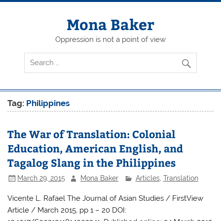
Skip
to
content
Mona Baker
Oppression is not a point of view
Tag:
Philippines
The War of Translation: Colonial
Education, American English, and
Tagalog Slang in the Philippines
March 29, 2015
Mona Baker
Articles
,
Translation
Vicente L. Rafael The Journal of Asian Studies / FirstView
Article / March 2015, pp 1 – 20 DOI: