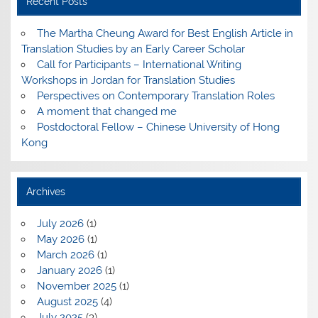
Recent Posts
The Martha Cheung Award for Best English Article in
Translation Studies by an Early Career Scholar
Call for Participants – International Writing
Workshops in Jordan for Translation Studies
Perspectives on Contemporary Translation Roles
A moment that changed me
Postdoctoral Fellow – Chinese University of Hong
Kong
Archives
July 2026
(1)
May 2026
(1)
March 2026
(1)
January 2026
(1)
November 2025
(1)
August 2025
(4)
July 2025
(3)