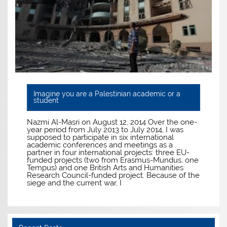
Imagine you are a Palestinian academic or a
student
Nazmi Al-Masri on August 12, 2014 Over the one-
year period from July 2013 to July 2014, I was
supposed to participate in six international
academic conferences and meetings as a
partner in four international projects: three EU-
funded projects (two from Erasmus-Mundus, one
Tempus) and one British Arts and Humanities
Research Council-funded project. Because of the
siege and the current war, I