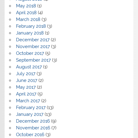
May 2018
(1)
April 2018
(4)
March 2018
(3)
February 2018
(3)
January 2018
(1)
December 2017
(2)
November 2017
(3)
October 2017
(5)
September 2017
(3)
August 2017
(1)
July 2017
(3)
June 2017
(2)
May 2017
(2)
April 2017
(5)
March 2017
(2)
February 2017
(13)
January 2017
(13)
December 2016
(9)
November 2016
(7)
October 2016
(3)