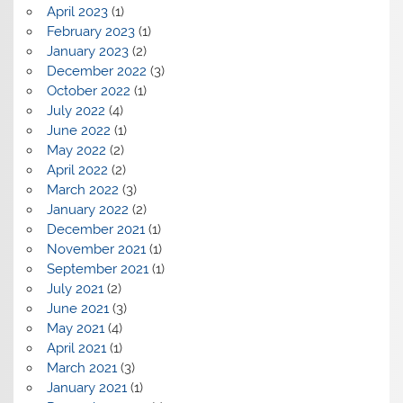
April 2023
(1)
February 2023
(1)
January 2023
(2)
December 2022
(3)
October 2022
(1)
July 2022
(4)
June 2022
(1)
May 2022
(2)
April 2022
(2)
March 2022
(3)
January 2022
(2)
December 2021
(1)
November 2021
(1)
September 2021
(1)
July 2021
(2)
June 2021
(3)
May 2021
(4)
April 2021
(1)
March 2021
(3)
January 2021
(1)