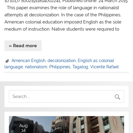
10.1017/S0021911814002241, Published online: 24 March 2015
This paper examines the role of language in nationalist
attempts at decolonization. In the case of the Philippines,
American colonial education imposed English as the sole
medium of instruction. Native students were required to
» Read more
American English
,
decolonization
,
English as colonial
language
,
nationalism
,
Philippines
,
Tagalog
,
Vicente Rafael
Aug
14