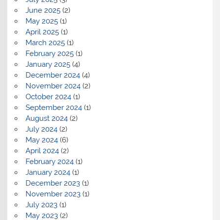
June 2025
(2)
May 2025
(1)
April 2025
(1)
March 2025
(1)
February 2025
(1)
January 2025
(4)
December 2024
(4)
November 2024
(2)
October 2024
(1)
September 2024
(1)
August 2024
(2)
July 2024
(2)
May 2024
(6)
April 2024
(2)
February 2024
(1)
January 2024
(1)
December 2023
(1)
November 2023
(1)
July 2023
(1)
May 2023
(2)