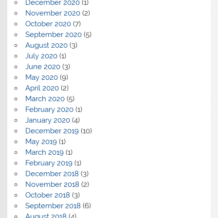
December 2020
(1)
November 2020
(2)
October 2020
(7)
September 2020
(5)
August 2020
(3)
July 2020
(1)
June 2020
(3)
May 2020
(9)
April 2020
(2)
March 2020
(5)
February 2020
(1)
January 2020
(4)
December 2019
(10)
May 2019
(1)
March 2019
(1)
February 2019
(1)
December 2018
(3)
November 2018
(2)
October 2018
(3)
September 2018
(6)
August 2018
(4)