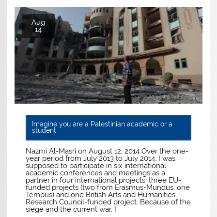
Aug
14
Imagine you are a Palestinian academic or a
student
Nazmi Al-Masri on August 12, 2014 Over the one-
year period from July 2013 to July 2014, I was
supposed to participate in six international
academic conferences and meetings as a
partner in four international projects: three EU-
funded projects (two from Erasmus-Mundus, one
Tempus) and one British Arts and Humanities
Research Council-funded project. Because of the
siege and the current war, I