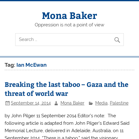
Skip
to
content
Mona Baker
Oppression is not a point of view
Tag:
Ian McEwan
Breaking the last taboo – Gaza and the
threat of world war
September 14, 2014
Mona Baker
Media
,
Palestine
by John Pilger 11 September 2014 Editor’s note: The
following article is adapted from John Pilger’s Edward Said
Memorial Lecture, delivered in Adelaide, Australia, on 11
September 2014. “There is a taboo,” said the visionary