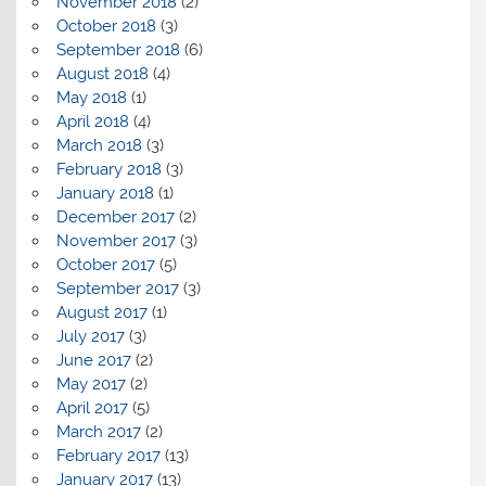
November 2018
(2)
October 2018
(3)
September 2018
(6)
August 2018
(4)
May 2018
(1)
April 2018
(4)
March 2018
(3)
February 2018
(3)
January 2018
(1)
December 2017
(2)
November 2017
(3)
October 2017
(5)
September 2017
(3)
August 2017
(1)
July 2017
(3)
June 2017
(2)
May 2017
(2)
April 2017
(5)
March 2017
(2)
February 2017
(13)
January 2017
(13)