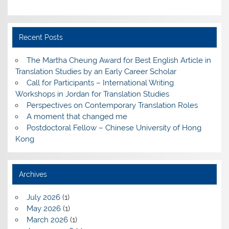
Recent Posts
The Martha Cheung Award for Best English Article in
Translation Studies by an Early Career Scholar
Call for Participants – International Writing
Workshops in Jordan for Translation Studies
Perspectives on Contemporary Translation Roles
A moment that changed me
Postdoctoral Fellow – Chinese University of Hong
Kong
Archives
July 2026
(1)
May 2026
(1)
March 2026
(1)