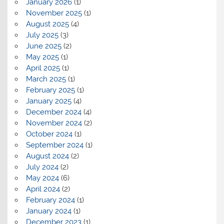
January 2026
(1)
November 2025
(1)
August 2025
(4)
July 2025
(3)
June 2025
(2)
May 2025
(1)
April 2025
(1)
March 2025
(1)
February 2025
(1)
January 2025
(4)
December 2024
(4)
November 2024
(2)
October 2024
(1)
September 2024
(1)
August 2024
(2)
July 2024
(2)
May 2024
(6)
April 2024
(2)
February 2024
(1)
January 2024
(1)
December 2023
(1)