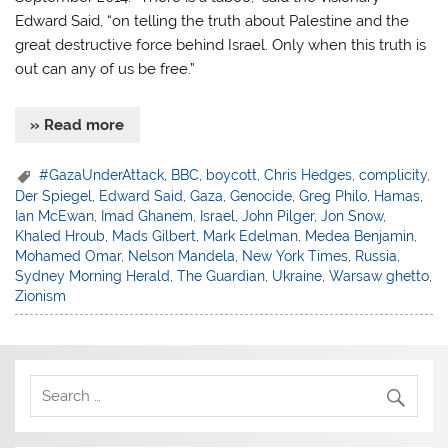
Edward Said, “on telling the truth about Palestine and the
great destructive force behind Israel. Only when this truth is
out can any of us be free.”
» Read more
#GazaUnderAttack
,
BBC
,
boycott
,
Chris Hedges
,
complicity
,
Der Spiegel
,
Edward Said
,
Gaza
,
Genocide
,
Greg Philo
,
Hamas
,
Ian McEwan
,
Imad Ghanem
,
Israel
,
John Pilger
,
Jon Snow
,
Khaled Hroub
,
Mads Gilbert
,
Mark Edelman
,
Medea Benjamin
,
Mohamed Omar
,
Nelson Mandela
,
New York Times
,
Russia
,
Sydney Morning Herald
,
The Guardian
,
Ukraine
,
Warsaw ghetto
,
Zionism