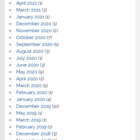
April 2021
(1)
March 2021
(3)
January 2021
(1)
December 2020
(1)
November 2020
(2)
October 2020
(7)
September 2020
(5)
August 2020
(3)
July 2020
(1)
June 2020
(3)
May 2020
(9)
April 2020
(2)
March 2020
(5)
February 2020
(1)
January 2020
(4)
December 2019
(10)
May 2019
(1)
March 2019
(1)
February 2019
(1)
December 2018
(3)