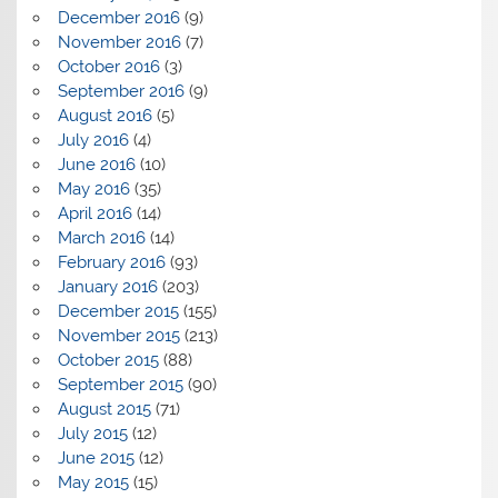
December 2016
(9)
November 2016
(7)
October 2016
(3)
September 2016
(9)
August 2016
(5)
July 2016
(4)
June 2016
(10)
May 2016
(35)
April 2016
(14)
March 2016
(14)
February 2016
(93)
January 2016
(203)
December 2015
(155)
November 2015
(213)
October 2015
(88)
September 2015
(90)
August 2015
(71)
July 2015
(12)
June 2015
(12)
May 2015
(15)