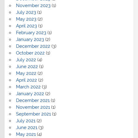
November 2023
(1)
July 2023
(1)
May 2023
(2)
April 2023
(1)
February 2023
(1)
January 2023
(2)
December 2022
(3)
October 2022
(1)
July 2022
(4)
June 2022
(1)
May 2022
(2)
April 2022
(2)
March 2022
(3)
January 2022
(2)
December 2021
(1)
November 2021
(1)
September 2021
(1)
July 2021
(2)
June 2021
(3)
May 2021
(4)