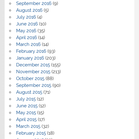
September 2016
(9)
August 2016
(5)
July 2016
(4)
June 2016
(10)
May 2016
(35)
April 2016
(14)
March 2016
(14)
February 2016
(93)
January 2016
(203)
December 2015
(155)
November 2015
(213)
October 2015
(88)
September 2015
(90)
August 2015
(71)
July 2015
(12)
June 2015
(12)
May 2015
(15)
April 2015
(17)
March 2015
(32)
February 2015
(18)