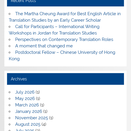
Recent Posts
The Martha Cheung Award for Best English Article in
Translation Studies by an Early Career Scholar
Call for Participants – International Writing
Workshops in Jordan for Translation Studies
Perspectives on Contemporary Translation Roles
A moment that changed me
Postdoctoral Fellow – Chinese University of Hong
Kong
Archives
July 2026
(1)
May 2026
(1)
March 2026
(1)
January 2026
(1)
November 2025
(1)
August 2025
(4)
July 2025
(3)