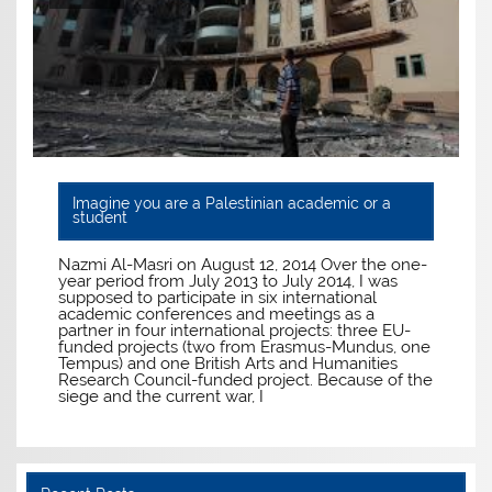
Imagine you are a Palestinian academic or a
student
Nazmi Al-Masri on August 12, 2014 Over the one-
year period from July 2013 to July 2014, I was
supposed to participate in six international
academic conferences and meetings as a
partner in four international projects: three EU-
funded projects (two from Erasmus-Mundus, one
Tempus) and one British Arts and Humanities
Research Council-funded project. Because of the
siege and the current war, I