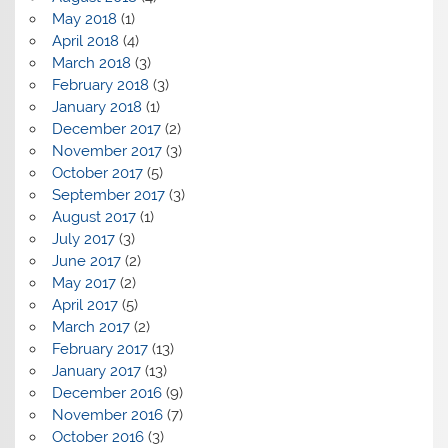
May 2018
(1)
April 2018
(4)
March 2018
(3)
February 2018
(3)
January 2018
(1)
December 2017
(2)
November 2017
(3)
October 2017
(5)
September 2017
(3)
August 2017
(1)
July 2017
(3)
June 2017
(2)
May 2017
(2)
April 2017
(5)
March 2017
(2)
February 2017
(13)
January 2017
(13)
December 2016
(9)
November 2016
(7)
October 2016
(3)