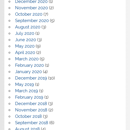
December 2020
(1)
November 2020
(2)
October 2020
(7)
September 2020
(5)
August 2020
(3)
July 2020
(1)
June 2020
(3)
May 2020
(9)
April 2020
(2)
March 2020
(5)
February 2020
(1)
January 2020
(4)
December 2019
(10)
May 2019
(1)
March 2019
(1)
February 2019
(1)
December 2018
(3)
November 2018
(2)
October 2018
(3)
September 2018
(6)
August 2018
(4)