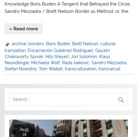
Knowledge Boris Buden A Tangent that Betrayed the Circle
Sandro Mezzadra / Brett Neilson Border as Method, or, the
» Read more
archive
,
borders
,
Boris Buden
,
Brett Neilson
,
cultural
translation
,
Encarnación Gutiérrez Rodríguez
,
Gayatri
Chakravorty Spivak
,
Hito Steyerl
,
Jon Solomon
,
Klaus
Neundlinger
,
Michaela Wolf
,
Rada Iveković
,
Sandro Mezzadra
,
Stefan Nowotny
,
Tom Waibel
,
transculturation
,
transversal
Aug
14