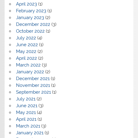
April 2023
(1)
February 2023
(1)
January 2023
(2)
December 2022
(3)
October 2022
(1)
July 2022
(4)
June 2022
(1)
May 2022
(2)
April 2022
(2)
March 2022
(3)
January 2022
(2)
December 2021
(1)
November 2021
(1)
September 2021
(1)
July 2021
(2)
June 2021
(3)
May 2021
(4)
April 2021
(1)
March 2021
(3)
January 2021
(1)