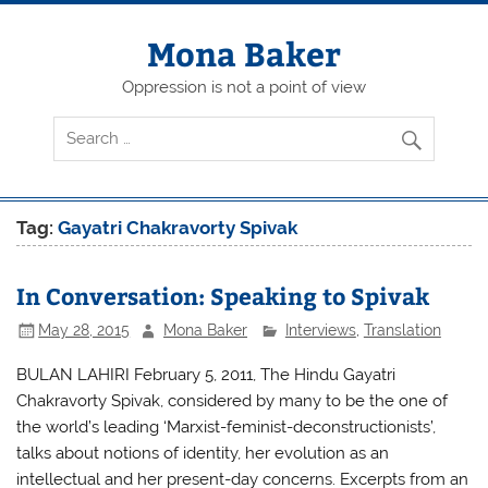
Skip
to
content
Mona Baker
Oppression is not a point of view
Tag:
Gayatri Chakravorty Spivak
In Conversation: Speaking to Spivak
May 28, 2015
Mona Baker
Interviews
,
Translation
BULAN LAHIRI February 5, 2011, The Hindu Gayatri
Chakravorty Spivak, considered by many to be the one of
the world’s leading ‘Marxist-feminist-deconstructionists’,
talks about notions of identity, her evolution as an
intellectual and her present-day concerns. Excerpts from an