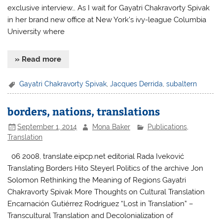
exclusive interview… As I wait for Gayatri Chakravorty Spivak
in her brand new office at New York’s ivy-league Columbia
University where
» Read more
Gayatri Chakravorty Spivak
,
Jacques Derrida
,
subaltern
borders, nations, translations
September 1, 2014
Mona Baker
Publications
,
Translation
06 2008, translate.eipcp.net editorial Rada Iveković
Translating Borders Hito Steyerl Politics of the archive Jon
Solomon Rethinking the Meaning of Regions Gayatri
Chakravorty Spivak More Thoughts on Cultural Translation
Encarnación Gutiérrez Rodríguez “Lost in Translation” –
Transcultural Translation and Decolonialization of