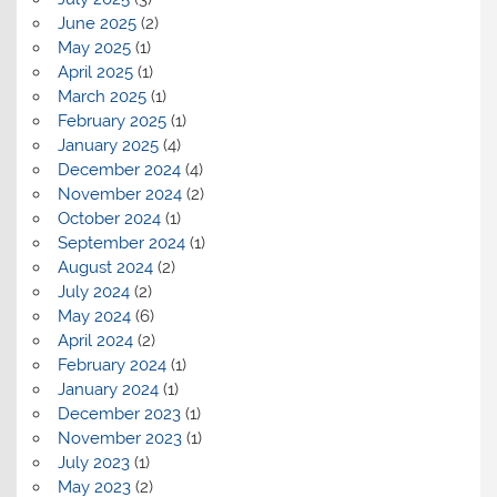
June 2025
(2)
May 2025
(1)
April 2025
(1)
March 2025
(1)
February 2025
(1)
January 2025
(4)
December 2024
(4)
November 2024
(2)
October 2024
(1)
September 2024
(1)
August 2024
(2)
July 2024
(2)
May 2024
(6)
April 2024
(2)
February 2024
(1)
January 2024
(1)
December 2023
(1)
November 2023
(1)
July 2023
(1)
May 2023
(2)