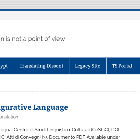
 is not a point of view
gypt
Translating Dissent
Legacy Site
TS Portal
Figurative Language
anslation
logna: Centro di Studi Linguistico-Culturali (CeSLiC), DOI
C. Atti di Convegni (3). Documento PDF Available under