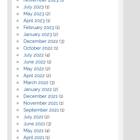
July 2023
(1)
May 2023
(2)
April 2023
(1)
February 2023
(1)
January 2023
(2)
December 2022
(3)
October 2022
(1)
July 2022
(4)
June 2022
(1)
May 2022
(2)
April 2022
(2)
March 2022
(3)
January 2022
(2)
December 2021
(1)
November 2021
(1)
September 2021
(1)
July 2021
(2)
June 2021
(3)
May 2021
(4)
April 2021
(1)