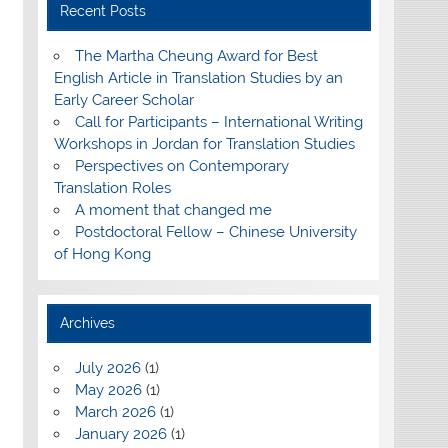
Recent Posts
The Martha Cheung Award for Best
English Article in Translation Studies by an
Early Career Scholar
Call for Participants – International Writing
Workshops in Jordan for Translation Studies
Perspectives on Contemporary
Translation Roles
A moment that changed me
Postdoctoral Fellow – Chinese University
of Hong Kong
Archives
July 2026
(1)
May 2026
(1)
March 2026
(1)
January 2026
(1)