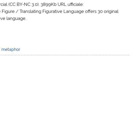
al (CC BY-NC 3.0). 3899Kb URL ufficiale:
 Figure / Translating Figurative Language offers 30 original
tive language.
,
metaphor