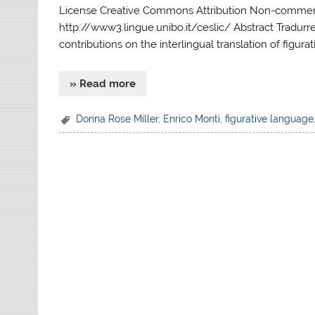
License Creative Commons Attribution Non-commerci
http://www3.lingue.unibo.it/ceslic/ Abstract Tradurre
contributions on the interlingual translation of figura
» Read more
Donna Rose Miller
,
Enrico Monti
,
figurative language