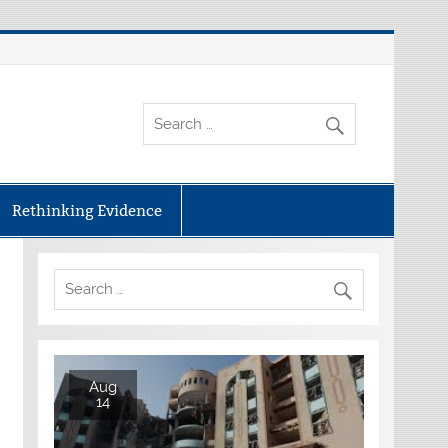
Rethinking Evidence
Aug
14