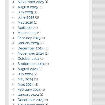
November 2025
(1)
August 2025
(4)
July 2025
(3)
June 2025
(2)
May 2025
(1)
April 2025
(1)
March 2025
(1)
February 2025
(1)
January 2025
(4)
December 2024
(4)
November 2024
(2)
October 2024
(1)
September 2024
(1)
August 2024
(2)
July 2024
(2)
May 2024
(6)
April 2024
(2)
February 2024
(1)
January 2024
(1)
December 2023
(1)
November 2023
(1)