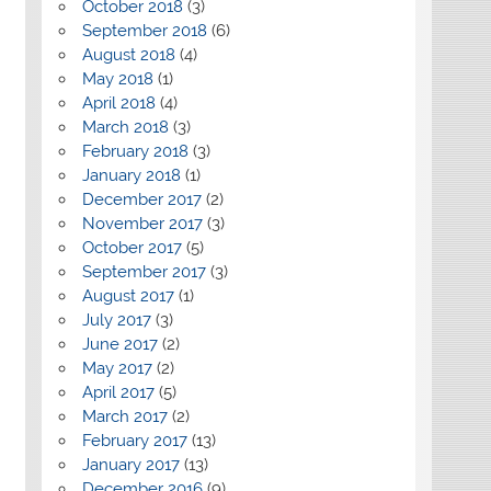
October 2018
(3)
September 2018
(6)
August 2018
(4)
May 2018
(1)
April 2018
(4)
March 2018
(3)
February 2018
(3)
January 2018
(1)
December 2017
(2)
November 2017
(3)
October 2017
(5)
September 2017
(3)
August 2017
(1)
July 2017
(3)
June 2017
(2)
May 2017
(2)
April 2017
(5)
March 2017
(2)
February 2017
(13)
January 2017
(13)
December 2016
(9)