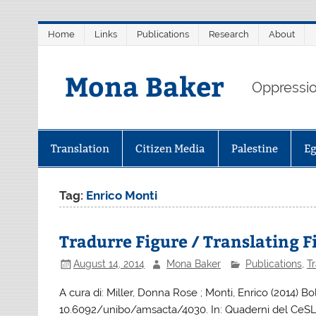
Skip
Home
Links
Publications
Research
About
to
content
Mona Baker
Oppression
Translation
Citizen Media
Palestine
E
Tag:
Enrico Monti
Tradurre Figure / Translating 
August 14, 2014
Mona Baker
Publications
,
Tr
A cura di: Miller, Donna Rose ; Monti, Enrico (2014) Bo
10.6092/unibo/amsacta/4030. In: Quaderni del CeSLi