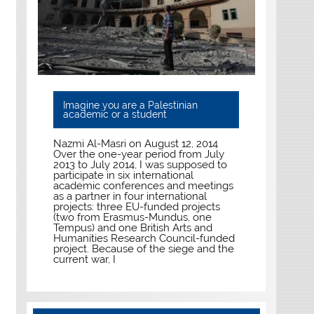
Imagine you are a Palestinian
academic or a student
Nazmi Al-Masri on August 12, 2014
Over the one-year period from July
2013 to July 2014, I was supposed to
participate in six international
academic conferences and meetings
as a partner in four international
projects: three EU-funded projects
(two from Erasmus-Mundus, one
Tempus) and one British Arts and
Humanities Research Council-funded
project. Because of the siege and the
current war, I