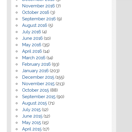
November 2016
(7)
October 2016
(3)
September 2016
(9)
August 2016
(5)
July 2016
(4)
June 2016
(10)
May 2016
(35)
April 2016
(14)
March 2016
(14)
February 2016
(93)
January 2016
(203)
December 2015
(155)
November 2015
(213)
October 2015
(88)
September 2015
(90)
August 2015
(71)
July 2015
(12)
June 2015
(12)
May 2015
(15)
April 2015
(17)