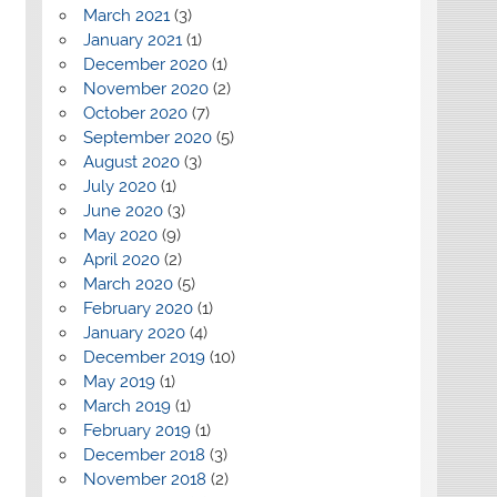
March 2021
(3)
January 2021
(1)
December 2020
(1)
November 2020
(2)
October 2020
(7)
September 2020
(5)
August 2020
(3)
July 2020
(1)
June 2020
(3)
May 2020
(9)
April 2020
(2)
March 2020
(5)
February 2020
(1)
January 2020
(4)
December 2019
(10)
May 2019
(1)
March 2019
(1)
February 2019
(1)
December 2018
(3)
November 2018
(2)