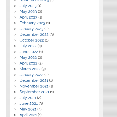
July 2023
(1)
May 2023
(2)
April 2023
(1)
February 2023
(1)
January 2023
(2)
December 2022
(3)
October 2022
(1)
July 2022
(4)
June 2022
(1)
May 2022
(2)
April 2022
(2)
March 2022
(3)
January 2022
(2)
December 2021
(1)
November 2021
(1)
September 2021
(1)
July 2021
(2)
June 2021
(3)
May 2021
(4)
April 2021
(1)