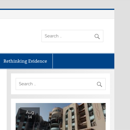
Rethinking Evidence
Aug
14