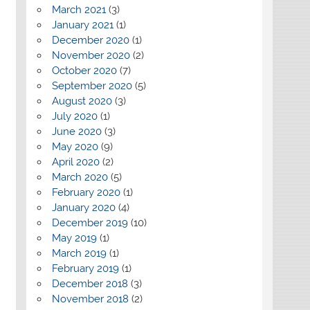
March 2021
(3)
January 2021
(1)
December 2020
(1)
November 2020
(2)
October 2020
(7)
September 2020
(5)
August 2020
(3)
July 2020
(1)
June 2020
(3)
May 2020
(9)
April 2020
(2)
March 2020
(5)
February 2020
(1)
January 2020
(4)
December 2019
(10)
May 2019
(1)
March 2019
(1)
February 2019
(1)
December 2018
(3)
November 2018
(2)