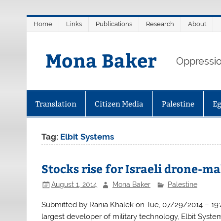
Skip
Home
Links
Publications
Research
About
to
content
Mona Baker
Oppression
Translation
Citizen Media
Palestine
E
Tag:
Elbit Systems
Stocks rise for Israeli drone-m
August 1, 2014
Mona Baker
Palestine
Submitted by Rania Khalek on Tue, 07/29/2014 – 19:42
largest developer of military technology, Elbit Syste