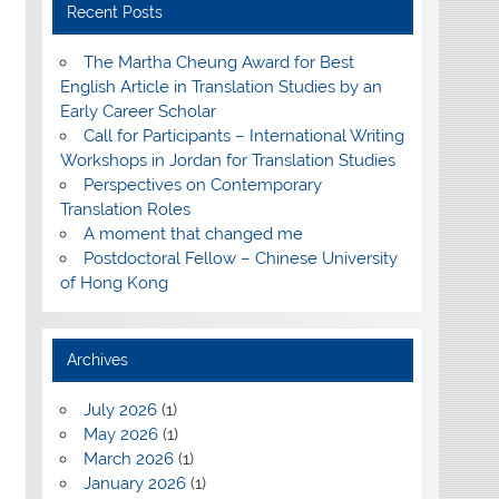
Recent Posts
The Martha Cheung Award for Best
English Article in Translation Studies by an
Early Career Scholar
Call for Participants – International Writing
Workshops in Jordan for Translation Studies
Perspectives on Contemporary
Translation Roles
A moment that changed me
Postdoctoral Fellow – Chinese University
of Hong Kong
Archives
July 2026
(1)
May 2026
(1)
March 2026
(1)
January 2026
(1)