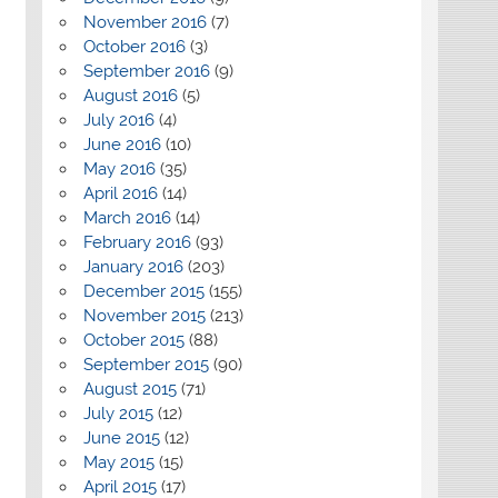
November 2016
(7)
October 2016
(3)
September 2016
(9)
August 2016
(5)
July 2016
(4)
June 2016
(10)
May 2016
(35)
April 2016
(14)
March 2016
(14)
February 2016
(93)
January 2016
(203)
December 2015
(155)
November 2015
(213)
October 2015
(88)
September 2015
(90)
August 2015
(71)
July 2015
(12)
June 2015
(12)
May 2015
(15)
April 2015
(17)