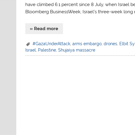
have climbed 6.1 percent since 8 July, when Israel be
Bloomberg BusinessWeek, Israel’s three-week long 
» Read more
#GazaUnderAttack
,
arms embargo
,
drones
,
Elbit S
Israel
,
Palestine
,
Shujaiya massacre