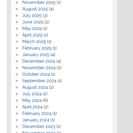
November 2025
(1)
August 2025
(4)
July 2025
(3)
June 2025
(2)
May 2025
(1)
April 2025
(1)
March 2025
(1)
February 2025
(1)
January 2025
(4)
December 2024
(4)
November 2024
(2)
October 2024
(1)
September 2024
(1)
August 2024
(2)
July 2024
(2)
May 2024
(6)
April 2024
(2)
February 2024
(1)
January 2024
(1)
December 2023
(1)
November 2023
(1)