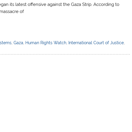
gan its latest offensive against the Gaza Strip. According to
massacre of
ystems
,
Gaza
,
Human Rights Watch
,
International Court of Justice
,