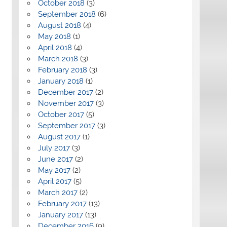
October 2018
(3)
September 2018
(6)
August 2018
(4)
May 2018
(1)
April 2018
(4)
March 2018
(3)
February 2018
(3)
January 2018
(1)
December 2017
(2)
November 2017
(3)
October 2017
(5)
September 2017
(3)
August 2017
(1)
July 2017
(3)
June 2017
(2)
May 2017
(2)
April 2017
(5)
March 2017
(2)
February 2017
(13)
January 2017
(13)
December 2016
(9)