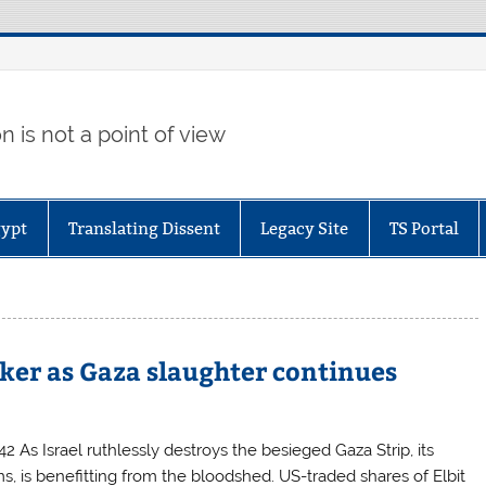
 is not a point of view
gypt
Translating Dissent
Legacy Site
TS Portal
aker as Gaza slaughter continues
 As Israel ruthlessly destroys the besieged Gaza Strip, its
ms, is benefitting from the bloodshed. US-traded shares of Elbit