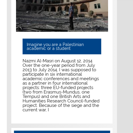
Imagine you are a Palestinian
academic or a student
Nazmi Al-Masri on August 12, 2014
Over the one-year period from July
2013 to July 2014, I was supposed to
participate in six international
academic conferences and meetings
as a partner in four international
projects: three EU-funded projects
(two from Erasmus-Mundus, one
Tempus) and one British Arts and
Humanities Research Council-funded
project. Because of the siege and the
current war, I