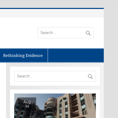
Rethinking Evidence
Aug
14