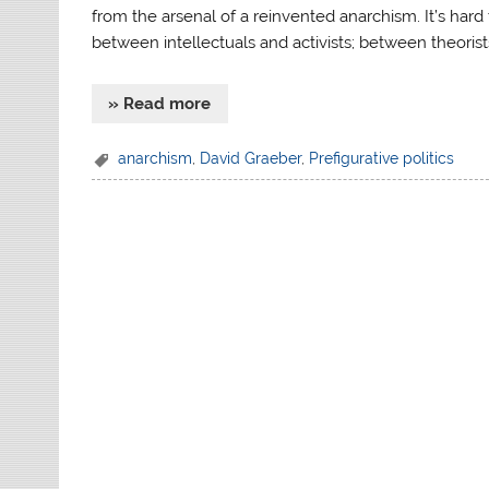
from the arsenal of a reinvented anarchism. It’s har
between intellectuals and activists; between theorist
» Read more
anarchism
,
David Graeber
,
Prefigurative politics