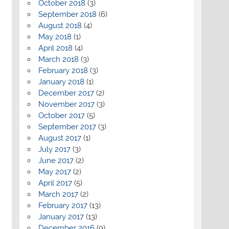
October 2018
(3)
September 2018
(6)
August 2018
(4)
May 2018
(1)
April 2018
(4)
March 2018
(3)
February 2018
(3)
January 2018
(1)
December 2017
(2)
November 2017
(3)
October 2017
(5)
September 2017
(3)
August 2017
(1)
July 2017
(3)
June 2017
(2)
May 2017
(2)
April 2017
(5)
March 2017
(2)
February 2017
(13)
January 2017
(13)
December 2016
(9)