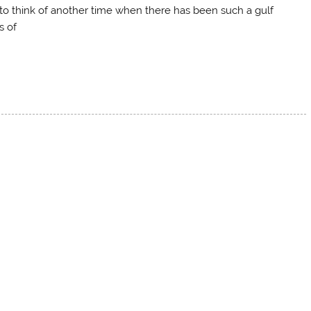
d to think of another time when there has been such a gulf
s of