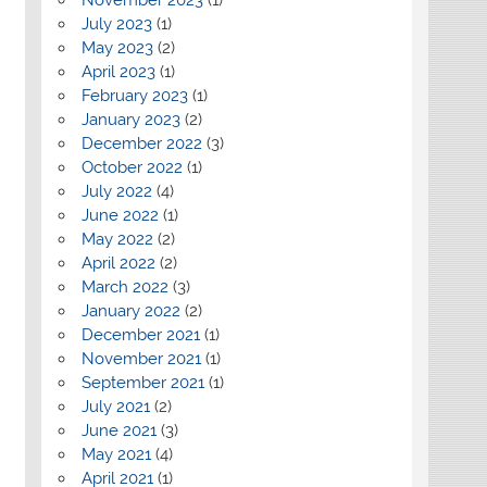
July 2023
(1)
May 2023
(2)
April 2023
(1)
February 2023
(1)
January 2023
(2)
December 2022
(3)
October 2022
(1)
July 2022
(4)
June 2022
(1)
May 2022
(2)
April 2022
(2)
March 2022
(3)
January 2022
(2)
December 2021
(1)
November 2021
(1)
September 2021
(1)
July 2021
(2)
June 2021
(3)
May 2021
(4)
April 2021
(1)