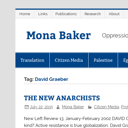
Skip
Home
Links
Publications
Research
About
to
content
Mona Baker
Oppression
Translation
Citizen Media
Palestine
E
Tag:
David Graeber
THE NEW ANARCHISTS
July 22, 2015
Mona Baker
Citizen Media
,
Pro
New Left Review 13, January-February 2002 DAVID G
kind? Active resistance is true globalization, David G