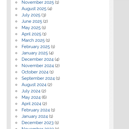
November 2025
(1)
August 2025
(4)
July 2025
(3)
June 2025
(2)
May 2025
(1)
April 2025
(1)
March 2025
(1)
February 2025
(1)
January 2025
(4)
December 2024
(4)
November 2024
(2)
October 2024
(1)
September 2024
(1)
August 2024
(2)
July 2024
(2)
May 2024
(6)
April 2024
(2)
February 2024
(1)
January 2024
(1)
December 2023
(1)
November 2023
(1)