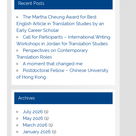
Recent Posts
The Martha Cheung Award for Best
English Article in Translation Studies by an
Early Career Scholar
Call for Participants – International Writing
Workshops in Jordan for Translation Studies
Perspectives on Contemporary
Translation Roles
A moment that changed me
Postdoctoral Fellow – Chinese University
of Hong Kong
Archives
July 2026
(1)
May 2026
(1)
March 2026
(1)
January 2026
(1)