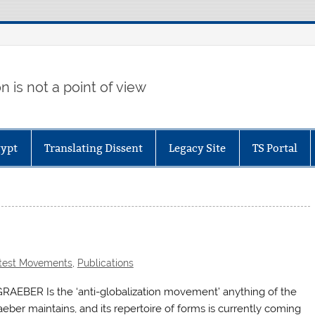
 is not a point of view
gypt
Translating Dissent
Legacy Site
TS Portal
test Movements
,
Publications
RAEBER Is the ‘anti-globalization movement’ anything of the
raeber maintains, and its repertoire of forms is currently coming