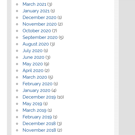
March 2021
(3)
January 2021
(1)
December 2020
(1)
November 2020
(2)
October 2020
(7)
September 2020
(5)
August 2020
(3)
July 2020
(1)
June 2020
(3)
May 2020
(9)
April 2020
(2)
March 2020
(5)
February 2020
(1)
January 2020
(4)
December 2019
(10)
May 2019
(1)
March 2019
(1)
February 2019
(1)
December 2018
(3)
November 2018
(2)