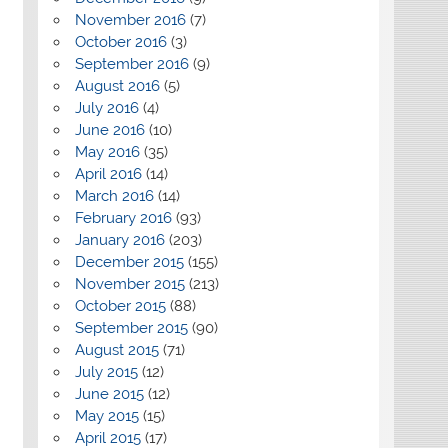
November 2016
(7)
October 2016
(3)
September 2016
(9)
August 2016
(5)
July 2016
(4)
June 2016
(10)
May 2016
(35)
April 2016
(14)
March 2016
(14)
February 2016
(93)
January 2016
(203)
December 2015
(155)
November 2015
(213)
October 2015
(88)
September 2015
(90)
August 2015
(71)
July 2015
(12)
June 2015
(12)
May 2015
(15)
April 2015
(17)