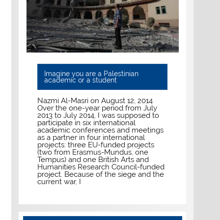
Imagine you are a Palestinian
academic or a student
Nazmi Al-Masri on August 12, 2014
Over the one-year period from July
2013 to July 2014, I was supposed to
participate in six international
academic conferences and meetings
as a partner in four international
projects: three EU-funded projects
(two from Erasmus-Mundus, one
Tempus) and one British Arts and
Humanities Research Council-funded
project. Because of the siege and the
current war, I