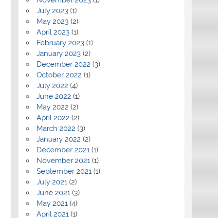
July 2023
(1)
May 2023
(2)
April 2023
(1)
February 2023
(1)
January 2023
(2)
December 2022
(3)
October 2022
(1)
July 2022
(4)
June 2022
(1)
May 2022
(2)
April 2022
(2)
March 2022
(3)
January 2022
(2)
December 2021
(1)
November 2021
(1)
September 2021
(1)
July 2021
(2)
June 2021
(3)
May 2021
(4)
April 2021
(1)