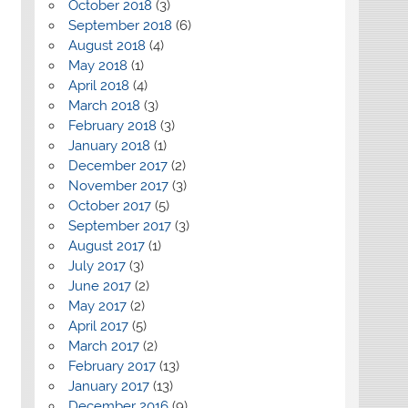
October 2018
(3)
September 2018
(6)
August 2018
(4)
May 2018
(1)
April 2018
(4)
March 2018
(3)
February 2018
(3)
January 2018
(1)
December 2017
(2)
November 2017
(3)
October 2017
(5)
September 2017
(3)
August 2017
(1)
July 2017
(3)
June 2017
(2)
May 2017
(2)
April 2017
(5)
March 2017
(2)
February 2017
(13)
January 2017
(13)
December 2016
(9)