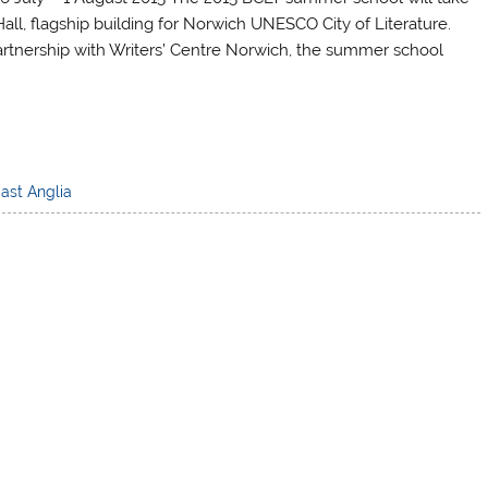
Hall, flagship building for Norwich UNESCO City of Literature.
 partnership with Writers’ Centre Norwich, the summer school
East Anglia