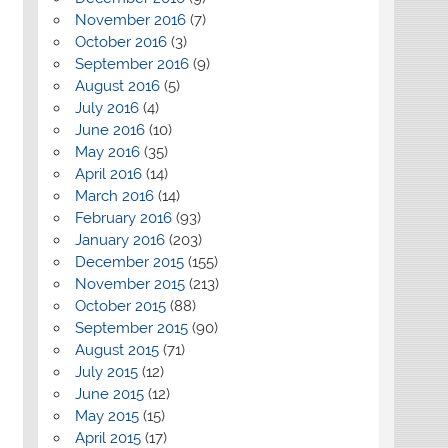
November 2016
(7)
October 2016
(3)
September 2016
(9)
August 2016
(5)
July 2016
(4)
June 2016
(10)
May 2016
(35)
April 2016
(14)
March 2016
(14)
February 2016
(93)
January 2016
(203)
December 2015
(155)
November 2015
(213)
October 2015
(88)
September 2015
(90)
August 2015
(71)
July 2015
(12)
June 2015
(12)
May 2015
(15)
April 2015
(17)