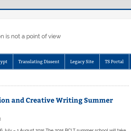
 is not a point of view
gypt
Translating Dissent
Legacy Site
TS Portal
tion and Creative Writing Summer
n
h 26 July – 1 August 2015 The 2015 BCLT summer school will take