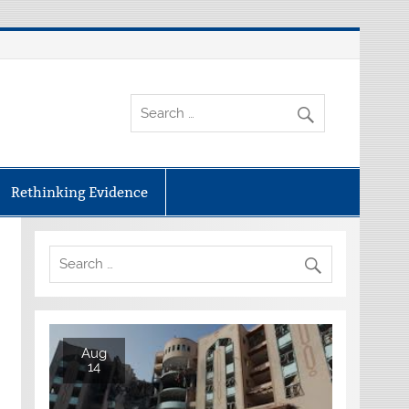
Rethinking Evidence
Aug
14