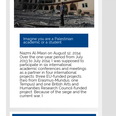
Imagine you are a Palestinian
academic or a student
Nazmi Al-Masri on August 12, 2014
Over the one-year period from July
2013 to July 2014, I was supposed to
participate in six international
academic conferences and meetings
as a partner in four international
projects: three EU-funded projects
(two from Erasmus-Mundus, one
Tempus) and one British Arts and
Humanities Research Council-funded
project. Because of the siege and the
current war, I