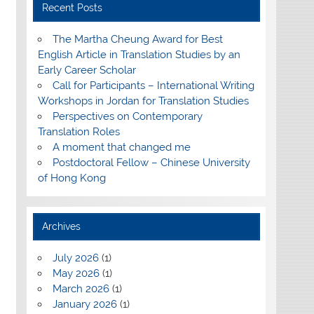
Recent Posts
The Martha Cheung Award for Best
English Article in Translation Studies by an
Early Career Scholar
Call for Participants – International Writing
Workshops in Jordan for Translation Studies
Perspectives on Contemporary
Translation Roles
A moment that changed me
Postdoctoral Fellow – Chinese University
of Hong Kong
Archives
July 2026
(1)
May 2026
(1)
March 2026
(1)
January 2026
(1)