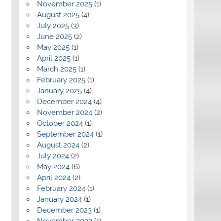
November 2025
(1)
August 2025
(4)
July 2025
(3)
June 2025
(2)
May 2025
(1)
April 2025
(1)
March 2025
(1)
February 2025
(1)
January 2025
(4)
December 2024
(4)
November 2024
(2)
October 2024
(1)
September 2024
(1)
August 2024
(2)
July 2024
(2)
May 2024
(6)
April 2024
(2)
February 2024
(1)
January 2024
(1)
December 2023
(1)
November 2023
(1)