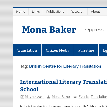
Skip
Home
Links
Publications
Research
About
to
content
Mona Baker
Oppression
Translation
Citizen Media
Palestine
E
Tag:
British Centre for Literary Translation
International Literary Transla
School
May 12, 2015
Mona Baker
Events
,
Translatio
British Centre for Literary Translation, UEA, Norwic