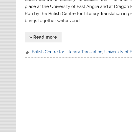
place at the University of East Anglia and at Dragon 
Run by the British Centre for Literary Translation in
brings together writers and
» Read more
British Centre for Literary Translation
,
University of 