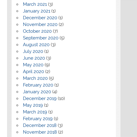
March 2021
(3)
January 2021
(1)
December 2020
(1)
November 2020
(2)
October 2020
(7)
September 2020
(5)
August 2020
(3)
July 2020
(1)
June 2020
(3)
May 2020
(9)
April 2020
(2)
March 2020
(5)
February 2020
(1)
January 2020
(4)
December 2019
(10)
May 2019
(1)
March 2019
(1)
February 2019
(1)
December 2018
(3)
November 2018
(2)