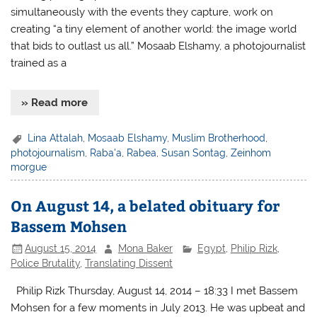
simultaneously with the events they capture, work on
creating “a tiny element of another world: the image world
that bids to outlast us all.” Mosaab Elshamy, a photojournalist
trained as a
» Read more
Lina Attalah
,
Mosaab Elshamy
,
Muslim Brotherhood
,
photojournalism
,
Raba'a
,
Rabea
,
Susan Sontag
,
Zeinhom
morgue
On August 14, a belated obituary for
Bassem Mohsen
August 15, 2014
Mona Baker
Egypt
,
Philip Rizk
,
Police Brutality
,
Translating Dissent
Philip Rizk Thursday, August 14, 2014 – 18:33 I met Bassem
Mohsen for a few moments in July 2013. He was upbeat and