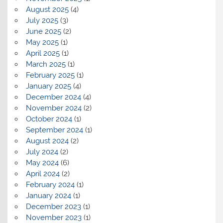
August 2025
(4)
July 2025
(3)
June 2025
(2)
May 2025
(1)
April 2025
(1)
March 2025
(1)
February 2025
(1)
January 2025
(4)
December 2024
(4)
November 2024
(2)
October 2024
(1)
September 2024
(1)
August 2024
(2)
July 2024
(2)
May 2024
(6)
April 2024
(2)
February 2024
(1)
January 2024
(1)
December 2023
(1)
November 2023
(1)