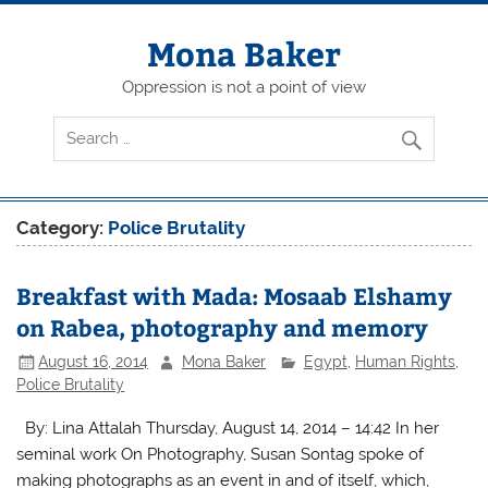
Skip
to
content
Mona Baker
Oppression is not a point of view
Category:
Police Brutality
Breakfast with Mada: Mosaab Elshamy
on Rabea, photography and memory
August 16, 2014
Mona Baker
Egypt
,
Human Rights
,
Police Brutality
By: Lina Attalah Thursday, August 14, 2014 – 14:42 In her
seminal work On Photography, Susan Sontag spoke of
making photographs as an event in and of itself, which,