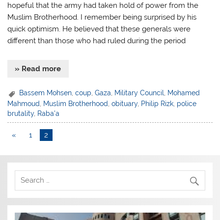
hopeful that the army had taken hold of power from the
Muslim Brotherhood. I remember being surprised by his
quick optimism. He believed that these generals were
different than those who had ruled during the period
» Read more
Bassem Mohsen
,
coup
,
Gaza
,
Military Council
,
Mohamed
Mahmoud
,
Muslim Brotherhood
,
obituary
,
Philip Rizk
,
police
brutality
,
Raba'a
«
1
2