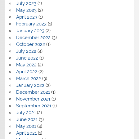
July 2023
(1)
May 2023
(2)
April 2023
(1)
February 2023
(1)
January 2023
(2)
December 2022
(3)
October 2022
(1)
July 2022
(4)
June 2022
(1)
May 2022
(2)
April 2022
(2)
March 2022
(3)
January 2022
(2)
December 2021
(1)
November 2021
(1)
September 2021
(1)
July 2021
(2)
June 2021
(3)
May 2021
(4)
April 2021
(1)