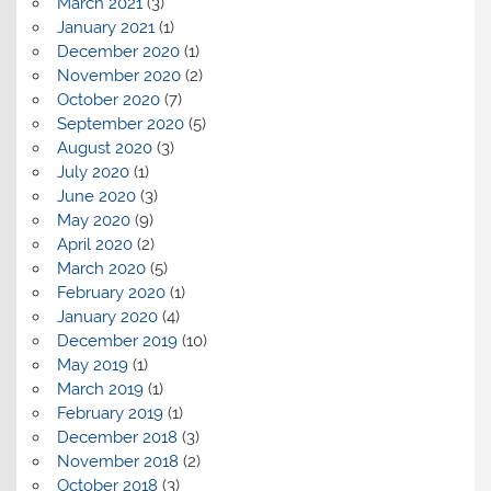
March 2021
(3)
January 2021
(1)
December 2020
(1)
November 2020
(2)
October 2020
(7)
September 2020
(5)
August 2020
(3)
July 2020
(1)
June 2020
(3)
May 2020
(9)
April 2020
(2)
March 2020
(5)
February 2020
(1)
January 2020
(4)
December 2019
(10)
May 2019
(1)
March 2019
(1)
February 2019
(1)
December 2018
(3)
November 2018
(2)
October 2018
(3)