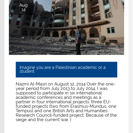
Aug
14
Imagine you are a Palestinian academic or a
student
Nazmi Al-Masri on August 12, 2014 Over the one-
year period from July 2013 to July 2014, I was
supposed to participate in six international
academic conferences and meetings as a
partner in four international projects: three EU-
funded projects (two from Erasmus-Mundus, one
Tempus) and one British Arts and Humanities
Research Council-funded project. Because of the
siege and the current war, I