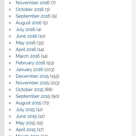
November 2016
(7)
October 2016
(3)
September 2016
(9)
August 2016
(5)
July 2016
(4)
June 2016
(10)
May 2016
(35)
April 2016
(14)
March 2016
(14)
February 2016
(93)
January 2016
(203)
December 2015
(155)
November 2015
(213)
October 2015
(88)
September 2015
(90)
August 2015
(71)
July 2015
(12)
June 2015
(12)
May 2015
(15)
April 2015
(17)