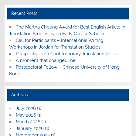
Recent Posts
The Martha Cheung Award for Best English Article in
Translation Studies by an Early Career Scholar
Call for Participants – International Writing
Workshops in Jordan for Translation Studies
Perspectives on Contemporary Translation Roles
A moment that changed me
Postdoctoral Fellow – Chinese University of Hong
Kong
Archives
July 2026
(1)
May 2026
(1)
March 2026
(1)
January 2026
(1)
November 2025
(1)