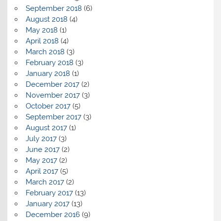
September 2018
(6)
August 2018
(4)
May 2018
(1)
April 2018
(4)
March 2018
(3)
February 2018
(3)
January 2018
(1)
December 2017
(2)
November 2017
(3)
October 2017
(5)
September 2017
(3)
August 2017
(1)
July 2017
(3)
June 2017
(2)
May 2017
(2)
April 2017
(5)
March 2017
(2)
February 2017
(13)
January 2017
(13)
December 2016
(9)