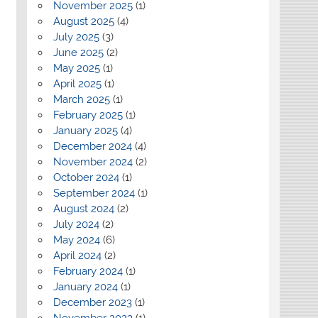
November 2025
(1)
August 2025
(4)
July 2025
(3)
June 2025
(2)
May 2025
(1)
April 2025
(1)
March 2025
(1)
February 2025
(1)
January 2025
(4)
December 2024
(4)
November 2024
(2)
October 2024
(1)
September 2024
(1)
August 2024
(2)
July 2024
(2)
May 2024
(6)
April 2024
(2)
February 2024
(1)
January 2024
(1)
December 2023
(1)
November 2023
(1)