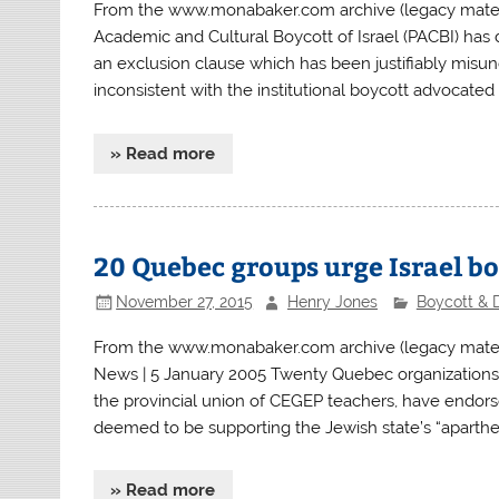
From the www.monabaker.com archive (legacy materia
Academic and Cultural Boycott of Israel (PACBI) has 
an exclusion clause which has been justifiably misu
inconsistent with the institutional boycott advocated
» Read more
20 Quebec groups urge Israel b
November 27, 2015
Henry Jones
Boycott & 
From the www.monabaker.com archive (legacy mater
News | 5 January 2005 Twenty Quebec organizations
the provincial union of CEGEP teachers, have endor
deemed to be supporting the Jewish state’s “apartheid
» Read more