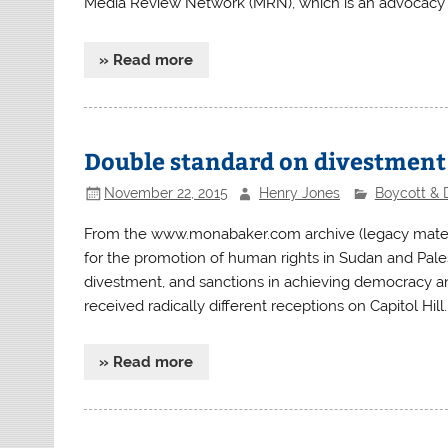
Media Review Network (MRN), which is an advocacy
» Read more
Double standard on divestment
November 22, 2015
Henry Jones
Boycott & 
From the www.monabaker.com archive (legacy mater
for the promotion of human rights in Sudan and Pale
divestment, and sanctions in achieving democracy a
received radically different receptions on Capitol Hill.
» Read more