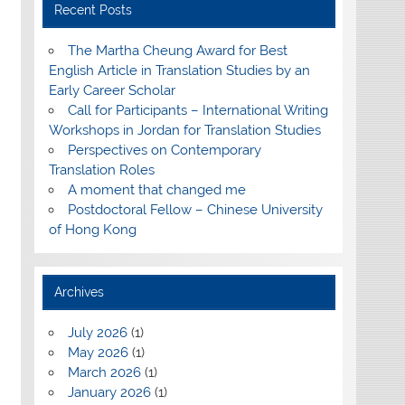
Recent Posts
The Martha Cheung Award for Best
English Article in Translation Studies by an
Early Career Scholar
Call for Participants – International Writing
Workshops in Jordan for Translation Studies
Perspectives on Contemporary
Translation Roles
A moment that changed me
Postdoctoral Fellow – Chinese University
of Hong Kong
Archives
July 2026
(1)
May 2026
(1)
March 2026
(1)
January 2026
(1)