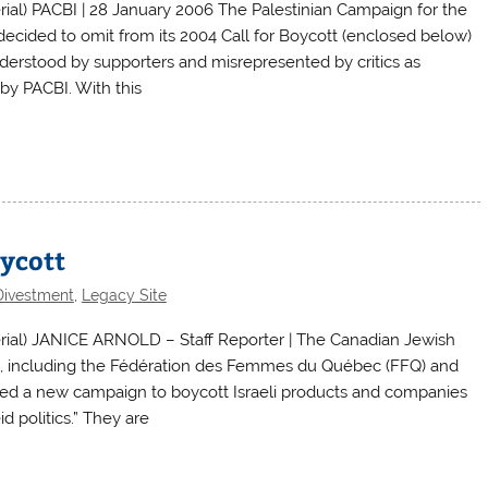
l) PACBI | 28 January 2006 The Palestinian Campaign for the
decided to omit from its 2004 Call for Boycott (enclosed below)
nderstood by supporters and misrepresented by critics as
 by PACBI. With this
oycott
Divestment
,
Legacy Site
ial) JANICE ARNOLD – Staff Reporter | The Canadian Jewish
, including the Fédération des Femmes du Québec (FFQ) and
sed a new campaign to boycott Israeli products and companies
 politics.” They are