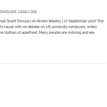
Divestment
,
Legacy Site
al) Sharif Elmusa | Al-Ahram Weekly | 27 September 2007 The
o its cause with no debate on US university campuses, writes
he clothes of apartheid. Many people are noticing and are