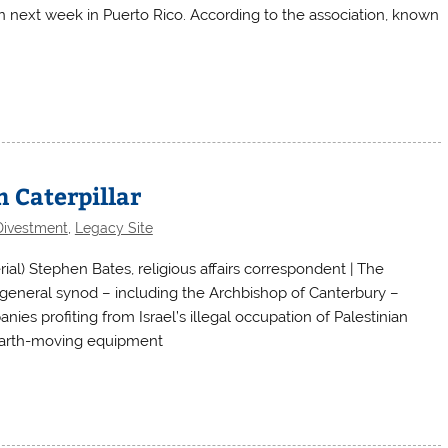
n next week in Puerto Rico. According to the association, known
n Caterpillar
Divestment
,
Legacy Site
) Stephen Bates, religious affairs correspondent | The
general synod – including the Archbishop of Canterbury –
ies profiting from Israel’s illegal occupation of Palestinian
S earth-moving equipment