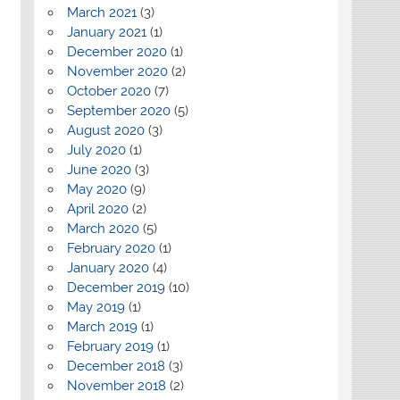
March 2021
(3)
January 2021
(1)
December 2020
(1)
November 2020
(2)
October 2020
(7)
September 2020
(5)
August 2020
(3)
July 2020
(1)
June 2020
(3)
May 2020
(9)
April 2020
(2)
March 2020
(5)
February 2020
(1)
January 2020
(4)
December 2019
(10)
May 2019
(1)
March 2019
(1)
February 2019
(1)
December 2018
(3)
November 2018
(2)