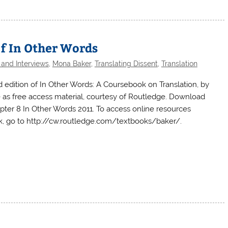
of In Other Words
 and Interviews
,
Mona Baker
,
Translating Dissent
,
Translation
 edition of In Other Words: A Coursebook on Translation, by
e as free access material, courtesy of Routledge. Download
apter 8 In Other Words 2011. To access online resources
 go to http://cw.routledge.com/textbooks/baker/.