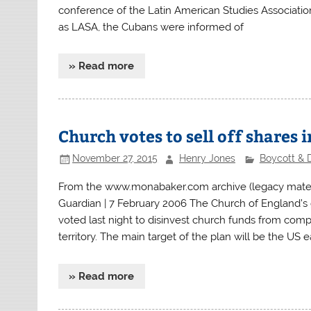
conference of the Latin American Studies Associatio
as LASA, the Cubans were informed of
» Read more
Church votes to sell off shares i
November 27, 2015
Henry Jones
Boycott & 
From the www.monabaker.com archive (legacy material
Guardian | 7 February 2006 The Church of England’s 
voted last night to disinvest church funds from compan
territory. The main target of the plan will be the U
» Read more