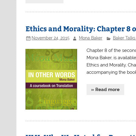
Ethics and Morality: Chapter 8 
November 24, 2015
Mona Baker
Baker Talks
Chapter 8 of the second
Mona Baker, is availabl
Ethics and Morality, Ch
accompanying the book,
» Read more