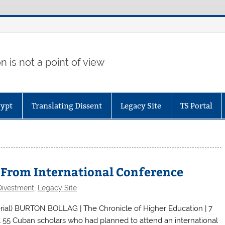
 is not a point of view
gypt
Translating Dissent
Legacy Site
TS Portal
s From International Conference
Divestment
,
Legacy Site
al) BURTON BOLLAG | The Chronicle of Higher Education | 7
l 55 Cuban scholars who had planned to attend an international