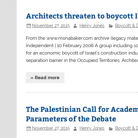
Architects threaten to boycott I
November 27, 2015
Henry Jones
Boycott & 
From the www.monabaker.com archive (legacy material
Independent | 10 February 2006 A group including som
for an economic boycott of Israel’s construction indus
separation barrier in the Occupied Territories. Archite
» Read more
The Palestinian Call for Academ
Parameters of the Debate
November 27, 2015
Henry Jones
Boycott & 