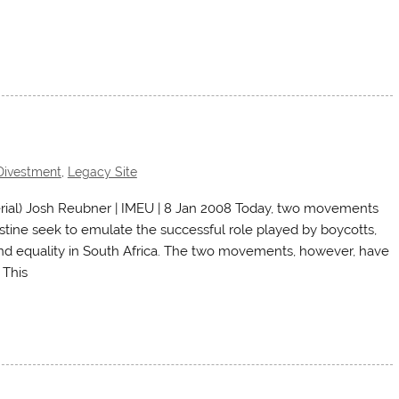
Divestment
,
Legacy Site
ial) Josh Reubner | IMEU | 8 Jan 2008 Today, two movements
stine seek to emulate the successful role played by boycotts,
nd equality in South Africa. The two movements, however, have
 This