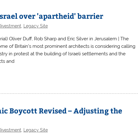
srael over 'apartheid' barrier
Divestment
,
Legacy Site
) Oliver Duff, Rob Sharp and Eric Silver in Jerusalem | The
e of Britain’s most prominent architects is considering calling
try in protest at the building of Israeli settlements and the
cts and
ic Boycott Revised – Adjusting the
Divestment
,
Legacy Site