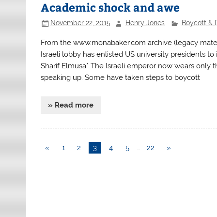
Academic shock and awe
November 22, 2015
Henry Jones
Boycott & 
From the www.monabaker.com archive (legacy materi
Israeli lobby has enlisted US university presidents t
Sharif Elmusa* The Israeli emperor now wears only t
speaking up. Some have taken steps to boycott
» Read more
«
1
2
3
4
5
…
22
»