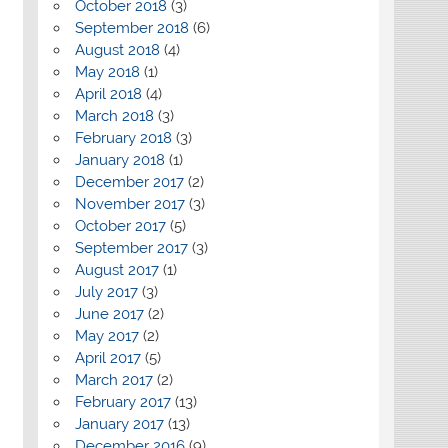
October 2018
(3)
September 2018
(6)
August 2018
(4)
May 2018
(1)
April 2018
(4)
March 2018
(3)
February 2018
(3)
January 2018
(1)
December 2017
(2)
November 2017
(3)
October 2017
(5)
September 2017
(3)
August 2017
(1)
July 2017
(3)
June 2017
(2)
May 2017
(2)
April 2017
(5)
March 2017
(2)
February 2017
(13)
January 2017
(13)
December 2016
(9)