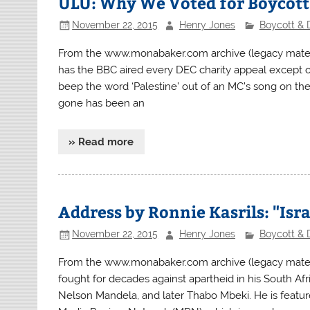
ULU: Why We Voted for Boycott
November 22, 2015
Henry Jones
Boycott & 
From the www.monabaker.com archive (legacy mater
has the BBC aired every DEC charity appeal except o
beep the word ‘Palestine’ out of an MC’s song on the
gone has been an
» Read more
Address by Ronnie Kasrils: "Is
November 22, 2015
Henry Jones
Boycott & 
From the www.monabaker.com archive (legacy materi
fought for decades against apartheid in his South Af
Nelson Mandela, and later Thabo Mbeki. He is featu