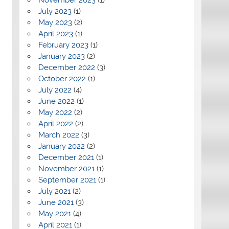
July 2023
(1)
May 2023
(2)
April 2023
(1)
February 2023
(1)
January 2023
(2)
December 2022
(3)
October 2022
(1)
July 2022
(4)
June 2022
(1)
May 2022
(2)
April 2022
(2)
March 2022
(3)
January 2022
(2)
December 2021
(1)
November 2021
(1)
September 2021
(1)
July 2021
(2)
June 2021
(3)
May 2021
(4)
April 2021
(1)