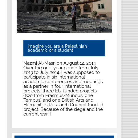
Imagine you are a Palestinian
academic or a student
Nazmi Al-Masri on August 12, 2014
Over the one-year period from July
2013 to July 2014, I was supposed to
participate in six international
academic conferences and meetings
as a partner in four international
projects: three EU-funded projects
(two from Erasmus-Mundus, one
Tempus) and one British Arts and
Humanities Research Council-funded
project. Because of the siege and the
current war, I