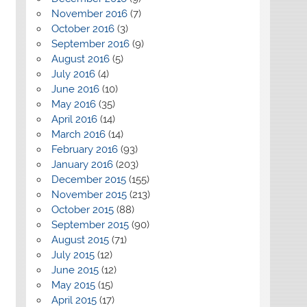
November 2016
(7)
October 2016
(3)
September 2016
(9)
August 2016
(5)
July 2016
(4)
June 2016
(10)
May 2016
(35)
April 2016
(14)
March 2016
(14)
February 2016
(93)
January 2016
(203)
December 2015
(155)
November 2015
(213)
October 2015
(88)
September 2015
(90)
August 2015
(71)
July 2015
(12)
June 2015
(12)
May 2015
(15)
April 2015
(17)