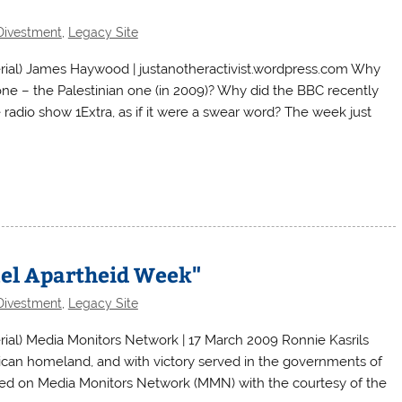
Divestment
,
Legacy Site
ial) James Haywood | justanotheractivist.wordpress.com Why
ne – the Palestinian one (in 2009)? Why did the BBC recently
 radio show 1Extra, as if it were a swear word? The week just
rael Apartheid Week"
Divestment
,
Legacy Site
al) Media Monitors Network | 17 March 2009 Ronnie Kasrils
rican homeland, and with victory served in the governments of
red on Media Monitors Network (MMN) with the courtesy of the