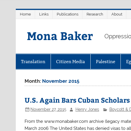
Skip
Home
Links
Publications
Research
About
to
content
Mona Baker
Oppression
Translation
Citizen Media
Palestine
E
Month:
November 2015
U.S. Again Bars Cuban Scholar
November 27, 2015
Henry Jones
Boycott & 
From the www.monabaker.com archive (legacy materi
March 2006 The United States has denied visas to al