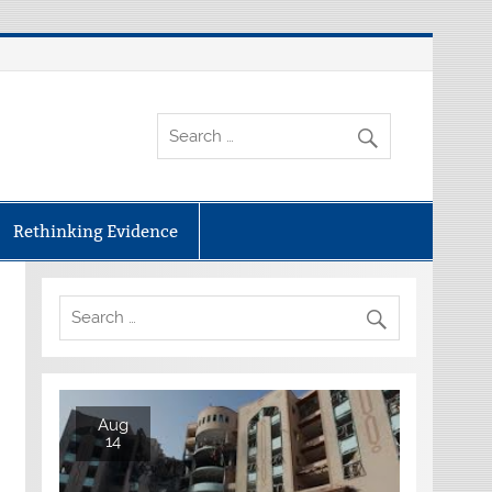
Rethinking Evidence
Aug
14