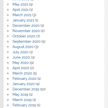
May 2021
(4)
April 2021
(1)
March 2021
(3)
January 2021
(1)
December 2020
(1)
November 2020
(2)
October 2020
(7)
September 2020
(5)
August 2020
(3)
July 2020
(1)
June 2020
(3)
May 2020
(9)
April 2020
(2)
March 2020
(5)
February 2020
(1)
January 2020
(4)
December 2019
(10)
May 2019
(1)
March 2019
(1)
February 2019
(1)