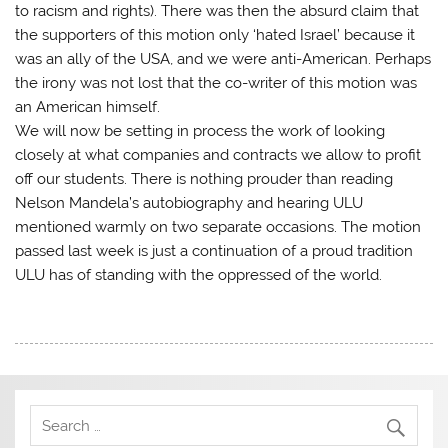
to racism and rights). There was then the absurd claim that
the supporters of this motion only ‘hated Israel’ because it
was an ally of the USA, and we were anti-American. Perhaps
the irony was not lost that the co-writer of this motion was
an American himself.
We will now be setting in process the work of looking
closely at what companies and contracts we allow to profit
off our students. There is nothing prouder than reading
Nelson Mandela’s autobiography and hearing ULU
mentioned warmly on two separate occasions. The motion
passed last week is just a continuation of a proud tradition
ULU has of standing with the oppressed of the world.