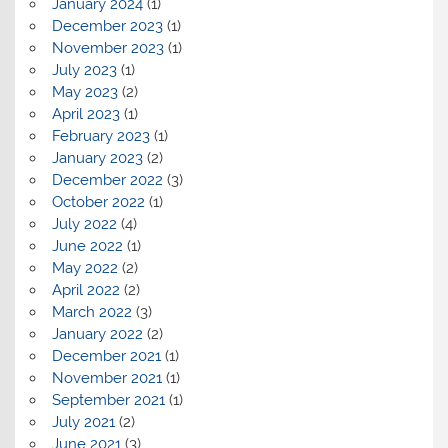
January 2024
(1)
December 2023
(1)
November 2023
(1)
July 2023
(1)
May 2023
(2)
April 2023
(1)
February 2023
(1)
January 2023
(2)
December 2022
(3)
October 2022
(1)
July 2022
(4)
June 2022
(1)
May 2022
(2)
April 2022
(2)
March 2022
(3)
January 2022
(2)
December 2021
(1)
November 2021
(1)
September 2021
(1)
July 2021
(2)
June 2021
(3)