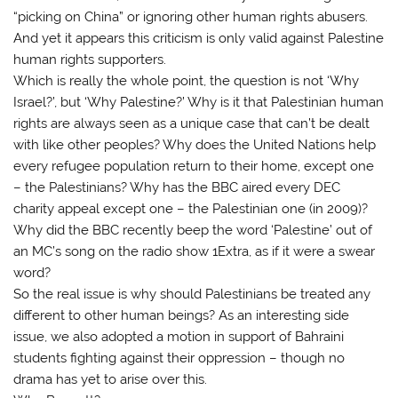
“picking on China” or ignoring other human rights abusers.
And yet it appears this criticism is only valid against Palestine
human rights supporters.
Which is really the whole point, the question is not ‘Why
Israel?’, but ‘Why Palestine?’ Why is it that Palestinian human
rights are always seen as a unique case that can’t be dealt
with like other peoples? Why does the United Nations help
every refugee population return to their home, except one
– the Palestinians? Why has the BBC aired every DEC
charity appeal except one – the Palestinian one (in 2009)?
Why did the BBC recently beep the word ‘Palestine’ out of
an MC’s song on the radio show 1Extra, as if it were a swear
word?
So the real issue is why should Palestinians be treated any
different to other human beings? As an interesting side
issue, we also adopted a motion in support of Bahraini
students fighting against their oppression – though no
drama has yet to arise over this.