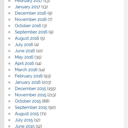
February 2017
(13)
January 2017
(13)
December 2016
(9)
November 2016
(7)
October 2016
(3)
September 2016
(9)
August 2016
(5)
July 2016
(4)
June 2016
(10)
May 2016
(35)
April 2016
(14)
March 2016
(14)
February 2016
(93)
January 2016
(203)
December 2015
(155)
November 2015
(213)
October 2015
(88)
September 2015
(90)
August 2015
(71)
July 2015
(12)
June 2015
(12)