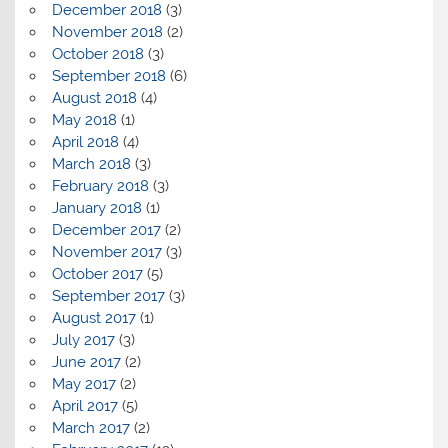
December 2018
(3)
November 2018
(2)
October 2018
(3)
September 2018
(6)
August 2018
(4)
May 2018
(1)
April 2018
(4)
March 2018
(3)
February 2018
(3)
January 2018
(1)
December 2017
(2)
November 2017
(3)
October 2017
(5)
September 2017
(3)
August 2017
(1)
July 2017
(3)
June 2017
(2)
May 2017
(2)
April 2017
(5)
March 2017
(2)