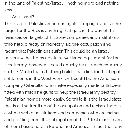
in the land of Palestine/Israel – nothing more and nothing
less.
Is it Anti-Israel?
This is a pro-Palestinian human rights campaign, and so the
target for the BDS is anything that gets in the way of this
basic cause. Targets of BDS are companies and institutions
who help, directly or indirectly, aid the occupation and
racism that Palestinians suffer. This could be an Israeli
university that helps create surveillance equipment for the
Israeli army; however it could equally be a French company
such as Veolia that is helping build a train link for the illegal
settlements in the West Bank. Or it could be the American
company Caterpillar who make especially made bulldozers
fitted with machine guns to help the Israeli army destroy
Palestinian homes more easily. So while it is the Israeli state
that is at the frontline of the occupation and racism, there is
a whole web of institutions and companies who are aiding,
and profiting from, the subjugation of the Palestinians, many
of them based here in Europe and America. In fact the irony