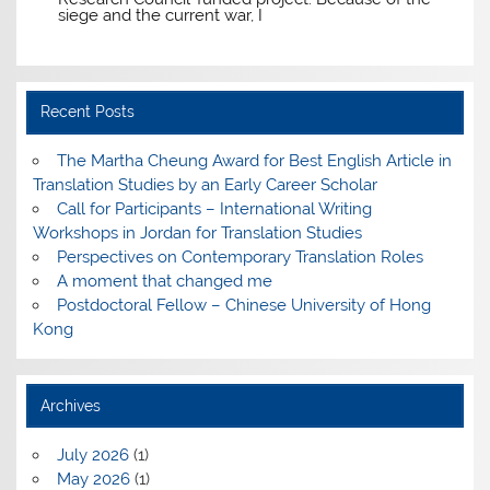
siege and the current war, I
Recent Posts
The Martha Cheung Award for Best English Article in
Translation Studies by an Early Career Scholar
Call for Participants – International Writing
Workshops in Jordan for Translation Studies
Perspectives on Contemporary Translation Roles
A moment that changed me
Postdoctoral Fellow – Chinese University of Hong
Kong
Archives
July 2026
(1)
May 2026
(1)