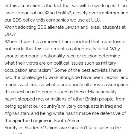
of this accusation is the fact that we will be working with an
Israeli organisation, Who Profits?, closely over implementing
our BDS policy with companies we use at ULU.
Won’t adopting BDS alienate Jewish and Israeli students at
ULU?
When I hear this comment, I am shocked that more fuss is
not made that this statement is categorically racist. Why
should someone’s nationality, race or religion determine
what their views are on political issues such as military
occupation and racism? Some of the best activists I have
had the priviledge to work alongside have been Jewish, and
many Israeli too, so what a profoundly offensive assumption
this question is to people such as these. My nationality
hasn’t stopped me, or millions of other British people, from
being against our country’s military conquests in Iraq and
Afghanistan, and being white hasn’t made me defensive of
the apartheid regime in South Africa.
Surely as Students’ Unions we shouldn’t take sides in this