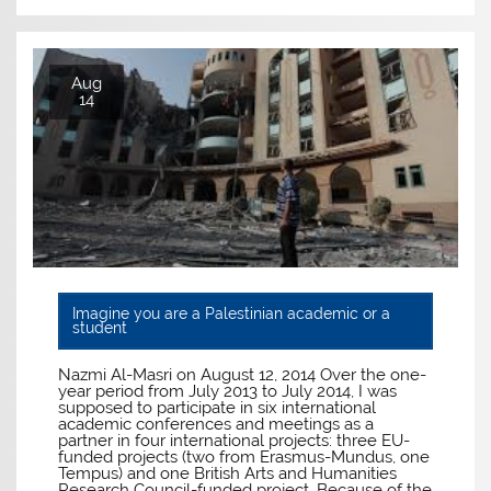
Aug
14
Imagine you are a Palestinian academic or a
student
Nazmi Al-Masri on August 12, 2014 Over the one-
year period from July 2013 to July 2014, I was
supposed to participate in six international
academic conferences and meetings as a
partner in four international projects: three EU-
funded projects (two from Erasmus-Mundus, one
Tempus) and one British Arts and Humanities
Research Council-funded project. Because of the