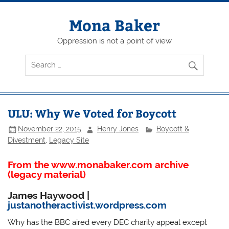
Skip
to
content
Mona Baker
Oppression is not a point of view
ULU: Why We Voted for Boycott
November 22, 2015
Henry Jones
Boycott &
Divestment
,
Legacy Site
From the www.monabaker.com archive
(legacy material)
James Haywood
|
justanotheractivist.wordpress.com
Why has the BBC aired every DEC charity appeal except