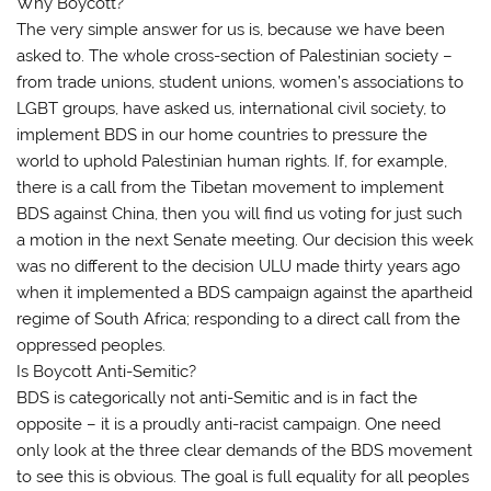
Why Boycott?
The very simple answer for us is, because we have been
asked to. The whole cross-section of Palestinian society –
from trade unions, student unions, women’s associations to
LGBT groups, have asked us, international civil society, to
implement BDS in our home countries to pressure the
world to uphold Palestinian human rights. If, for example,
there is a call from the Tibetan movement to implement
BDS against China, then you will find us voting for just such
a motion in the next Senate meeting. Our decision this week
was no different to the decision ULU made thirty years ago
when it implemented a BDS campaign against the apartheid
regime of South Africa; responding to a direct call from the
oppressed peoples.
Is Boycott Anti-Semitic?
BDS is categorically not anti-Semitic and is in fact the
opposite – it is a proudly anti-racist campaign. One need
only look at the three clear demands of the BDS movement
to see this is obvious. The goal is full equality for all peoples