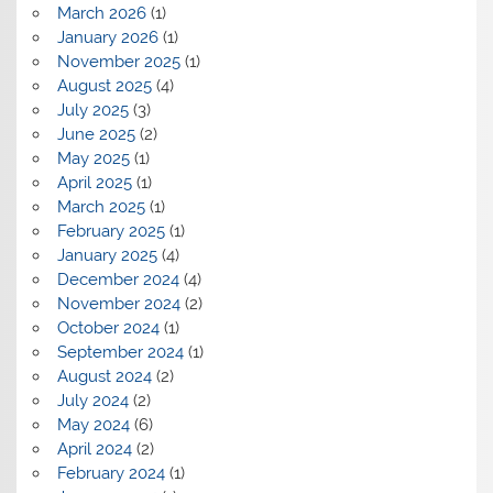
March 2026
(1)
January 2026
(1)
November 2025
(1)
August 2025
(4)
July 2025
(3)
June 2025
(2)
May 2025
(1)
April 2025
(1)
March 2025
(1)
February 2025
(1)
January 2025
(4)
December 2024
(4)
November 2024
(2)
October 2024
(1)
September 2024
(1)
August 2024
(2)
July 2024
(2)
May 2024
(6)
April 2024
(2)
February 2024
(1)