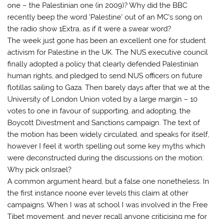
one – the Palestinian one (in 2009)? Why did the BBC
recently beep the word ‘Palestine’ out of an MC’s song on
the radio show 1Extra, as if it were a swear word?
The week just gone has been an excellent one for student
activism for Palestine in the UK. The NUS executive council
finally adopted a policy that clearly defended Palestinian
human rights, and pledged to send NUS officers on future
flotillas sailing to Gaza. Then barely days after that we at the
University of London Union voted by a large margin – 10
votes to one in favour of supporting, and adopting, the
Boycott Divestment and Sanctions campaign. The text of
the motion has been widely circulated, and speaks for itself,
however I feel it worth spelling out some key myths which
were deconstructed during the discussions on the motion:
Why pick onIsrael?
A common argument heard, but a false one nonetheless. In
the first instance noone ever levels this claim at other
campaigns. When I was at school I was involved in the Free
Tibet movement, and never recall anyone criticising me for