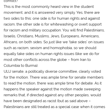
conflict?
This is the most commonly heard view in the student
movement, and it is answered very simply. Yes, there are
two sides to this: one side is for human rights and against
racism; the other side is for whitewashing or overt support
for racism and military occupation. You will find Palestinians,
Israelis, Christians, Muslims, Jews, Europeans, Americans,
Africans, on both sides. So just like we ‘take sides’ on issues
such as racism, sexism and homophobia, so we should
equally take sides on human rights issues (like we do for
most other conflicts across the globe – from Iran to
Columbia to Burma).
ULU senate, a politically diverse committee, clearly voted
for the motion. There was ample time for senate members
to read the motion, there was ample time for debate. As it
happens the speaker against the motion made sweeping
remarks that, if directed against any other peoples, would
have been designated as racist (but as said above –
Palestinians are still treated as a special case when it comes