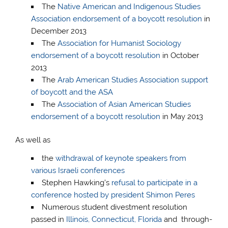
The
Native American and Indigenous Studies
Association endorsement of a boycott resolution
in
December 2013
The
Association for Humanist Sociology
endorsement of a boycott resolution
in October
2013
The
Arab American Studies Association support
of boycott and the ASA
The
Association of Asian American Studies
endorsement of a boycott resolution
in May 2013
As well as
the
withdrawal of keynote speakers from
various Israeli conferences
Stephen Hawking’s
refusal to participate in a
conference hosted by president Shimon Peres
Numerous student divestment resolution
passed in
Illinois, Connecticut, Florida
and through-