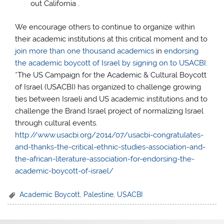
out California .
We encourage others to continue to organize within
their academic institutions at this critical moment and to
join more than one thousand academics
in
endorsing
the academic boycott of Israel by signing on to USACBI
.
*The US Campaign for the Academic & Cultural Boycott
of Israel (USACBI) has organized to challenge growing
ties between Israeli and US academic institutions and to
challenge the Brand Israel project of normalizing Israel
through cultural events.
http://www.usacbi.org/2014/07/usacbi-congratulates-
and-thanks-the-critical-ethnic-studies-association-and-
the-african-literature-association-for-endorsing-the-
academic-boycott-of-israel/
Academic Boycott
,
Palestine
,
USACBI