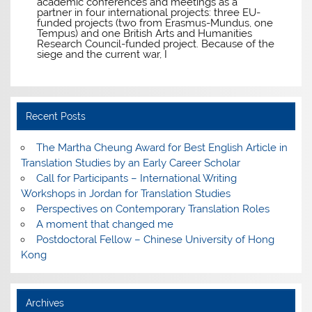
academic conferences and meetings as a
partner in four international projects: three EU-
funded projects (two from Erasmus-Mundus, one
Tempus) and one British Arts and Humanities
Research Council-funded project. Because of the
siege and the current war, I
Recent Posts
The Martha Cheung Award for Best English Article in
Translation Studies by an Early Career Scholar
Call for Participants – International Writing
Workshops in Jordan for Translation Studies
Perspectives on Contemporary Translation Roles
A moment that changed me
Postdoctoral Fellow – Chinese University of Hong
Kong
Archives