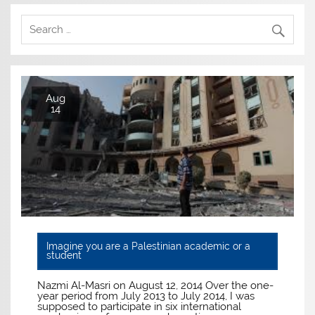
Aug
14
Imagine you are a Palestinian academic or a
student
Nazmi Al-Masri on August 12, 2014 Over the one-
year period from July 2013 to July 2014, I was
supposed to participate in six international