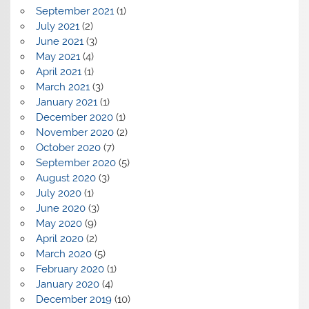
September 2021
(1)
July 2021
(2)
June 2021
(3)
May 2021
(4)
April 2021
(1)
March 2021
(3)
January 2021
(1)
December 2020
(1)
November 2020
(2)
October 2020
(7)
September 2020
(5)
August 2020
(3)
July 2020
(1)
June 2020
(3)
May 2020
(9)
April 2020
(2)
March 2020
(5)
February 2020
(1)
January 2020
(4)
December 2019
(10)