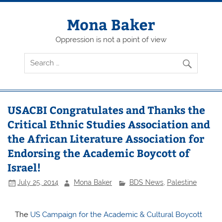
Skip
to
content
Mona Baker
Oppression is not a point of view
USACBI Congratulates and Thanks the
Critical Ethnic Studies Association and
the African Literature Association for
Endorsing the Academic Boycott of
Israel!
July 25, 2014
Mona Baker
BDS News
,
Palestine
The
US Campaign for the Academic & Cultural Boycott