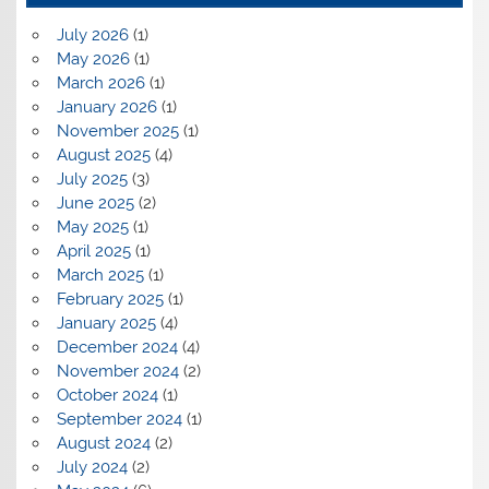
July 2026
(1)
May 2026
(1)
March 2026
(1)
January 2026
(1)
November 2025
(1)
August 2025
(4)
July 2025
(3)
June 2025
(2)
May 2025
(1)
April 2025
(1)
March 2025
(1)
February 2025
(1)
January 2025
(4)
December 2024
(4)
November 2024
(2)
October 2024
(1)
September 2024
(1)
August 2024
(2)
July 2024
(2)