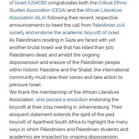
of Israel (USACBI)
congratulates both the
Critical Ethnic
Studies Association (CESA)
and the
African Literature
Association (ALA)
following their recent, respective
announcements to heed the call from
Palestinian civil
society and endorse the academic boycott of Israel
.
As Palestinians residing in Gaza are faced with yet
another brutal Israeli war that has killed than 500
Palestinians dead, and amidst the ongoing
dispossession and erasure of the Palestinian people
within historic Palestine and the Shatat, the international
community must raise their voices and take action to
pressure Israel.
We thank the membership of the African Literature
Association,
who passed a resolution
endorsing the
boycott at their 2014 meeting in Johannesburg. Their
eloquent statement extends the spirit of the past
boycott of Apartheid South Africa to highlight the many
ways in which Palestinians and Palestinian students and
academics are impacted by ongoing dispossession,