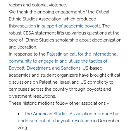
racism and colonial violence.
We thank the ongoing engagement of the Critical
Ethnic Studies Association, which produced
this
resolution in support of academic boycott
. The
robust CESA statement lifts up various questions at the
core of Ethnic Studies scholarship about decolonization
and liberation.
In response to the
Palestinian call for the international
community to engage in and utilize the tactics of
Boycott, Divestment, and Sanctions
, US-based
academics and student organizers have brought critical
discussions on Palestine, Israel and US complicity to
campuses across the country through boycott and
divestment resolutions.
These historic motions follow other associations –
The
American Studies Association membership
endorsement of a boycott resolution
in December
2013