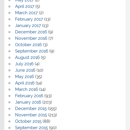
April 2017
(5)
March 2017
(2)
February 2017
(13)
January 2017
(13)
December 2016
(9)
November 2016
(7)
October 2016
(3)
September 2016
(9)
August 2016
(5)
July 2016
(4)
June 2016
(10)
May 2016
(35)
April 2016
(14)
March 2016
(14)
February 2016
(93)
January 2016
(203)
December 2015
(155)
November 2015
(213)
October 2015
(88)
September 2015
(90)