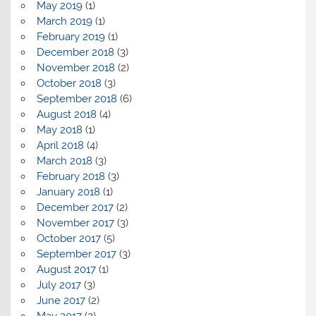
May 2019
(1)
March 2019
(1)
February 2019
(1)
December 2018
(3)
November 2018
(2)
October 2018
(3)
September 2018
(6)
August 2018
(4)
May 2018
(1)
April 2018
(4)
March 2018
(3)
February 2018
(3)
January 2018
(1)
December 2017
(2)
November 2017
(3)
October 2017
(5)
September 2017
(3)
August 2017
(1)
July 2017
(3)
June 2017
(2)
May 2017
(2)