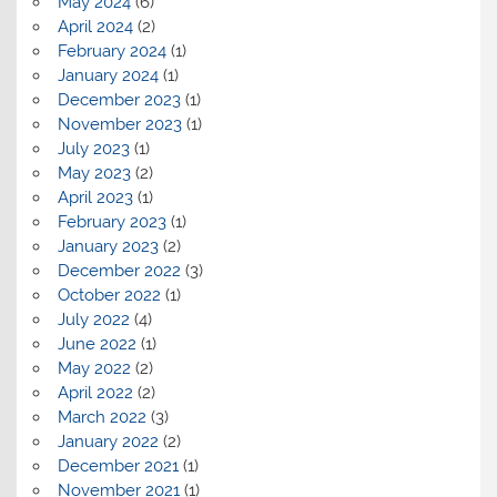
May 2024
(6)
April 2024
(2)
February 2024
(1)
January 2024
(1)
December 2023
(1)
November 2023
(1)
July 2023
(1)
May 2023
(2)
April 2023
(1)
February 2023
(1)
January 2023
(2)
December 2022
(3)
October 2022
(1)
July 2022
(4)
June 2022
(1)
May 2022
(2)
April 2022
(2)
March 2022
(3)
January 2022
(2)
December 2021
(1)
November 2021
(1)