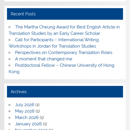
Recent Posts
The Martha Cheung Award for Best English Article in
Translation Studies by an Early Career Scholar
Call for Participants – International Writing
Workshops in Jordan for Translation Studies
Perspectives on Contemporary Translation Roles
A moment that changed me
Postdoctoral Fellow – Chinese University of Hong
Kong
Archives
July 2026
(1)
May 2026
(1)
March 2026
(1)
January 2026
(1)