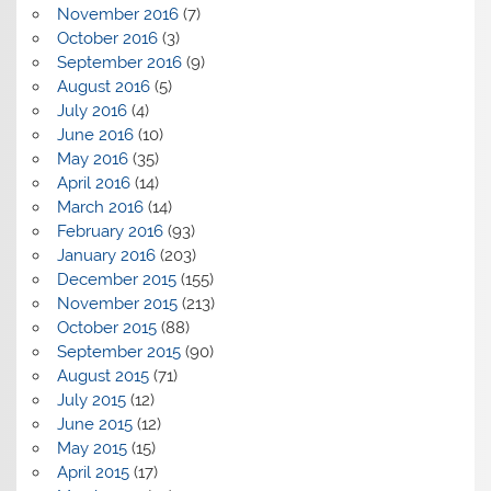
November 2016
(7)
October 2016
(3)
September 2016
(9)
August 2016
(5)
July 2016
(4)
June 2016
(10)
May 2016
(35)
April 2016
(14)
March 2016
(14)
February 2016
(93)
January 2016
(203)
December 2015
(155)
November 2015
(213)
October 2015
(88)
September 2015
(90)
August 2015
(71)
July 2015
(12)
June 2015
(12)
May 2015
(15)
April 2015
(17)