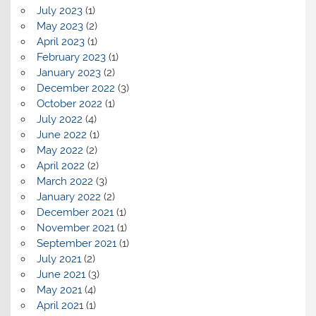
July 2023
(1)
May 2023
(2)
April 2023
(1)
February 2023
(1)
January 2023
(2)
December 2022
(3)
October 2022
(1)
July 2022
(4)
June 2022
(1)
May 2022
(2)
April 2022
(2)
March 2022
(3)
January 2022
(2)
December 2021
(1)
November 2021
(1)
September 2021
(1)
July 2021
(2)
June 2021
(3)
May 2021
(4)
April 2021
(1)