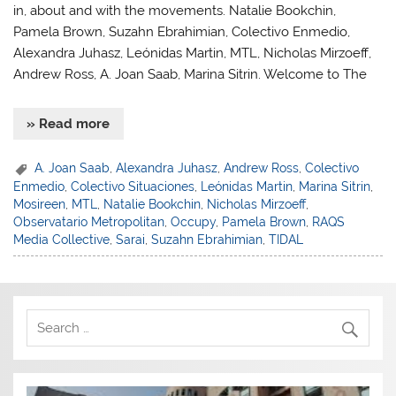
in, about and with the movements. Natalie Bookchin,
Pamela Brown, Suzahn Ebrahimian, Colectivo Enmedio,
Alexandra Juhasz, Leónidas Martin, MTL, Nicholas Mirzoeff,
Andrew Ross, A. Joan Saab, Marina Sitrin. Welcome to The
» Read more
A. Joan Saab
,
Alexandra Juhasz
,
Andrew Ross
,
Colectivo
Enmedio
,
Colectivo Situaciones
,
Leónidas Martin
,
Marina Sitrin
,
Mosireen
,
MTL
,
Natalie Bookchin
,
Nicholas Mirzoeff
,
Observatario Metropolitan
,
Occupy
,
Pamela Brown
,
RAQS
Media Collective
,
Sarai
,
Suzahn Ebrahimian
,
TIDAL