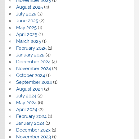
November 2025
(1)
August 2025
(4)
July 2025
(3)
June 2025
(2)
May 2025
(1)
April 2025
(1)
March 2025
(1)
February 2025
(1)
January 2025
(4)
December 2024
(4)
November 2024
(2)
October 2024
(1)
September 2024
(1)
August 2024
(2)
July 2024
(2)
May 2024
(6)
April 2024
(2)
February 2024
(1)
January 2024
(1)
December 2023
(1)
November 2023
(1)