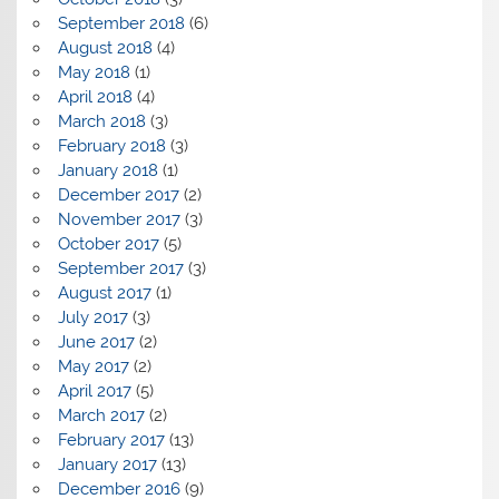
September 2018
(6)
August 2018
(4)
May 2018
(1)
April 2018
(4)
March 2018
(3)
February 2018
(3)
January 2018
(1)
December 2017
(2)
November 2017
(3)
October 2017
(5)
September 2017
(3)
August 2017
(1)
July 2017
(3)
June 2017
(2)
May 2017
(2)
April 2017
(5)
March 2017
(2)
February 2017
(13)
January 2017
(13)
December 2016
(9)