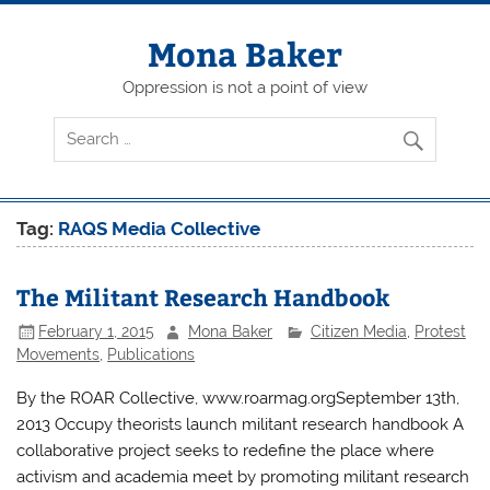
Skip
to
content
Mona Baker
Oppression is not a point of view
Tag:
RAQS Media Collective
The Militant Research Handbook
February 1, 2015
Mona Baker
Citizen Media
,
Protest
Movements
,
Publications
By the ROAR Collective, www.roarmag.orgSeptember 13th,
2013 Occupy theorists launch militant research handbook A
collaborative project seeks to redefine the place where
activism and academia meet by promoting militant research