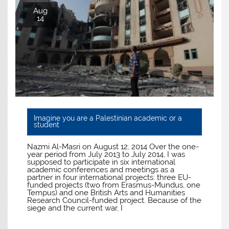
Aug
14
Imagine you are a Palestinian academic or a
student
Nazmi Al-Masri on August 12, 2014 Over the one-
year period from July 2013 to July 2014, I was
supposed to participate in six international
academic conferences and meetings as a
partner in four international projects: three EU-
funded projects (two from Erasmus-Mundus, one
Tempus) and one British Arts and Humanities
Research Council-funded project. Because of the
siege and the current war, I