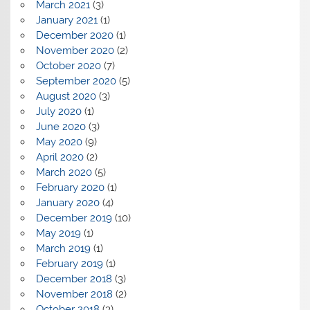
March 2021
(3)
January 2021
(1)
December 2020
(1)
November 2020
(2)
October 2020
(7)
September 2020
(5)
August 2020
(3)
July 2020
(1)
June 2020
(3)
May 2020
(9)
April 2020
(2)
March 2020
(5)
February 2020
(1)
January 2020
(4)
December 2019
(10)
May 2019
(1)
March 2019
(1)
February 2019
(1)
December 2018
(3)
November 2018
(2)
October 2018
(3)