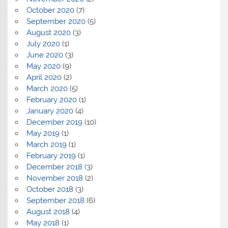
October 2020
(7)
September 2020
(5)
August 2020
(3)
July 2020
(1)
June 2020
(3)
May 2020
(9)
April 2020
(2)
March 2020
(5)
February 2020
(1)
January 2020
(4)
December 2019
(10)
May 2019
(1)
March 2019
(1)
February 2019
(1)
December 2018
(3)
November 2018
(2)
October 2018
(3)
September 2018
(6)
August 2018
(4)
May 2018
(1)