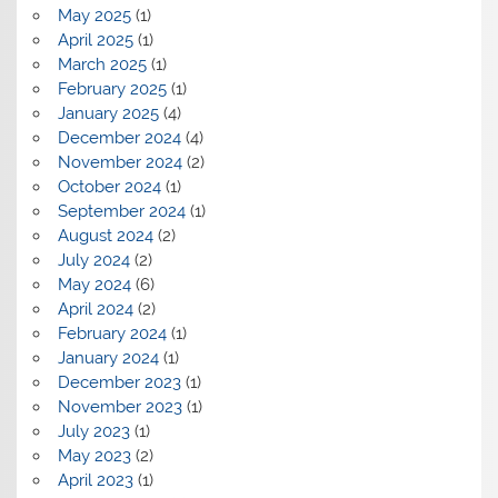
May 2025
(1)
April 2025
(1)
March 2025
(1)
February 2025
(1)
January 2025
(4)
December 2024
(4)
November 2024
(2)
October 2024
(1)
September 2024
(1)
August 2024
(2)
July 2024
(2)
May 2024
(6)
April 2024
(2)
February 2024
(1)
January 2024
(1)
December 2023
(1)
November 2023
(1)
July 2023
(1)
May 2023
(2)
April 2023
(1)