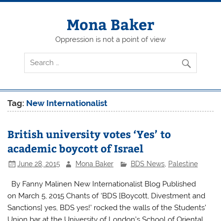
Skip
to
content
Mona Baker
Oppression is not a point of view
Tag:
New Internationalist
British university votes ‘Yes’ to
academic boycott of Israel
June 28, 2015
Mona Baker
BDS News
,
Palestine
By Fanny Malinen New Internationalist Blog Published
on March 5, 2015 Chants of ‘BDS [Boycott, Divestment and
Sanctions] yes, BDS yes!’ rocked the walls of the Students’
Union bar at the University of London’s School of Oriental