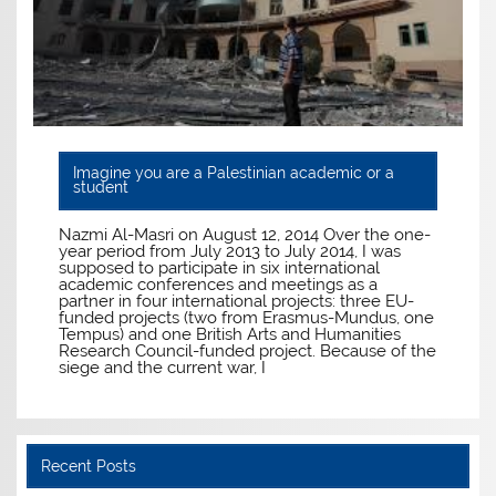
Imagine you are a Palestinian academic or a
student
Nazmi Al-Masri on August 12, 2014 Over the one-
year period from July 2013 to July 2014, I was
supposed to participate in six international
academic conferences and meetings as a
partner in four international projects: three EU-
funded projects (two from Erasmus-Mundus, one
Tempus) and one British Arts and Humanities
Research Council-funded project. Because of the
siege and the current war, I
Recent Posts