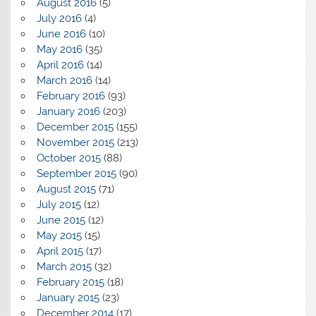
August 2016
(5)
July 2016
(4)
June 2016
(10)
May 2016
(35)
April 2016
(14)
March 2016
(14)
February 2016
(93)
January 2016
(203)
December 2015
(155)
November 2015
(213)
October 2015
(88)
September 2015
(90)
August 2015
(71)
July 2015
(12)
June 2015
(12)
May 2015
(15)
April 2015
(17)
March 2015
(32)
February 2015
(18)
January 2015
(23)
December 2014
(17)