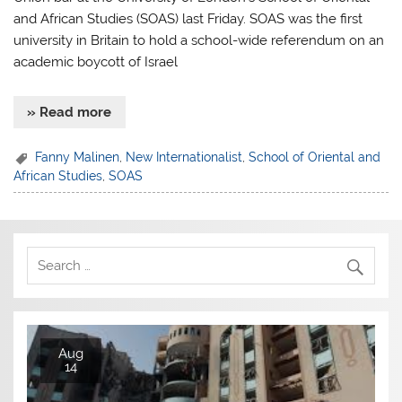
and African Studies (SOAS) last Friday. SOAS was the first
university in Britain to hold a school-wide referendum on an
academic boycott of Israel
» Read more
Fanny Malinen
,
New Internationalist
,
School of Oriental and
African Studies
,
SOAS
Aug
14