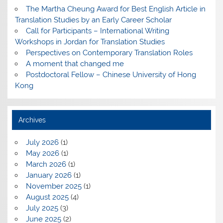
The Martha Cheung Award for Best English Article in
Translation Studies by an Early Career Scholar
Call for Participants – International Writing
Workshops in Jordan for Translation Studies
Perspectives on Contemporary Translation Roles
A moment that changed me
Postdoctoral Fellow – Chinese University of Hong
Kong
Archives
July 2026
(1)
May 2026
(1)
March 2026
(1)
January 2026
(1)
November 2025
(1)
August 2025
(4)
July 2025
(3)
June 2025
(2)