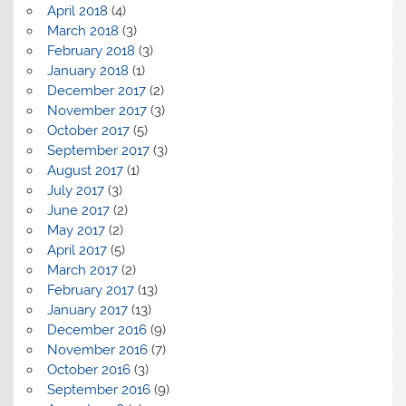
April 2018
(4)
March 2018
(3)
February 2018
(3)
January 2018
(1)
December 2017
(2)
November 2017
(3)
October 2017
(5)
September 2017
(3)
August 2017
(1)
July 2017
(3)
June 2017
(2)
May 2017
(2)
April 2017
(5)
March 2017
(2)
February 2017
(13)
January 2017
(13)
December 2016
(9)
November 2016
(7)
October 2016
(3)
September 2016
(9)