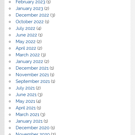
February 2023
(1)
January 2023
(2)
December 2022
(3)
October 2022
(1)
July 2022
(4)
June 2022
(1)
May 2022
(2)
April 2022
(2)
March 2022
(3)
January 2022
(2)
December 2021
(1)
November 2021
(1)
September 2021
(1)
July 2021
(2)
June 2021
(3)
May 2021
(4)
April 2021
(1)
March 2021
(3)
January 2021
(1)
December 2020
(1)
November 2020
(2)